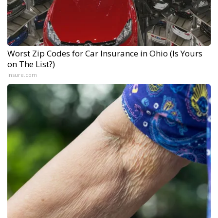
Worst Zip Codes for Car Insurance in Ohio (Is Yours
on The List?)
Insure.com