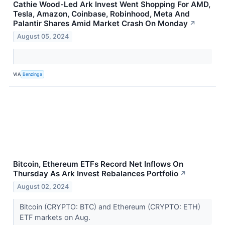
Cathie Wood-Led Ark Invest Went Shopping For AMD,
Tesla, Amazon, Coinbase, Robinhood, Meta And
Palantir Shares Amid Market Crash On Monday
↗
August 05, 2024
VIA
Benzinga
Bitcoin, Ethereum ETFs Record Net Inflows On
Thursday As Ark Invest Rebalances Portfolio
↗
August 02, 2024
Bitcoin (CRYPTO: BTC) and Ethereum (CRYPTO: ETH)
ETF markets on Aug.