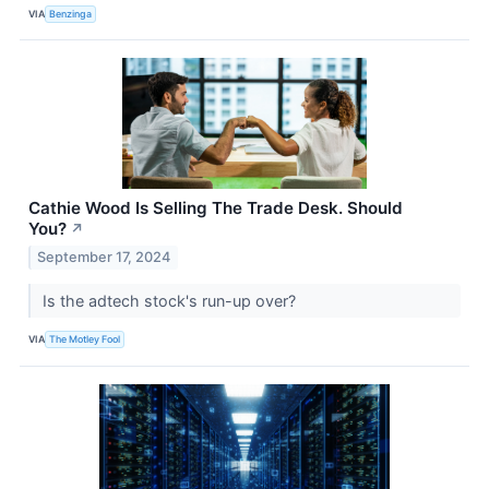
VIA
Benzinga
Cathie Wood Is Selling The Trade Desk. Should
You?
↗
September 17, 2024
Is the adtech stock's run-up over?
VIA
The Motley Fool