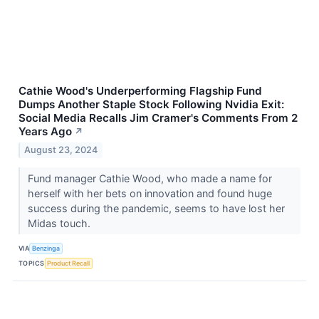
Cathie Wood's Underperforming Flagship Fund
Dumps Another Staple Stock Following Nvidia Exit:
Social Media Recalls Jim Cramer's Comments From 2
Years Ago
↗
August 23, 2024
Fund manager Cathie Wood, who made a name for
herself with her bets on innovation and found huge
success during the pandemic, seems to have lost her
Midas touch.
VIA
Benzinga
TOPICS
Product Recall