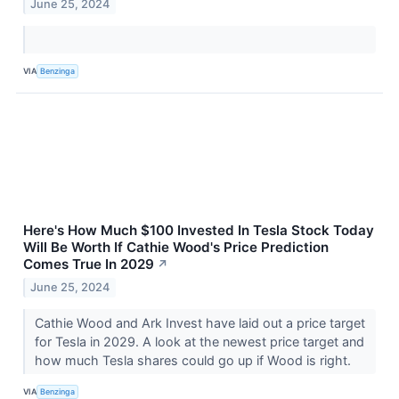
June 25, 2024
VIA
Benzinga
Here's How Much $100 Invested In Tesla Stock Today
Will Be Worth If Cathie Wood's Price Prediction
Comes True In 2029
↗
June 25, 2024
Cathie Wood and Ark Invest have laid out a price target
for Tesla in 2029. A look at the newest price target and
how much Tesla shares could go up if Wood is right.
VIA
Benzinga