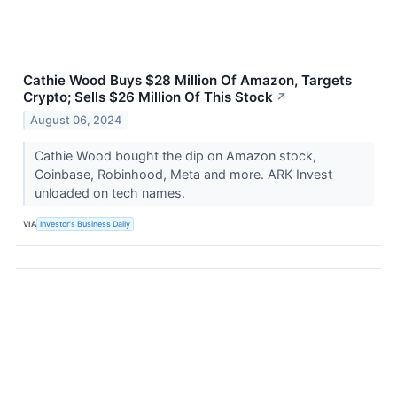
Cathie Wood Buys $28 Million Of Amazon, Targets
Crypto; Sells $26 Million Of This Stock
↗
August 06, 2024
Cathie Wood bought the dip on Amazon stock,
Coinbase, Robinhood, Meta and more. ARK Invest
unloaded on tech names.
VIA
Investor's Business Daily