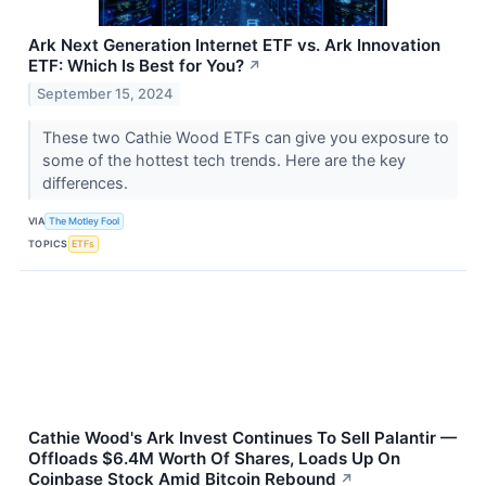
Ark Next Generation Internet ETF vs. Ark Innovation
ETF: Which Is Best for You?
↗
September 15, 2024
These two Cathie Wood ETFs can give you exposure to
some of the hottest tech trends. Here are the key
differences.
VIA
The Motley Fool
TOPICS
ETFs
Cathie Wood's Ark Invest Continues To Sell Palantir —
Offloads $6.4M Worth Of Shares, Loads Up On
Coinbase Stock Amid Bitcoin Rebound
↗