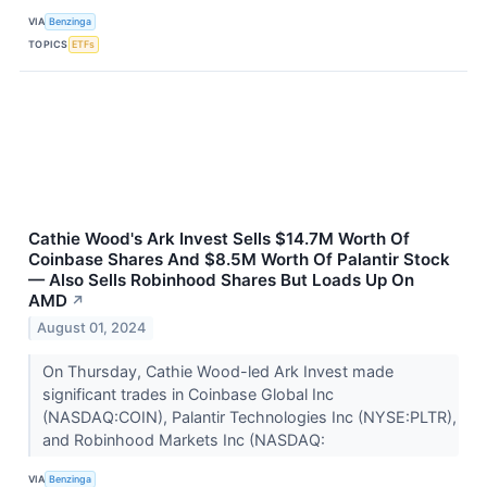
VIA
Benzinga
TOPICS
ETFs
Cathie Wood's Ark Invest Sells $14.7M Worth Of
Coinbase Shares And $8.5M Worth Of Palantir Stock
— Also Sells Robinhood Shares But Loads Up On
AMD
↗
August 01, 2024
On Thursday, Cathie Wood-led Ark Invest made
significant trades in Coinbase Global Inc
(NASDAQ:COIN), Palantir Technologies Inc (NYSE:PLTR),
and Robinhood Markets Inc (NASDAQ:
VIA
Benzinga