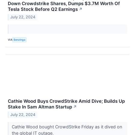
Down Crowdstrike Shares, Dumps $3.7M Worth Of
Tesla Stock Before Q2 Earnings
↗
July 22, 2024
VIA
Benzinga
Cathie Wood Buys CrowdStrike Amid Dive; Builds Up
Stake In Sam Altman Startup
↗
July 22, 2024
Cathie Wood bought CrowdStrike Friday as it dived on
the global IT outage.