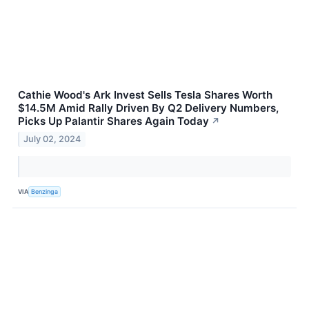
Cathie Wood's Ark Invest Sells Tesla Shares Worth
$14.5M Amid Rally Driven By Q2 Delivery Numbers,
Picks Up Palantir Shares Again Today
↗
July 02, 2024
VIA
Benzinga