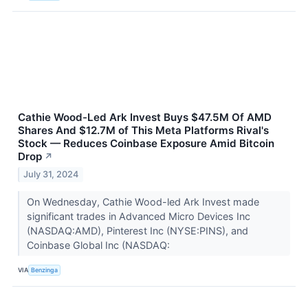
Cathie Wood-Led Ark Invest Buys $47.5M Of AMD
Shares And $12.7M of This Meta Platforms Rival's
Stock — Reduces Coinbase Exposure Amid Bitcoin
Drop
↗
July 31, 2024
On Wednesday, Cathie Wood-led Ark Invest made
significant trades in Advanced Micro Devices Inc
(NASDAQ:AMD), Pinterest Inc (NYSE:PINS), and
Coinbase Global Inc (NASDAQ:
VIA
Benzinga