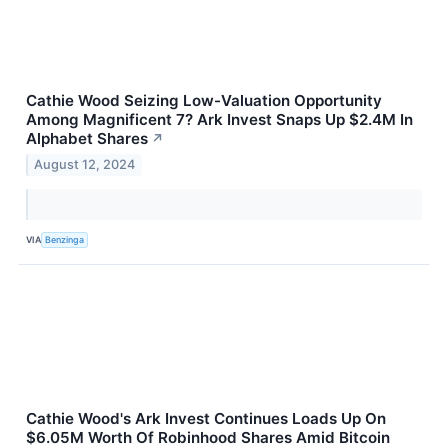
Cathie Wood Seizing Low-Valuation Opportunity
Among Magnificent 7? Ark Invest Snaps Up $2.4M In
Alphabet Shares
↗
August 12, 2024
VIA
Benzinga
Cathie Wood's Ark Invest Continues Loads Up On
$6.05M Worth Of Robinhood Shares Amid Bitcoin