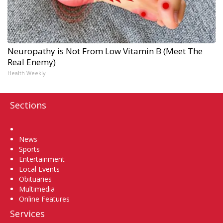
Neuropathy is Not From Low Vitamin B (Meet The
Real Enemy)
Health Weekly
Sections
Home
News
Sports
Entertainment
Local Events
Obituaries
Multimedia
Online Features
Services