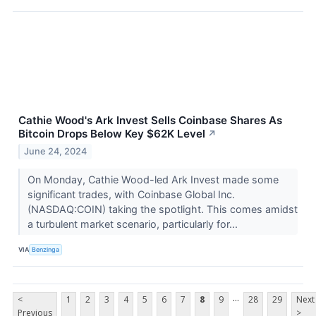
Cathie Wood's Ark Invest Sells Coinbase Shares As
Bitcoin Drops Below Key $62K Level
↗
June 24, 2024
On Monday, Cathie Wood-led Ark Invest made some
significant trades, with Coinbase Global Inc.
(NASDAQ:COIN) taking the spotlight. This comes amidst
a turbulent market scenario, particularly for...
VIA
Benzinga
...
<
1
2
3
4
5
6
7
8
9
28
29
Next
Previous
>