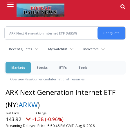
Skip
to
main
content
Recent Quotes
My Watchlist
Indicators
Markets
Stocks
ETFs
Tools
Overview
News
Currencies
International
Treasuries
ARK Next Generation Internet ETF
(NY:
ARKW
)
144.16
-1.14 (-0.79%)
Streaming Delayed Price
5:53:09 PM GMT, Aug 6, 2026