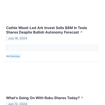
Cathie Wood-Led Ark Invest Sells $8M In Tesla
Shares Despite Bullish Autonomy Forecast
↗
July 18, 2024
VIA
Benzinga
What's Going On With Roku Shares Today?
↗
July 12, 2024