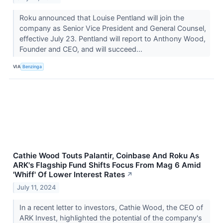
Roku announced that Louise Pentland will join the
company as Senior Vice President and General Counsel,
effective July 23. Pentland will report to Anthony Wood,
Founder and CEO, and will succeed...
VIA
Benzinga
Cathie Wood Touts Palantir, Coinbase And Roku As
ARK's Flagship Fund Shifts Focus From Mag 6 Amid
'Whiff' Of Lower Interest Rates
↗
July 11, 2024
In a recent letter to investors, Cathie Wood, the CEO of
ARK Invest, highlighted the potential of the company's