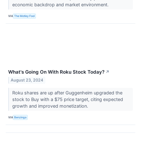
economic backdrop and market environment.
VIA
The Motley Fool
What's Going On With Roku Stock Today?
↗
August 23, 2024
Roku shares are up after Guggenheim upgraded the
stock to Buy with a $75 price target, citing expected
growth and improved monetization.
VIA
Benzinga