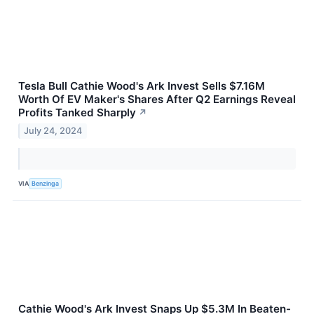
Tesla Bull Cathie Wood's Ark Invest Sells $7.16M
Worth Of EV Maker's Shares After Q2 Earnings Reveal
Profits Tanked Sharply
↗
July 24, 2024
VIA
Benzinga
Cathie Wood's Ark Invest Snaps Up $5.3M In Beaten-