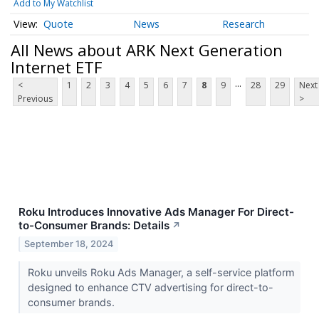
Add to My Watchlist
Quote
News
Research
All News about ARK Next Generation
Internet ETF
...
<
1
2
3
4
5
6
7
8
9
28
29
Next
Previous
>
Roku Introduces Innovative Ads Manager For Direct-
to-Consumer Brands: Details
↗
September 18, 2024
Roku unveils Roku Ads Manager, a self-service platform
designed to enhance CTV advertising for direct-to-
consumer brands.