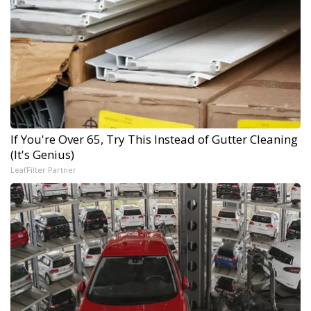
If You're Over 65, Try This Instead of Gutter Cleaning
(It's Genius)
LeafFilter Partner