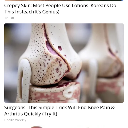
Crepey Skin: Most People Use Lotions. Koreans Do
This Instead (It's Genius)
Tri Lift
Surgeons: This Simple Trick Will End Knee Pain &
Arthritis Quickly (Try It)
Health Weekly