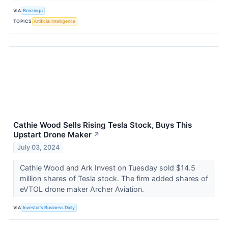
VIA
Benzinga
TOPICS
Artificial Intelligence
Cathie Wood Sells Rising Tesla Stock, Buys This
Upstart Drone Maker
↗
July 03, 2024
Cathie Wood and Ark Invest on Tuesday sold $14.5
million shares of Tesla stock. The firm added shares of
eVTOL drone maker Archer Aviation.
VIA
Investor's Business Daily