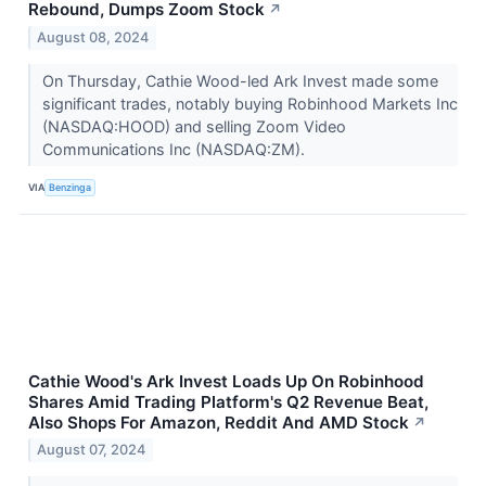
Rebound, Dumps Zoom Stock
↗
August 08, 2024
On Thursday, Cathie Wood-led Ark Invest made some
significant trades, notably buying Robinhood Markets Inc
(NASDAQ:HOOD) and selling Zoom Video
Communications Inc (NASDAQ:ZM).
VIA
Benzinga
Cathie Wood's Ark Invest Loads Up On Robinhood
Shares Amid Trading Platform's Q2 Revenue Beat,
Also Shops For Amazon, Reddit And AMD Stock
↗
August 07, 2024