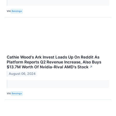
VIA
Benzinga
Cathie Wood's Ark Invest Loads Up On Reddit As
Platform Reports Q2 Revenue Increase, Also Buys
$13.7M Worth Of Nvidia-Rival AMD's Stock
↗
August 06, 2024
VIA
Benzinga