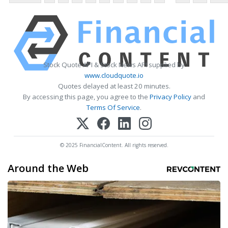
Stock Quote API & Stock News API supplied by
www.cloudquote.io
Quotes delayed at least 20 minutes.
By accessing this page, you agree to the
Privacy Policy
and
Terms Of Service
.
© 2025 FinancialContent. All rights reserved.
Around the Web