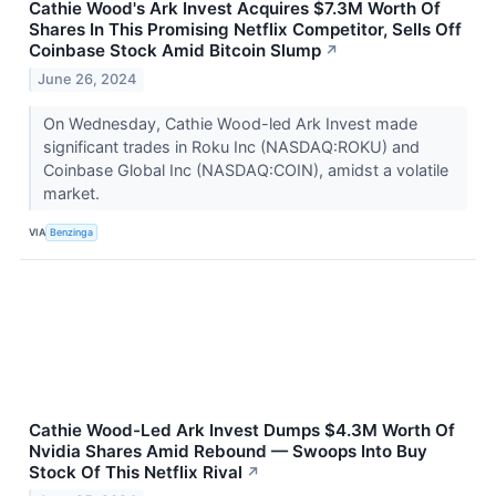
Cathie Wood's Ark Invest Acquires $7.3M Worth Of
Shares In This Promising Netflix Competitor, Sells Off
Coinbase Stock Amid Bitcoin Slump
↗
June 26, 2024
On Wednesday, Cathie Wood-led Ark Invest made
significant trades in Roku Inc (NASDAQ:ROKU) and
Coinbase Global Inc (NASDAQ:COIN), amidst a volatile
market.
VIA
Benzinga
Cathie Wood-Led Ark Invest Dumps $4.3M Worth Of
Nvidia Shares Amid Rebound — Swoops Into Buy
Stock Of This Netflix Rival
↗