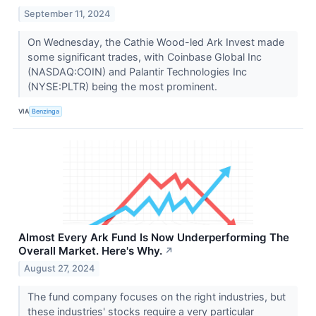
September 11, 2024
On Wednesday, the Cathie Wood-led Ark Invest made
some significant trades, with Coinbase Global Inc
(NASDAQ:COIN) and Palantir Technologies Inc
(NYSE:PLTR) being the most prominent.
VIA
Benzinga
Almost Every Ark Fund Is Now Underperforming The
Overall Market. Here's Why.
↗
August 27, 2024
The fund company focuses on the right industries, but
these industries' stocks require a very particular