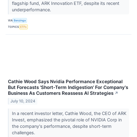
flagship fund, ARK Innovation ETF, despite its recent
underperformance.
VIA
Benzinga
TOPICS
ETFs
Cathie Wood Says Nvidia Performance Exceptional
But Forecasts 'Short-Term Indigestion' For Company's
Business As Customers Reassess AI Strategies
↗
July 10, 2024
In a recent investor letter, Cathie Wood, the CEO of ARK
Invest, emphasized the pivotal role of NVIDIA Corp in
the company's performance, despite short-term
challenges.