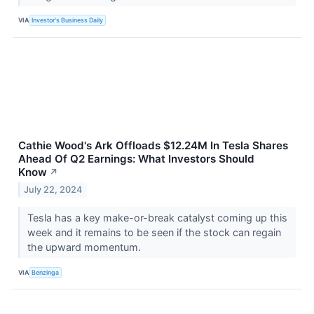
VIA
Investor's Business Daily
Cathie Wood's Ark Offloads $12.24M In Tesla Shares
Ahead Of Q2 Earnings: What Investors Should
Know
↗
July 22, 2024
Tesla has a key make-or-break catalyst coming up this
week and it remains to be seen if the stock can regain
the upward momentum.
VIA
Benzinga