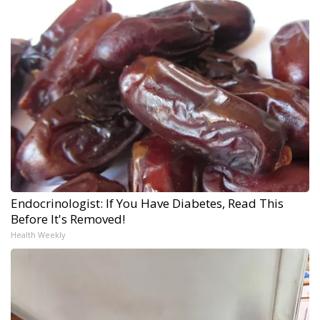
Endocrinologist: If You Have Diabetes, Read This
Before It's Removed!
Health Weekly