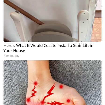
Here's What It Would Cost to Install a Stair Lift in
Your House
HomeBuddy