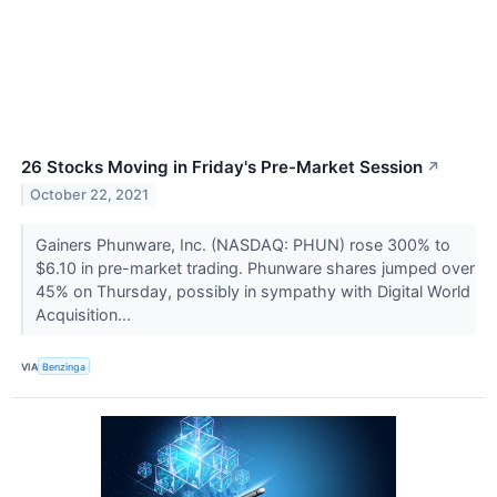
26 Stocks Moving in Friday's Pre-Market Session
↗
October 22, 2021
Gainers Phunware, Inc. (NASDAQ: PHUN) rose 300% to
$6.10 in pre-market trading. Phunware shares jumped over
45% on Thursday, possibly in sympathy with Digital World
Acquisition...
VIA
Benzinga