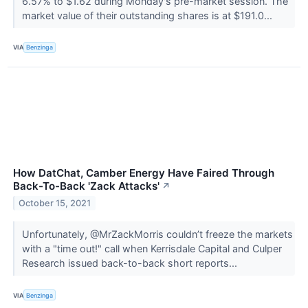
6.57% to $1.62 during Monday's pre-market session. The
market value of their outstanding shares is at $191.0...
VIA
Benzinga
How DatChat, Camber Energy Have Faired Through
Back-To-Back 'Zack Attacks'
↗
October 15, 2021
Unfortunately, @MrZackMorris couldn’t freeze the markets
with a "time out!" call when Kerrisdale Capital and Culper
Research issued back-to-back short reports...
VIA
Benzinga