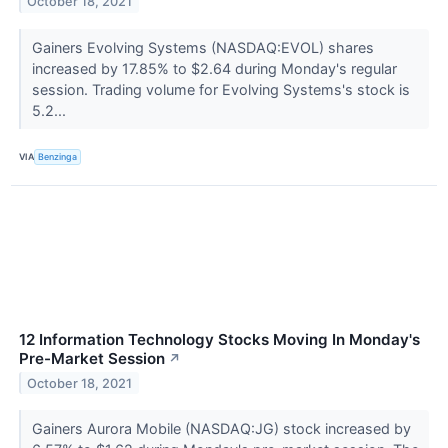
October 18, 2021
Gainers Evolving Systems (NASDAQ:EVOL) shares
increased by 17.85% to $2.64 during Monday's regular
session. Trading volume for Evolving Systems's stock is
5.2...
VIA
Benzinga
12 Information Technology Stocks Moving In Monday's
Pre-Market Session
↗
October 18, 2021
Gainers Aurora Mobile (NASDAQ:JG) stock increased by