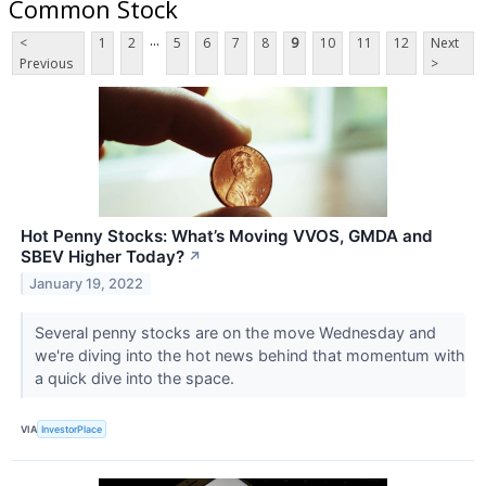
Common Stock
...
<
1
2
5
6
7
8
9
10
11
12
Next
Previous
>
Hot Penny Stocks: What’s Moving VVOS, GMDA and
SBEV Higher Today?
↗
January 19, 2022
Several penny stocks are on the move Wednesday and
we're diving into the hot news behind that momentum with
a quick dive into the space.
VIA
InvestorPlace