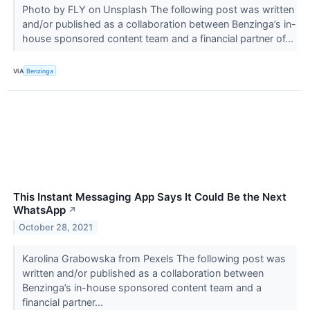
Photo by FLY on Unsplash The following post was written
and/or published as a collaboration between Benzinga’s in-
house sponsored content team and a financial partner of...
VIA
Benzinga
This Instant Messaging App Says It Could Be the Next
WhatsApp
↗
October 28, 2021
Karolina Grabowska from Pexels The following post was
written and/or published as a collaboration between
Benzinga’s in-house sponsored content team and a
financial partner...