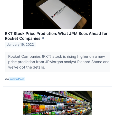
RKT Stock Price Prediction: What JPM Sees Ahead for
Rocket Companies
↗
January 19, 2022
Rocket Companies (RKT) stock is rising higher on a new
price prediction from JPMorgan analyst Richard Shane and
we've got the details.
VIA
InvestorPlace