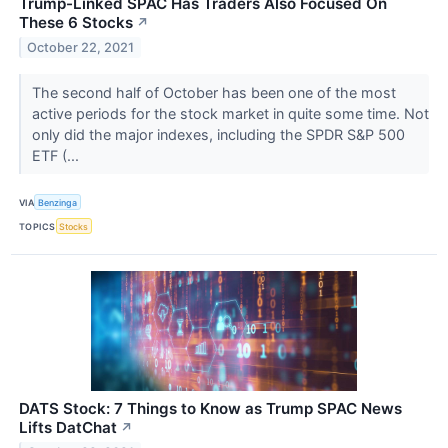
Trump-Linked SPAC Has Traders Also Focused On
These 6 Stocks
↗
October 22, 2021
The second half of October has been one of the most
active periods for the stock market in quite some time. Not
only did the major indexes, including the SPDR S&P 500
ETF (...
VIA
Benzinga
TOPICS
Stocks
DATS Stock: 7 Things to Know as Trump SPAC News
Lifts DatChat
↗