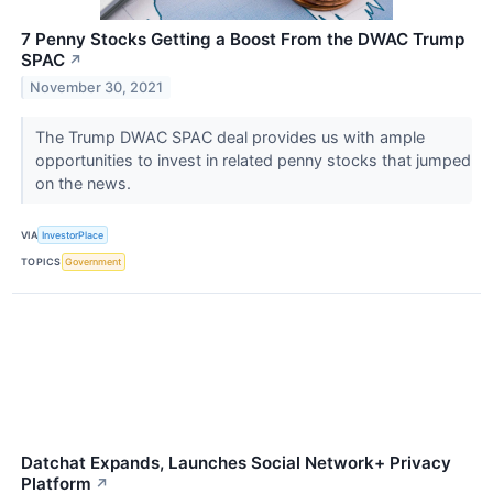
7 Penny Stocks Getting a Boost From the DWAC Trump
SPAC
↗
November 30, 2021
The Trump DWAC SPAC deal provides us with ample
opportunities to invest in related penny stocks that jumped
on the news.
VIA
InvestorPlace
TOPICS
Government
Datchat Expands, Launches Social Network+ Privacy
Platform
↗