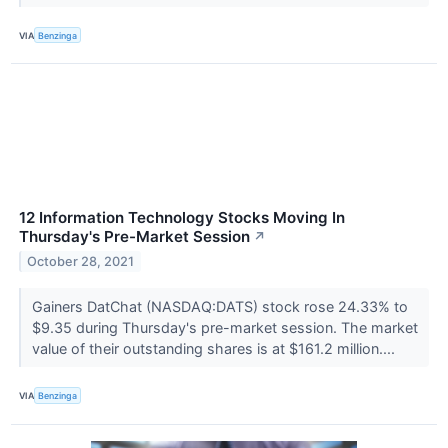
VIA
Benzinga
12 Information Technology Stocks Moving In
Thursday's Pre-Market Session
↗
October 28, 2021
Gainers DatChat (NASDAQ:DATS) stock rose 24.33% to
$9.35 during Thursday's pre-market session. The market
value of their outstanding shares is at $161.2 million....
VIA
Benzinga