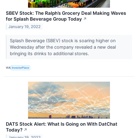
SBEV Stock: The Ralph’s Grocery Deal Making Waves
for Splash Beverage Group Today
↗
January 19, 2022
Splash Beverage (SBEV) stock is soaring higher on
Wednesday after the company revealed a new deal
bringing its drinks to additional stores.
VIA
InvestorPlace
DATS Stock Alert: What Is Going on With DatChat
Today?
↗
January 19, 2022