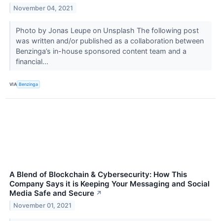
November 04, 2021
Photo by Jonas Leupe on Unsplash The following post
was written and/or published as a collaboration between
Benzinga’s in-house sponsored content team and a
financial...
VIA
Benzinga
A Blend of Blockchain & Cybersecurity: How This
Company Says it is Keeping Your Messaging and Social
Media Safe and Secure
↗
November 01, 2021