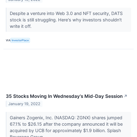
Despite a venture into Web 3.0 and NFT security, DATS
stock is still struggling. Here's why investors shouldn't
write it off.
VIA
InvestorPlace
35 Stocks Moving In Wednesday's Mid-Day Session
↗
January 19, 2022
Gainers Zogenix, Inc. (NASDAQ: ZGNX) shares jumped
67.1% to $26.15 after the company announced it will be
acquired by UCB for approximately $1.9 billion. Splash
Beverage Group,...