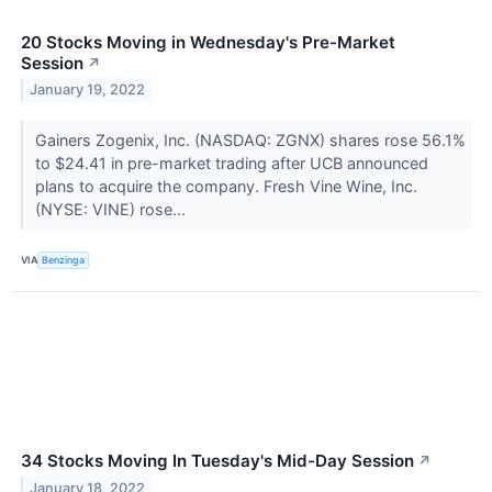
20 Stocks Moving in Wednesday's Pre-Market
Session
↗
January 19, 2022
Gainers Zogenix, Inc. (NASDAQ: ZGNX) shares rose 56.1%
to $24.41 in pre-market trading after UCB announced
plans to acquire the company. Fresh Vine Wine, Inc.
(NYSE: VINE) rose...
VIA
Benzinga
34 Stocks Moving In Tuesday's Mid-Day Session
↗
January 18, 2022