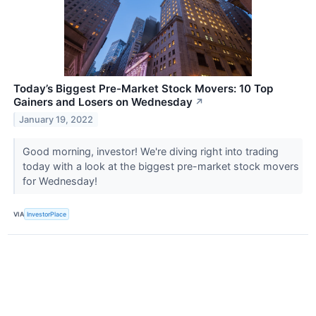
Today’s Biggest Pre-Market Stock Movers: 10 Top
Gainers and Losers on Wednesday
↗
January 19, 2022
Good morning, investor! We're diving right into trading
today with a look at the biggest pre-market stock movers
for Wednesday!
VIA
InvestorPlace