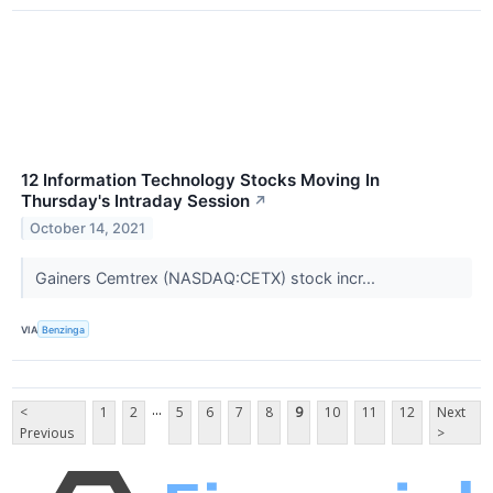
12 Information Technology Stocks Moving In
Thursday's Intraday Session
↗
October 14, 2021
Gainers Cemtrex (NASDAQ:CETX) stock incr...
VIA
Benzinga
...
<
1
2
5
6
7
8
9
10
11
12
Next
Previous
>