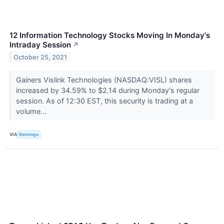
12 Information Technology Stocks Moving In Monday's
Intraday Session
↗
October 25, 2021
Gainers Vislink Technologies (NASDAQ:VISL) shares
increased by 34.59% to $2.14 during Monday's regular
session. As of 12:30 EST, this security is trading at a
volume...
VIA
Benzinga