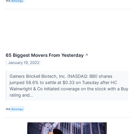
VIA
Benzinga
65 Biggest Movers From Yesterday
↗
January 19, 2022
Gainers Brickell Biotech, Inc. (NASDAQ: BBI) shares
jumped 58.6% to settle at $0.33 on Tuesday after HC
Wainwright & Co initiated coverage on the stock with a Buy
rating and...
VIA
Benzinga