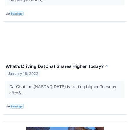
VIA
Benzinga
What's Driving DatChat Shares Higher Today?
↗
January 18, 2022
DatChat Inc (NASDAQ:DATS) is trading higher Tuesday
after&...
VIA
Benzinga