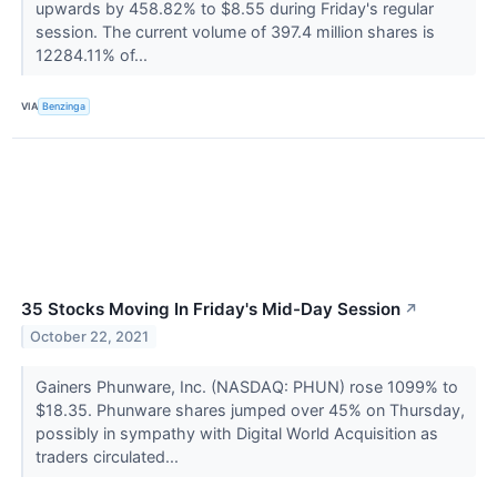
upwards by 458.82% to $8.55 during Friday's regular
session. The current volume of 397.4 million shares is
12284.11% of...
VIA
Benzinga
35 Stocks Moving In Friday's Mid-Day Session
↗
October 22, 2021
Gainers Phunware, Inc. (NASDAQ: PHUN) rose 1099% to
$18.35. Phunware shares jumped over 45% on Thursday,
possibly in sympathy with Digital World Acquisition as
traders circulated...