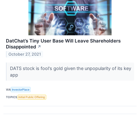
DatChat’s Tiny User Base Will Leave Shareholders
Disappointed
↗
October 27, 2021
DATS stock is fool's gold given the unpopularity of its key
app
VIA
InvestorPlace
TOPICS
Initial Public Offering