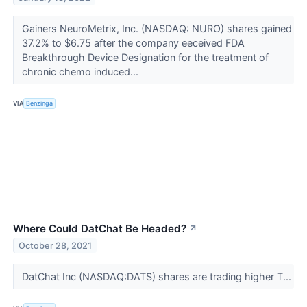
Gainers NeuroMetrix, Inc. (NASDAQ: NURO) shares gained
37.2% to $6.75 after the company eeceived FDA
Breakthrough Device Designation for the treatment of
chronic chemo induced...
VIA
Benzinga
Where Could DatChat Be Headed?
↗
October 28, 2021
DatChat Inc (NASDAQ:DATS) shares are trading higher T...