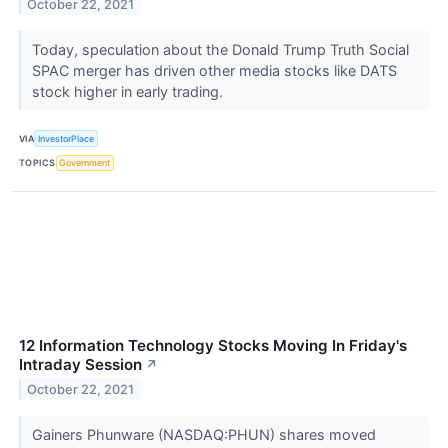
October 22, 2021
Today, speculation about the Donald Trump Truth Social
SPAC merger has driven other media stocks like DATS
stock higher in early trading.
VIA
InvestorPlace
TOPICS
Government
12 Information Technology Stocks Moving In Friday's
Intraday Session
↗
October 22, 2021
Gainers Phunware (NASDAQ:PHUN) shares moved