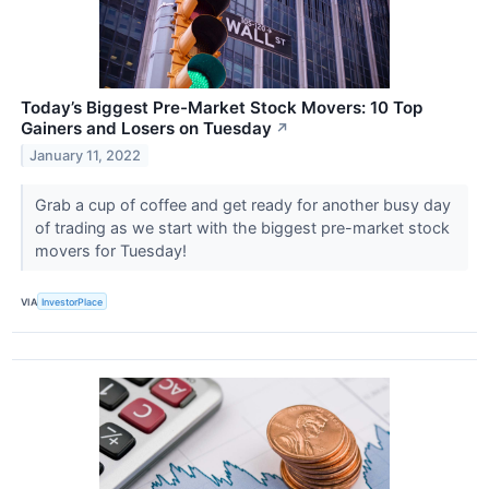
Today’s Biggest Pre-Market Stock Movers: 10 Top
Gainers and Losers on Tuesday
↗
January 11, 2022
Grab a cup of coffee and get ready for another busy day
of trading as we start with the biggest pre-market stock
movers for Tuesday!
VIA
InvestorPlace