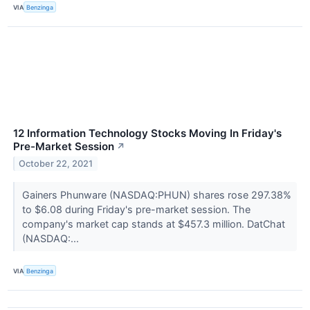
VIA
Benzinga
12 Information Technology Stocks Moving In Friday's
Pre-Market Session
↗
October 22, 2021
Gainers Phunware (NASDAQ:PHUN) shares rose 297.38%
to $6.08 during Friday's pre-market session. The
company's market cap stands at $457.3 million. DatChat
(NASDAQ:...
VIA
Benzinga