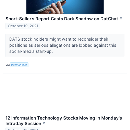
Short-Seller’s Report Casts Dark Shadow on DatChat
↗
October 19, 2021
DATS stock holders might want to reconsider their
positions as serious allegations are lobbed against this
social-media start-up.
VIA
InvestorPlace
12 Information Technology Stocks Moving In Monday's
Intraday Session
↗