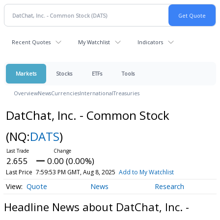
Recent Quotes
My Watchlist
Indicators
Markets
Stocks
ETFs
Tools
Overview
News
Currencies
International
Treasuries
DatChat, Inc. - Common Stock
(NQ:
DATS
)
2.655
0.00 (0.00%)
Last Price
7:59:53 PM GMT, Aug 8, 2025
Add to My Watchlist
Quote
News
Research
Headline News about DatChat, Inc. -