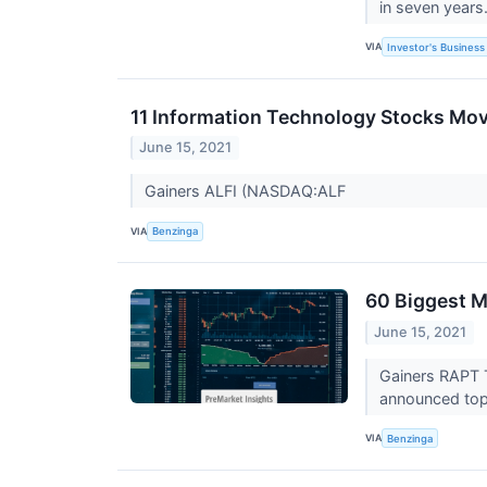
in seven years
VIA
Investor's Business 
11 Information Technology Stocks Mov
June 15, 2021
Gainers ALFI (NASDAQ:ALF
VIA
Benzinga
60 Biggest M
June 15, 2021
Gainers RAPT 
announced topl
VIA
Benzinga