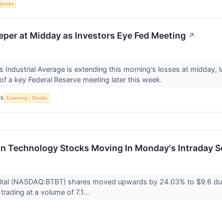
Stocks
per at Midday as Investors Eye Fed Meeting
↗
Industrial Average is extending this morning's losses at midday, 
s of a key Federal Reserve meeting later this week.
CS
Economy
Stocks
on Technology Stocks Moving In Monday's Intraday S
igital (NASDAQ:BTBT) shares moved upwards by 24.03% to $9.6 dur
 trading at a volume of 7.1...