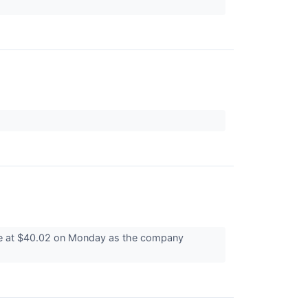
le at $40.02 on Monday as the company