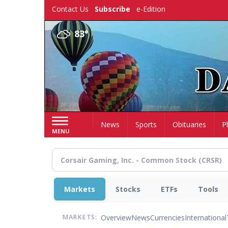
Skip
Contact Us
Subscribe
e-Edition
to
main
83°
content
Home
News
Sports
Obituaries
P
MENU
Markets
Stocks
ETFs
Tools
Overview
News
Currencies
International
MARKETS: