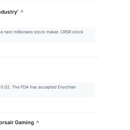
ndustry'
↗
he next millionaire stock maker. CRSR stock
10.02. The FDA has accepted Enochian
orsair Gaming
↗