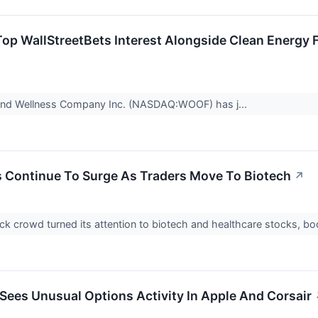
Top WallStreetBets Interest Alongside Clean Energy 
and Wellness Company Inc. (NASDAQ:WOOF) has j...
Continue To Surge As Traders Move To Biotech
↗
k crowd turned its attention to biotech and healthcare stocks, 
 Sees Unusual Options Activity In Apple And Corsair