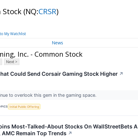
n Stock
(NQ:
CRSR
)
to My Watchlist
News
ming, Inc. - Common Stock
Next >
That Could Send Corsair Gaming Stock Higher
↗
inue to overlook this gem in the gaming space.
OPICS
Initial Public Offering
oins Most-Talked-About Stocks On WallStreetBets Am
s, AMC Remain Top Trends
↗