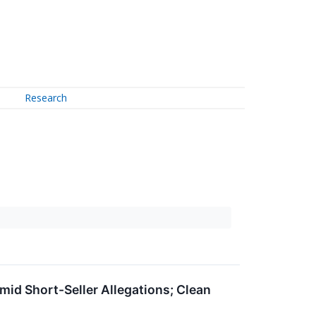
Research
id Short-Seller Allegations; Clean