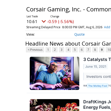
Corsair Gaming, Inc. - Commo
10.61
-0.59 (-5.56%)
Streaming Delayed Price
8:00:03 PM GMT, Aug 6, 2026
Add 
Quote
Headline News about Corsair Ga
< Previous
1
2
3
4
5
6
7
8
9
10
3 Catalysts 
June 15, 2021
Investors cont
VIA
T
The Motley Fool
DraftKings J
Energy Fuel