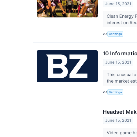
June 15, 2021
Clean Energy 
interest on Red
VIA
Benzinga
10 Informati
June 15, 2021
This unusual o
the market est
VIA
Benzinga
Headset Make
June 15, 2021
Video game hea