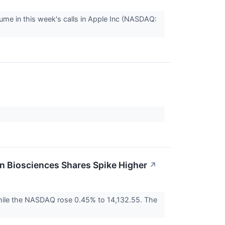
ume in this week's calls in Apple Inc (NASDAQ:
 Biosciences Shares Spike Higher
↗
ile the NASDAQ rose 0.45% to 14,132.55. The