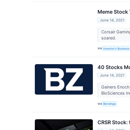
Meme Stock T
June 14, 2021
Corsair Gaming
soared.
VIA
Investor's Business 
40 Stocks M
June 14, 2021
Gainers Enoch
BioSciences In
VIA
Benzinga
CRSR Stock: 