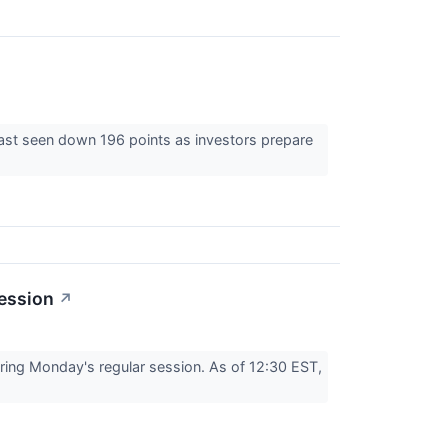
last seen down 196 points as investors prepare
ession
↗
ing Monday's regular session. As of 12:30 EST,