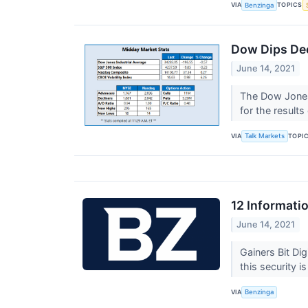
VIA
TOPICS
Benzinga
Dow Dips Dee
June 14, 2021
The Dow Jones 
for the result
VIA
TOPI
Talk Markets
12 Informati
June 14, 2021
Gainers Bit D
this security is
VIA
Benzinga