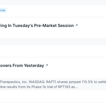
.
Daily
ing In Tuesday's Pre-Market Session
↗
overs From Yesterday
↗
Therapeutics, Inc. (NASDAQ: RAPT) shares jumped 115.5% to sett
ine results from its Phase 1b trial of RPT193 as...