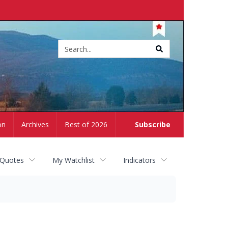
Site
search
on
Archives
Best of 2026
Subscribe
 Quotes
My Watchlist
Indicators