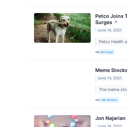
Petco Joins 
Surges
↗
June 14, 2021
Petco Health 
VIA
Benzinga
Meme Stocks 
June 14, 2021
The meme stoc
VIA
Talk Markets
Jon Najarian
June 14, 2021