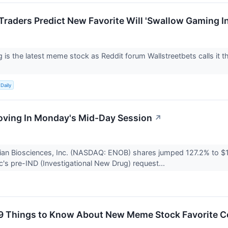
raders Predict New Favorite Will 'Swallow Gaming I
 is the latest meme stock as Reddit forum Wallstreetbets calls it t
Daily
oving In Monday's Mid-Day Session
↗
ian Biosciences, Inc. (NASDAQ: ENOB) shares jumped 127.2% to $
c's pre-IND (Investigational New Drug) request...
9 Things to Know About New Meme Stock Favorite C