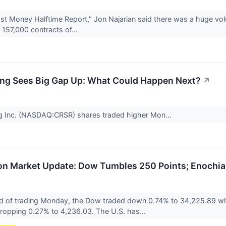
t Money Halftime Report," Jon Najarian said there was a huge vol
157,000 contracts of...
ng Sees Big Gap Up: What Could Happen Next?
↗
g Inc. (NASDAQ:CRSR) shares traded higher Mon...
n Market Update: Dow Tumbles 250 Points; Enochian
d of trading Monday, the Dow traded down 0.74% to 34,225.89 wh
 dropping 0.27% to 4,236.03. The U.S. has...