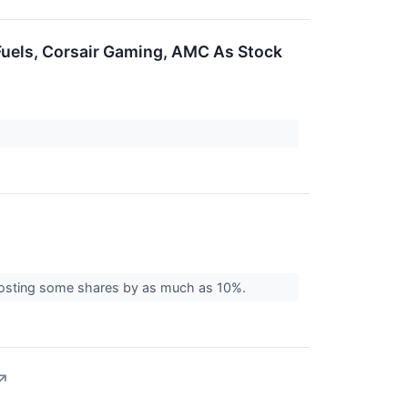
Fuels, Corsair Gaming, AMC As Stock
boosting some shares by as much as 10%.
↗