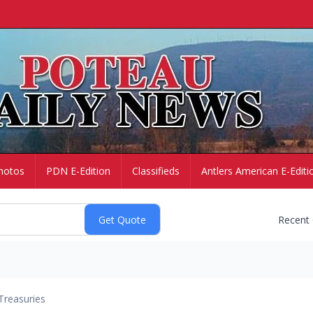
hotos
PDN E-Edition
Classifieds
Antlers American E-Editi
Recent
Treasuries