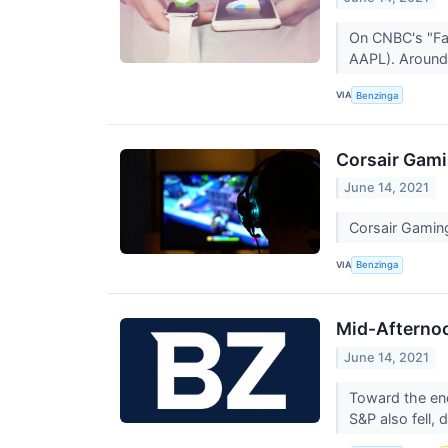
On CNBC's "Fas
AAPL). Around 
VIA
Benzinga
Corsair Gami
June 14, 2021
Corsair Gamin
VIA
Benzinga
Mid-Afternoo
June 14, 2021
Toward the en
S&P also fell,