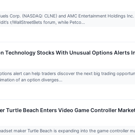
Fuels Corp. (NASDAQ: CLNE) and AMC Entertainment Holdings Inc. 
dit’s r/WallStreetBets forum, while Petco...
on Technology Stocks With Unusual Options Alerts I
ptions alert can help traders discover the next big trading opportu
imation of an option diverges...
r Turtle Beach Enters Video Game Controller Marke
dset maker Turtle Beach is expanding into the game controller mark