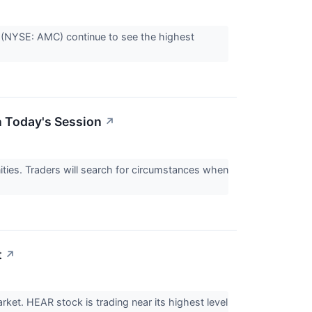
(NYSE: AMC) continue to see the highest
n Today's Session
↗
nities. Traders will search for circumstances when
t
↗
et. HEAR stock is trading near its highest level