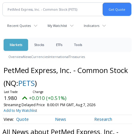
Recent Quotes
My Watchlist
Indicators
Markets
Stocks
ETFs
Tools
Overview
News
Currencies
International
Treasuries
PetMed Express, Inc. - Common Stock
(NQ:
PETS
)
1.980
+0.010 (+0.51%)
Streaming Delayed Price
8:00:01 PM GMT, Aug 7, 2026
Add to My Watchlist
Quote
News
Research
All News about PetMed Express, Inc. -