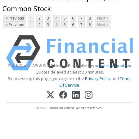
Common Stock
< Previous
1
2
3
4
5
6
7
8
Next >
< Previous
1
2
3
4
5
6
7
8
Next >
Stock Quote API & Stock News API supplied by
www.cloudquote.io
Quotes delayed at least 20 minutes.
By accessing this page, you agree to the
Privacy Policy
and
Terms
Of Service
.
© 2025 FinancialContent. All rights reserved.