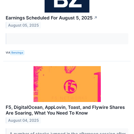
Earnings Scheduled For August 5, 2025
↗
August 05, 2025
VIA
Benzinga
F5, DigitalOcean, AppLovin, Toast, and Flywire Shares
Are Soaring, What You Need To Know
August 04, 2025
A number of stocks jumped in the afternoon session after