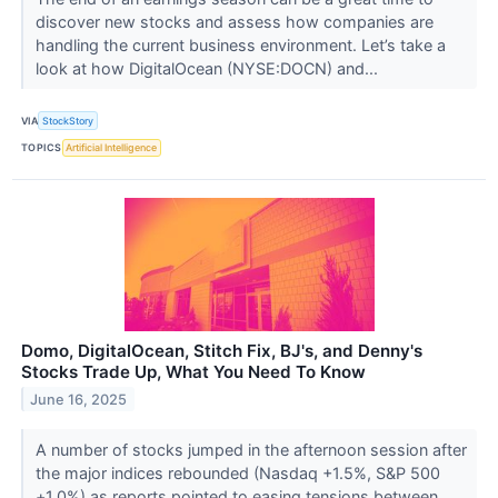
discover new stocks and assess how companies are
handling the current business environment. Let’s take a
look at how DigitalOcean (NYSE:DOCN) and...
VIA
StockStory
TOPICS
Artificial Intelligence
Domo, DigitalOcean, Stitch Fix, BJ's, and Denny's
Stocks Trade Up, What You Need To Know
June 16, 2025
A number of stocks jumped in the afternoon session after
the major indices rebounded (Nasdaq +1.5%, S&P 500
+1.0%) as reports pointed to easing tensions between