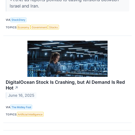
Israel and Iran.
VIA
StockStory
TOPICS
Economy
Government
Stocks
DigitalOcean Stock Is Crashing, but AI Demand Is Red
Hot
↗
June 16, 2025
VIA
The Motley Fool
TOPICS
Artificial Intelligence