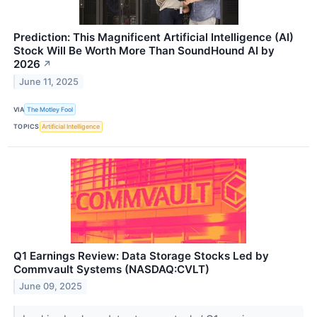
Prediction: This Magnificent Artificial Intelligence (AI)
Stock Will Be Worth More Than SoundHound AI by
2026
↗
June 11, 2025
VIA
The Motley Fool
TOPICS
Artificial Intelligence
Q1 Earnings Review: Data Storage Stocks Led by
Commvault Systems (NASDAQ:CVLT)
June 09, 2025