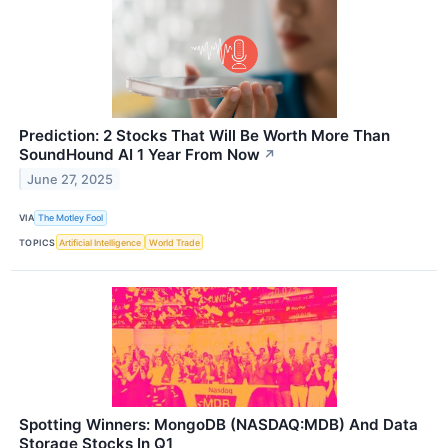
Prediction: 2 Stocks That Will Be Worth More Than
SoundHound AI 1 Year From Now
↗
June 27, 2025
VIA
The Motley Fool
TOPICS
Artificial Intelligence
World Trade
Spotting Winners: MongoDB (NASDAQ:MDB) And Data
Storage Stocks In Q1