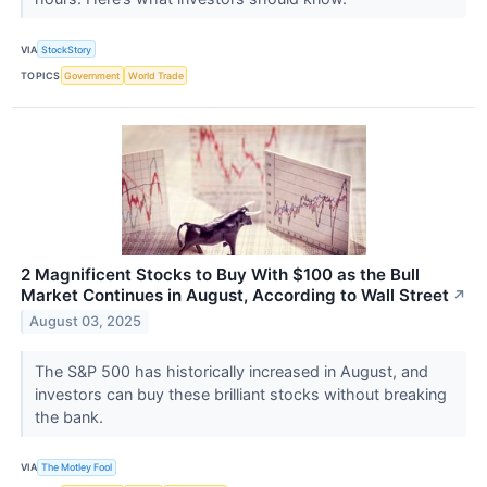
VIA
StockStory
TOPICS
Government
World Trade
2 Magnificent Stocks to Buy With $100 as the Bull
Market Continues in August, According to Wall Street
↗
August 03, 2025
The S&P 500 has historically increased in August, and
investors can buy these brilliant stocks without breaking
the bank.
VIA
The Motley Fool