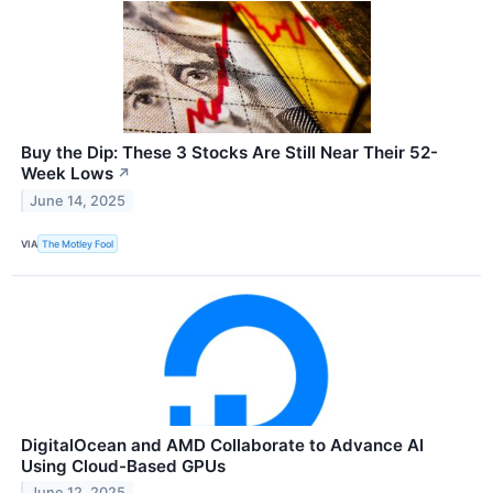
Buy the Dip: These 3 Stocks Are Still Near Their 52-
Week Lows
↗
June 14, 2025
VIA
The Motley Fool
DigitalOcean and AMD Collaborate to Advance AI
Using Cloud-Based GPUs
June 12, 2025