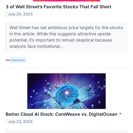
3 of Wall Street’s Favorite Stocks That Fall Short
July 29, 2025
Wall Street has set ambitious price targets for the stocks
in this article. While this suggests attractive upside
potential, it’s important to remain skeptical because
analysts face institutional...
VIA
StockStory
Better Cloud AI Stock: CoreWeave vs. DigitalOcean
↗
July 23, 2025