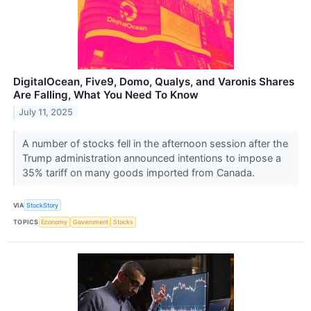
DigitalOcean, Five9, Domo, Qualys, and Varonis Shares
Are Falling, What You Need To Know
July 11, 2025
A number of stocks fell in the afternoon session after the
Trump administration announced intentions to impose a
35% tariff on many goods imported from Canada.
VIA
StockStory
TOPICS
Economy
Government
Stocks