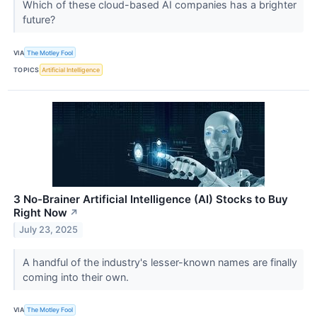
Which of these cloud-based AI companies has a brighter
future?
VIA
The Motley Fool
TOPICS
Artificial Intelligence
3 No-Brainer Artificial Intelligence (AI) Stocks to Buy
Right Now
↗
July 23, 2025
A handful of the industry's lesser-known names are finally
coming into their own.
VIA
The Motley Fool