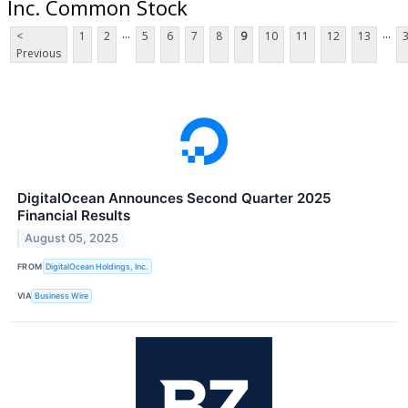
Inc. Common Stock
...
...
<
1
2
5
6
7
8
9
10
11
12
13
Previous
DigitalOcean Announces Second Quarter 2025
Financial Results
August 05, 2025
FROM
DigitalOcean Holdings, Inc.
VIA
Business Wire