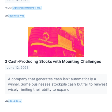
FROM
DigitalOcean Holdings, Inc.
VIA
Business Wire
3 Cash-Producing Stocks with Mounting Challenges
June 12, 2025
A company that generates cash isn’t automatically a
winner. Some businesses stockpile cash but fail to reinvest
wisely, limiting their ability to expand.
VIA
StockStory