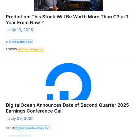
Prediction: This Stock Will Be Worth More Than C3.ai 1
Year From Now
↗
July 10, 2025
VIA
The Motley Fool
TOPICS
Artificial Intelligence
DigitalOcean Announces Date of Second Quarter 2025
Earnings Conference Call
July 09, 2025
FROM
DigitalOcean Holdings, Inc.