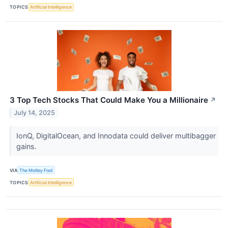
TOPICS
Artificial Intelligence
3 Top Tech Stocks That Could Make You a Millionaire
↗
July 14, 2025
IonQ, DigitalOcean, and Innodata could deliver multibagger
gains.
VIA
The Motley Fool
TOPICS
Artificial Intelligence