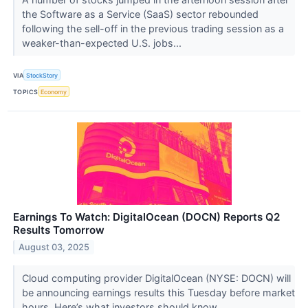
the Software as a Service (SaaS) sector rebounded
following the sell-off in the previous trading session as a
weaker-than-expected U.S. jobs...
VIA
StockStory
TOPICS
Economy
Earnings To Watch: DigitalOcean (DOCN) Reports Q2
Results Tomorrow
August 03, 2025
Cloud computing provider DigitalOcean (NYSE: DOCN) will
be announcing earnings results this Tuesday before market
hours. Here’s what investors should know.