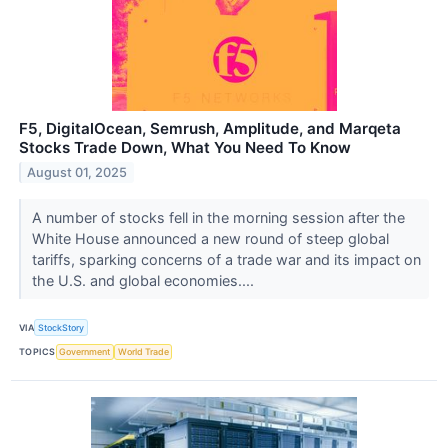
F5, DigitalOcean, Semrush, Amplitude, and Marqeta
Stocks Trade Down, What You Need To Know
August 01, 2025
A number of stocks fell in the morning session after the
White House announced a new round of steep global
tariffs, sparking concerns of a trade war and its impact on
the U.S. and global economies....
VIA
StockStory
TOPICS
Government
World Trade