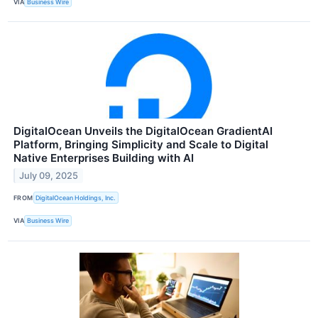
VIA
Business Wire
DigitalOcean Unveils the DigitalOcean GradientAI
Platform, Bringing Simplicity and Scale to Digital
Native Enterprises Building with AI
July 09, 2025
FROM
DigitalOcean Holdings, Inc.
VIA
Business Wire