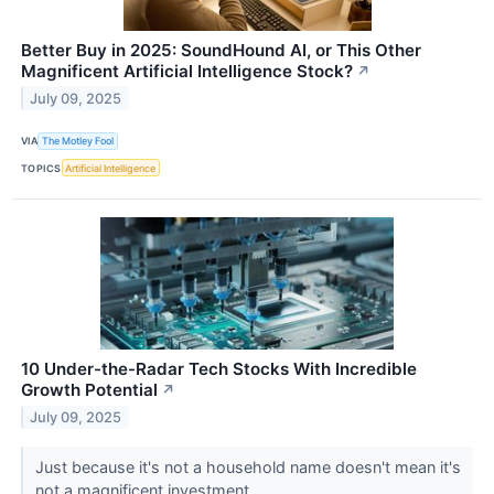
Better Buy in 2025: SoundHound AI, or This Other
Magnificent Artificial Intelligence Stock?
↗
July 09, 2025
VIA
The Motley Fool
TOPICS
Artificial Intelligence
10 Under-the-Radar Tech Stocks With Incredible
Growth Potential
↗
July 09, 2025
Just because it's not a household name doesn't mean it's
not a magnificent investment.