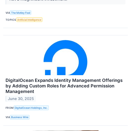
VIA
The Motley Fool
TOPICS
Artificial Intelligence
DigitalOcean Expands Identity Management Offerings
by Adding Custom Roles for Advanced Permission
Management
June 30, 2025
FROM
DigitalOcean Holdings, Inc.
VIA
Business Wire