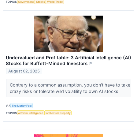
TOPICS
Government
Stocks
World Trade
Undervalued and Profitable: 3 Artificial Intelligence (AI)
Stocks for Buffett-Minded Investors
↗
August 02, 2025
Contrary to a common assumption, you don't have to take
crazy risks or tolerate wild volatility to own AI stocks.
VIA
The Motley Fool
TOPICS
Artificial Intelligence
Intellectual Property