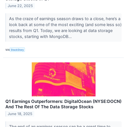
June 22, 2025
As the craze of earnings season draws to a close, here’s a
look back at some of the most exciting (and some less so)
results from Q1. Today, we are looking at data storage
stocks, starting with MongoDB...
VIA
StockStory
Q1 Earnings Outperformers: DigitalOcean (NYSE:DOCN)
And The Rest Of The Data Storage Stocks
June 18, 2025
The end of an earnings season can be a great time to