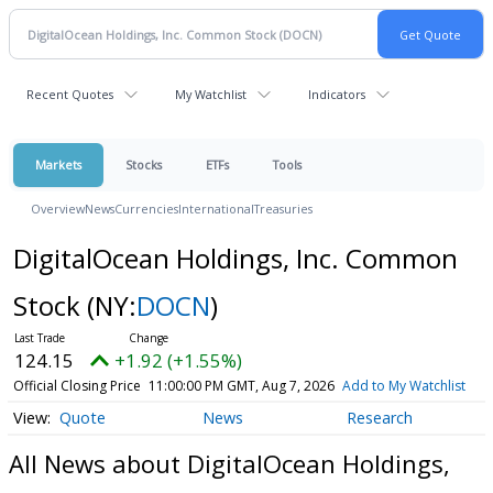
Recent Quotes
My Watchlist
Indicators
Markets
Stocks
ETFs
Tools
Overview
News
Currencies
International
Treasuries
DigitalOcean Holdings, Inc. Common
Stock
(NY:
DOCN
)
124.15
+1.92 (+1.55%)
Official Closing Price
11:00:00 PM GMT, Aug 7, 2026
Add to My Watchlist
Quote
News
Research
All News about DigitalOcean Holdings,