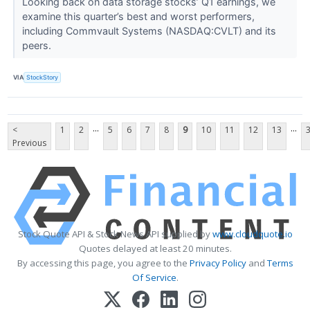
Looking back on data storage stocks’ Q1 earnings, we
examine this quarter’s best and worst performers,
including Commvault Systems (NASDAQ:CVLT) and its
peers.
VIA
StockStory
...
...
<
1
2
5
6
7
8
9
10
11
12
13
Previous
Stock Quote API & Stock News API supplied by
www.cloudquote.io
Quotes delayed at least 20 minutes.
By accessing this page, you agree to the
Privacy Policy
and
Terms
Of Service
.