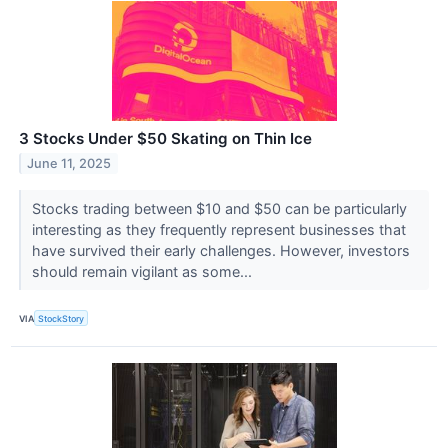
3 Stocks Under $50 Skating on Thin Ice
June 11, 2025
Stocks trading between $10 and $50 can be particularly
interesting as they frequently represent businesses that
have survived their early challenges. However, investors
should remain vigilant as some...
VIA
StockStory