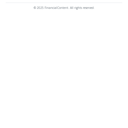
© 2025 FinancialContent. All rights reserved.