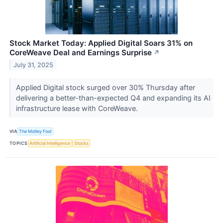
Stock Market Today: Applied Digital Soars 31% on
CoreWeave Deal and Earnings Surprise
↗
July 31, 2025
Applied Digital stock surged over 30% Thursday after
delivering a better-than-expected Q4 and expanding its AI
infrastructure lease with CoreWeave.
VIA
The Motley Fool
TOPICS
Artificial Intelligence
Stocks