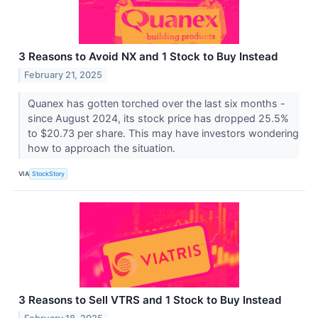
3 Reasons to Avoid NX and 1 Stock to Buy Instead
February 21, 2025
Quanex has gotten torched over the last six months -
since August 2024, its stock price has dropped 25.5%
to $20.73 per share. This may have investors wondering
how to approach the situation.
VIA
StockStory
3 Reasons to Sell VTRS and 1 Stock to Buy Instead