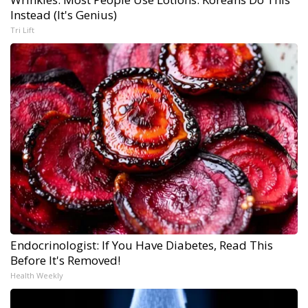
Instead (It's Genius)
Tri Lift
Endocrinologist: If You Have Diabetes, Read This
Before It's Removed!
Health Weekly