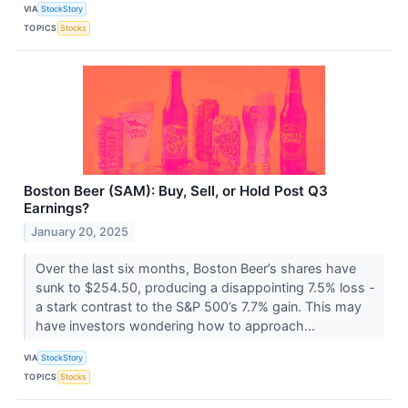
VIA
StockStory
TOPICS
Stocks
Boston Beer (SAM): Buy, Sell, or Hold Post Q3
Earnings?
January 20, 2025
Over the last six months, Boston Beer’s shares have
sunk to $254.50, producing a disappointing 7.5% loss -
a stark contrast to the S&P 500’s 7.7% gain. This may
have investors wondering how to approach...
VIA
StockStory
TOPICS
Stocks