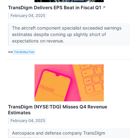
TransDigm Delivers EPS Beat in Fiscal Q1
↗
February 04, 2025
The aircraft component specialist exceeded earnings
estimates despite coming up slightly short of
expectations on revenue.
VIA
The Motley Fool
TransDigm (NYSE:TDG) Misses Q4 Revenue
Estimates
February 04, 2025
Aerospace and defense company TransDigm