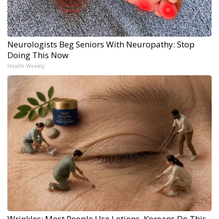
Neurologists Beg Seniors With Neuropathy: Stop
Doing This Now
Health Weekly
Wrinkles: Most People Use Lotions. Koreans Do This