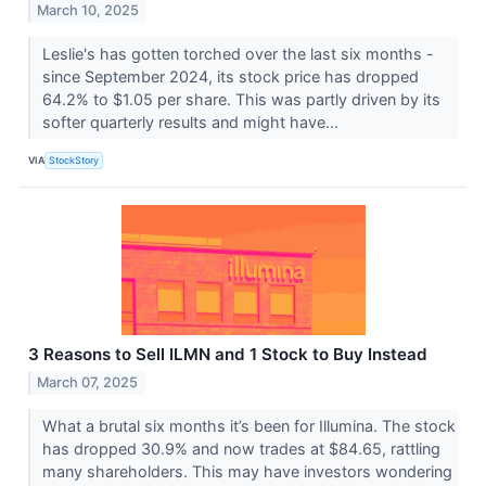
March 10, 2025
Leslie's has gotten torched over the last six months -
since September 2024, its stock price has dropped
64.2% to $1.05 per share. This was partly driven by its
softer quarterly results and might have...
VIA
StockStory
3 Reasons to Sell ILMN and 1 Stock to Buy Instead
March 07, 2025
What a brutal six months it’s been for Illumina. The stock
has dropped 30.9% and now trades at $84.65, rattling
many shareholders. This may have investors wondering