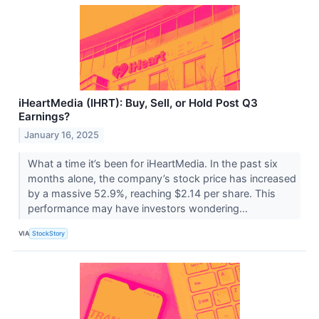
iHeartMedia (IHRT): Buy, Sell, or Hold Post Q3
Earnings?
January 16, 2025
What a time it’s been for iHeartMedia. In the past six
months alone, the company’s stock price has increased
by a massive 52.9%, reaching $2.14 per share. This
performance may have investors wondering...
VIA
StockStory