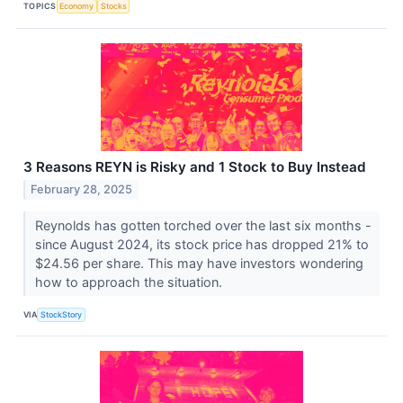
TOPICS
Economy
Stocks
3 Reasons REYN is Risky and 1 Stock to Buy Instead
February 28, 2025
Reynolds has gotten torched over the last six months -
since August 2024, its stock price has dropped 21% to
$24.56 per share. This may have investors wondering
how to approach the situation.
VIA
StockStory