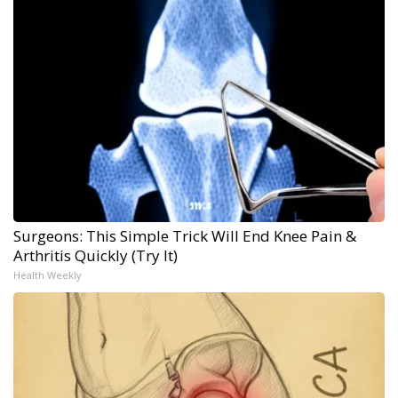
Surgeons: This Simple Trick Will End Knee Pain &
Arthritis Quickly (Try It)
Health Weekly