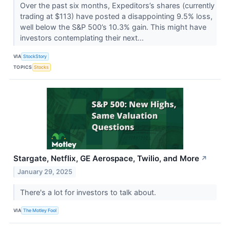
Over the past six months, Expeditors’s shares (currently
trading at $113) have posted a disappointing 9.5% loss,
well below the S&P 500’s 10.3% gain. This might have
investors contemplating their next...
VIA
StockStory
TOPICS
Stocks
Stargate, Netflix, GE Aerospace, Twilio, and More
↗
January 29, 2025
There's a lot for investors to talk about.
VIA
The Motley Fool