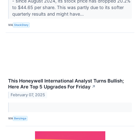
- since August 2024, its stock price has dropped 20.2%
to $44.65 per share. This was partly due to its softer
quarterly results and might have...
VIA
StockStory
This Honeywell International Analyst Turns Bullish;
Here Are Top 5 Upgrades For Friday
↗
February 07, 2025
VIA
Benzinga