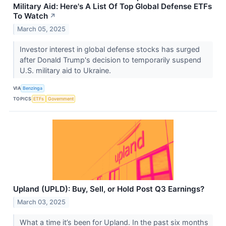
Military Aid: Here's A List Of Top Global Defense ETFs
To Watch
↗
March 05, 2025
Investor interest in global defense stocks has surged
after Donald Trump's decision to temporarily suspend
U.S. military aid to Ukraine.
VIA
Benzinga
TOPICS
ETFs
Government
Upland (UPLD): Buy, Sell, or Hold Post Q3 Earnings?
March 03, 2025
What a time it’s been for Upland. In the past six months