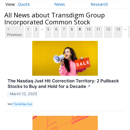
Quote
News
Research
All News about Transdigm Group
Incorporated Common Stock
...
...
<
1
2
5
6
7
8
9
10
11
12
13
Previous
The Nasdaq Just Hit Correction Territory: 2 Pullback
Stocks to Buy and Hold for a Decade
↗
March 12, 2025
VIA
The Motley Fool