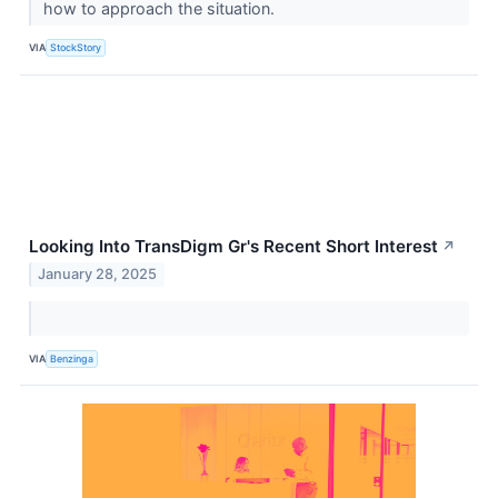
how to approach the situation.
VIA
StockStory
Looking Into TransDigm Gr's Recent Short Interest
↗
January 28, 2025
VIA
Benzinga