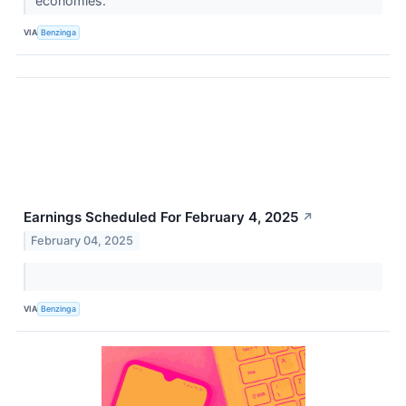
economies.
VIA
Benzinga
Earnings Scheduled For February 4, 2025
↗
February 04, 2025
VIA
Benzinga