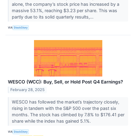
alone, the company’s stock price has increased by a
massive 53.1%, reaching $3.23 per share. This was
partly due to its solid quarterly results,...
VIA
StockStory
WESCO (WCC): Buy, Sell, or Hold Post Q4 Earnings?
February 28, 2025
WESCO has followed the market’s trajectory closely,
rising in tandem with the S&P 500 over the past six
months. The stock has climbed by 7.8% to $176.41 per
share while the index has gained 5.1%.
VIA
StockStory