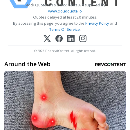
Stock Quote API & Stock News API supplied by
www.cloudquote.io
Quotes delayed at least 20 minutes.
By accessing this page, you agree to the
Privacy Policy
and
Terms Of Service
.
© 2025 FinancialContent. All rights reserved.
Around the Web