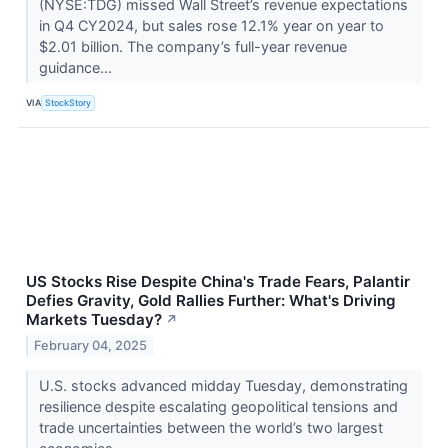
(NYSE:TDG) missed Wall Street’s revenue expectations
in Q4 CY2024, but sales rose 12.1% year on year to
$2.01 billion. The company’s full-year revenue
guidance...
VIA
StockStory
US Stocks Rise Despite China's Trade Fears, Palantir
Defies Gravity, Gold Rallies Further: What's Driving
Markets Tuesday?
↗
February 04, 2025
U.S. stocks advanced midday Tuesday, demonstrating
resilience despite escalating geopolitical tensions and
trade uncertainties between the world’s two largest