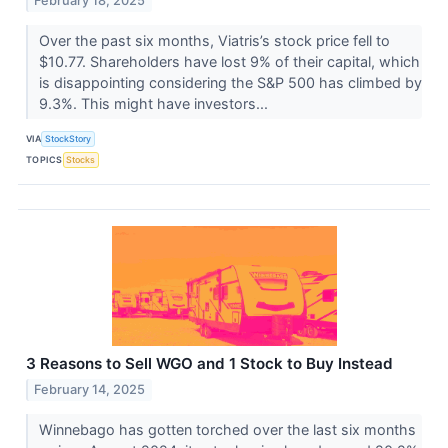
February 18, 2025
Over the past six months, Viatris’s stock price fell to
$10.77. Shareholders have lost 9% of their capital, which
is disappointing considering the S&P 500 has climbed by
9.3%. This might have investors...
VIA
StockStory
TOPICS
Stocks
3 Reasons to Sell WGO and 1 Stock to Buy Instead
February 14, 2025
Winnebago has gotten torched over the last six months