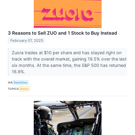
3 Reasons to Sell ZUO and 1 Stock to Buy Instead
February 07, 2025
Zuora trades at $10 per share and has stayed right on
track with the overall market, gaining 19.5% over the last
six months. At the same time, the S&P 500 has returned
16.9%.
VIA
StockStory
TOPICS
Stocks