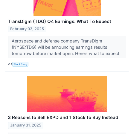
TransDigm (TDG) Q4 Earnings: What To Expect
February 03, 2025
Aerospace and defense company TransDigm
(NYSE:TDG) will be announcing earnings results
tomorrow before market open. Here’s what to expect.
VIA
StockStory
3 Reasons to Sell EXPD and 1 Stock to Buy Instead
January 31, 2025