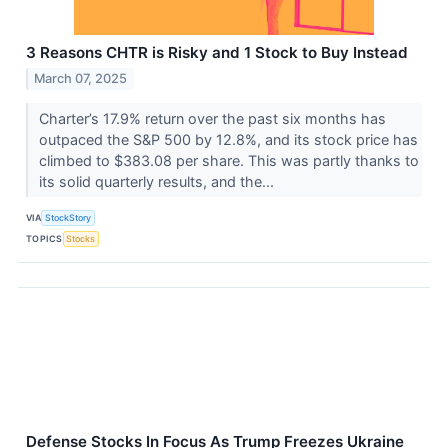
3 Reasons CHTR is Risky and 1 Stock to Buy Instead
March 07, 2025
Charter’s 17.9% return over the past six months has
outpaced the S&P 500 by 12.8%, and its stock price has
climbed to $383.08 per share. This was partly thanks to
its solid quarterly results, and the...
VIA
StockStory
TOPICS
Stocks
Defense Stocks In Focus As Trump Freezes Ukraine