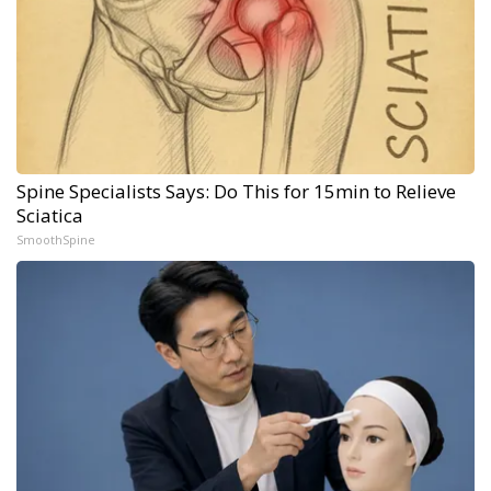
Spine Specialists Says: Do This for 15min to Relieve
Sciatica
SmoothSpine