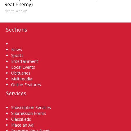
Real Enemy)
Health Weekly
Sections
Home
News
Sports
Entertainment
Local Events
Obituaries
Multimedia
Online Features
Services
Subscription Services
Submission Forms
Classifieds
Place an Ad
Promote Your Event