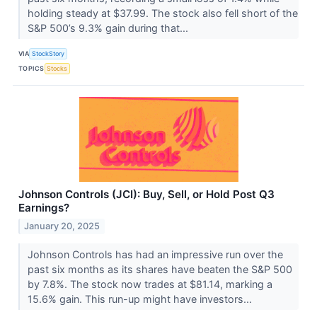
holding steady at $37.99. The stock also fell short of the
S&P 500’s 9.3% gain during that...
VIA
StockStory
TOPICS
Stocks
Johnson Controls (JCI): Buy, Sell, or Hold Post Q3
Earnings?
January 20, 2025
Johnson Controls has had an impressive run over the
past six months as its shares have beaten the S&P 500
by 7.8%. The stock now trades at $81.14, marking a
15.6% gain. This run-up might have investors...