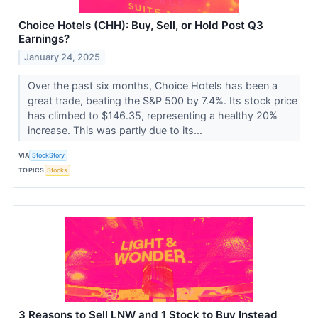
Choice Hotels (CHH): Buy, Sell, or Hold Post Q3
Earnings?
January 24, 2025
Over the past six months, Choice Hotels has been a
great trade, beating the S&P 500 by 7.4%. Its stock price
has climbed to $146.35, representing a healthy 20%
increase. This was partly due to its...
VIA
StockStory
TOPICS
Stocks
3 Reasons to Sell LNW and 1 Stock to Buy Instead