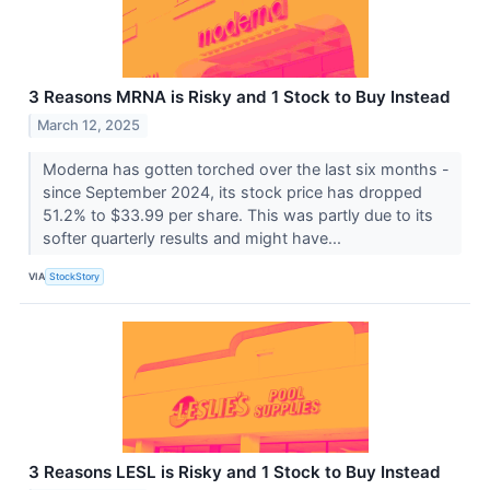
3 Reasons MRNA is Risky and 1 Stock to Buy Instead
March 12, 2025
Moderna has gotten torched over the last six months -
since September 2024, its stock price has dropped
51.2% to $33.99 per share. This was partly due to its
softer quarterly results and might have...
VIA
StockStory
3 Reasons LESL is Risky and 1 Stock to Buy Instead