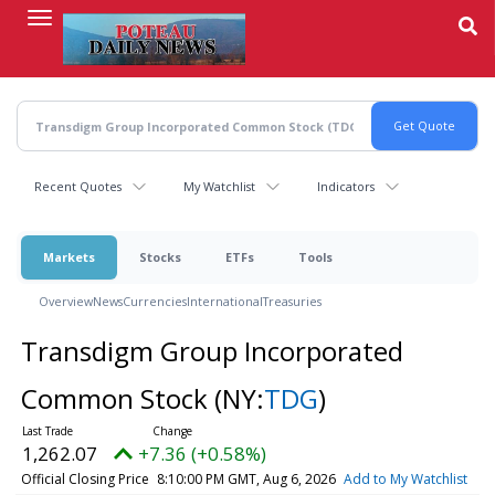
Skip
to
main
content
Recent Quotes
My Watchlist
Indicators
Markets
Stocks
ETFs
Tools
Overview
News
Currencies
International
Treasuries
Transdigm Group Incorporated
Common Stock
(NY:
TDG
)
1,262.07
+7.36 (+0.58%)
Official Closing Price
8:10:00 PM GMT, Aug 6, 2026
Add to My Watchlist