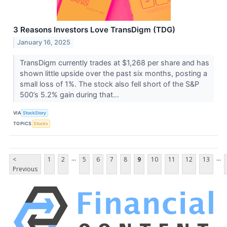
3 Reasons Investors Love TransDigm (TDG)
January 16, 2025
TransDigm currently trades at $1,268 per share and has
shown little upside over the past six months, posting a
small loss of 1%. The stock also fell short of the S&P
500’s 5.2% gain during that...
VIA
StockStory
TOPICS
Stocks
...
...
<
1
2
5
6
7
8
9
10
11
12
13
Previous