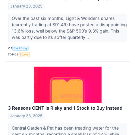
January 23, 2025
Over the past six months, Light & Wonder’s shares
(currently trading at $91.49) have posted a disappointing
13.6% loss, well below the S&P 500’s 9.3% gain. This
was partly due to its softer quarterly...
VIA
StockStory
TOPICS
Stocks
3 Reasons CENT is Risky and 1 Stock to Buy Instead
January 23, 2025
Central Garden & Pet has been treading water for the
past six months, recording a small loss of 1.4% while