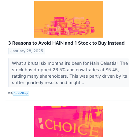
3 Reasons to Avoid HAIN and 1 Stock to Buy Instead
January 28, 2025
What a brutal six months it’s been for Hain Celestial. The
stock has dropped 26.5% and now trades at $5.45,
rattling many shareholders. This was partly driven by its
softer quarterly results and might...
VIA
StockStory