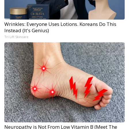
Wrinkles: Everyone Uses Lotions. Koreans Do This
Instead (It's Genius)
Tri Lift Skincare
Neuropathy is Not From Low Vitamin B (Meet The