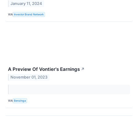
January 11, 2024
VIA
Investor Brand Network
A Preview Of Vontier's Earnings
↗
November 01, 2023
VIA
Benzinga