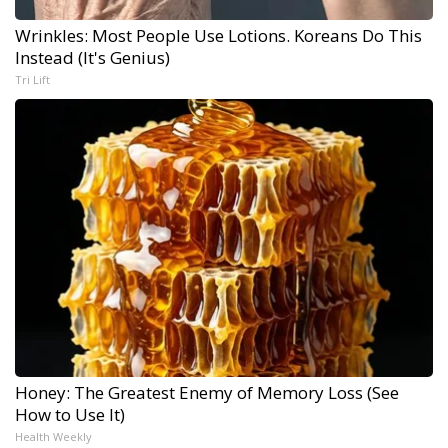
Wrinkles: Most People Use Lotions. Koreans Do This
Instead (It's Genius)
Tri Lift
Honey: The Greatest Enemy of Memory Loss (See
How to Use It)
Health Weekly