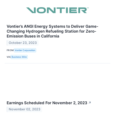
Vontier’s ANGI Energy Systems to Deliver Game-
Changing Hydrogen Refueling Station for Zero-
Emission Buses in California
October 23, 2023
FROM
Vontier Corporation
VIA
Business Wire
Earnings Scheduled For November 2, 2023
↗
November 02, 2023