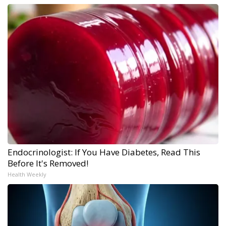
Endocrinologist: If You Have Diabetes, Read This
Before It's Removed!
Health Weekly