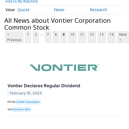
Add to My Watchlist
Quote
News
Research
All News about Vontier Corporation
Common Stock
...
<
1
2
7
8
9
10
11
12
13
14
Next
Previous
>
Vontier Declares Regular Dividend
February 16, 2024
FROM
Vontier Corporation
VIA
Business Wire