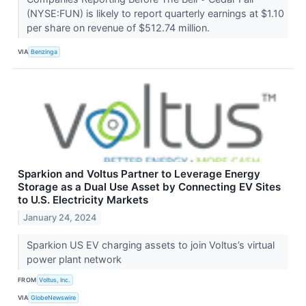
(NYSE:FUN) is likely to report quarterly earnings at $1.10
per share on revenue of $512.74 million.
VIA
Benzinga
Sparkion and Voltus Partner to Leverage Energy
Storage as a Dual Use Asset by Connecting EV Sites
to U.S. Electricity Markets
January 24, 2024
Sparkion US EV charging assets to join Voltus’s virtual
power plant network
FROM
Voltus, Inc.
VIA
GlobeNewswire