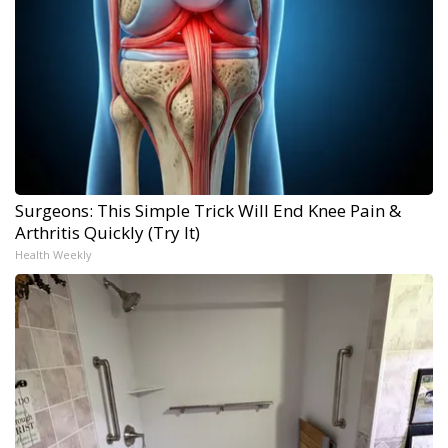
Surgeons: This Simple Trick Will End Knee Pain &
Arthritis Quickly (Try It)
Health Weekly