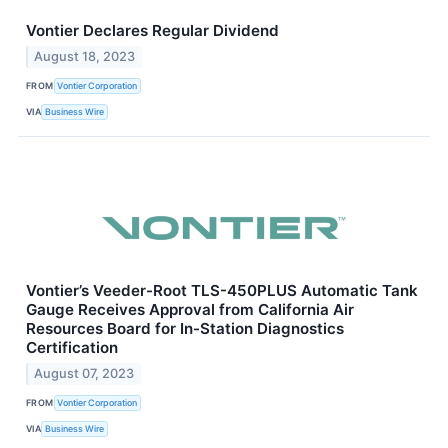
Vontier Declares Regular Dividend
August 18, 2023
FROM
Vontier Corporation
VIA
Business Wire
Vontier’s Veeder-Root TLS-450PLUS Automatic Tank
Gauge Receives Approval from California Air
Resources Board for In-Station Diagnostics
Certification
August 07, 2023
FROM
Vontier Corporation
VIA
Business Wire