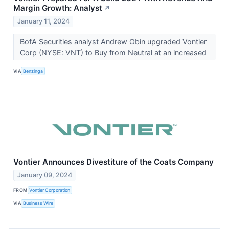
Margin Growth: Analyst
↗
January 11, 2024
BofA Securities analyst Andrew Obin upgraded Vontier
Corp (NYSE: VNT) to Buy from Neutral at an increased
VIA
Benzinga
Vontier Announces Divestiture of the Coats Company
January 09, 2024
FROM
Vontier Corporation
VIA
Business Wire