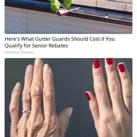
Here's What Gutter Guards Should Cost if You
Qualify for Senior Rebates
LeafFilter Partner