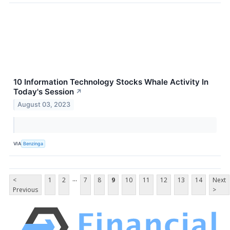
10 Information Technology Stocks Whale Activity In
Today's Session
↗
August 03, 2023
VIA
Benzinga
...
<
1
2
7
8
9
10
11
12
13
14
Next
Previous
>