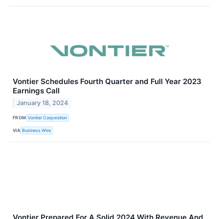
Vontier Schedules Fourth Quarter and Full Year 2023
Earnings Call
January 18, 2024
FROM
Vontier Corporation
VIA
Business Wire
Vontier Prepared For A Solid 2024 With Revenue And