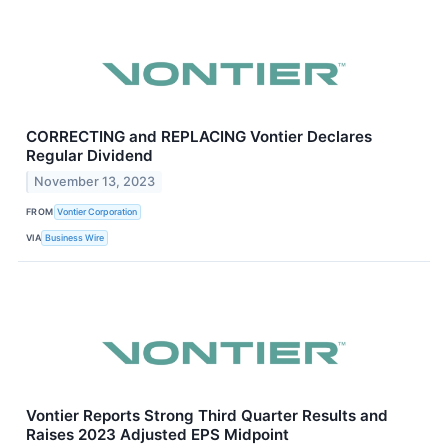
CORRECTING and REPLACING Vontier Declares
Regular Dividend
November 13, 2023
FROM
Vontier Corporation
VIA
Business Wire
Vontier Reports Strong Third Quarter Results and
Raises 2023 Adjusted EPS Midpoint