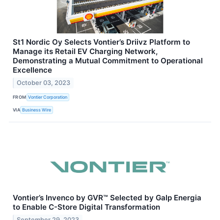
St1 Nordic Oy Selects Vontier’s Driivz Platform to
Manage its Retail EV Charging Network,
Demonstrating a Mutual Commitment to Operational
Excellence
October 03, 2023
FROM
Vontier Corporation
VIA
Business Wire
Vontier’s Invenco by GVR™ Selected by Galp Energia
to Enable C-Store Digital Transformation
September 29, 2023