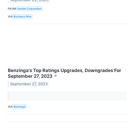
FROM
Vontier Corporation
VIA
Business Wire
Benzinga's Top Ratings Upgrades, Downgrades For
September 27, 2023
↗
September 27, 2023
VIA
Benzinga