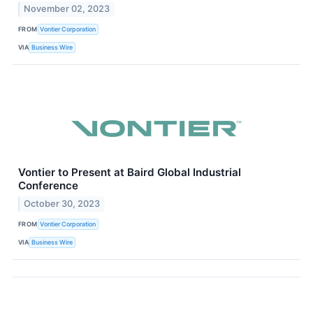
November 02, 2023
FROM
Vontier Corporation
VIA
Business Wire
Vontier to Present at Baird Global Industrial
Conference
October 30, 2023
FROM
Vontier Corporation
VIA
Business Wire