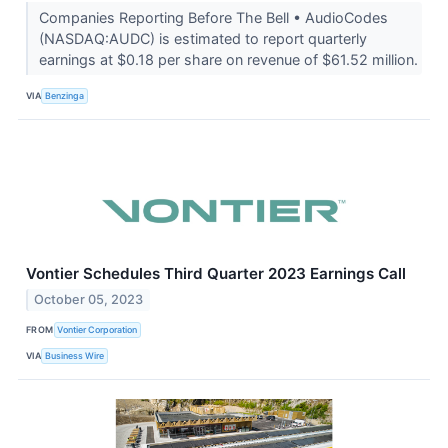
Companies Reporting Before The Bell • AudioCodes
(NASDAQ:AUDC) is estimated to report quarterly
earnings at $0.18 per share on revenue of $61.52 million.
VIA
Benzinga
Vontier Schedules Third Quarter 2023 Earnings Call
October 05, 2023
FROM
Vontier Corporation
VIA
Business Wire