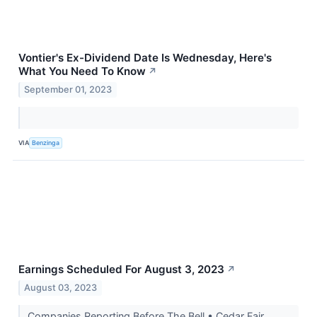
Vontier's Ex-Dividend Date Is Wednesday, Here's
What You Need To Know
↗
September 01, 2023
VIA
Benzinga
Earnings Scheduled For August 3, 2023
↗
August 03, 2023
Companies Reporting Before The Bell • Cedar Fair