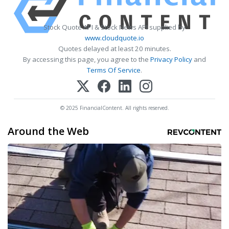
Stock Quote API & Stock News API supplied by
www.cloudquote.io
Quotes delayed at least 20 minutes.
By accessing this page, you agree to the
Privacy Policy
and
Terms Of Service
.
© 2025 FinancialContent. All rights reserved.
Around the Web