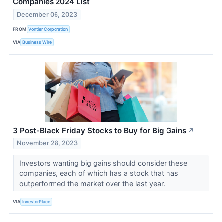
Companies 2024 List
December 06, 2023
FROM
Vontier Corporation
VIA
Business Wire
3 Post-Black Friday Stocks to Buy for Big Gains
↗
November 28, 2023
Investors wanting big gains should consider these
companies, each of which has a stock that has
outperformed the market over the last year.
VIA
InvestorPlace