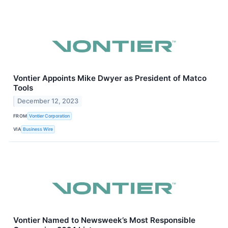
Vontier Appoints Mike Dwyer as President of Matco
Tools
December 12, 2023
FROM
Vontier Corporation
VIA
Business Wire
Vontier Named to Newsweek’s Most Responsible