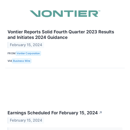
Vontier Reports Solid Fourth Quarter 2023 Results
and Initiates 2024 Guidance
February 15, 2024
FROM
Vontier Corporation
VIA
Business Wire
Earnings Scheduled For February 15, 2024
↗
February 15, 2024