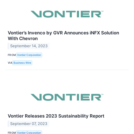
Vontier’s Invenco by GVR Announces iNFX Solution
With Chevron
September 14, 2023
FROM
Vontier Corporation
VIA
Business Wire
Vontier Releases 2023 Sustainability Report
September 07, 2023
FROM
Vontier Corporation