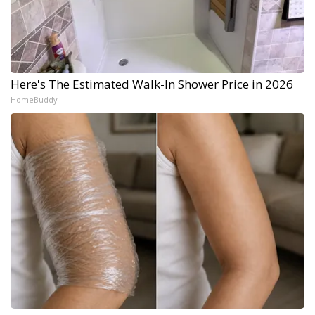
Here's The Estimated Walk-In Shower Price in 2026
HomeBuddy