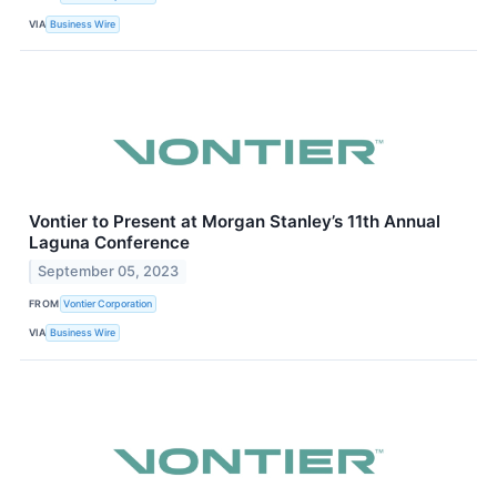
VIA
Business Wire
Vontier to Present at Morgan Stanley’s 11th Annual
Laguna Conference
September 05, 2023
FROM
Vontier Corporation
VIA
Business Wire