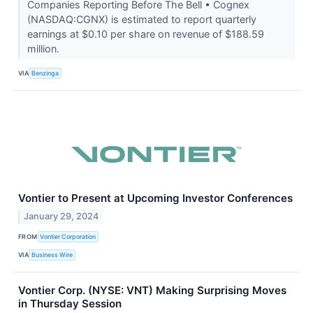
Companies Reporting Before The Bell • Cognex
(NASDAQ:CGNX) is estimated to report quarterly
earnings at $0.10 per share on revenue of $188.59
million.
VIA
Benzinga
Vontier to Present at Upcoming Investor Conferences
January 29, 2024
FROM
Vontier Corporation
VIA
Business Wire
Vontier Corp. (NYSE: VNT) Making Surprising Moves
in Thursday Session