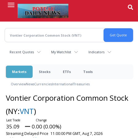
Skip
to
main
content
Recent Quotes
My Watchlist
Indicators
Markets
Stocks
ETFs
Tools
Overview
News
Currencies
International
Treasuries
Vontier Corporation Common Stock
(NY:
VNT
)
35.09
0.00 (0.00%)
Streaming Delayed Price
11:00:00 PM GMT, Aug 7, 2026