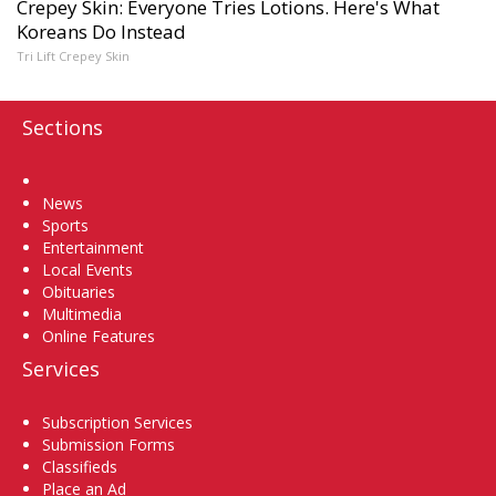
Crepey Skin: Everyone Tries Lotions. Here's What
Koreans Do Instead
Tri Lift Crepey Skin
Sections
Home
News
Sports
Entertainment
Local Events
Obituaries
Multimedia
Online Features
Services
Subscription Services
Submission Forms
Classifieds
Place an Ad