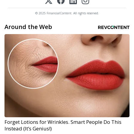
© 2025 FinancialContent. All rights reserved.
Around the Web
Forget Lotions for Wrinkles. Smart People Do This
Instead (It’s Genius!)