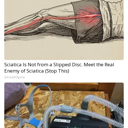
Sciatica Is Not from a Slipped Disc. Meet the Real
Enemy of Sciatica (Stop This)
SmoothSpine