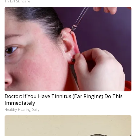
Tri Lift Skincare
Doctor: If You Have Tinnitus (Ear Ringing) Do This
Immediately
Healthy Hearing Daily