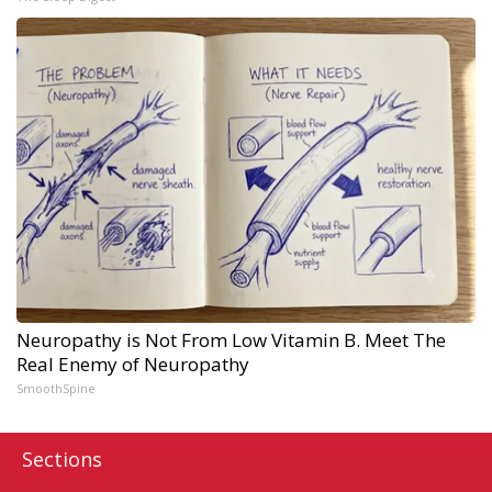
Neuropathy is Not From Low Vitamin B. Meet The
Real Enemy of Neuropathy
SmoothSpine
Sections