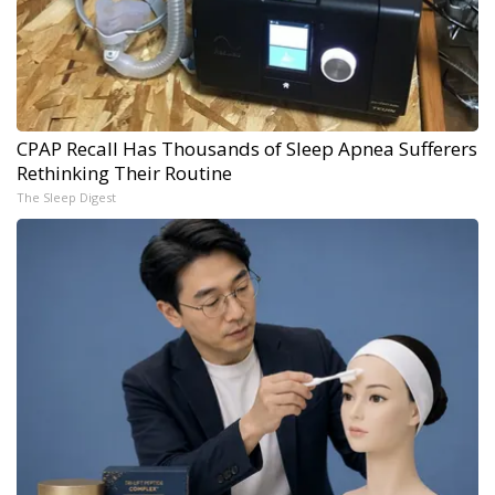
CPAP Recall Has Thousands of Sleep Apnea Sufferers
Rethinking Their Routine
The Sleep Digest