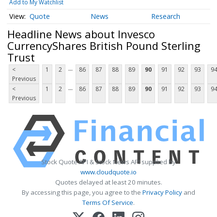
Add to My Watchlist
Quote
News
Research
Headline News about Invesco
CurrencyShares British Pound Sterling
Trust
...
<
1
2
86
87
88
89
90
91
92
93
9
Previous
...
<
1
2
86
87
88
89
90
91
92
93
9
Previous
Stock Quote API & Stock News API supplied by
www.cloudquote.io
Quotes delayed at least 20 minutes.
By accessing this page, you agree to the
Privacy Policy
and
Terms Of Service
.