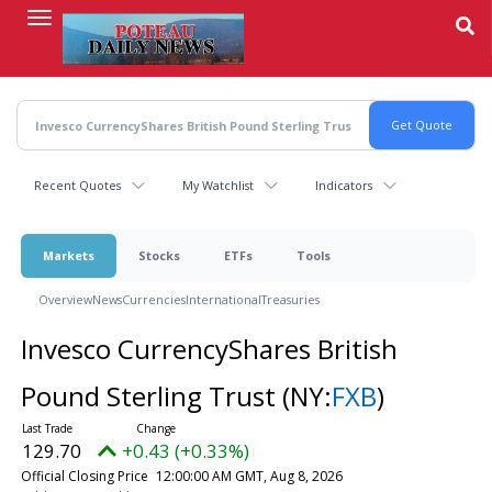
Skip
to
main
content
Recent Quotes
My Watchlist
Indicators
Markets
Stocks
ETFs
Tools
Overview
News
Currencies
International
Treasuries
Invesco CurrencyShares British
Pound Sterling Trust
(NY:
FXB
)
129.70
+0.43 (+0.33%)
Official Closing Price
12:00:00 AM GMT, Aug 8, 2026