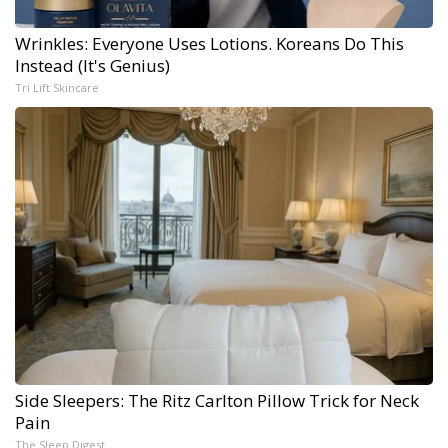
Wrinkles: Everyone Uses Lotions. Koreans Do This
Instead (It's Genius)
Tri Lift Skincare
Side Sleepers: The Ritz Carlton Pillow Trick for Neck
Pain
The Sleep Digest