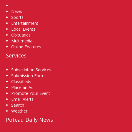
Home
News
Sports
Entertainment
Local Events
Obituaries
Multimedia
Online Features
Services
Subscription Services
Submission Forms
Classifieds
Place an Ad
Promote Your Event
Email Alerts
Search
Weather
Poteau Daily News