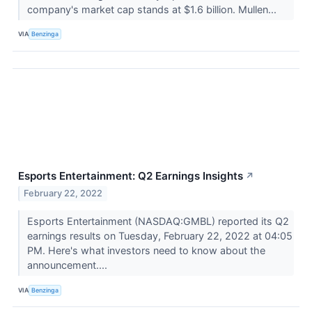
company's market cap stands at $1.6 billion. Mullen...
VIA
Benzinga
Esports Entertainment: Q2 Earnings Insights
↗
February 22, 2022
Esports Entertainment (NASDAQ:GMBL) reported its Q2
earnings results on Tuesday, February 22, 2022 at 04:05
PM. Here's what investors need to know about the
announcement....
VIA
Benzinga