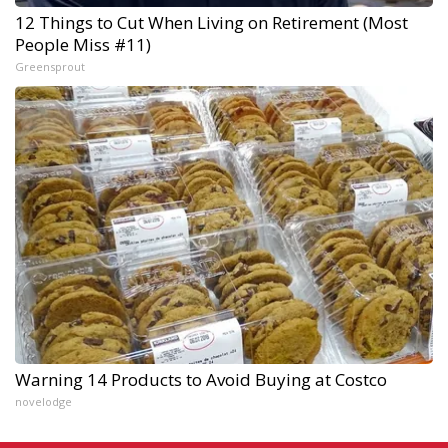
12 Things to Cut When Living on Retirement (Most
People Miss #11)
Greensprout
Warning 14 Products to Avoid Buying at Costco
novelodge