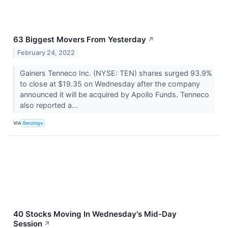
63 Biggest Movers From Yesterday
↗
February 24, 2022
Gainers Tenneco Inc. (NYSE: TEN) shares surged 93.9%
to close at $19.35 on Wednesday after the company
announced it will be acquired by Apollo Funds. Tenneco
also reported a...
VIA
Benzinga
40 Stocks Moving In Wednesday's Mid-Day
Session
↗