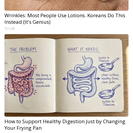
Wrinkles: Most People Use Lotions. Koreans Do This
Instead (It's Genius)
Tri Lift
How to Support Healthy Digestion Just by Changing
Your Frying Pan