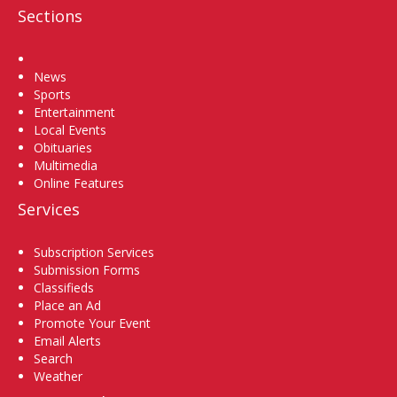
Sections
Home
News
Sports
Entertainment
Local Events
Obituaries
Multimedia
Online Features
Services
Subscription Services
Submission Forms
Classifieds
Place an Ad
Promote Your Event
Email Alerts
Search
Weather