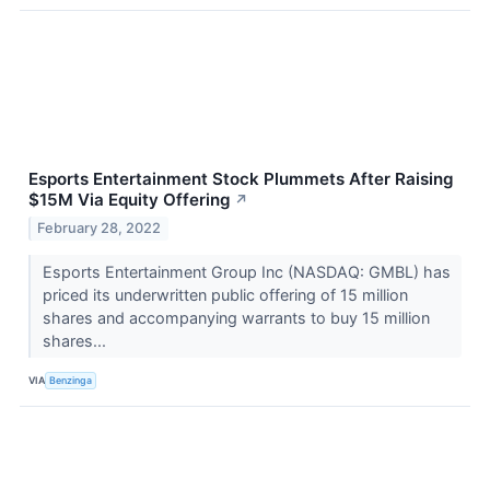
Esports Entertainment Stock Plummets After Raising
$15M Via Equity Offering
↗
February 28, 2022
Esports Entertainment Group Inc (NASDAQ: GMBL) has
priced its underwritten public offering of 15 million
shares and accompanying warrants to buy 15 million
shares...
VIA
Benzinga