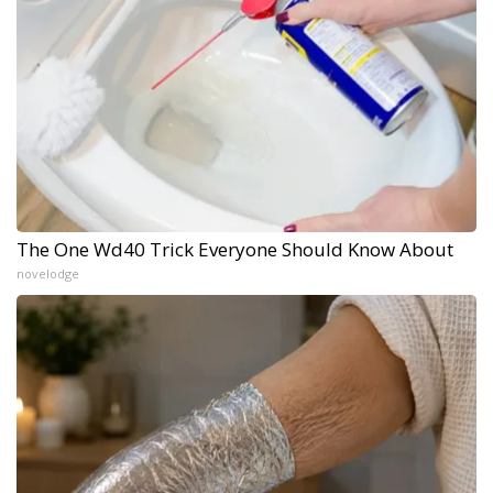
The One Wd40 Trick Everyone Should Know About
novelodge