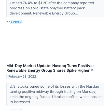
jumped 74.4% to $1.20 after the company reported
progress on solid-state polymer battery pack
development. Renewable Energy Group...
VIA
Benzinga
Mid-Day Market Update: Nasdaq Turns Positive;
Renewable Energy Group Shares Spike Higher
↗
February 28, 2022
U.S. stocks pared some of its losses with the Nasdaq
turning positive midway through trading on Monday,
amid the ongoing Russia-Ukraine conflict, which has led
to increased...