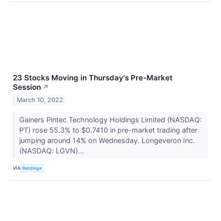
23 Stocks Moving in Thursday's Pre-Market
Session
↗
March 10, 2022
Gainers Pintec Technology Holdings Limited (NASDAQ:
PT) rose 55.3% to $0.7410 in pre-market trading after
jumping around 14% on Wednesday. Longeveron Inc.
(NASDAQ: LGVN)...
VIA
Benzinga