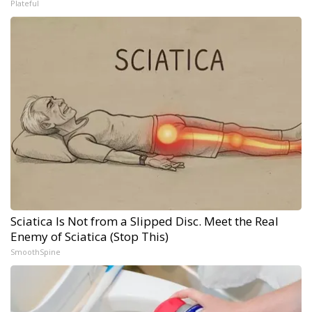
Plateful
Sciatica Is Not from a Slipped Disc. Meet the Real
Enemy of Sciatica (Stop This)
SmoothSpine