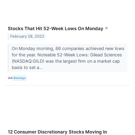
Stocks That Hit 52-Week Lows On Monday
↗
February 28, 2022
On Monday morning, 66 companies achieved new lows
for the year. Noteable 52-Week Lows: Gilead Sciences
(NASDAQ:GILD) was the largest firm on a market cap
basis to set a...
VIA
Benzinga
12 Consumer Discretionary Stocks Moving In