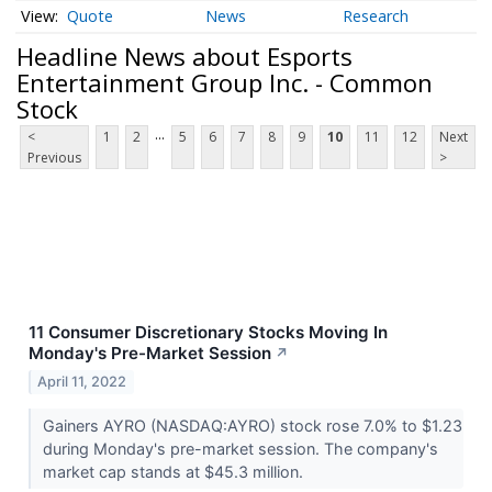
Quote
News
Research
Headline News about Esports
Entertainment Group Inc. - Common
Stock
...
<
1
2
5
6
7
8
9
10
11
12
Next
Previous
>
11 Consumer Discretionary Stocks Moving In
Monday's Pre-Market Session
↗
April 11, 2022
Gainers AYRO (NASDAQ:AYRO) stock rose 7.0% to $1.23
during Monday's pre-market session. The company's
market cap stands at $45.3 million.