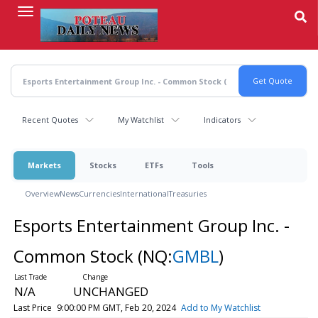
Skip
to
main
content
Recent Quotes
My Watchlist
Indicators
Markets
Stocks
ETFs
Tools
Overview
News
Currencies
International
Treasuries
Esports Entertainment Group Inc. -
Common Stock
(NQ:
GMBL
)
N/A
UNCHANGED
Last Price
9:00:00 PM GMT, Feb 20, 2024
Add to My Watchlist