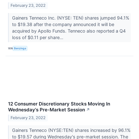
February 23, 2022
Gainers Tenneco Inc. (NYSE: TEN) shares jumped 94.1%
to $19.38 after the company announced it will be
acquired by Apollo Funds. Tenneco also reported a Q4
loss of $0.11 per share...
VIA
Benzinga
12 Consumer Discretionary Stocks Moving In
Wednesday's Pre-Market Session
↗
February 23, 2022
Gainers Tenneco (NYSE:TEN) shares increased by 96.1%
to $19.57 during Wednesday's pre-market session. The