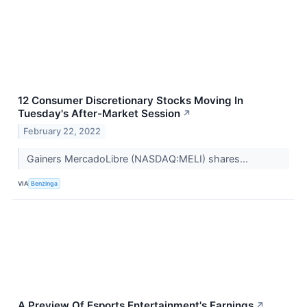
12 Consumer Discretionary Stocks Moving In
Tuesday's After-Market Session
↗
February 22, 2022
Gainers MercadoLibre (NASDAQ:MELI) shares...
VIA
Benzinga
A Preview Of Esports Entertainment's Earnings
↗