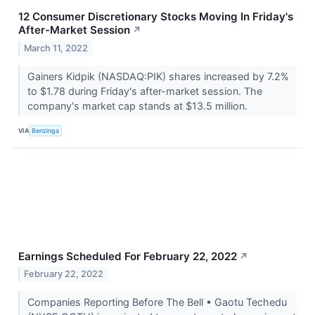
12 Consumer Discretionary Stocks Moving In Friday's
After-Market Session
↗
March 11, 2022
Gainers Kidpik (NASDAQ:PIK) shares increased by 7.2%
to $1.78 during Friday's after-market session. The
company's market cap stands at $13.5 million.
VIA
Benzinga
Earnings Scheduled For February 22, 2022
↗
February 22, 2022
Companies Reporting Before The Bell • Gaotu Techedu