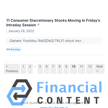
11 Consumer Discretionary Stocks Moving In Friday's
Intraday Session
↗
January 28, 2022
Gainers Yoshitsu (NASDAQ:TKLF) stock incr...
VIA
Benzinga
...
<
1
2
5
6
7
8
9
10
11
12
Next
Previous
>
Stock Quote API & Stock News API supplied by
www.cloudquote.io