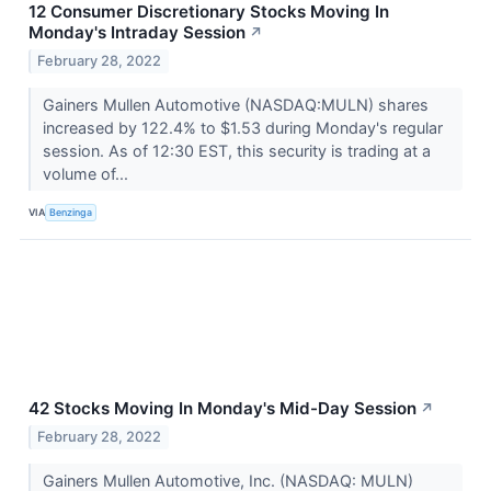
12 Consumer Discretionary Stocks Moving In
Monday's Intraday Session
↗
February 28, 2022
Gainers Mullen Automotive (NASDAQ:MULN) shares
increased by 122.4% to $1.53 during Monday's regular
session. As of 12:30 EST, this security is trading at a
volume of...
VIA
Benzinga
42 Stocks Moving In Monday's Mid-Day Session
↗
February 28, 2022
Gainers Mullen Automotive, Inc. (NASDAQ: MULN)