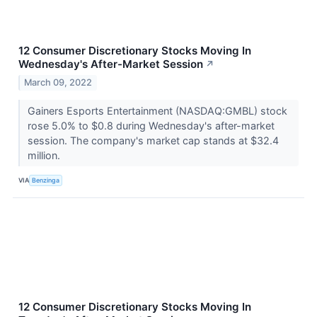
12 Consumer Discretionary Stocks Moving In
Wednesday's After-Market Session
↗
March 09, 2022
Gainers Esports Entertainment (NASDAQ:GMBL) stock
rose 5.0% to $0.8 during Wednesday's after-market
session. The company's market cap stands at $32.4
million.
VIA
Benzinga
12 Consumer Discretionary Stocks Moving In