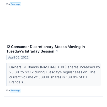
VIA
Benzinga
12 Consumer Discretionary Stocks Moving In
Tuesday's Intraday Session
↗
April 05, 2022
Gainers BT Brands (NASDAQ:BTBD) shares increased by
26.3% to $3.12 during Tuesday's regular session. The
current volume of 589.1K shares is 189.8% of BT
Brands's...
VIA
Benzinga