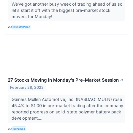
We've got another busy week of trading ahead of us so
let's start it off with the biggest pre-market stock
movers for Monday!
VIA
InvestorPlace
27 Stocks Moving in Monday's Pre-Market Session
↗
February 28, 2022
Gainers Mullen Automotive, Inc. (NASDAQ: MULN) rose
45.4% to $1.00 in pre-market trading after the company
reported progress on solid-state polymer battery pack
development....
VIA
Benzinga