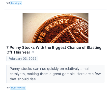
VIA
Benzinga
7 Penny Stocks With the Biggest Chance of Blasting
Off This Year
↗
February 03, 2022
Penny stocks can rise quickly on relatively small
catalysts, making them a great gamble. Here are a few
that should rise.
VIA
InvestorPlace