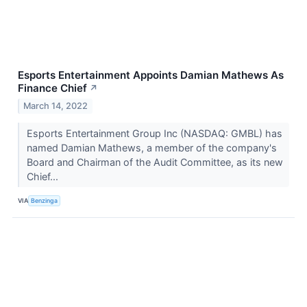
Esports Entertainment Appoints Damian Mathews As
Finance Chief
↗
March 14, 2022
Esports Entertainment Group Inc (NASDAQ: GMBL) has
named Damian Mathews, a member of the company's
Board and Chairman of the Audit Committee, as its new
Chief...
VIA
Benzinga