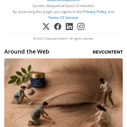
Quotes delayed at least 20 minutes.
By accessing this page, you agree to the
Privacy Policy
and
Terms Of Service
.
© 2025 FinancialContent. All rights reserved.
Around the Web