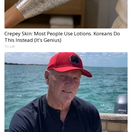
Crepey Skin: Most People Use Lotions. Koreans Do
This Instead (It's Genius)
Tri Lift