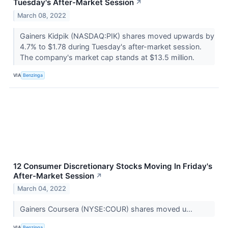
Tuesday's After-Market Session
↗
March 08, 2022
Gainers Kidpik (NASDAQ:PIK) shares moved upwards by
4.7% to $1.78 during Tuesday's after-market session.
The company's market cap stands at $13.5 million.
VIA
Benzinga
12 Consumer Discretionary Stocks Moving In Friday's
After-Market Session
↗
March 04, 2022
Gainers Coursera (NYSE:COUR) shares moved u...
VIA
Benzinga