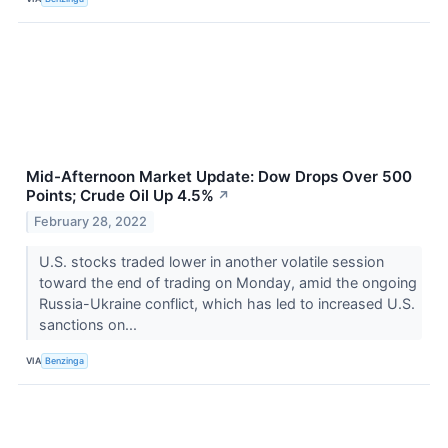
Mid-Afternoon Market Update: Dow Drops Over 500
Points; Crude Oil Up 4.5%
↗
February 28, 2022
U.S. stocks traded lower in another volatile session
toward the end of trading on Monday, amid the ongoing
Russia-Ukraine conflict, which has led to increased U.S.
sanctions on...
VIA
Benzinga