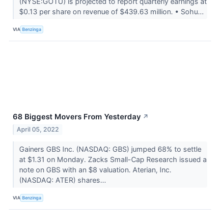
(NYSE:GOTU) is projected to report quarterly earnings at
$0.13 per share on revenue of $439.63 million. • Sohu...
VIA
Benzinga
68 Biggest Movers From Yesterday
↗
April 05, 2022
Gainers GBS Inc. (NASDAQ: GBS) jumped 68% to settle
at $1.31 on Monday. Zacks Small-Cap Research issued a
note on GBS with an $8 valuation. Aterian, Inc.
(NASDAQ: ATER) shares...
VIA
Benzinga