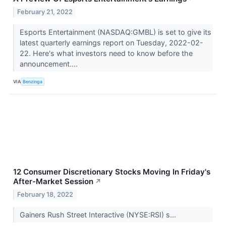
February 21, 2022
Esports Entertainment (NASDAQ:GMBL) is set to give its
latest quarterly earnings report on Tuesday, 2022-02-
22. Here's what investors need to know before the
announcement....
VIA
Benzinga
12 Consumer Discretionary Stocks Moving In Friday's
After-Market Session
↗
February 18, 2022
Gainers Rush Street Interactive (NYSE:RSI) s...