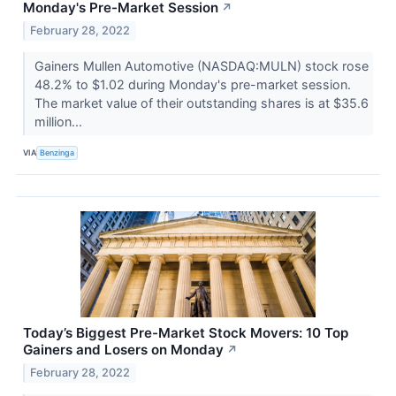
Monday's Pre-Market Session
↗
February 28, 2022
Gainers Mullen Automotive (NASDAQ:MULN) stock rose
48.2% to $1.02 during Monday's pre-market session.
The market value of their outstanding shares is at $35.6
million...
VIA
Benzinga
Today’s Biggest Pre-Market Stock Movers: 10 Top
Gainers and Losers on Monday
↗
February 28, 2022