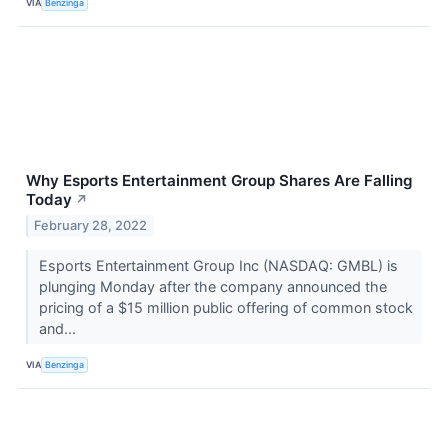
VIA
Benzinga
Why Esports Entertainment Group Shares Are Falling
Today
↗
February 28, 2022
Esports Entertainment Group Inc (NASDAQ: GMBL) is
plunging Monday after the company announced the
pricing of a $15 million public offering of common stock
and...
VIA
Benzinga