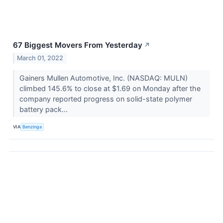
67 Biggest Movers From Yesterday
↗
March 01, 2022
Gainers Mullen Automotive, Inc. (NASDAQ: MULN)
climbed 145.6% to close at $1.69 on Monday after the
company reported progress on solid-state polymer
battery pack...
VIA
Benzinga