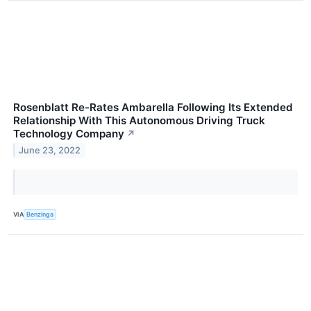
Rosenblatt Re-Rates Ambarella Following Its Extended
Relationship With This Autonomous Driving Truck
Technology Company
↗
June 23, 2022
VIA
Benzinga