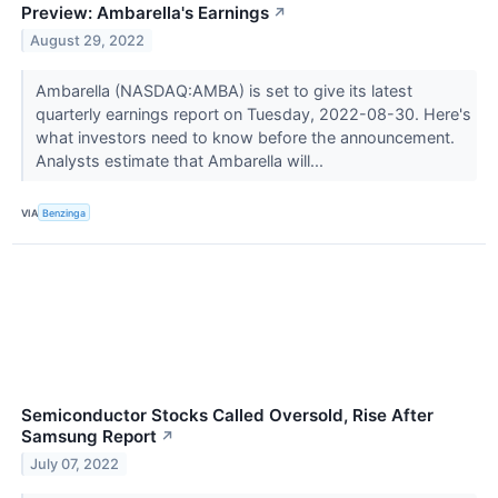
Preview: Ambarella's Earnings
↗
August 29, 2022
Ambarella (NASDAQ:AMBA) is set to give its latest
quarterly earnings report on Tuesday, 2022-08-30. Here's
what investors need to know before the announcement.
Analysts estimate that Ambarella will...
VIA
Benzinga
Semiconductor Stocks Called Oversold, Rise After
Samsung Report
↗
July 07, 2022