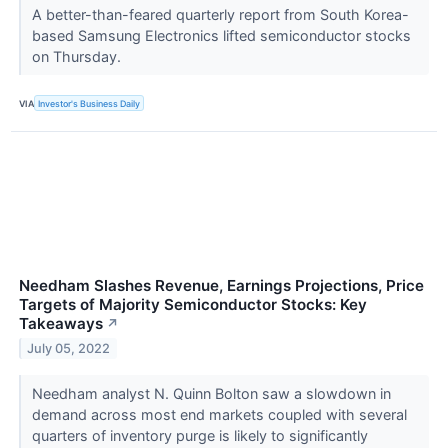
A better-than-feared quarterly report from South Korea-
based Samsung Electronics lifted semiconductor stocks
on Thursday.
VIA
Investor's Business Daily
Needham Slashes Revenue, Earnings Projections, Price
Targets of Majority Semiconductor Stocks: Key
Takeaways
↗
July 05, 2022
Needham analyst N. Quinn Bolton saw a slowdown in
demand across most end markets coupled with several
quarters of inventory purge is likely to significantly