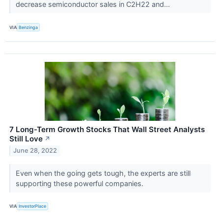
decrease semiconductor sales in C2H22 and...
VIA
Benzinga
7 Long-Term Growth Stocks That Wall Street Analysts
Still Love
↗
June 28, 2022
Even when the going gets tough, the experts are still
supporting these powerful companies.
VIA
InvestorPlace