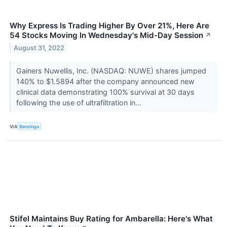
Why Express Is Trading Higher By Over 21%, Here Are
54 Stocks Moving In Wednesday's Mid-Day Session
↗
August 31, 2022
Gainers Nuwellis, Inc. (NASDAQ: NUWE) shares jumped
140% to $1.5894 after the company announced new
clinical data demonstrating 100% survival at 30 days
following the use of ultrafiltration in...
VIA
Benzinga
Stifel Maintains Buy Rating for Ambarella: Here's What