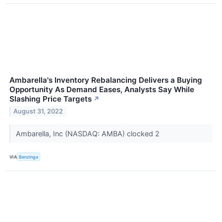
Ambarella's Inventory Rebalancing Delivers a Buying
Opportunity As Demand Eases, Analysts Say While
Slashing Price Targets
↗
August 31, 2022
Ambarella, Inc (NASDAQ: AMBA) clocked 2
VIA
Benzinga