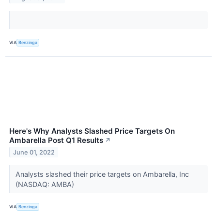
VIA
Benzinga
Here's Why Analysts Slashed Price Targets On
Ambarella Post Q1 Results
↗
June 01, 2022
Analysts slashed their price targets on Ambarella, Inc
(NASDAQ: AMBA)
VIA
Benzinga