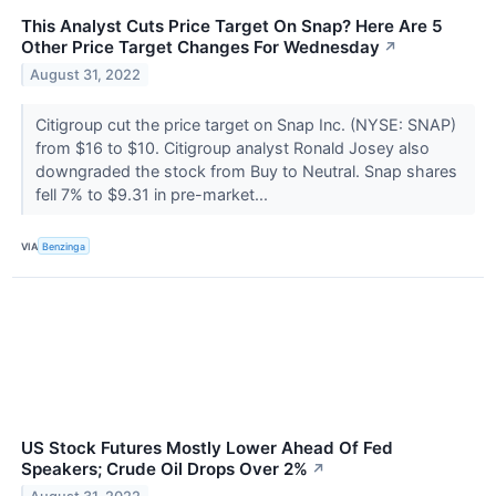
This Analyst Cuts Price Target On Snap? Here Are 5
Other Price Target Changes For Wednesday
↗
August 31, 2022
Citigroup cut the price target on Snap Inc. (NYSE: SNAP)
from $16 to $10. Citigroup analyst Ronald Josey also
downgraded the stock from Buy to Neutral. Snap shares
fell 7% to $9.31 in pre-market...
VIA
Benzinga
US Stock Futures Mostly Lower Ahead Of Fed
Speakers; Crude Oil Drops Over 2%
↗