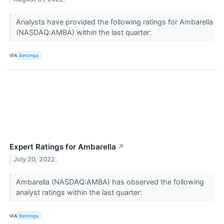
Analysts have provided the following ratings for Ambarella
(NASDAQ:AMBA) within the last quarter:
VIA
Benzinga
Expert Ratings for Ambarella
↗
July 20, 2022
Ambarella (NASDAQ:AMBA) has observed the following
analyst ratings within the last quarter:
VIA
Benzinga