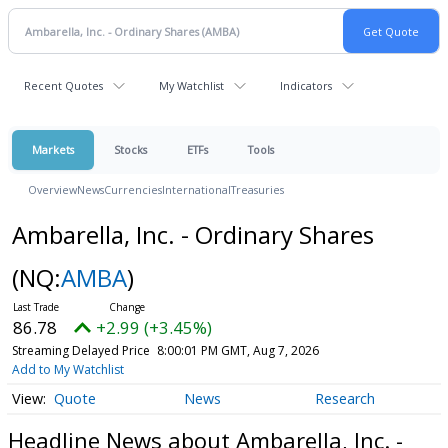
Recent Quotes
My Watchlist
Indicators
Markets
Stocks
ETFs
Tools
Overview
News
Currencies
International
Treasuries
Ambarella, Inc. - Ordinary Shares
(NQ:
AMBA
)
86.78
+2.99 (+3.45%)
Streaming Delayed Price
8:00:01 PM GMT, Aug 7, 2026
Add to My Watchlist
Quote
News
Research
Headline News about Ambarella, Inc. -