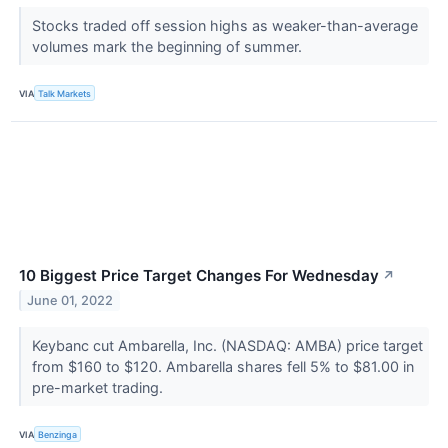
Stocks traded off session highs as weaker-than-average
volumes mark the beginning of summer.
VIA
Talk Markets
10 Biggest Price Target Changes For Wednesday
↗
June 01, 2022
Keybanc cut Ambarella, Inc. (NASDAQ: AMBA) price target
from $160 to $120. Ambarella shares fell 5% to $81.00 in
pre-market trading.
VIA
Benzinga