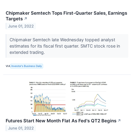
Chipmaker Semtech Tops First-Quarter Sales, Earnings
Targets
↗
June 01, 2022
Chipmaker Semtech late Wednesday topped analyst
estimates for its fiscal first quarter. SMTC stock rose in
extended trading.
VIA
Investor's Business Daily
Futures Start New Month Flat As Fed's QT2 Begins
↗
June 01, 2022