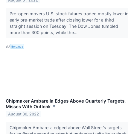
August 31, 2022
Pre-open movers U.S. stock futures traded mostly lower in
early pre-market trade after closing lower for a third
straight session on Tuesday. The Dow Jones tumbled
more than 300 points, while the...
VIA
Benzinga
Chipmaker Ambarella Edges Above Quarterly Targets,
Misses With Outlook
↗
August 30, 2022
Chipmaker Ambarella edged above Wall Street's targets
for its fiscal second quarter but undershot with its outlook.