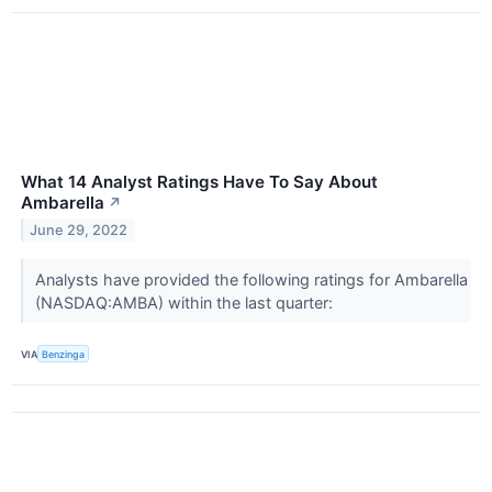
What 14 Analyst Ratings Have To Say About
Ambarella
↗
June 29, 2022
Analysts have provided the following ratings for Ambarella
(NASDAQ:AMBA) within the last quarter:
VIA
Benzinga