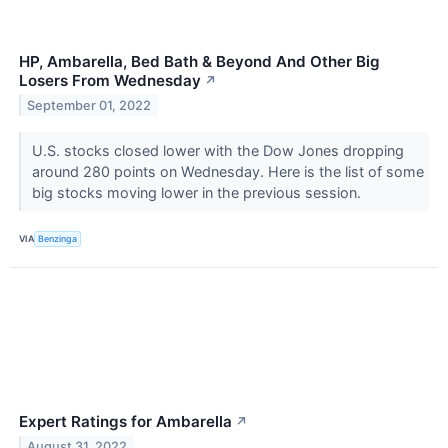
HP, Ambarella, Bed Bath & Beyond And Other Big
Losers From Wednesday
↗
September 01, 2022
U.S. stocks closed lower with the Dow Jones dropping
around 280 points on Wednesday. Here is the list of some
big stocks moving lower in the previous session.
VIA
Benzinga
Expert Ratings for Ambarella
↗
August 31, 2022