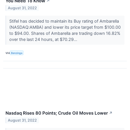
You Need To Know
↗
August 31, 2022
Stifel has decided to maintain its Buy rating of Ambarella
(NASDAQ:AMBA) and lower its price target from $100.00
to $94.00. Shares of Ambarella are trading down 16.82%
over the last 24 hours, at $70.29...
VIA
Benzinga
Nasdaq Rises 80 Points; Crude Oil Moves Lower
↗
August 31, 2022