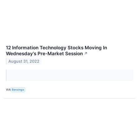
12 Information Technology Stocks Moving In
Wednesday's Pre-Market Session
↗
August 31, 2022
VIA
Benzinga