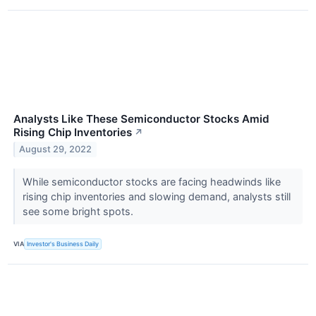
Analysts Like These Semiconductor Stocks Amid
Rising Chip Inventories
↗
August 29, 2022
While semiconductor stocks are facing headwinds like
rising chip inventories and slowing demand, analysts still
see some bright spots.
VIA
Investor's Business Daily