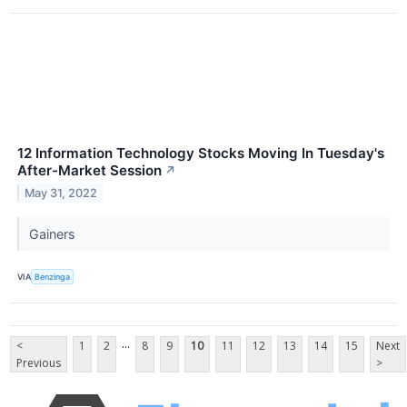
12 Information Technology Stocks Moving In Tuesday's
After-Market Session
↗
May 31, 2022
Gainers
VIA
Benzinga
...
<
1
2
8
9
10
11
12
13
14
15
Next
Previous
>