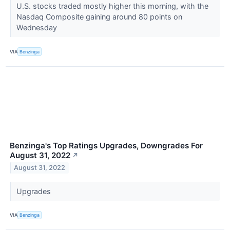
U.S. stocks traded mostly higher this morning, with the
Nasdaq Composite gaining around 80 points on
Wednesday
VIA
Benzinga
Benzinga's Top Ratings Upgrades, Downgrades For
August 31, 2022
↗
August 31, 2022
Upgrades
VIA
Benzinga