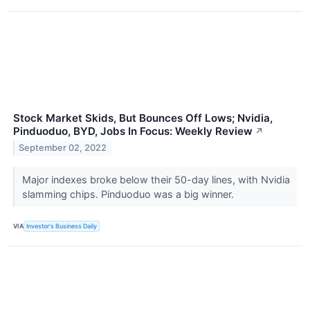
Stock Market Skids, But Bounces Off Lows; Nvidia,
Pinduoduo, BYD, Jobs In Focus: Weekly Review
↗
September 02, 2022
Major indexes broke below their 50-day lines, with Nvidia
slamming chips. Pinduoduo was a big winner.
VIA
Investor's Business Daily