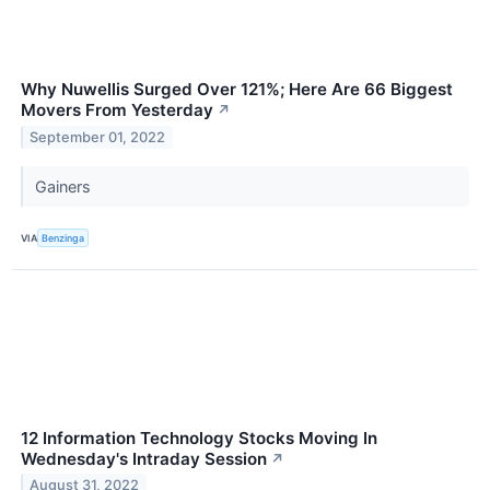
Why Nuwellis Surged Over 121%; Here Are 66 Biggest
Movers From Yesterday
↗
September 01, 2022
Gainers
VIA
Benzinga
12 Information Technology Stocks Moving In
Wednesday's Intraday Session
↗
August 31, 2022