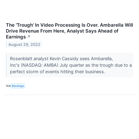
The 'Trough' In Video Processing Is Over. Ambarella Will
Drive Revenue From Here, Analyst Says Ahead of
Earnings
↗
August 29, 2022
Rosenblatt analyst Kevin Cassidy sees Ambarella,
Inc's (NASDAQ: AMBA) July quarter as the trough due to a
perfect storm of events hitting their business.
VIA
Benzinga