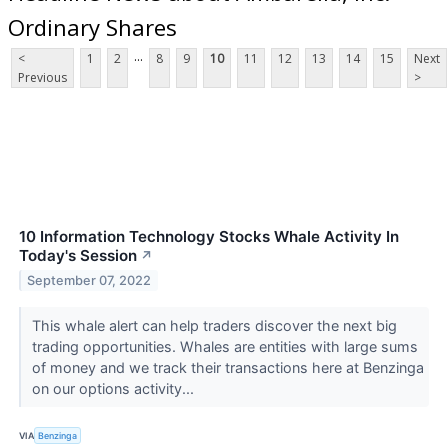
Ordinary Shares
...
<
1
2
8
9
10
11
12
13
14
15
Next
Previous
>
10 Information Technology Stocks Whale Activity In
Today's Session
↗
September 07, 2022
This whale alert can help traders discover the next big
trading opportunities. Whales are entities with large sums
of money and we track their transactions here at Benzinga
on our options activity...
VIA
Benzinga