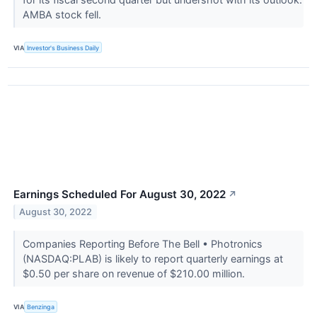
AMBA stock fell.
VIA
Investor's Business Daily
Earnings Scheduled For August 30, 2022
↗
August 30, 2022
Companies Reporting Before The Bell • Photronics
(NASDAQ:PLAB) is likely to report quarterly earnings at
$0.50 per share on revenue of $210.00 million.
VIA
Benzinga