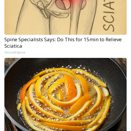
Spine Specialists Says: Do This for 15min to Relieve
Sciatica
SmoothSpine