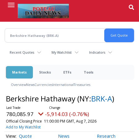
Skip
to
main
content
Recent Quotes
My Watchlist
Indicators
Markets
Stocks
ETFs
Tools
Overview
News
Currencies
International
Treasuries
Berkshire Hathaway
(NY:
BRK-A
)
780,085.97
-5,914.03 (-0.76%)
Official Closing Price
11:00:00 PM GMT, Aug 7, 2026
Add to My Watchlist
Quote
News
Research