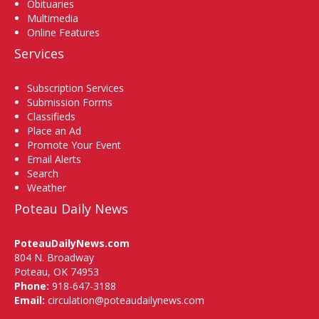
Obituaries
Multimedia
Online Features
Services
Subscription Services
Submission Forms
Classifieds
Place an Ad
Promote Your Event
Email Alerts
Search
Weather
Poteau Daily News
PoteauDailyNews.com
804 N. Broadway
Poteau, OK 74953
Phone:
918-647-3188
Email:
circulation@poteaudailynews.com