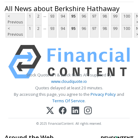
All News about Berkshire Hathaway
...
<
1
2
93
94
95
96
97
98
99
100
Previous
...
<
1
2
93
94
95
96
97
98
99
100
Previous
Stock Quote API & Stock News API supplied by
www.cloudquote.io
Quotes delayed at least 20 minutes.
By accessing this page, you agree to the
Privacy Policy
and
Terms Of Service
.
© 2025 FinancialContent. All rights reserved.
Around the Web