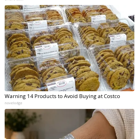
Warning 14 Products to Avoid Buying at Costco
novelodge