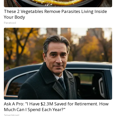
These 2 Vegetables Remove Parasites Living Inside
Your Body
Paratoxil
Ask A Pro: "I Have $2.3M Saved for Retirement. How
Much Can I Spend Each Year?"
SmartAsset