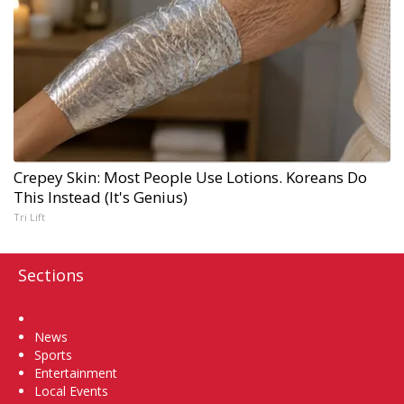
Crepey Skin: Most People Use Lotions. Koreans Do
This Instead (It's Genius)
Tri Lift
Sections
Home
News
Sports
Entertainment
Local Events