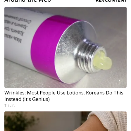
Wrinkles: Most People Use Lotions. Koreans Do This
Instead (It's Genius)
Tri Lift