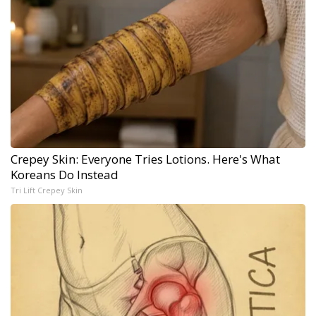
Crepey Skin: Everyone Tries Lotions. Here's What
Koreans Do Instead
Tri Lift Crepey Skin