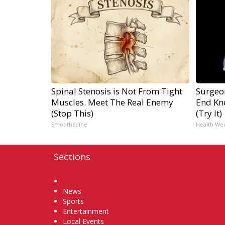
Spinal Stenosis is Not From Tight
Surgeon
Muscles. Meet The Real Enemy
End Kne
(Stop This)
(Try It)
SmoothSpine
Health We
Sections
Home
News
Sports
Entertainment
Local Events