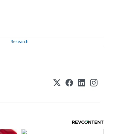
Research