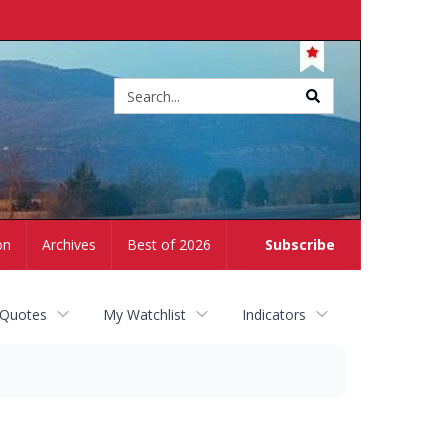
Site
search
on
Archives
Best of 2026
Subscribe
 Quotes
My Watchlist
Indicators