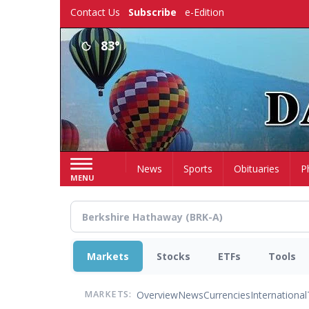
Skip
Contact Us
Subscribe
e-Edition
to
main
83°
content
Home
News
Sports
Obituaries
P
MENU
Markets
Stocks
ETFs
Tools
Overview
News
Currencies
International
MARKETS: