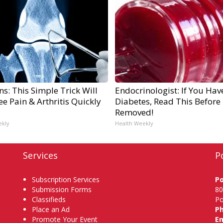
s: This Simple Trick Will
Endocrinologist: If You Hav
e Pain & Arthritis Quickly
Diabetes, Read This Before I
Removed!
ekly
Health Weekly
Services
P
Subscription Services
P
Submission Forms
80
Classifieds
Po
Place an Ad
P
Promote Your Event
Em