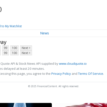
)
 to My Watchlist
News
way
99
100
Next >
99
100
Next >
 Quote API & Stock News API supplied by
www.cloudquote.io
s delayed at least 20 minutes.
cessing this page, you agree to the
Privacy Policy
and
Terms Of Service
.
© 2025 FinancialContent. All rights reserved.