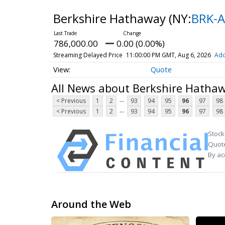
Berkshire Hathaway
(NY:
BRK-A
786,000.00
0.00 (0.00%)
Streaming Delayed Price
11:00:00 PM GMT, Aug 6, 2026
Add
Quote
All News about Berkshire Hatha
...
< Previous
1
2
93
94
95
96
97
98
...
< Previous
1
2
93
94
95
96
97
98
Stock
Quote
By ac
Around the Web