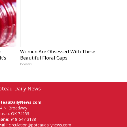
e
Women Are Obsessed With These
t's
Beautiful Floral Caps
Peoasis
oteau Daily News
oteauDailyNews.com
4 N. Broadway
teau, OK 74953
hone:
918-647-3188
ail:
circulation@poteaudailynews.com