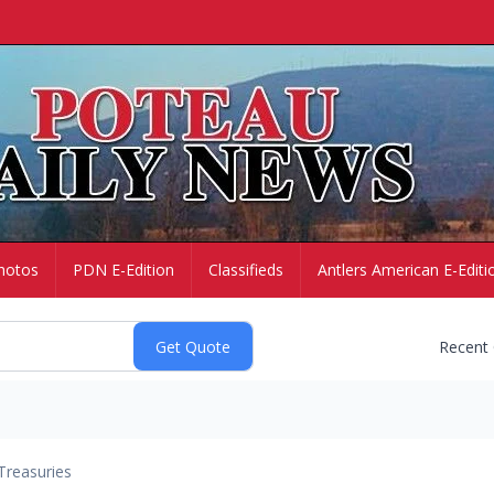
hotos
PDN E-Edition
Classifieds
Antlers American E-Editi
Recent
Treasuries