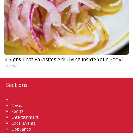
4 Signs That Parasites Are Living Inside Your Body!
Paratoxil
Sections
Home
News
Sports
Entertainment
Local Events
Obituaries