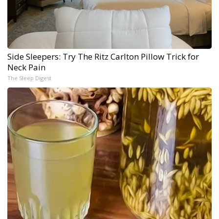
Side Sleepers: Try The Ritz Carlton Pillow Trick for
Neck Pain
The Sleep Digest