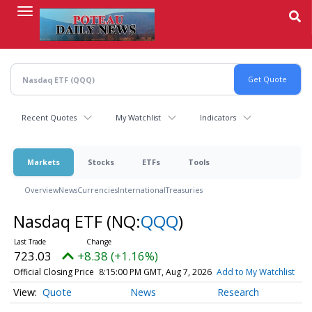
Skip
to
main
content
Recent Quotes
My Watchlist
Indicators
Markets
Stocks
ETFs
Tools
Overview
News
Currencies
International
Treasuries
Nasdaq ETF
(NQ:
QQQ
)
723.03
+8.38 (+1.16%)
Official Closing Price
8:15:00 PM GMT, Aug 7, 2026
Add to My Watchlist
Quote
News
Research