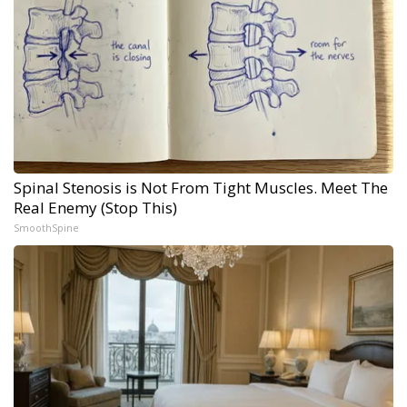
Spinal Stenosis is Not From Tight Muscles. Meet The
Real Enemy (Stop This)
SmoothSpine