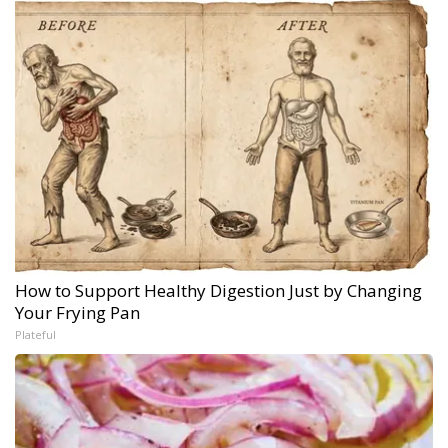
How to Support Healthy Digestion Just by Changing
Your Frying Pan
Plateful