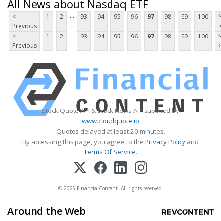
All News about Nasdaq ETF
...
<
1
2
93
94
95
96
97
98
99
100
Previous
...
<
1
2
93
94
95
96
97
98
99
100
Previous
Stock Quote API & Stock News API supplied by
www.cloudquote.io
Quotes delayed at least 20 minutes.
By accessing this page, you agree to the
Privacy Policy
and
Terms Of Service
.
© 2025 FinancialContent. All rights reserved.
Around the Web