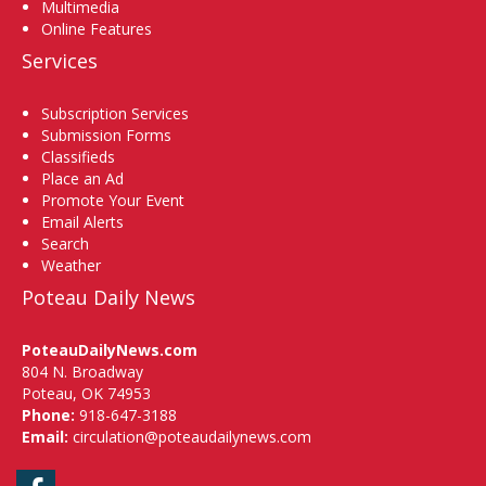
Multimedia
Online Features
Services
Subscription Services
Submission Forms
Classifieds
Place an Ad
Promote Your Event
Email Alerts
Search
Weather
Poteau Daily News
PoteauDailyNews.com
804 N. Broadway
Poteau, OK 74953
Phone:
918-647-3188
Email:
circulation@poteaudailynews.com