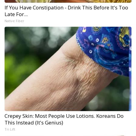
If You Have Constipation - Drink This Before It's Too
Late For...
Native Fiber
Crepey Skin: Most People Use Lotions. Koreans Do
This Instead (It's Genius)
Tri Lift