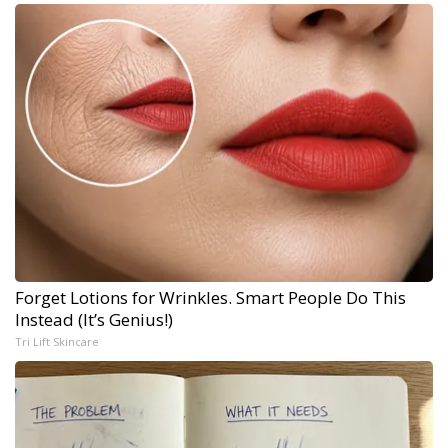
Forget Lotions for Wrinkles. Smart People Do This
Instead (It’s Genius!)
Tri Lift Skincare