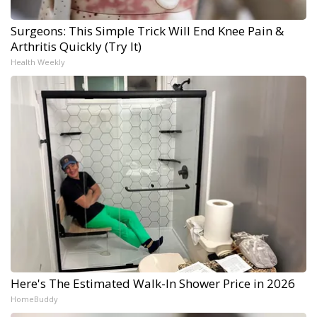
Surgeons: This Simple Trick Will End Knee Pain &
Arthritis Quickly (Try It)
Health Weekly
Here's The Estimated Walk-In Shower Price in 2026
HomeBuddy