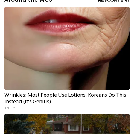
Wrinkles: Most People Use Lotions. Koreans Do This
Instead (It's Genius)
Tri Lift