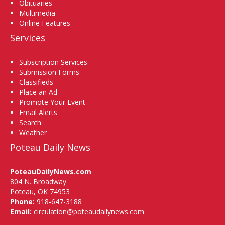
Obituaries
Multimedia
Online Features
Services
Subscription Services
Submission Forms
Classifieds
Place an Ad
Promote Your Event
Email Alerts
Search
Weather
Poteau Daily News
PoteauDailyNews.com
804 N. Broadway
Poteau, OK 74953
Phone:
918-647-3188
Email:
circulation@poteaudailynews.com