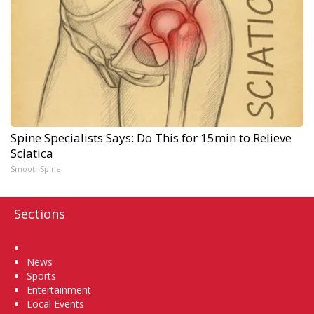
Spine Specialists Says: Do This for 15min to Relieve
Sciatica
SmoothSpine
Sections
Home
News
Sports
Entertainment
Local Events