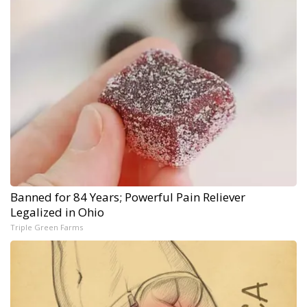
Banned for 84 Years; Powerful Pain Reliever
Legalized in Ohio
Triple Green Farms