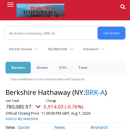
Skip
to
main
content
Recent Quotes
My Watchlist
Indicators
Markets
Stocks
ETFs
Tools
Overview
News
Currencies
International
Treasuries
Berkshire Hathaway
(NY:
BRK-A
)
780,085.97
-5,914.03 (-0.76%)
Official Closing Price
11:00:00 PM GMT, Aug 7, 2026
Add to My Watchlist
Quote
News
Research