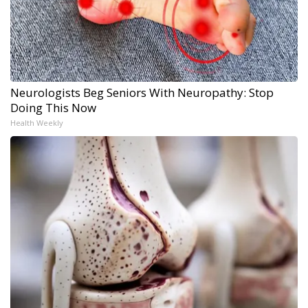
Neurologists Beg Seniors With Neuropathy: Stop
Doing This Now
Health Weekly