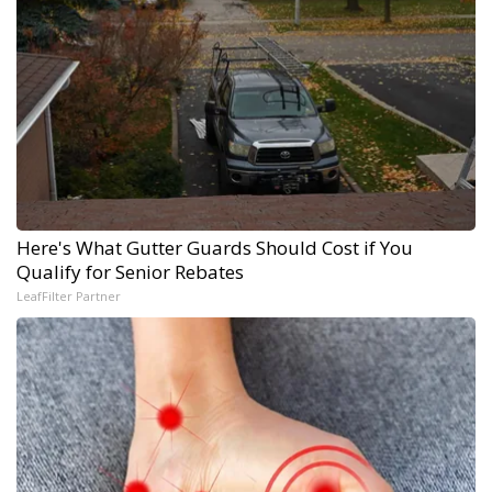
Here's What Gutter Guards Should Cost if You
Qualify for Senior Rebates
LeafFilter Partner