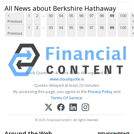
All News about Berkshire Hathaway
...
<
1
2
93
94
95
96
97
98
99
100
Previous
...
<
1
2
93
94
95
96
97
98
99
100
Previous
Stock Quote API & Stock News API supplied by
www.cloudquote.io
Quotes delayed at least 20 minutes.
By accessing this page, you agree to the
Privacy Policy
and
Terms Of Service
.
© 2025 FinancialContent. All rights reserved.
Around the Web