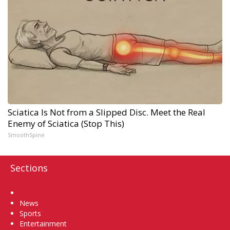
Sciatica Is Not from a Slipped Disc. Meet the Real
Enemy of Sciatica (Stop This)
SmoothSpine
Sections
Home
News
Sports
Entertainment