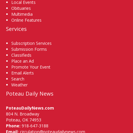
Local Events
Obituaries
Multimedia
Online Features
Services
Subscription Services
Submission Forms
Classifieds
Place an Ad
Promote Your Event
Email Alerts
Search
Weather
Poteau Daily News
PoteauDailyNews.com
804 N. Broadway
Poteau, OK 74953
Phone:
918-647-3188
Email:
circulation@poteaudailynews.com