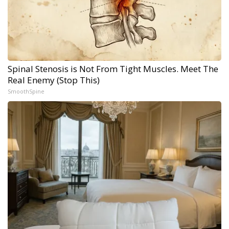
Spinal Stenosis is Not From Tight Muscles. Meet The
Real Enemy (Stop This)
SmoothSpine