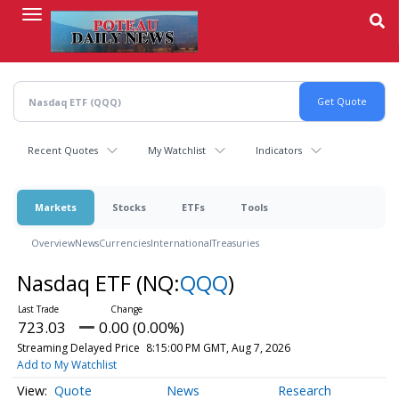
Skip
to
main
content
Recent Quotes
My Watchlist
Indicators
Markets
Stocks
ETFs
Tools
Overview
News
Currencies
International
Treasuries
Nasdaq ETF
(NQ:
QQQ
)
723.03
0.00 (0.00%)
Streaming Delayed Price
8:15:00 PM GMT, Aug 7, 2026
Add to My Watchlist
Quote
News
Research