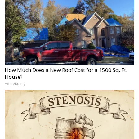
How Much Does a New Roof Cost for a 1500 Sq. Ft.
House?
HomeBuddy