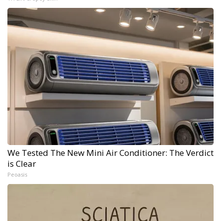
We Tested The New Mini Air Conditioner: The Verdict
is Clear
Peoasis