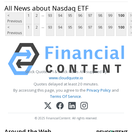
All News about Nasdaq ETF
...
<
1
2
93
94
95
96
97
98
99
100
Previous
...
<
1
2
93
94
95
96
97
98
99
100
Previous
Stock Quote API & Stock News API supplied by
www.cloudquote.io
Quotes delayed at least 20 minutes.
By accessing this page, you agree to the
Privacy Policy
and
Terms Of Service
.
© 2025 FinancialContent. All rights reserved.
Around the Web