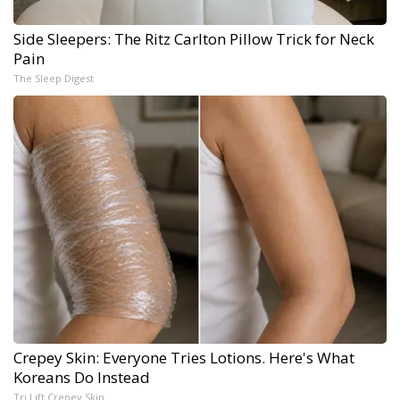
Side Sleepers: The Ritz Carlton Pillow Trick for Neck
Pain
The Sleep Digest
Crepey Skin: Everyone Tries Lotions. Here's What
Koreans Do Instead
Tri Lift Crepey Skin