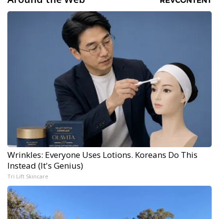
Wrinkles: Everyone Uses Lotions. Koreans Do This
Instead (It's Genius)
Tri Lift Skincare