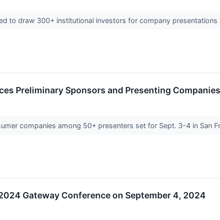
 to draw 300+ institutional investors for company presentation
es Preliminary Sponsors and Presenting Companies
nsumer companies among 50+ presenters set for Sept. 3-4 in San 
he 2024 Gateway Conference on September 4, 2024