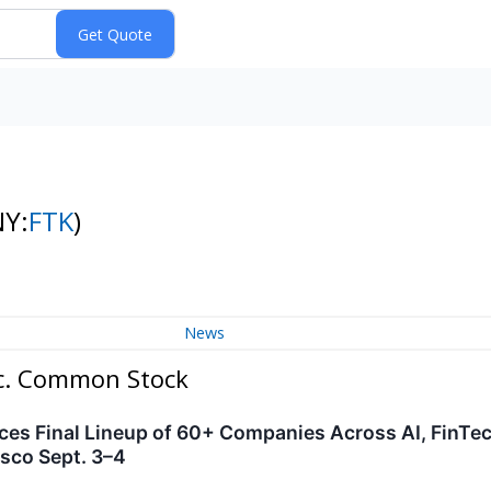
NY:
FTK
)
News
Inc. Common Stock
s Final Lineup of 60+ Companies Across AI, FinTec
isco Sept. 3–4