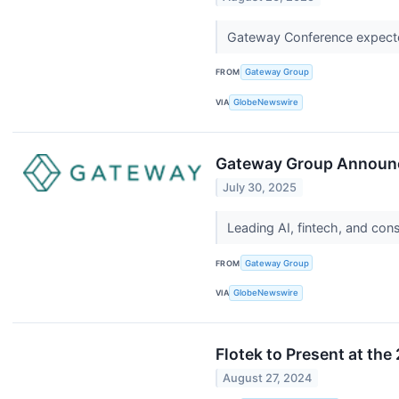
Gateway Conference expected
FROM
Gateway Group
VIA
GlobeNewswire
Gateway Group Announc
July 30, 2025
Leading AI, fintech, and co
FROM
Gateway Group
VIA
GlobeNewswire
Flotek to Present at t
August 27, 2024