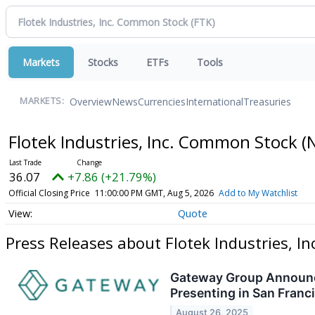
Markets
Stocks
ETFs
Tools
Overview
News
Currencies
International
Treasuries
MARKETS:
Flotek Industries, Inc. Common Stock
(
36.07
+7.86 (+21.79%)
Official Closing Price
11:00:00 PM GMT, Aug 5, 2026
Add to My Watchlist
Quote
Press Releases about Flotek Industries, 
Gateway Group Announce
Presenting in San Franc
August 26, 2025