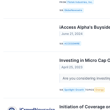
FROM
Flotek Industries, Inc.
VIA
GlobeNewswire
iAccess Alpha's Buysid
June 21, 2024
VIA
ACCESSWIRE
Investing in Micro Cap 
April 25, 2023
Are you considering investin
VIA
Spotlight Growth
TOPICS
Energy
Initiation of Coverage o