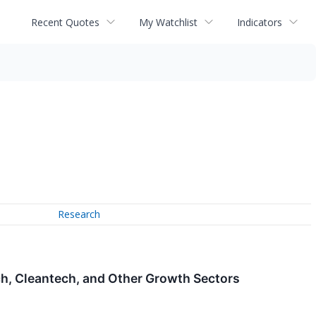
Recent Quotes
My Watchlist
Indicators
Research
h, Cleantech, and Other Growth Sectors