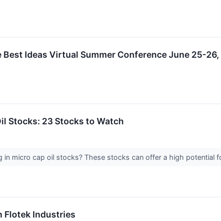
e Best Ideas Virtual Summer Conference June 25-26
Oil Stocks: 23 Stocks to Watch
g in micro cap oil stocks? These stocks can offer a high potential 
n Flotek Industries