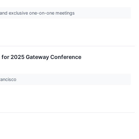
s and exclusive one-on-one meetings
 for 2025 Gateway Conference
Francisco