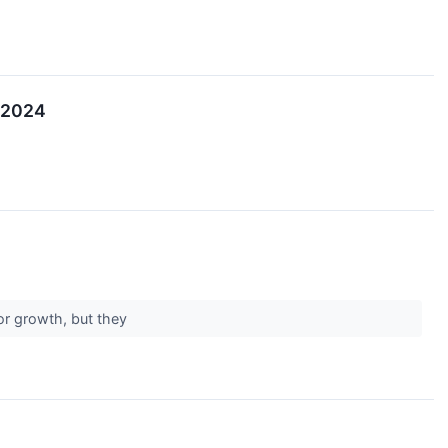
, 2024
for growth, but they