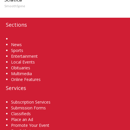
SmoothSpine
Sections
Home
News
Sports
Entertainment
Local Events
Obituaries
Multimedia
Online Features
Services
Subscription Services
Submission Forms
Classifieds
Place an Ad
Promote Your Event