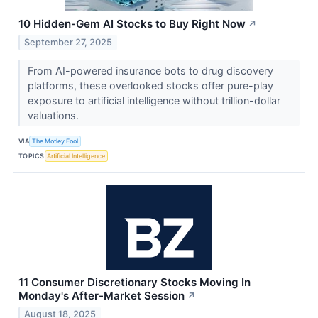
10 Hidden-Gem AI Stocks to Buy Right Now
↗
September 27, 2025
From AI-powered insurance bots to drug discovery
platforms, these overlooked stocks offer pure-play
exposure to artificial intelligence without trillion-dollar
valuations.
VIA
The Motley Fool
TOPICS
Artificial Intelligence
11 Consumer Discretionary Stocks Moving In
Monday's After-Market Session
↗
August 18, 2025