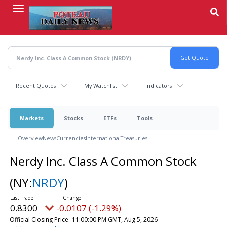
Skip
to
main
content
Recent Quotes
My Watchlist
Indicators
Markets
Stocks
ETFs
Tools
Overview
News
Currencies
International
Treasuries
Nerdy Inc. Class A Common Stock
(NY:
NRDY
)
0.8300
-0.0107 (-1.29%)
Official Closing Price
11:00:00 PM GMT, Aug 5, 2026