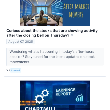
Curious about the stocks that are showing activity
after the closing bell on Thursday?
↗
August 07, 2025
Wondering what's happening in today's after-hours
session? Stay tuned for the latest updates on stock
movements.
VIA
Chartmill