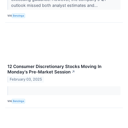
outlook missed both analyst estimates and...
VIA
Benzinga
12 Consumer Discretionary Stocks Moving In
Monday's Pre-Market Session
↗
February 03, 2025
VIA
Benzinga