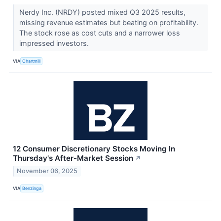
Nerdy Inc. (NRDY) posted mixed Q3 2025 results,
missing revenue estimates but beating on profitability.
The stock rose as cost cuts and a narrower loss
impressed investors.
VIA
Chartmill
12 Consumer Discretionary Stocks Moving In
Thursday's After-Market Session
↗
November 06, 2025
VIA
Benzinga