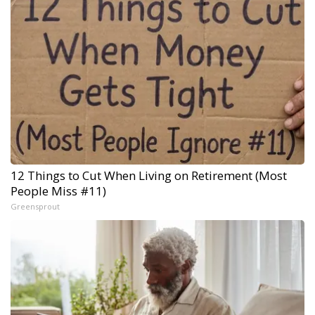
12 Things to Cut When Living on Retirement (Most
People Miss #11)
Greensprout