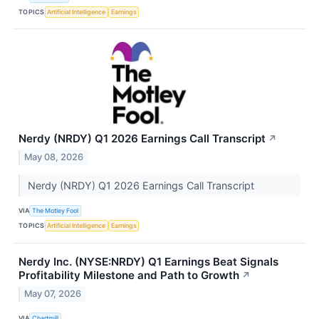
TOPICS
Artificial Intelligence
Earnings
Nerdy (NRDY) Q1 2026 Earnings Call Transcript
↗
May 08, 2026
Nerdy (NRDY) Q1 2026 Earnings Call Transcript
VIA
The Motley Fool
TOPICS
Artificial Intelligence
Earnings
Nerdy Inc. (NYSE:NRDY) Q1 Earnings Beat Signals
Profitability Milestone and Path to Growth
↗
May 07, 2026
VIA
Chartmill