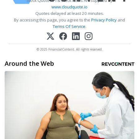
Stock Quote API & Stock News API supplied by
www.cloudquote.io
Quotes delayed at least 20 minutes.
By accessing this page, you agree to the
Privacy Policy
and
Terms Of Service
.
© 2025 FinancialContent. All rights reserved.
Around the Web