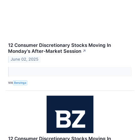
12 Consumer Discretionary Stocks Moving In
Monday's After-Market Session
↗
June 02, 2025
VIA
Benzinga
12 Consumer Discretionary Stocks Moving In