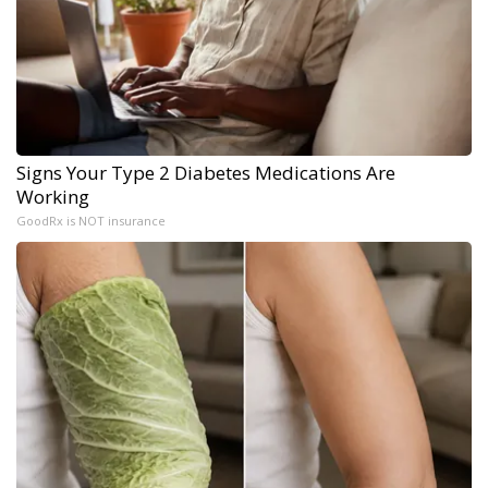
Signs Your Type 2 Diabetes Medications Are
Working
GoodRx is NOT insurance