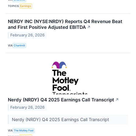
TOPICS
Earnings
NERDY INC (NYSE:NRDY) Reports Q4 Revenue Beat
and First Positive Adjusted EBITDA
↗
February 26, 2026
VIA
Chartmill
Nerdy (NRDY) Q4 2025 Earnings Call Transcript
↗
February 26, 2026
Nerdy (NRDY) Q4 2025 Earnings Call Transcript
VIA
The Motley Fool