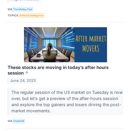
VIA
The Motley Fool
TOPICS
Artificial Intelligence
These stocks are moving in today's after hours
session
↗
June 24, 2025
The regular session of the US market on Tuesday is now
over, but let's get a preview of the after-hours session
and explore the top gainers and losers driving the post-
market movements.
VIA
Chartmill