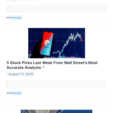
VIA
Benzinga
5 Stock Picks Last Week From Wall Street's Most
Accurate Analysts
↗
August 11, 2025
VIA
Benzinga