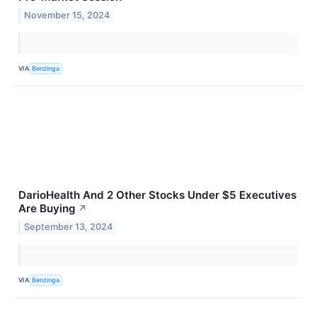
November 15, 2024
VIA
Benzinga
DarioHealth And 2 Other Stocks Under $5 Executives
Are Buying
↗
September 13, 2024
VIA
Benzinga