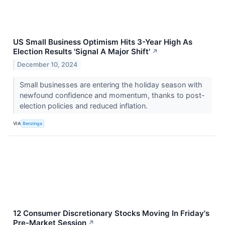
US Small Business Optimism Hits 3-Year High As
Election Results 'Signal A Major Shift'
↗
December 10, 2024
Small businesses are entering the holiday season with
newfound confidence and momentum, thanks to post-
election policies and reduced inflation.
VIA
Benzinga
12 Consumer Discretionary Stocks Moving In Friday's
Pre-Market Session
↗