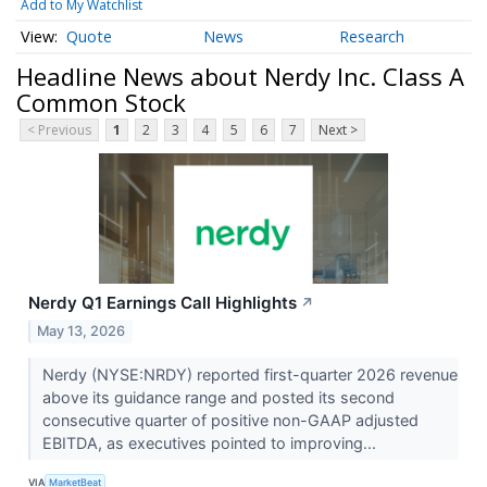
Add to My Watchlist
Quote
News
Research
Headline News about Nerdy Inc. Class A
Common Stock
< Previous
1
2
3
4
5
6
7
Next >
Nerdy Q1 Earnings Call Highlights
↗
May 13, 2026
Nerdy (NYSE:NRDY) reported first-quarter 2026 revenue
above its guidance range and posted its second
consecutive quarter of positive non-GAAP adjusted
EBITDA, as executives pointed to improving...
VIA
MarketBeat