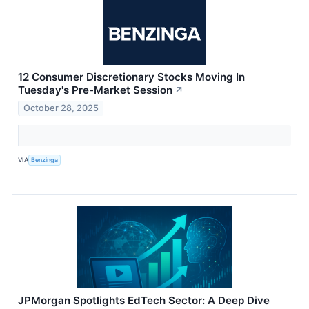
12 Consumer Discretionary Stocks Moving In
Tuesday's Pre-Market Session
↗
October 28, 2025
VIA
Benzinga
JPMorgan Spotlights EdTech Sector: A Deep Dive