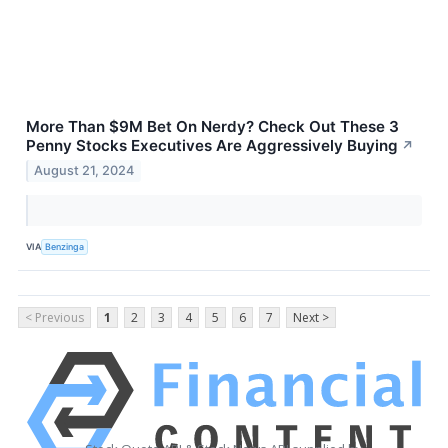
More Than $9M Bet On Nerdy? Check Out These 3
Penny Stocks Executives Are Aggressively Buying
↗
August 21, 2024
VIA
Benzinga
< Previous
1
2
3
4
5
6
7
Next >