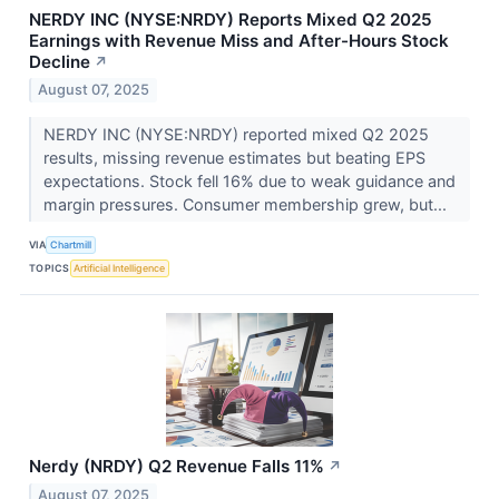
NERDY INC (NYSE:NRDY) Reports Mixed Q2 2025
Earnings with Revenue Miss and After-Hours Stock
Decline
↗
August 07, 2025
NERDY INC (NYSE:NRDY) reported mixed Q2 2025
results, missing revenue estimates but beating EPS
expectations. Stock fell 16% due to weak guidance and
margin pressures. Consumer membership grew, but...
VIA
Chartmill
TOPICS
Artificial Intelligence
Nerdy (NRDY) Q2 Revenue Falls 11%
↗
August 07, 2025