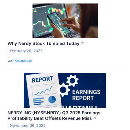
Why Nerdy Stock Tumbled Today
↗
February 28, 2025
VIA
The Motley Fool
NERDY INC (NYSE:NRDY) Q3 2025 Earnings:
Profitability Beat Offsets Revenue Miss
↗
November 06, 2025