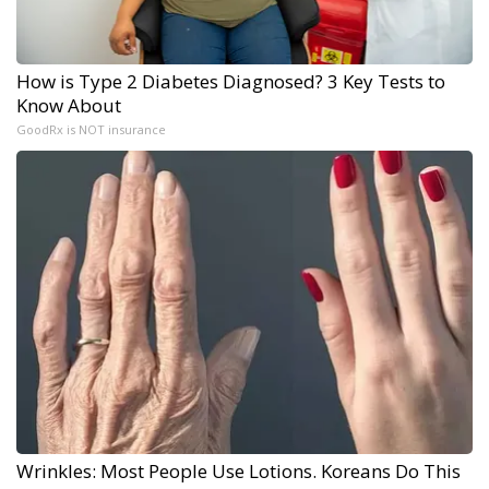
How is Type 2 Diabetes Diagnosed? 3 Key Tests to
Know About
GoodRx is NOT insurance
Wrinkles: Most People Use Lotions. Koreans Do This