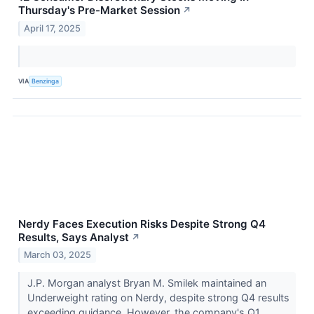
Thursday's Pre-Market Session
↗
April 17, 2025
VIA
Benzinga
Nerdy Faces Execution Risks Despite Strong Q4
Results, Says Analyst
↗
March 03, 2025
J.P. Morgan analyst Bryan M. Smilek maintained an
Underweight rating on Nerdy, despite strong Q4 results
exceeding guidance. However, the company's Q1