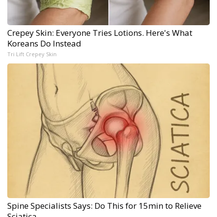
Crepey Skin: Everyone Tries Lotions. Here's What
Koreans Do Instead
Tri Lift Crepey Skin
Spine Specialists Says: Do This for 15min to Relieve
Sciatica