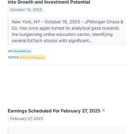
into Growth and Investment Potential
October 16, 2025
New York, NY – October 16, 2025 – JPMorgan Chase &
Co. has once again turned its analytical gaze towards
the burgeoning online education sector, identifying
several EdTech stocks with significant...
VIA
MarketMinute
TOPICS
Artificial Intelligence
Earnings Scheduled For February 27, 2025
↗
February 27, 2025