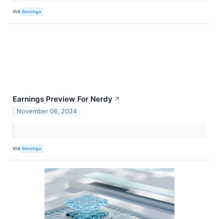
VIA
Benzinga
Earnings Preview For Nerdy
↗
November 06, 2024
VIA
Benzinga