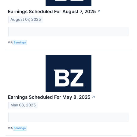
Earnings Scheduled For August 7, 2025
↗
August 07, 2025
VIA
Benzinga
Earnings Scheduled For May 8, 2025
↗
May 08, 2025
VIA
Benzinga