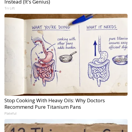
Instead (It's Genius)
Tri Lift
Stop Cooking With Heavy Oils: Why Doctors
Recommend Pure Titanium Pans
Plateful