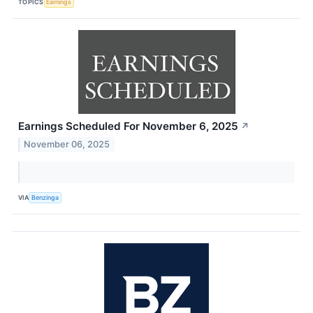
TOPICS
Earnings
Earnings Scheduled For November 6, 2025
↗
November 06, 2025
VIA
Benzinga