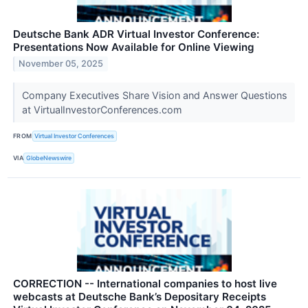
Deutsche Bank ADR Virtual Investor Conference:
Presentations Now Available for Online Viewing
November 05, 2025
Company Executives Share Vision and Answer Questions
at VirtualInvestorConferences.com
FROM
Virtual Investor Conferences
VIA
GlobeNewswire
CORRECTION -- International companies to host live
webcasts at Deutsche Bank’s Depositary Receipts