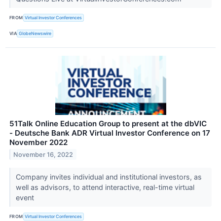
FROM
Virtual Investor Conferences
VIA
GlobeNewswire
51Talk Online Education Group to present at the dbVIC
- Deutsche Bank ADR Virtual Investor Conference on 17
November 2022
November 16, 2022
Company invites individual and institutional investors, as
well as advisors, to attend interactive, real-time virtual
event
FROM
Virtual Investor Conferences