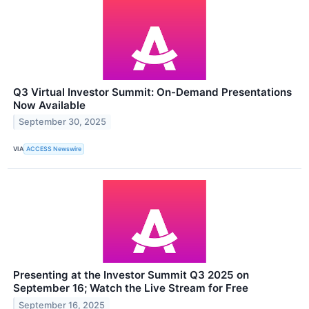
Q3 Virtual Investor Summit: On-Demand Presentations
Now Available
September 30, 2025
VIA
ACCESS Newswire
Presenting at the Investor Summit Q3 2025 on
September 16; Watch the Live Stream for Free
September 16, 2025