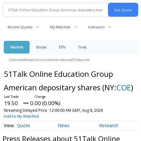
Recent Quotes
My Watchlist
Indicators
Markets
Stocks
ETFs
Tools
Overview
News
Currencies
International
Treasuries
51Talk Online Education Group
American depositary shares
(NY:
COE
)
19.50
0.00 (0.00%)
Streaming Delayed Price
12:00:00 AM GMT, Aug 8, 2026
Add to My Watchlist
Quote
News
Research
Press Releases about 51Talk Online