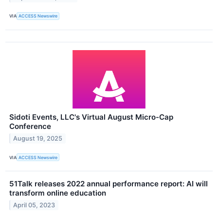
VIA
ACCESS Newswire
Sidoti Events, LLC's Virtual August Micro-Cap
Conference
August 19, 2025
VIA
ACCESS Newswire
51Talk releases 2022 annual performance report: AI will
transform online education
April 05, 2023