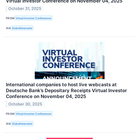
Virtual Investor Conference on November 04, 2025
October 31, 2025
FROM
Virtual Investor Conferences
VIA
GlobeNewswire
International companies to host live webcasts at
Deutsche Bank’s Depositary Receipts Virtual Investor
Conference on November 04, 2025
October 30, 2025
FROM
Virtual Investor Conferences
VIA
GlobeNewswire