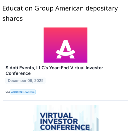
Education Group American depositary
shares
Sidoti Events, LLC's Year-End Virtual Investor
Conference
December 09, 2025
VIA
ACCESS Newswire