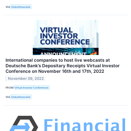
VIA
GlobeNewswire
International companies to host live webcasts at
Deutsche Bank’s Depositary Receipts Virtual Investor
Conference on November 16th and 17th, 2022
November 09, 2022
FROM
Virtual Investor Conferences
VIA
GlobeNewswire