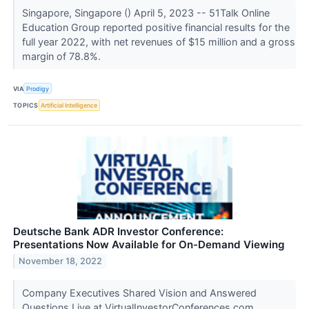
Singapore, Singapore () April 5, 2023 -- 51Talk Online
Education Group reported positive financial results for the
full year 2022, with net revenues of $15 million and a gross
margin of 78.8%.
VIA
Prodigy
TOPICS
Artificial Intelligence
Deutsche Bank ADR Investor Conference:
Presentations Now Available for On-Demand Viewing
November 18, 2022
Company Executives Shared Vision and Answered
Questions Live at VirtualInvestorConferences.com