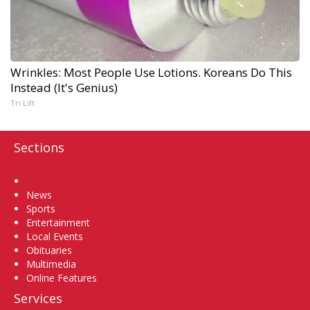
Wrinkles: Most People Use Lotions. Koreans Do This
Instead (It's Genius)
Tri Lift
Sections
Home
News
Sports
Entertainment
Local Events
Obituaries
Multimedia
Online Features
Services