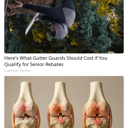
Here's What Gutter Guards Should Cost if You
Qualify for Senior Rebates
LeafFilter Partner