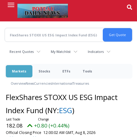
Skip
to
main
content
Recent Quotes
My Watchlist
Indicators
Markets
Stocks
ETFs
Tools
Overview
News
Currencies
International
Treasuries
FlexShares STOXX US ESG Impact
Index Fund
(NY:
ESG
)
182.08
+0.80 (+0.44%)
Official Closing Price
12:00:02 AM GMT, Aug 8, 2026