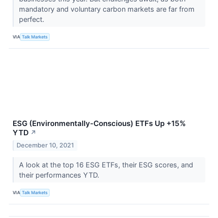
mandatory and voluntary carbon markets are far from
perfect.
VIA
Talk Markets
ESG (Environmentally-Conscious) ETFs Up +15%
YTD
↗
December 10, 2021
A look at the top 16 ESG ETFs, their ESG scores, and
their performances YTD.
VIA
Talk Markets