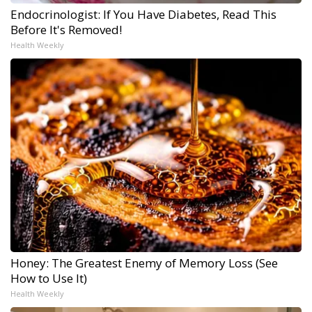
Endocrinologist: If You Have Diabetes, Read This
Before It's Removed!
Health Weekly
Honey: The Greatest Enemy of Memory Loss (See
How to Use It)
Health Weekly