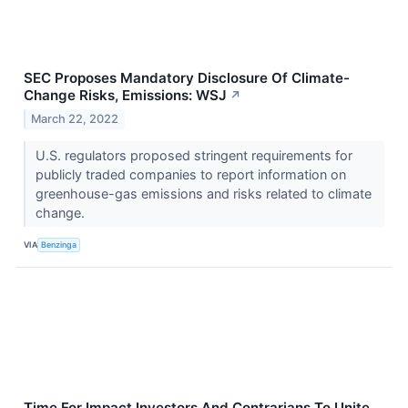
SEC Proposes Mandatory Disclosure Of Climate-
Change Risks, Emissions: WSJ
↗
March 22, 2022
U.S. regulators proposed stringent requirements for
publicly traded companies to report information on
greenhouse-gas emissions and risks related to climate
change.
VIA
Benzinga
Time For Impact Investors And Contrarians To Unite