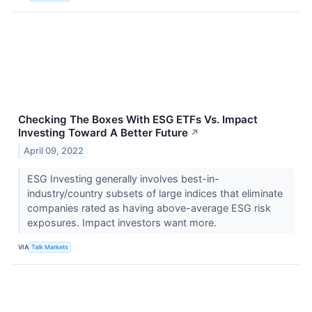
Checking The Boxes With ESG ETFs Vs. Impact
Investing Toward A Better Future
↗
April 09, 2022
ESG Investing generally involves best-in-
industry/country subsets of large indices that eliminate
companies rated as having above-average ESG risk
exposures. Impact investors want more.
VIA
Talk Markets