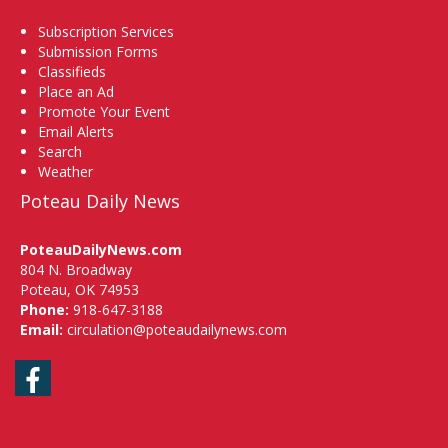
Subscription Services
Submission Forms
Classifieds
Place an Ad
Promote Your Event
Email Alerts
Search
Weather
Poteau Daily News
PoteauDailyNews.com
804 N. Broadway
Poteau, OK 74953
Phone:
918-647-3188
Email:
circulation@poteaudailynews.com
Facebook