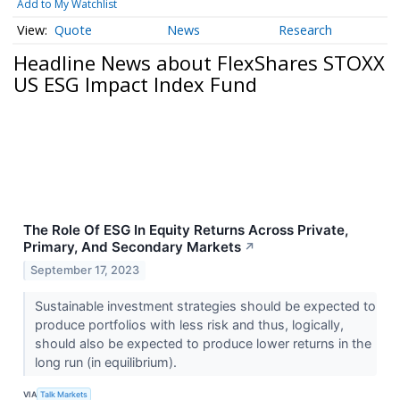
Add to My Watchlist
Quote
News
Research
Headline News about FlexShares STOXX
US ESG Impact Index Fund
The Role Of ESG In Equity Returns Across Private,
Primary, And Secondary Markets
↗
September 17, 2023
Sustainable investment strategies should be expected to
produce portfolios with less risk and thus, logically,
should also be expected to produce lower returns in the
long run (in equilibrium).
VIA
Talk Markets