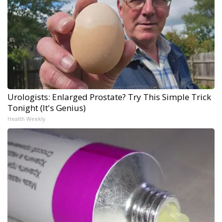
Urologists: Enlarged Prostate? Try This Simple Trick
Tonight (It's Genius)
Health Weekly