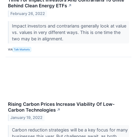
Behind Clean Energy ETFs
↗
February 26, 2022
Impact investors and contrarians generally look at value
vs. values in very different ways. This is one time the
two may be in alignment.
VIA
Talk Markets
Rising Carbon Prices Increase Viability Of Low-
Carbon Technologies
↗
January 19, 2022
Carbon reduction strategies will be a key focus for many
businesses this year. But challenges await, as both