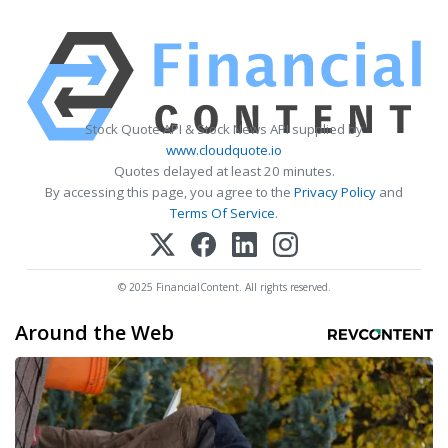
Stock Quote API & Stock News API supplied by
www.cloudquote.io
Quotes delayed at least 20 minutes.
By accessing this page, you agree to the
Privacy Policy
and
Terms Of Service
.
© 2025 FinancialContent. All rights reserved.
Around the Web