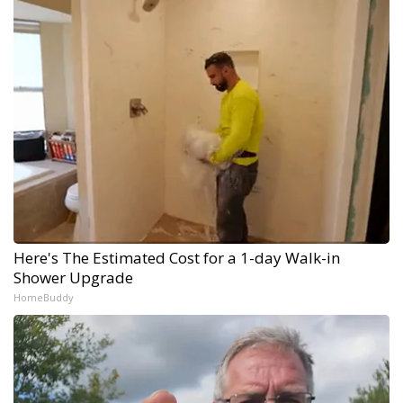
Here's The Estimated Cost for a 1-day Walk-in
Shower Upgrade
HomeBuddy