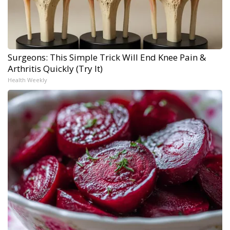
Surgeons: This Simple Trick Will End Knee Pain &
Arthritis Quickly (Try It)
Health Weekly