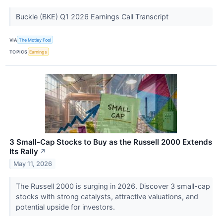
Buckle (BKE) Q1 2026 Earnings Call Transcript
VIA
The Motley Fool
TOPICS
Earnings
3 Small-Cap Stocks to Buy as the Russell 2000 Extends
Its Rally
↗
May 11, 2026
The Russell 2000 is surging in 2026. Discover 3 small-cap
stocks with strong catalysts, attractive valuations, and
potential upside for investors.