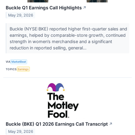
Buckle Q1 Earnings Call Highlights
↗
May 29, 2026
Buckle (NYSE:BKE) reported higher first-quarter sales and
earnings, helped by comparable-store growth, continued
strength in women’s merchandise and a significant
reduction in reported selling, general...
VIA
MarketBeat
TOPICS
Earnings
Buckle (BKE) Q1 2026 Earnings Call Transcript
↗
May 29, 2026