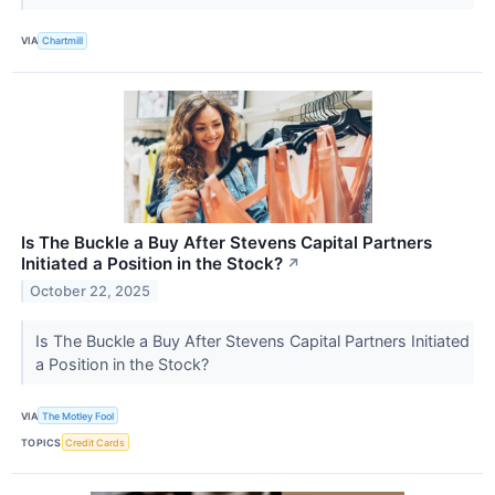
VIA
Chartmill
Is The Buckle a Buy After Stevens Capital Partners
Initiated a Position in the Stock?
↗
October 22, 2025
Is The Buckle a Buy After Stevens Capital Partners Initiated
a Position in the Stock?
VIA
The Motley Fool
TOPICS
Credit Cards