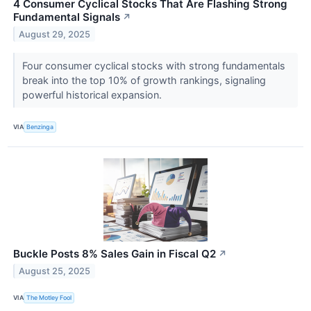
4 Consumer Cyclical Stocks That Are Flashing Strong
Fundamental Signals
↗
August 29, 2025
Four consumer cyclical stocks with strong fundamentals
break into the top 10% of growth rankings, signaling
powerful historical expansion.
VIA
Benzinga
Buckle Posts 8% Sales Gain in Fiscal Q2
↗
August 25, 2025
VIA
The Motley Fool