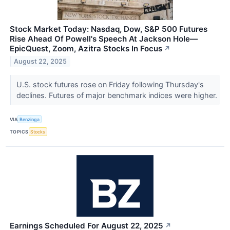
Stock Market Today: Nasdaq, Dow, S&P 500 Futures
Rise Ahead Of Powell's Speech At Jackson Hole—
EpicQuest, Zoom, Azitra Stocks In Focus
↗
August 22, 2025
U.S. stock futures rose on Friday following Thursday's
declines. Futures of major benchmark indices were higher.
VIA
Benzinga
TOPICS
Stocks
Earnings Scheduled For August 22, 2025
↗