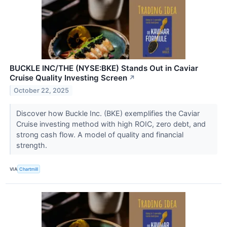
BUCKLE INC/THE (NYSE:BKE) Stands Out in Caviar
Cruise Quality Investing Screen
↗
October 22, 2025
Discover how Buckle Inc. (BKE) exemplifies the Caviar
Cruise investing method with high ROIC, zero debt, and
strong cash flow. A model of quality and financial
strength.
VIA
Chartmill