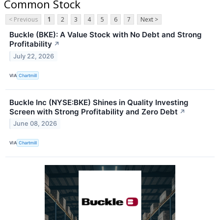
Common Stock
< Previous
1
2
3
4
5
6
7
Next >
Buckle (BKE): A Value Stock with No Debt and Strong
Profitability
↗
July 22, 2026
VIA
Chartmill
Buckle Inc (NYSE:BKE) Shines in Quality Investing
Screen with Strong Profitability and Zero Debt
↗
June 08, 2026
VIA
Chartmill