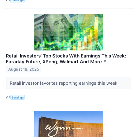
VIA
Benzinga
Retail Investors' Top Stocks With Earnings This Week:
Faraday Future, XPeng, Walmart And More
↗
August 18, 2025
Retail investor favorites reporting earnings this week.
VIA
Benzinga