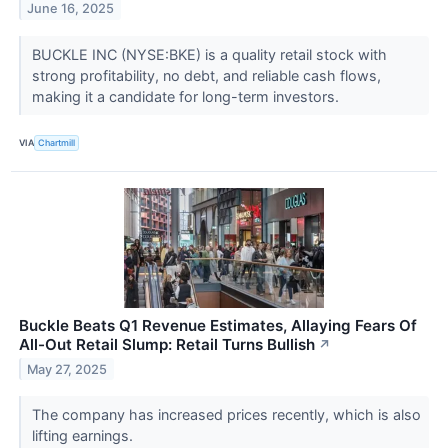
June 16, 2025
BUCKLE INC (NYSE:BKE) is a quality retail stock with
strong profitability, no debt, and reliable cash flows,
making it a candidate for long-term investors.
VIA
Chartmill
Buckle Beats Q1 Revenue Estimates, Allaying Fears Of
All-Out Retail Slump: Retail Turns Bullish
↗
May 27, 2025
The company has increased prices recently, which is also
lifting earnings.