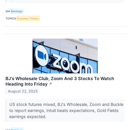
VIA
Benzinga
TOPICS
Economy
Stocks
BJ's Wholesale Club, Zoom And 3 Stocks To Watch
Heading Into Friday
↗
August 22, 2025
US stock futures mixed, BJ's Wholesale, Zoom and Buckle
to report earnings, Intuit beats expectations, Gold Fields
earnings expected.