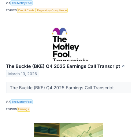
VIA
The Motley Fool
TOPICS
Credit Cards
Regulatory Compliance
The Buckle (BKE) Q4 2025 Earnings Call Transcript
↗
March 13, 2026
The Buckle (BKE) Q4 2025 Earnings Call Transcript
VIA
The Motley Fool
TOPICS
Earnings