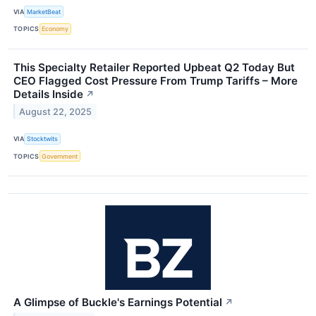
VIA
MarketBeat
TOPICS
Economy
This Specialty Retailer Reported Upbeat Q2 Today But
CEO Flagged Cost Pressure From Trump Tariffs – More
Details Inside
↗
August 22, 2025
VIA
Stocktwits
TOPICS
Government
A Glimpse of Buckle's Earnings Potential
↗