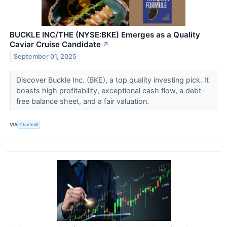
BUCKLE INC/THE (NYSE:BKE) Emerges as a Quality
Caviar Cruise Candidate
↗
September 01, 2025
Discover Buckle Inc. (BKE), a top quality investing pick. It
boasts high profitability, exceptional cash flow, a debt-
free balance sheet, and a fair valuation.
VIA
Chartmill