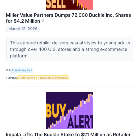
Miller Value Partners Dumps 72,000 Buckle Inc. Shares
for $4.2 Million
↗
March 12, 2026
This apparel retailer delivers casual styles to young adults
through over 400 U.S. stores and a strong e-commerce
platform.
VIA
The Motley Fool
TOPICS
Credit Cards
Regulatory Compliance
Impala Lifts The Buckle Stake to $21 Million as Retailer