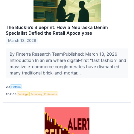
The Buckle’s Blueprint: How a Nebraska Denim
Specialist Defied the Retail Apocalypse
March 13, 2026
By Finterra Research TeamPublished: March 13, 2026
Introduction In an era where digital-first "fast fashion" and
massive e-commerce conglomerates have dismantled
many traditional brick-and-mortar...
VIA
Finterra
TOPICS
Earnings
Economy
Emissions