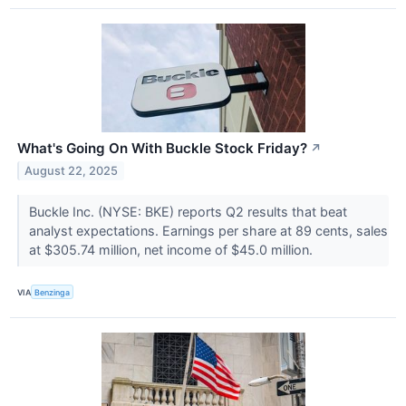
What's Going On With Buckle Stock Friday?
↗
August 22, 2025
Buckle Inc. (NYSE: BKE) reports Q2 results that beat
analyst expectations. Earnings per share at 89 cents, sales
at $305.74 million, net income of $45.0 million.
VIA
Benzinga