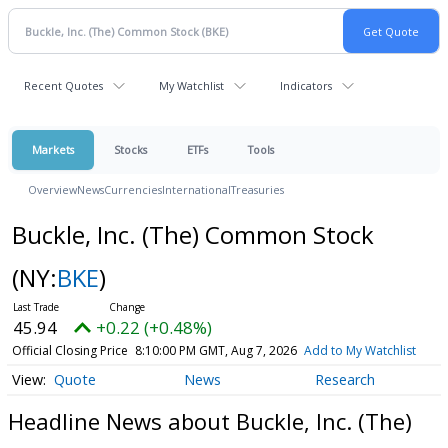
Recent Quotes
My Watchlist
Indicators
Markets
Stocks
ETFs
Tools
Overview
News
Currencies
International
Treasuries
Buckle, Inc. (The) Common Stock
(NY:
BKE
)
45.94
+0.22 (+0.48%)
Official Closing Price
8:10:00 PM GMT, Aug 7, 2026
Add to My Watchlist
Quote
News
Research
Headline News about Buckle, Inc. (The)