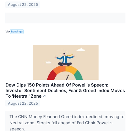
August 22, 2025
VIA
Benzinga
Dow Dips 150 Points Ahead Of Powell's Speech:
Investor Sentiment Declines, Fear & Greed Index Moves
To 'Neutral' Zone
↗
August 22, 2025
The CNN Money Fear and Greed index declined, moving to
Neutral zone. Stocks fell ahead of Fed Chair Powell's
speech.