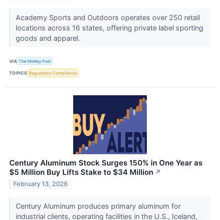
Academy Sports and Outdoors operates over 250 retail
locations across 16 states, offering private label sporting
goods and apparel.
VIA
The Motley Fool
TOPICS
Regulatory Compliance
Century Aluminum Stock Surges 150% in One Year as
$5 Million Buy Lifts Stake to $34 Million
↗
February 13, 2026
Century Aluminum produces primary aluminum for
industrial clients, operating facilities in the U.S., Iceland,