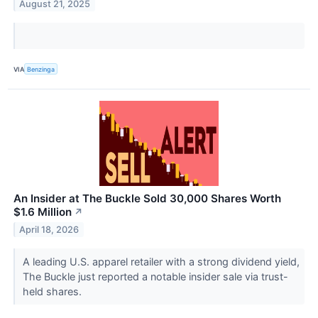
August 21, 2025
VIA
Benzinga
An Insider at The Buckle Sold 30,000 Shares Worth
$1.6 Million
↗
April 18, 2026
A leading U.S. apparel retailer with a strong dividend yield,
The Buckle just reported a notable insider sale via trust-
held shares.