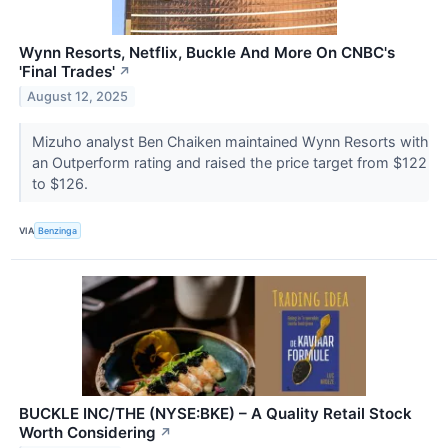
Wynn Resorts, Netflix, Buckle And More On CNBC's
'Final Trades'
↗
August 12, 2025
Mizuho analyst Ben Chaiken maintained Wynn Resorts with
an Outperform rating and raised the price target from $122
to $126.
VIA
Benzinga
BUCKLE INC/THE (NYSE:BKE) – A Quality Retail Stock
Worth Considering
↗