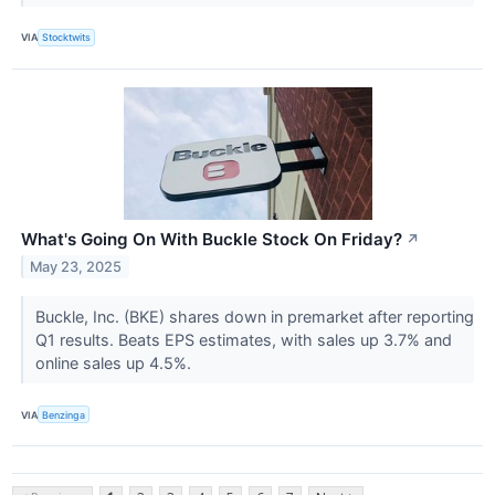
VIA
Stocktwits
What's Going On With Buckle Stock On Friday?
↗
May 23, 2025
Buckle, Inc. (BKE) shares down in premarket after reporting
Q1 results. Beats EPS estimates, with sales up 3.7% and
online sales up 4.5%.
VIA
Benzinga