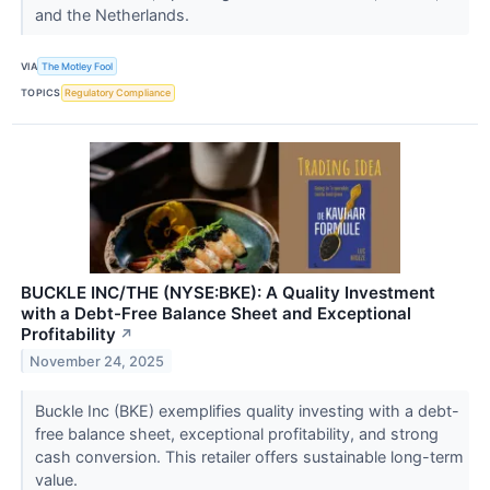
and the Netherlands.
VIA
The Motley Fool
TOPICS
Regulatory Compliance
BUCKLE INC/THE (NYSE:BKE): A Quality Investment
with a Debt-Free Balance Sheet and Exceptional
Profitability
↗
November 24, 2025
Buckle Inc (BKE) exemplifies quality investing with a debt-
free balance sheet, exceptional profitability, and strong
cash conversion. This retailer offers sustainable long-term
value.