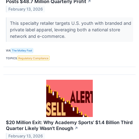
Posts $48.7 Million Quarterly Profit
↗
February 13, 2026
This specialty retailer targets U.S. youth with branded and
private label apparel, leveraging both a national store
network and e-commerce.
VIA
The Motley Fool
TOPICS
Regulatory Compliance
$20 Million Exit: Why Academy Sports' $1.4 Billion Third
Quarter Likely Wasn't Enough
↗
February 13, 2026