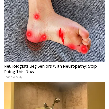
Neurologists Beg Seniors With Neuropathy: Stop
Doing This Now
Health Weekly