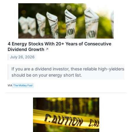
4 Energy Stocks With 20+ Years of Consecutive
Dividend Growth
↗
July 26, 2026
If you are a dividend investor, these reliable high-yielders
should be on your energy short list.
VIA
The Motley Fool