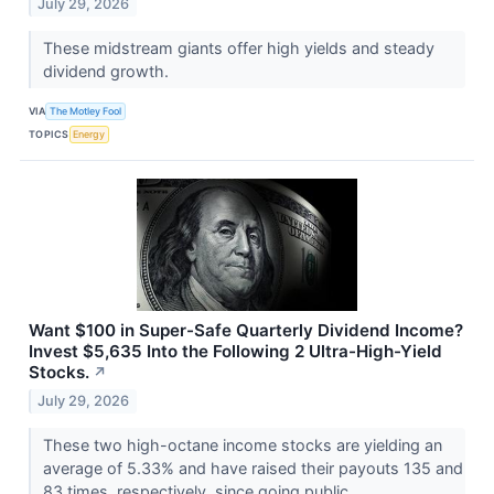
July 29, 2026
These midstream giants offer high yields and steady
dividend growth.
VIA
The Motley Fool
TOPICS
Energy
Want $100 in Super-Safe Quarterly Dividend Income?
Invest $5,635 Into the Following 2 Ultra-High-Yield
Stocks.
↗
July 29, 2026
These two high-octane income stocks are yielding an
average of 5.33% and have raised their payouts 135 and
83 times, respectively, since going public.