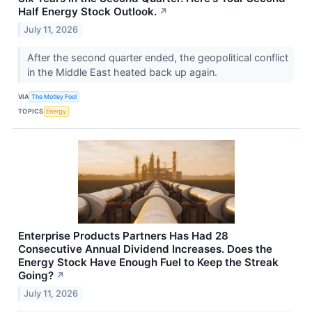
Half Energy Stock Outlook.
↗
July 11, 2026
After the second quarter ended, the geopolitical conflict
in the Middle East heated back up again.
VIA
The Motley Fool
TOPICS
Energy
Enterprise Products Partners Has Had 28
Consecutive Annual Dividend Increases. Does the
Energy Stock Have Enough Fuel to Keep the Streak
Going?
↗
July 11, 2026