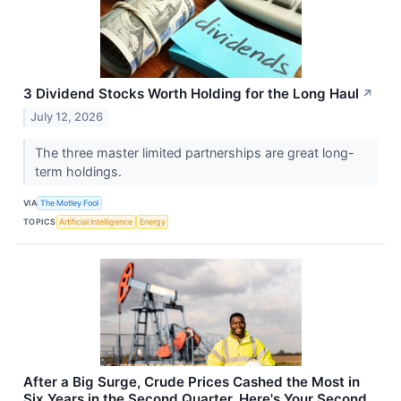
3 Dividend Stocks Worth Holding for the Long Haul
↗
July 12, 2026
The three master limited partnerships are great long-
term holdings.
VIA
The Motley Fool
TOPICS
Artificial Intelligence
Energy
After a Big Surge, Crude Prices Cashed the Most in
Six Years in the Second Quarter. Here's Your Second