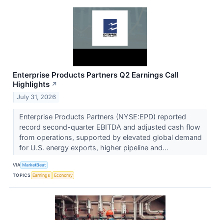
Enterprise Products Partners Q2 Earnings Call
Highlights
↗
July 31, 2026
Enterprise Products Partners (NYSE:EPD) reported
record second-quarter EBITDA and adjusted cash flow
from operations, supported by elevated global demand
for U.S. energy exports, higher pipeline and...
VIA
MarketBeat
TOPICS
Earnings
Economy