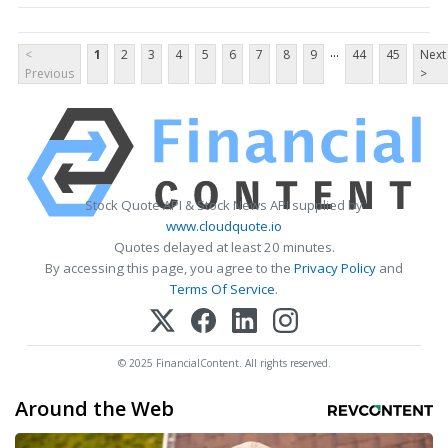
...
<
1
2
3
4
5
6
7
8
9
44
45
Next
Previous
>
Stock Quote API & Stock News API supplied by
www.cloudquote.io
Quotes delayed at least 20 minutes.
By accessing this page, you agree to the
Privacy Policy
and
Terms Of Service
.
© 2025 FinancialContent. All rights reserved.
Around the Web