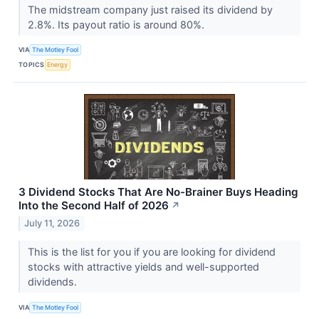
The midstream company just raised its dividend by
2.8%. Its payout ratio is around 80%.
VIA
The Motley Fool
TOPICS
Energy
3 Dividend Stocks That Are No-Brainer Buys Heading
Into the Second Half of 2026
↗
July 11, 2026
This is the list for you if you are looking for dividend
stocks with attractive yields and well-supported
dividends.
VIA
The Motley Fool