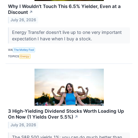
Why I Wouldn't Touch This 6.5% Yielder, Even at a
Discount
↗
July 26, 2026
Energy Transfer doesn't live up to one very important
expectation I have when I buy a stock.
VIA
The Motley Fool
TOPICS
Energy
3 High-Yielding Dividend Stocks Worth Loading Up
On Now (1 Yields Over 5.5%)
↗
July 26, 2026
The S&P 500 yields 1%; you can do much better than