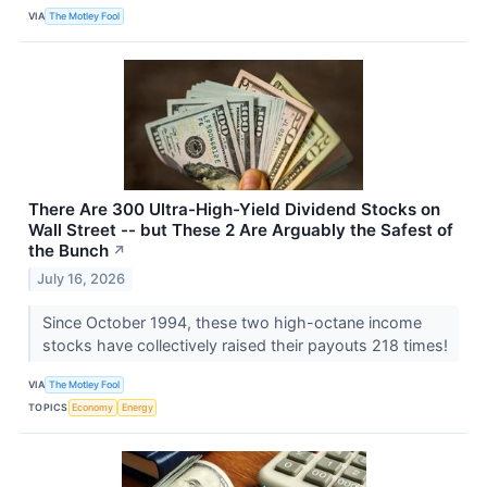
VIA
The Motley Fool
There Are 300 Ultra-High-Yield Dividend Stocks on
Wall Street -- but These 2 Are Arguably the Safest of
the Bunch
↗
July 16, 2026
Since October 1994, these two high-octane income
stocks have collectively raised their payouts 218 times!
VIA
The Motley Fool
TOPICS
Economy
Energy