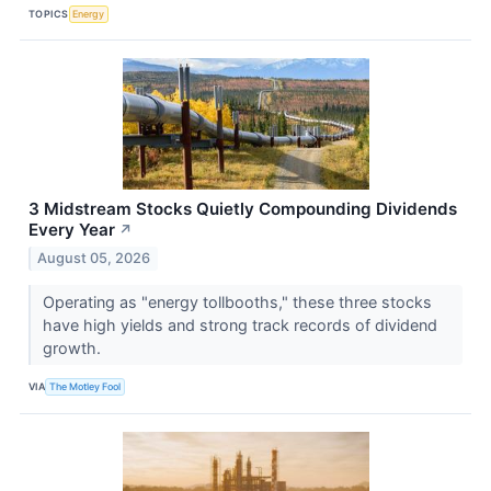
TOPICS
Energy
3 Midstream Stocks Quietly Compounding Dividends
Every Year
↗
August 05, 2026
Operating as "energy tollbooths," these three stocks
have high yields and strong track records of dividend
growth.
VIA
The Motley Fool