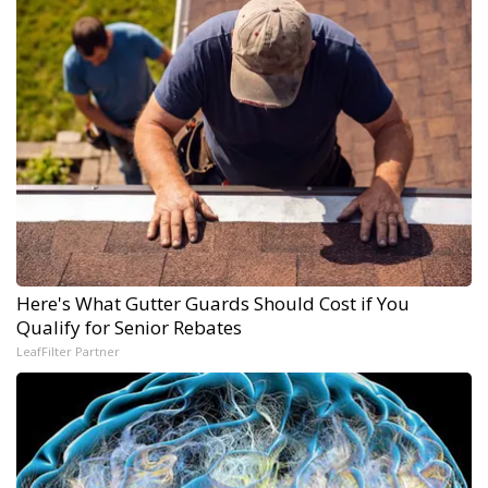
Here's What Gutter Guards Should Cost if You
Qualify for Senior Rebates
LeafFilter Partner