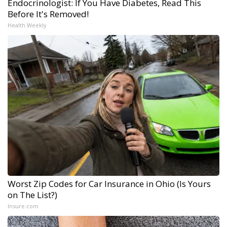
Endocrinologist: If You Have Diabetes, Read This
Before It's Removed!
Health Weekly
Worst Zip Codes for Car Insurance in Ohio (Is Yours
on The List?)
Insure.com