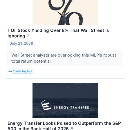
1 Oil Stock Yielding Over 8% That Wall Street Is
Ignoring
↗
July 21, 2026
Wall Street analysts are overlooking this MLP's robust
total return potential.
VIA
The Motley Fool
Energy Transfer Looks Poised to Outperform the S&P
500 in the Back Half of 2026
↗