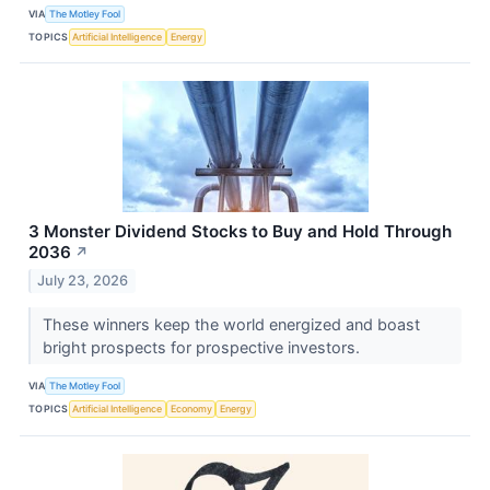
VIA
The Motley Fool
TOPICS
Artificial Intelligence
Energy
3 Monster Dividend Stocks to Buy and Hold Through
2036
↗
July 23, 2026
These winners keep the world energized and boast
bright prospects for prospective investors.
VIA
The Motley Fool
TOPICS
Artificial Intelligence
Economy
Energy