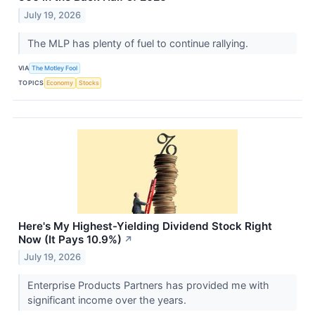
July 19, 2026
The MLP has plenty of fuel to continue rallying.
VIA
The Motley Fool
TOPICS
Economy
Stocks
Here's My Highest-Yielding Dividend Stock Right
Now (It Pays 10.9%)
↗
July 19, 2026
Enterprise Products Partners has provided me with
significant income over the years.