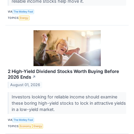
reliable income stocks help move it.
VIA
The Motley Fool
TOPICS
Energy
2 High-Yield Dividend Stocks Worth Buying Before
2026 Ends
↗
August 01, 2026
Investors looking for reliable income should examine
these boring high-yield stocks to lock in attractive yields
in a low-yield market.
VIA
The Motley Fool
TOPICS
Economy
Energy