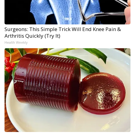
Surgeons: This Simple Trick Will End Knee Pain &
Arthritis Quickly (Try It)
Health Weekly