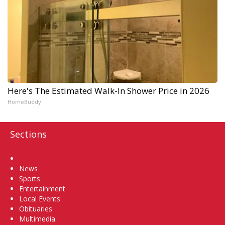
Here's The Estimated Walk-In Shower Price in 2026
HomeBuddy
Sections
Home
News
Sports
Entertainment
Local Events
Obituaries
Multimedia