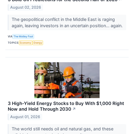
August 02, 2026
The geopolitical conflict in the Middle East is raging
again, leaving investors in an uncertain position... again.
VIA
The Motley Fool
TOPICS
Economy
Energy
3 High-Yield Energy Stocks to Buy With $1,000 Right
Now and Hold Through 2030
↗
August 01, 2026
The world still needs oil and natural gas, and these