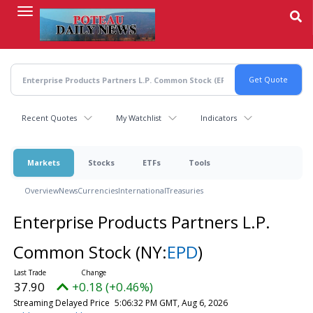
Skip
to
main
content
Recent Quotes
My Watchlist
Indicators
Markets
Stocks
ETFs
Tools
Overview
News
Currencies
International
Treasuries
Enterprise Products Partners L.P.
Common Stock
(NY:
EPD
)
37.90
+0.18 (+0.46%)
Streaming Delayed Price
5:06:32 PM GMT, Aug 6, 2026