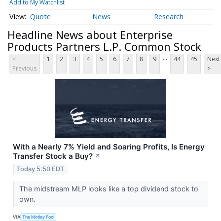
Add to My Watchlist
Quote
News
Research
Headline News about Enterprise
Products Partners L.P. Common Stock
...
<
1
2
3
4
5
6
7
8
9
44
45
Next
Previous
>
With a Nearly 7% Yield and Soaring Profits, Is Energy
Transfer Stock a Buy?
↗
Today 5:50 EDT
The midstream MLP looks like a top dividend stock to
own.
VIA
The Motley Fool