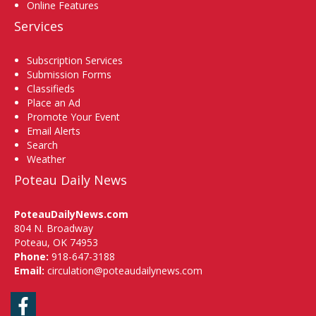
Online Features
Services
Subscription Services
Submission Forms
Classifieds
Place an Ad
Promote Your Event
Email Alerts
Search
Weather
Poteau Daily News
PoteauDailyNews.com
804 N. Broadway
Poteau, OK 74953
Phone:
918-647-3188
Email:
circulation@poteaudailynews.com
Facebook