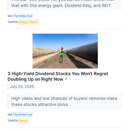
that with this energy giant, Dividend King, and REIT.
VIA
The Motley Fool
TOPICS
Energy
Stocks
3 High-Yield Dividend Stocks You Won't Regret
Doubling Up on Right Now
↗
July 26, 2026
High yields and low chances of buyers' remorse make
these stocks attractive picks.
VIA
The Motley Fool
TOPICS
Energy