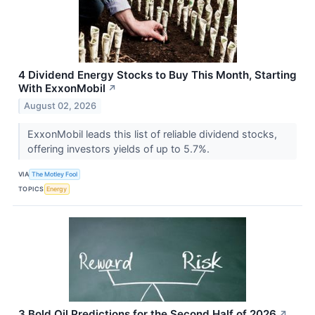
4 Dividend Energy Stocks to Buy This Month, Starting
With ExxonMobil
↗
August 02, 2026
ExxonMobil leads this list of reliable dividend stocks,
offering investors yields of up to 5.7%.
VIA
The Motley Fool
TOPICS
Energy
3 Bold Oil Predictions for the Second Half of 2026
↗