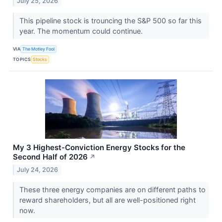
July 25, 2026
This pipeline stock is trouncing the S&P 500 so far this
year. The momentum could continue.
VIA
The Motley Fool
TOPICS
Stocks
My 3 Highest-Conviction Energy Stocks for the
Second Half of 2026
↗
July 24, 2026
These three energy companies are on different paths to
reward shareholders, but all are well-positioned right
now.