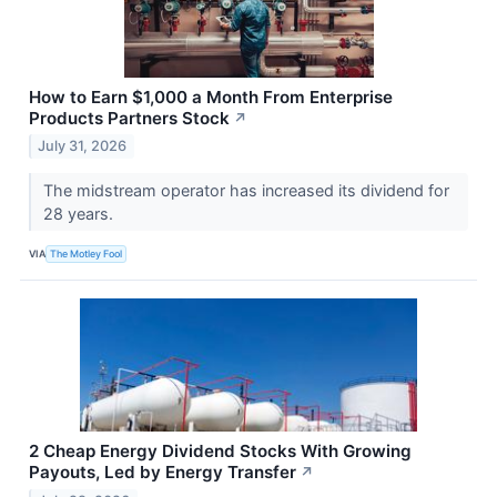
How to Earn $1,000 a Month From Enterprise
Products Partners Stock
↗
July 31, 2026
The midstream operator has increased its dividend for
28 years.
VIA
The Motley Fool
2 Cheap Energy Dividend Stocks With Growing
Payouts, Led by Energy Transfer
↗