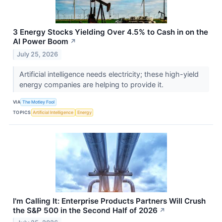
3 Energy Stocks Yielding Over 4.5% to Cash in on the
AI Power Boom
↗
July 25, 2026
Artificial intelligence needs electricity; these high-yield
energy companies are helping to provide it.
VIA
The Motley Fool
TOPICS
Artificial Intelligence
Energy
I'm Calling It: Enterprise Products Partners Will Crush
the S&P 500 in the Second Half of 2026
↗