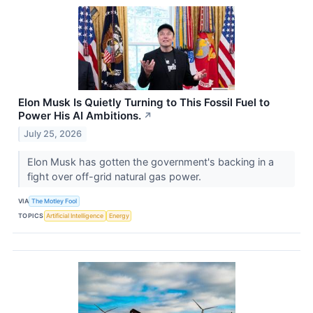
Elon Musk Is Quietly Turning to This Fossil Fuel to
Power His AI Ambitions.
↗
July 25, 2026
Elon Musk has gotten the government's backing in a
fight over off-grid natural gas power.
VIA
The Motley Fool
TOPICS
Artificial Intelligence
Energy