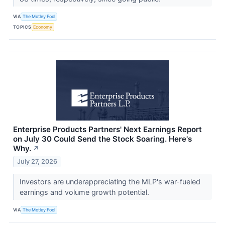
VIA
The Motley Fool
TOPICS
Economy
Enterprise Products Partners' Next Earnings Report
on July 30 Could Send the Stock Soaring. Here's
Why.
↗
July 27, 2026
Investors are underappreciating the MLP's war-fueled
earnings and volume growth potential.
VIA
The Motley Fool