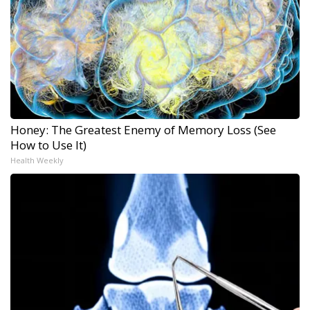
Honey: The Greatest Enemy of Memory Loss (See
How to Use It)
Health Weekly