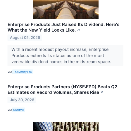
Enterprise Products Just Raised Its Dividend. Here's
What the New Yield Looks Like.
↗
August 05, 2026
With a recent modest payout increase, Enterprise
Products extends its status as one of the most
venerable dividend names in the midstream space.
VIA
The Motley Fool
Enterprise Products Partners (NYSE:EPD) Beats Q2
Estimates on Record Volumes, Shares Rise
↗
July 30, 2026
VIA
Chartmill