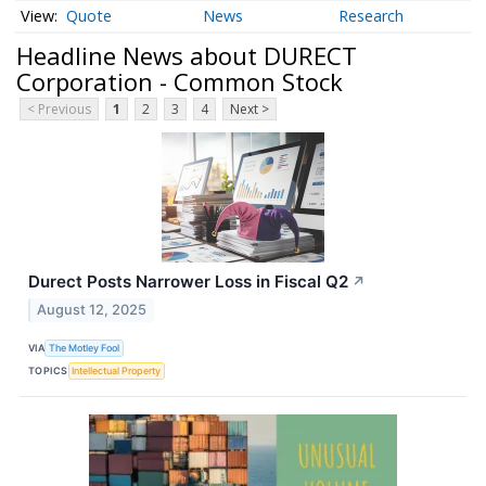
Quote
News
Research
Headline News about DURECT
Corporation - Common Stock
< Previous
1
2
3
4
Next >
Durect Posts Narrower Loss in Fiscal Q2
↗
August 12, 2025
VIA
The Motley Fool
TOPICS
Intellectual Property