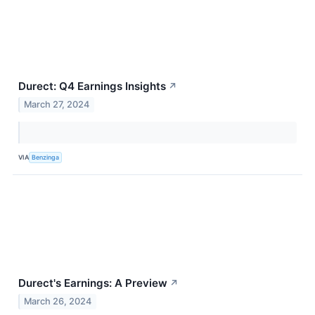
Durect: Q4 Earnings Insights
↗
March 27, 2024
VIA
Benzinga
Durect's Earnings: A Preview
↗
March 26, 2024