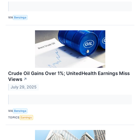
VIA
Benzinga
Crude Oil Gains Over 1%; UnitedHealth Earnings Miss
Views
↗
July 29, 2025
VIA
Benzinga
TOPICS
Earnings