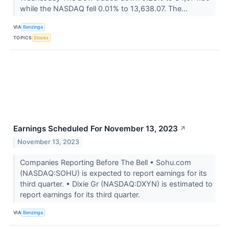
while the NASDAQ fell 0.01% to 13,638.07. The...
VIA
Benzinga
TOPICS
Stocks
Earnings Scheduled For November 13, 2023
↗
November 13, 2023
Companies Reporting Before The Bell • Sohu.com
(NASDAQ:SOHU) is expected to report earnings for its
third quarter. • Dixie Gr (NASDAQ:DXYN) is estimated to
report earnings for its third quarter.
VIA
Benzinga