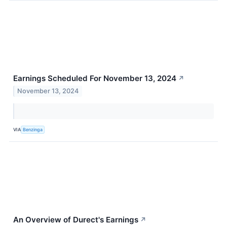
Earnings Scheduled For November 13, 2024
↗
November 13, 2024
VIA
Benzinga
An Overview of Durect's Earnings
↗