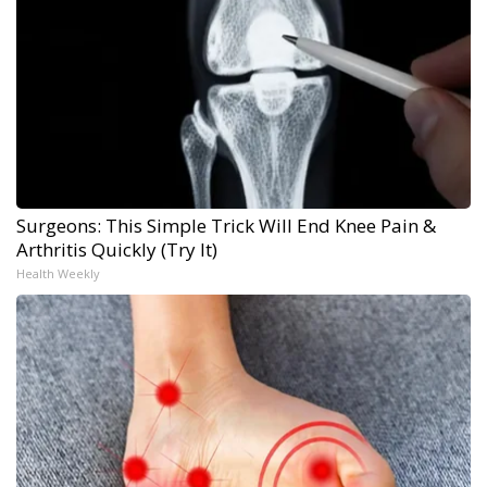
Surgeons: This Simple Trick Will End Knee Pain &
Arthritis Quickly (Try It)
Health Weekly