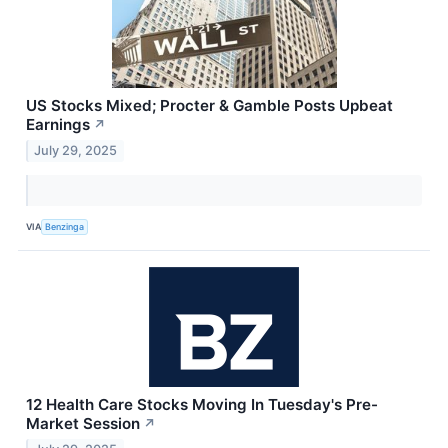
US Stocks Mixed; Procter & Gamble Posts Upbeat
Earnings
↗
July 29, 2025
VIA
Benzinga
12 Health Care Stocks Moving In Tuesday's Pre-
Market Session
↗