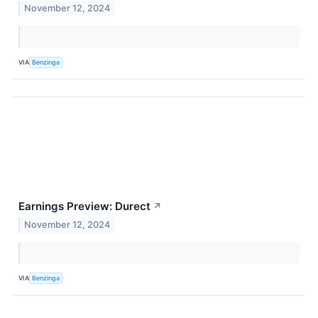
November 12, 2024
VIA
Benzinga
Earnings Preview: Durect
↗
November 12, 2024
VIA
Benzinga