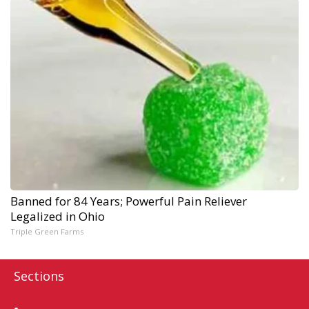
Banned for 84 Years; Powerful Pain Reliever
Legalized in Ohio
Triple Green Farms
Sections
Home