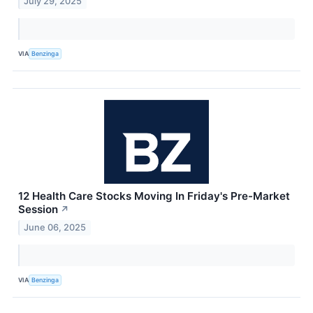
July 29, 2025
VIA
Benzinga
12 Health Care Stocks Moving In Friday's Pre-Market
Session
↗
June 06, 2025
VIA
Benzinga