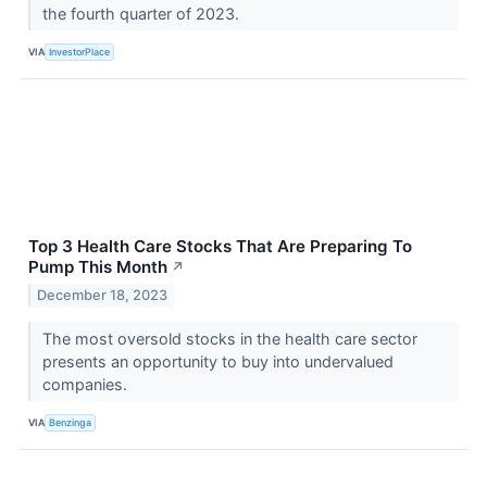
the fourth quarter of 2023.
VIA
InvestorPlace
Top 3 Health Care Stocks That Are Preparing To
Pump This Month
↗
December 18, 2023
The most oversold stocks in the health care sector
presents an opportunity to buy into undervalued
companies.
VIA
Benzinga