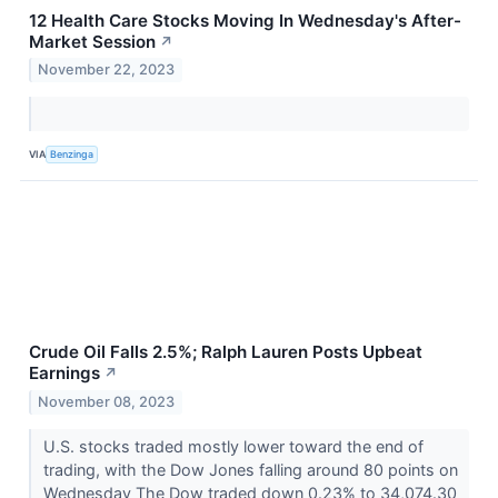
12 Health Care Stocks Moving In Wednesday's After-
Market Session
↗
November 22, 2023
VIA
Benzinga
Crude Oil Falls 2.5%; Ralph Lauren Posts Upbeat
Earnings
↗
November 08, 2023
U.S. stocks traded mostly lower toward the end of
trading, with the Dow Jones falling around 80 points on
Wednesday The Dow traded down 0.23% to 34,074.30