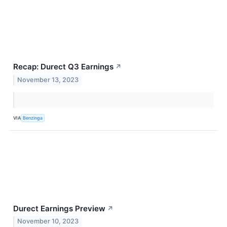
Recap: Durect Q3 Earnings
↗
November 13, 2023
VIA
Benzinga
Durect Earnings Preview
↗
November 10, 2023