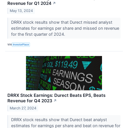
Revenue for Q1 2024
↗
May 13, 2024
DRRX stock results show that Durect missed analyst
estimates for earnings per share and missed on revenue
for the first quarter of 2024.
VIA
InvestorPlace
DRRX Stock Earnings: Durect Beats EPS, Beats
Revenue for Q4 2023
↗
March 27, 2024
DRRX stock results show that Durect beat analyst
estimates for earnings per share and beat on revenue for