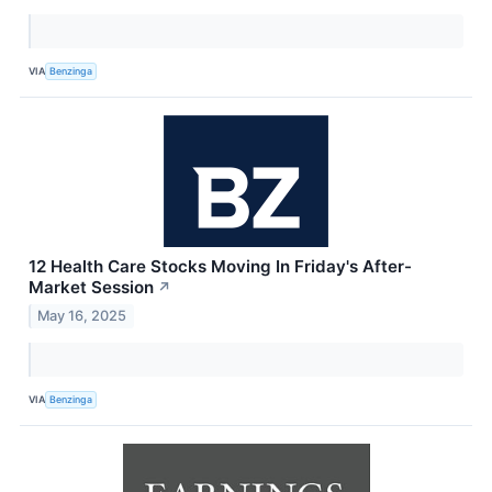
VIA
Benzinga
12 Health Care Stocks Moving In Friday's After-
Market Session
↗
May 16, 2025
VIA
Benzinga