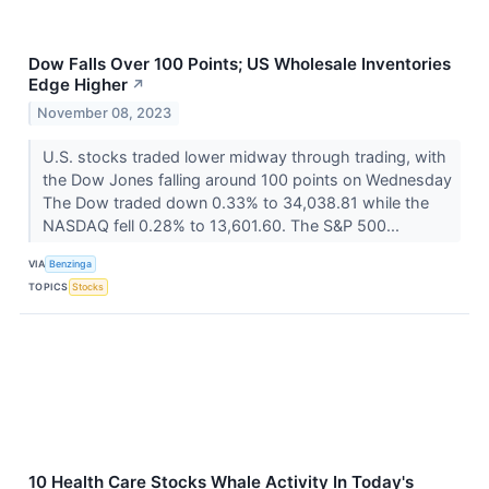
Dow Falls Over 100 Points; US Wholesale Inventories
Edge Higher
↗
November 08, 2023
U.S. stocks traded lower midway through trading, with
the Dow Jones falling around 100 points on Wednesday
The Dow traded down 0.33% to 34,038.81 while the
NASDAQ fell 0.28% to 13,601.60. The S&P 500...
VIA
Benzinga
TOPICS
Stocks
10 Health Care Stocks Whale Activity In Today's