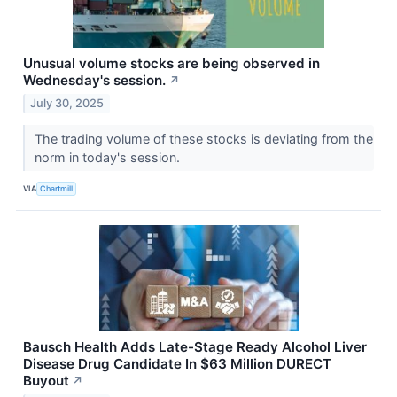
Unusual volume stocks are being observed in
Wednesday's session.
↗
July 30, 2025
The trading volume of these stocks is deviating from the
norm in today's session.
VIA
Chartmill
Bausch Health Adds Late-Stage Ready Alcohol Liver
Disease Drug Candidate In $63 Million DURECT
Buyout
↗