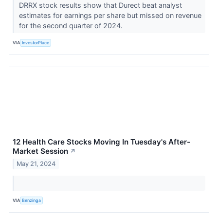
DRRX stock results show that Durect beat analyst
estimates for earnings per share but missed on revenue
for the second quarter of 2024.
VIA
InvestorPlace
12 Health Care Stocks Moving In Tuesday's After-
Market Session
↗
May 21, 2024
VIA
Benzinga