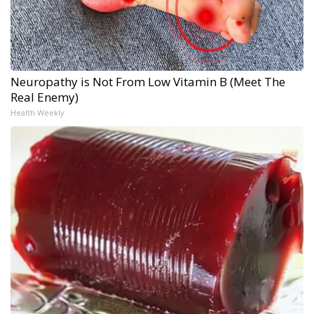
Neuropathy is Not From Low Vitamin B (Meet The
Real Enemy)
Health Weekly