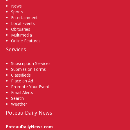
News
Sports
Entertainment
Local Events
Obituaries
Multimedia
Online Features
Services
Subscription Services
Submission Forms
Classifieds
Place an Ad
Promote Your Event
Email Alerts
Search
Weather
Poteau Daily News
PoteauDailyNews.com