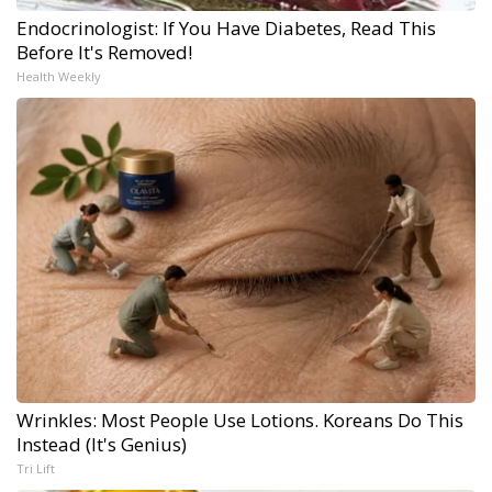
Endocrinologist: If You Have Diabetes, Read This
Before It's Removed!
Health Weekly
Wrinkles: Most People Use Lotions. Koreans Do This
Instead (It's Genius)
Tri Lift