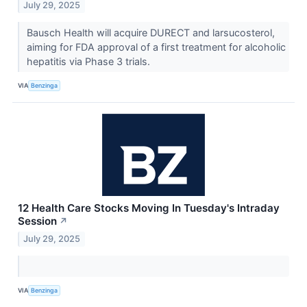
July 29, 2025
Bausch Health will acquire DURECT and larsucosterol,
aiming for FDA approval of a first treatment for alcoholic
hepatitis via Phase 3 trials.
VIA
Benzinga
12 Health Care Stocks Moving In Tuesday's Intraday
Session
↗
July 29, 2025
VIA
Benzinga