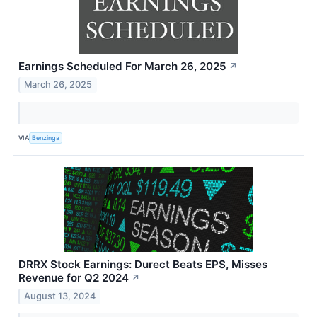
Earnings Scheduled For March 26, 2025
↗
March 26, 2025
VIA
Benzinga
DRRX Stock Earnings: Durect Beats EPS, Misses
Revenue for Q2 2024
↗
August 13, 2024