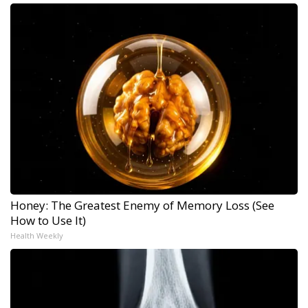
Honey: The Greatest Enemy of Memory Loss (See
How to Use It)
Health Weekly