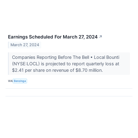
Earnings Scheduled For March 27, 2024
↗
March 27, 2024
Companies Reporting Before The Bell • Local Bounti
(NYSE:LOCL) is projected to report quarterly loss at
$2.41 per share on revenue of $8.70 million.
VIA
Benzinga