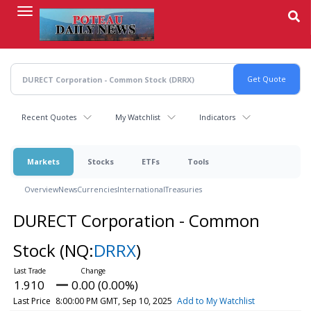
Skip
to
main
content
Recent Quotes
My Watchlist
Indicators
Markets
Stocks
ETFs
Tools
Overview
News
Currencies
International
Treasuries
DURECT Corporation - Common
Stock
(NQ:
DRRX
)
1.910
0.00 (0.00%)
Last Price
8:00:00 PM GMT, Sep 10, 2025
Add to My Watchlist