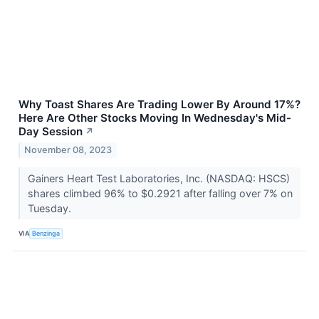
Why Toast Shares Are Trading Lower By Around 17%?
Here Are Other Stocks Moving In Wednesday's Mid-
Day Session
↗
November 08, 2023
Gainers Heart Test Laboratories, Inc. (NASDAQ: HSCS)
shares climbed 96% to $0.2921 after falling over 7% on
Tuesday.
VIA
Benzinga