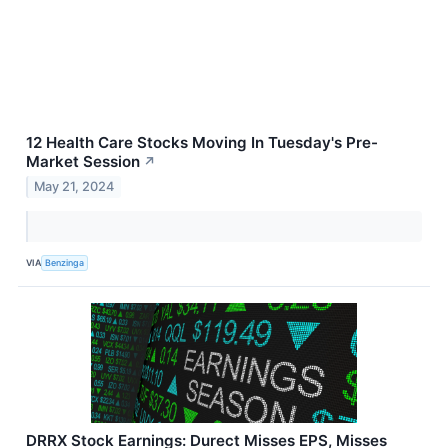
12 Health Care Stocks Moving In Tuesday's Pre-
Market Session
↗
May 21, 2024
VIA
Benzinga
DRRX Stock Earnings: Durect Misses EPS, Misses