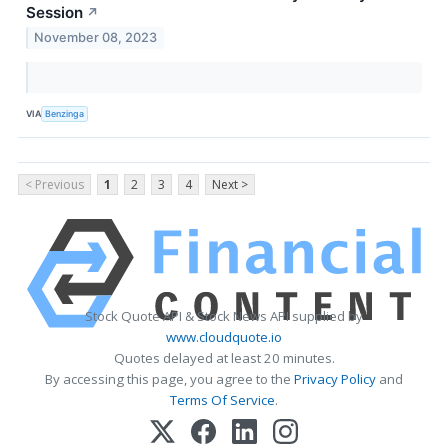
Session
↗
November 08, 2023
VIA
Benzinga
< Previous
1
2
3
4
Next >
Stock Quote API & Stock News API supplied by
www.cloudquote.io
Quotes delayed at least 20 minutes.
By accessing this page, you agree to the
Privacy Policy
and
Terms Of Service
.