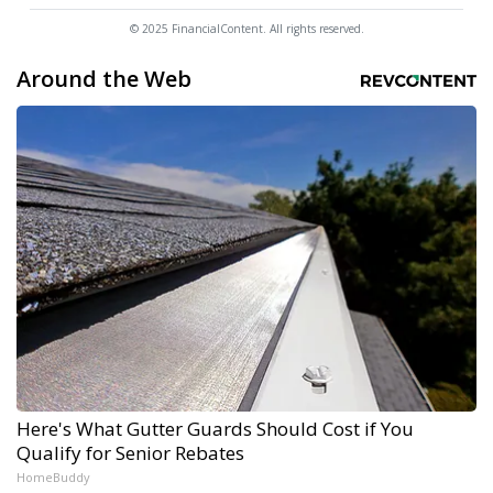
© 2025 FinancialContent. All rights reserved.
Around the Web
Here's What Gutter Guards Should Cost if You
Qualify for Senior Rebates
HomeBuddy