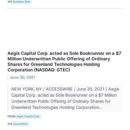
VIA
Business Wire
Aegis Capital Corp. acted as Sole Bookrunner on a $7
Million Underwritten Public Offering of Ordinary
Shares for Greenland Technologies Holding
Corporation (NASDAQ: GTEC)
June 30, 2021
NEW YORK, NY / ACCESSWIRE / June 30, 2021 / Aegis
Capital Corp. acted as Sole Bookrunner on a $7 Million
Underwritten Public Offering of Ordinary Shares for
Greenland Technologies Holding Corporation...
FROM
Aegis Capital Corp.
VIA
AccessWire