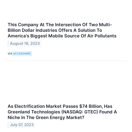
This Company At The Intersection Of Two Multi-
Billion Dollar Industries Offers A Solution To
America's Biggest Mobile Source Of Air Pollutants
August 16, 2023
VIA
ACCESSWIRE
As Electrification Market Passes $74 Billion, Has
Greenland Technologies (NASDAQ: GTEC) Found A
Niche In The Green Energy Market?
July 07, 2023