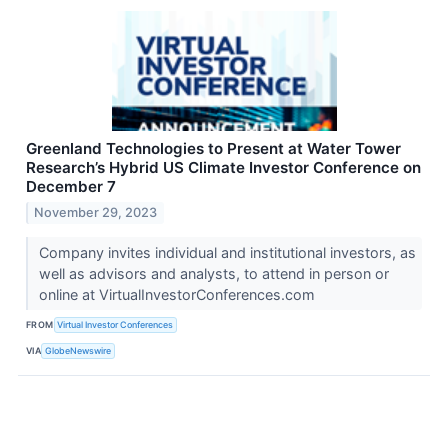
Greenland Technologies to Present at Water Tower
Research’s Hybrid US Climate Investor Conference on
December 7
November 29, 2023
Company invites individual and institutional investors, as
well as advisors and analysts, to attend in person or
online at VirtualInvestorConferences.com
FROM
Virtual Investor Conferences
VIA
GlobeNewswire