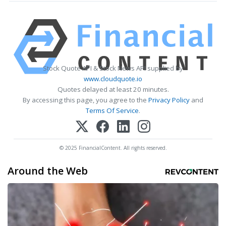
Stock Quote API & Stock News API supplied by
www.cloudquote.io
Quotes delayed at least 20 minutes.
By accessing this page, you agree to the
Privacy Policy
and
Terms Of Service
.
© 2025 FinancialContent. All rights reserved.
Around the Web