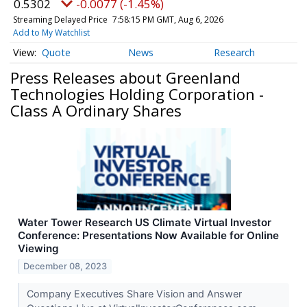
0.5302
-0.0077 (-1.45%)
Streaming Delayed Price
7:58:15 PM GMT, Aug 6, 2026
Add to My Watchlist
Quote
News
Research
Press Releases about Greenland
Technologies Holding Corporation -
Class A Ordinary Shares
Water Tower Research US Climate Virtual Investor
Conference: Presentations Now Available for Online
Viewing
December 08, 2023
Company Executives Share Vision and Answer