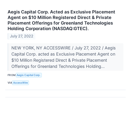
Aegis Capital Corp. Acted as Exclusive Placement
Agent on $10 Million Registered Direct & Private
Placement Offerings for Greenland Technologies
Holding Corporation (NASDAQ:GTEC).
July 27, 2022
NEW YORK, NY ACCESSWIRE / July 27, 2022 / Aegis
Capital Corp. acted as Exclusive Placement Agent on
$10 Million Registered Direct & Private Placement
Offerings for Greenland Technologies Holding...
FROM
Aegis Capital Corp.
VIA
AccessWire