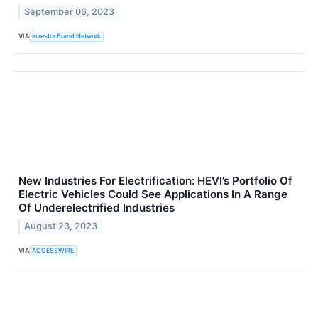
September 06, 2023
VIA
Investor Brand Network
New Industries For Electrification: HEVI’s Portfolio Of
Electric Vehicles Could See Applications In A Range
Of Underelectrified Industries
August 23, 2023
VIA
ACCESSWIRE