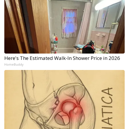
Here's The Estimated Walk-In Shower Price in 2026
HomeBuddy