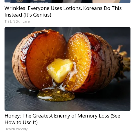
Wrinkles: Everyone Uses Lotions. Koreans Do This
Instead (It's Genius)
Tri Lift Skincare
Honey: The Greatest Enemy of Memory Loss (See
How to Use It)
Health Weekly