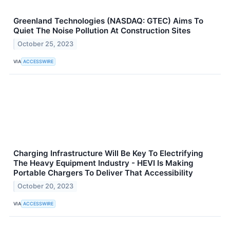
Greenland Technologies (NASDAQ: GTEC) Aims To
Quiet The Noise Pollution At Construction Sites
October 25, 2023
VIA
ACCESSWIRE
Charging Infrastructure Will Be Key To Electrifying
The Heavy Equipment Industry - HEVI Is Making
Portable Chargers To Deliver That Accessibility
October 20, 2023
VIA
ACCESSWIRE