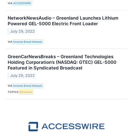
VIA
ACCESSWIRE
NetworkNewsAudio – Greenland Launches Lithium
Powered GEL-5000 Electric Front Loader
July 29, 2022
VIA
Investor Brand Network
GreenCarNewsBreaks – Greenland Technologies
Holding Corporation’s (NASDAQ: GTEC) GEL-5000
Featured in Syndicated Broadcast
July 29, 2022
VIA
Investor Brand Network
TOPICS
Emissions