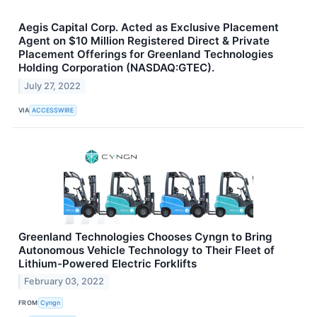
Aegis Capital Corp. Acted as Exclusive Placement
Agent on $10 Million Registered Direct & Private
Placement Offerings for Greenland Technologies
Holding Corporation (NASDAQ:GTEC).
July 27, 2022
VIA
ACCESSWIRE
Greenland Technologies Chooses Cyngn to Bring
Autonomous Vehicle Technology to Their Fleet of
Lithium-Powered Electric Forklifts
February 03, 2022
FROM
Cyngn