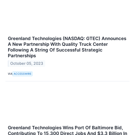
Greenland Technologies (NASDAQ: GTEC) Announces
A New Partnership With Quality Truck Center
Following A String Of Successful Strategic
Partnerships
October 05, 2023
VIA
ACCESSWIRE
Greenland Technologies Wins Port Of Baltimore Bid,
Contributing To 15,300 Direct Jobs And $3.3 Billion In