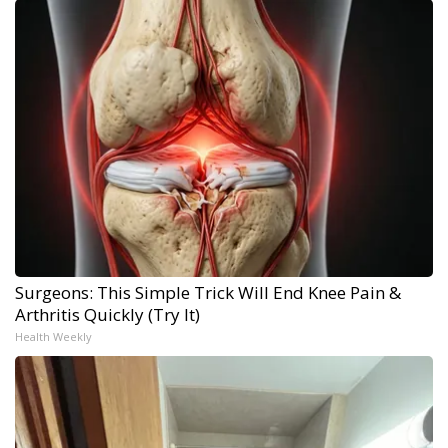
Surgeons: This Simple Trick Will End Knee Pain &
Arthritis Quickly (Try It)
Health Weekly