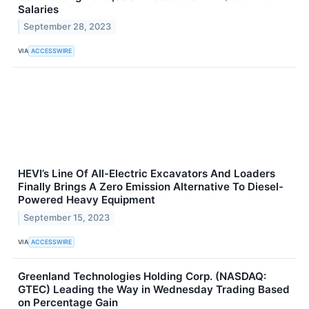
Salaries
September 28, 2023
VIA
ACCESSWIRE
HEVI’s Line Of All-Electric Excavators And Loaders
Finally Brings A Zero Emission Alternative To Diesel-
Powered Heavy Equipment
September 15, 2023
VIA
ACCESSWIRE
Greenland Technologies Holding Corp. (NASDAQ:
GTEC) Leading the Way in Wednesday Trading Based
on Percentage Gain