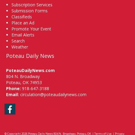
Subscription Services
Submission Forms
Classifieds
Place an Ad
Promote Your Event
Email Alerts
Search
Weather
Poteau Daily News
PoteauDailyNews.com
804 N. Broadway
Poteau, OK 74953
Phone:
918-647-3188
Email:
circulation@poteaudailynews.com
Facebook
© Copyright 2026
Poteau Daily News
804 N. Broadway, Poteau, OK
|
Terms of Use
|
Privacy