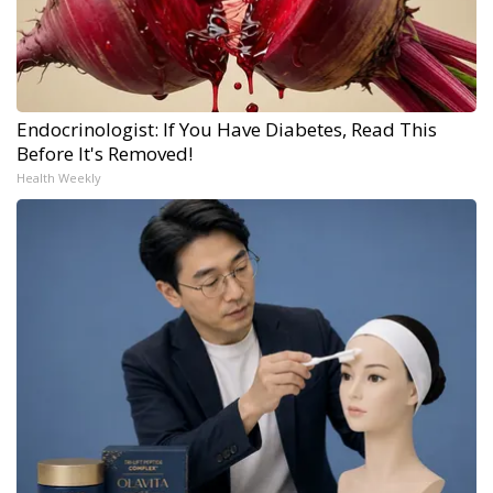
Endocrinologist: If You Have Diabetes, Read This
Before It's Removed!
Health Weekly