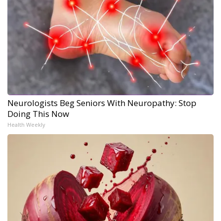
Neurologists Beg Seniors With Neuropathy: Stop
Doing This Now
Health Weekly