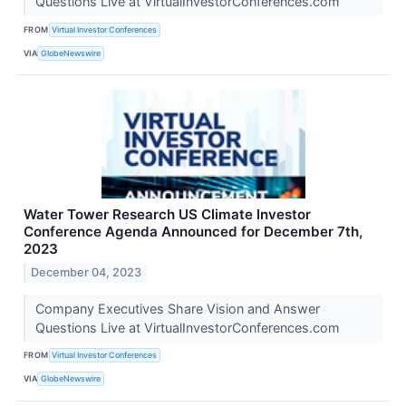
Questions Live at VirtualInvestorConferences.com
FROM
Virtual Investor Conferences
VIA
GlobeNewswire
Water Tower Research US Climate Investor
Conference Agenda Announced for December 7th,
2023
December 04, 2023
Company Executives Share Vision and Answer
Questions Live at VirtualInvestorConferences.com
FROM
Virtual Investor Conferences
VIA
GlobeNewswire