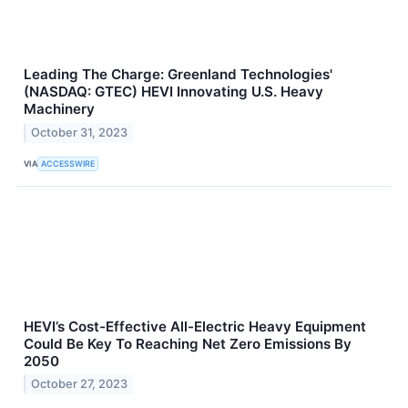
Leading The Charge: Greenland Technologies'
(NASDAQ: GTEC) HEVI Innovating U.S. Heavy
Machinery
October 31, 2023
VIA
ACCESSWIRE
HEVI’s Cost-Effective All-Electric Heavy Equipment
Could Be Key To Reaching Net Zero Emissions By
2050
October 27, 2023