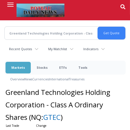
Skip
to
main
content
Recent Quotes
My Watchlist
Indicators
Markets
Stocks
ETFs
Tools
Overview
News
Currencies
International
Treasuries
Greenland Technologies Holding
Corporation - Class A Ordinary
Shares
(NQ:
GTEC
)