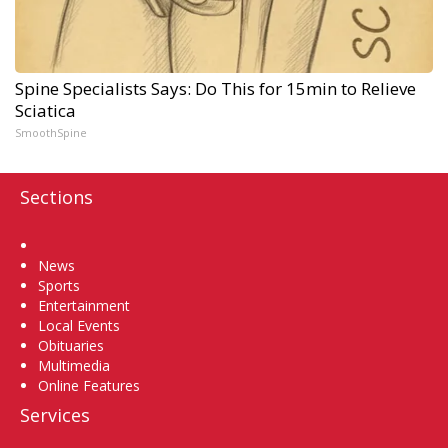
Spine Specialists Says: Do This for 15min to Relieve
Sciatica
SmoothSpine
Sections
Home
News
Sports
Entertainment
Local Events
Obituaries
Multimedia
Online Features
Services