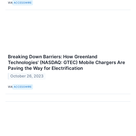
VIA
ACCESSWIRE
Breaking Down Barriers: How Greenland
Technologies' (NASDAQ: GTEC) Mobile Chargers Are
Paving the Way for Electrification
October 26, 2023
VIA
ACCESSWIRE