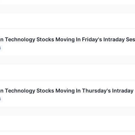
on Technology Stocks Moving In Friday's Intraday Se
4
on Technology Stocks Moving In Thursday's Intraday
4