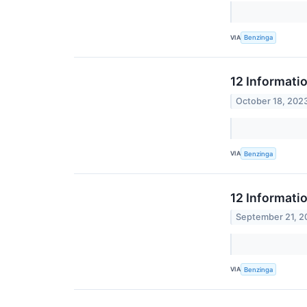
VIA
Benzinga
12 Informati
October 18, 202
VIA
Benzinga
12 Informati
September 21, 2
VIA
Benzinga