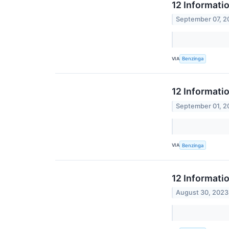
12 Informati
September 07, 2
VIA
Benzinga
12 Informati
September 01, 2
VIA
Benzinga
12 Informati
August 30, 2023