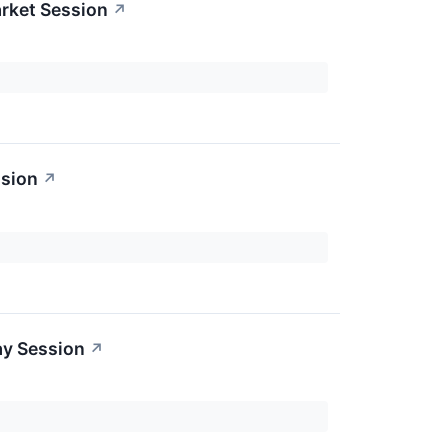
rket Session
↗
ssion
↗
ay Session
↗