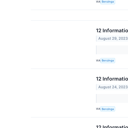
VIA
Benzinga
12 Informati
August 29, 2023
VIA
Benzinga
12 Informati
August 24, 2023
VIA
Benzinga
12 Informati