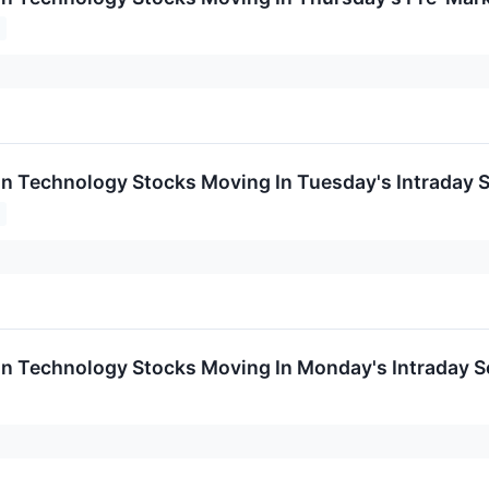
on Technology Stocks Moving In Tuesday's Intraday 
on Technology Stocks Moving In Monday's Intraday S