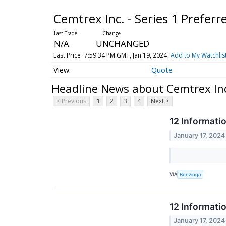
Cemtrex Inc. - Series 1 Prefer
N/A
UNCHANGED
Last Price
7:59:34 PM GMT, Jan 19, 2024
Add to My Watchlis
Quote
Headline News about Cemtrex Inc.
< Previous
1
2
3
4
Next >
12 Informati
January 17, 2024
VIA
Benzinga
12 Informati
January 17, 2024