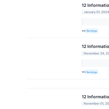
12 Informati
January 01, 202
VIA
Benzinga
12 Informati
November 24, 2
VIA
Benzinga
12 Informati
November 01, 2