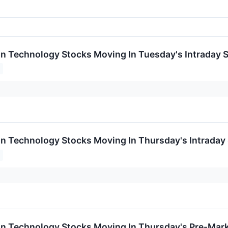
on Technology Stocks Moving In Tuesday's Intraday 
on Technology Stocks Moving In Thursday's Intraday
on Technology Stocks Moving In Thursday's Pre-Mar