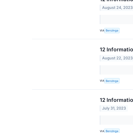
August 24, 2023
VIA
Benzinga
12 Informati
August 22, 2023
VIA
Benzinga
12 Informati
July 31, 2023
VIA
Benzinga