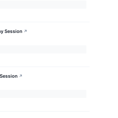
ay Session
↗
 Session
↗