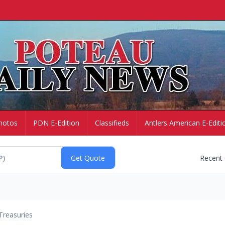
hotos
PDN E-Edition
Classifieds
Antlers American E-Editi
Recent
Treasuries