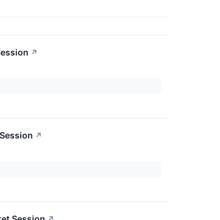
Session
↗
 Session
↗
ket Session
↗