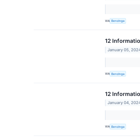
VIA
Benzinga
12 Informati
January 05, 202
VIA
Benzinga
12 Informati
January 04, 202
VIA
Benzinga