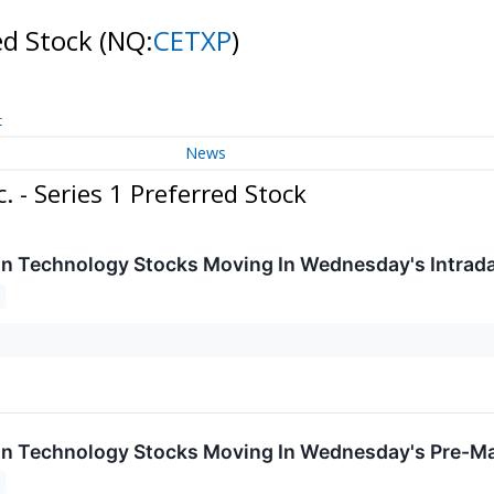
red Stock
(NQ:
CETXP
)
t
News
 - Series 1 Preferred Stock
on Technology Stocks Moving In Wednesday's Intrad
on Technology Stocks Moving In Wednesday's Pre-Ma