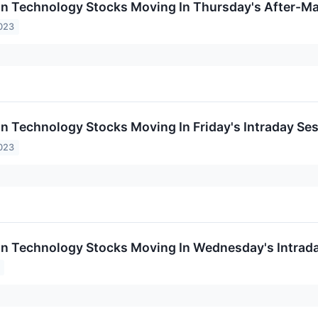
on Technology Stocks Moving In Thursday's After-Ma
023
on Technology Stocks Moving In Friday's Intraday Se
023
on Technology Stocks Moving In Wednesday's Intrad