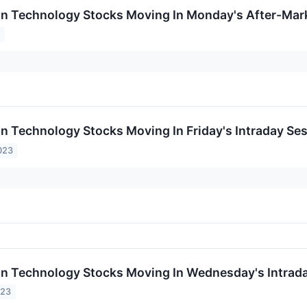
on Technology Stocks Moving In Monday's After-Mar
4
on Technology Stocks Moving In Friday's Intraday Se
023
on Technology Stocks Moving In Wednesday's Intrad
023