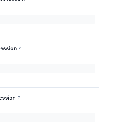
Session
↗
ession
↗