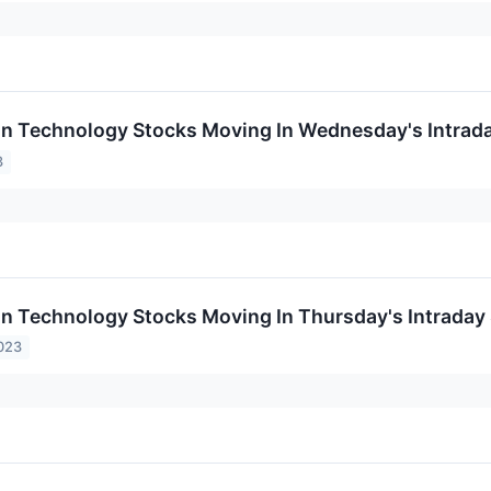
on Technology Stocks Moving In Wednesday's Intrad
3
on Technology Stocks Moving In Thursday's Intraday
023