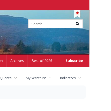
Site
search
on
Archives
Best of 2026
Subscribe
 Quotes
My Watchlist
Indicators