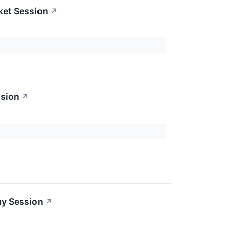
ket Session
↗
ssion
↗
ay Session
↗