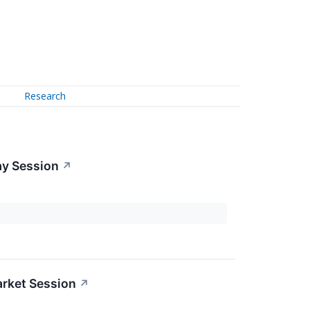
Research
ay Session
↗
rket Session
↗