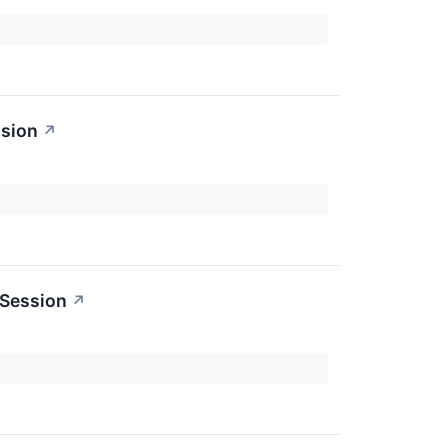
ssion
↗
 Session
↗