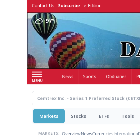
Skip
Contact Us
Subscribe
e-Edition
to
main
97°
content
Home
News
Sports
Obituaries
P
MENU
Markets
Stocks
ETFs
Tools
Overview
News
Currencies
International
MARKETS: