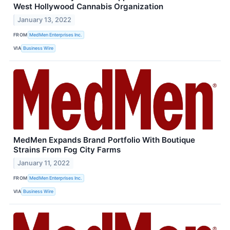
West Hollywood Cannabis Organization
January 13, 2022
FROM
MedMen Enterprises Inc.
VIA
Business Wire
MedMen Expands Brand Portfolio With Boutique
Strains From Fog City Farms
January 11, 2022
FROM
MedMen Enterprises Inc.
VIA
Business Wire