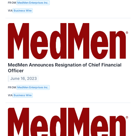
FROM
MedMen Enterprises Inc.
VIA
Business Wire
MedMen Announces Resignation of Chief Financial
Officer
June 16, 2023
FROM
MedMen Enterprises Inc.
VIA
Business Wire