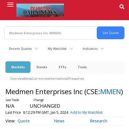
Skip
to
main
content
Recent Quotes
My Watchlist
Indicators
Markets
Stocks
ETFs
Tools
Overview
News
Currencies
International
Treasuries
Medmen Enterprises Inc
(CSE:
MMEN
)
N/A
UNCHANGED
Last Price
8:12:29 PM GMT, Jan 5, 2024
Add to My Watchlist
Quote
News
Research