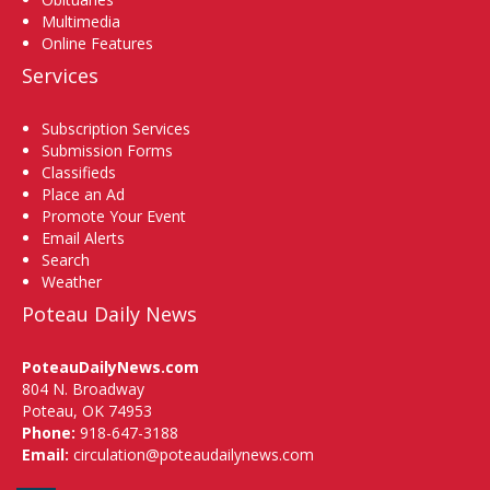
Multimedia
Online Features
Services
Subscription Services
Submission Forms
Classifieds
Place an Ad
Promote Your Event
Email Alerts
Search
Weather
Poteau Daily News
PoteauDailyNews.com
804 N. Broadway
Poteau, OK 74953
Phone:
918-647-3188
Email:
circulation@poteaudailynews.com