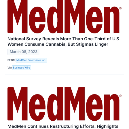
National Survey Reveals More Than One-Third of U.S.
Women Consume Cannabis, But Stigmas Linger
March 08, 2023
FROM
MedMen Enterprises Inc.
VIA
Business Wire
MedMen Continues Restructuring Efforts, Highlights