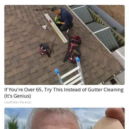
If You're Over 65, Try This Instead of Gutter Cleaning
(It's Genius)
LeafFilter Partner