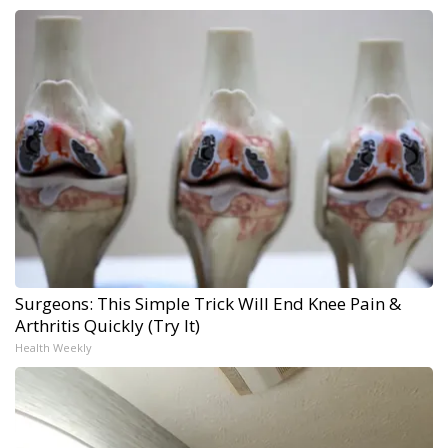
Surgeons: This Simple Trick Will End Knee Pain &
Arthritis Quickly (Try It)
Health Weekly