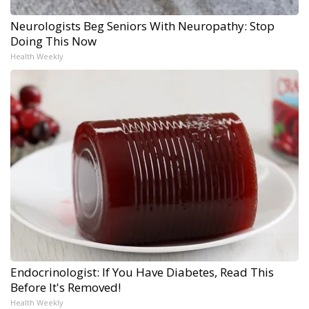
Neurologists Beg Seniors With Neuropathy: Stop
Doing This Now
Health Weekly
Endocrinologist: If You Have Diabetes, Read This
Before It's Removed!
Health Weekly