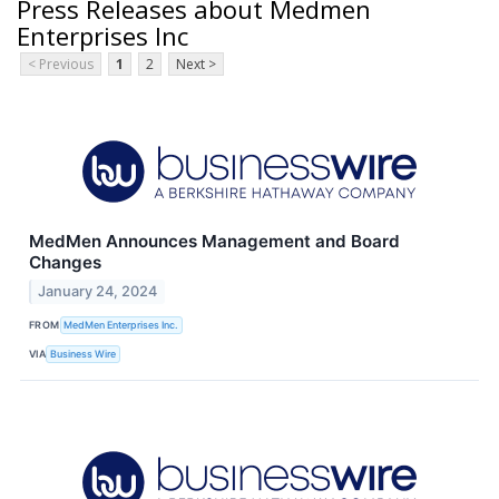
Press Releases about Medmen
Enterprises Inc
< Previous
1
2
Next >
MedMen Announces Management and Board
Changes
January 24, 2024
FROM
MedMen Enterprises Inc.
VIA
Business Wire