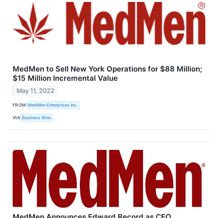
MedMen to Sell New York Operations for $88 Million;
$15 Million Incremental Value
May 11, 2022
FROM
MedMen Enterprises Inc.
VIA
Business Wire
MedMen Announces Edward Record as CEO