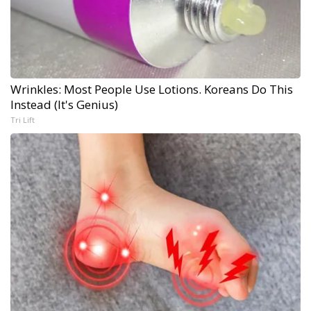
Wrinkles: Most People Use Lotions. Koreans Do This
Instead (It's Genius)
Tri Lift