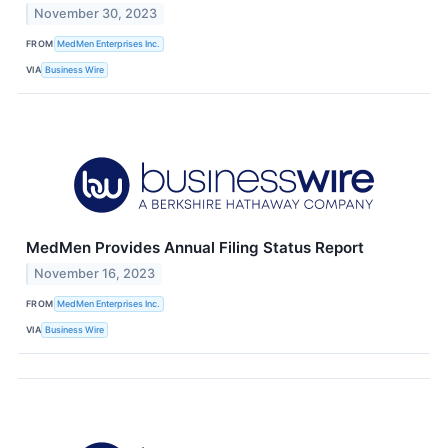
November 30, 2023
FROM
MedMen Enterprises Inc.
VIA
Business Wire
MedMen Provides Annual Filing Status Report
November 16, 2023
FROM
MedMen Enterprises Inc.
VIA
Business Wire