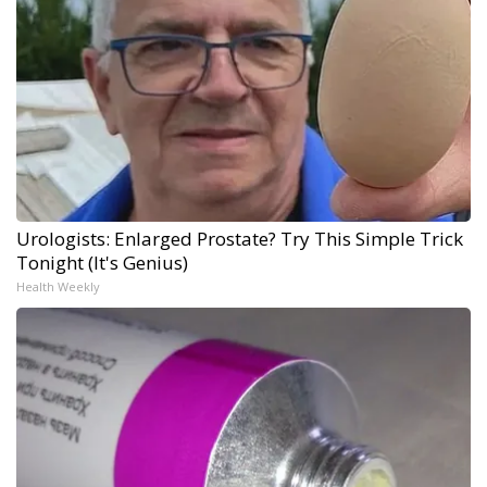
Urologists: Enlarged Prostate? Try This Simple Trick
Tonight (It's Genius)
Health Weekly