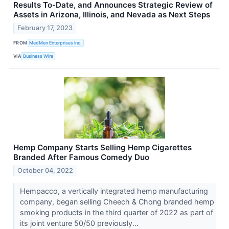
Results To-Date, and Announces Strategic Review of
Assets in Arizona, Illinois, and Nevada as Next Steps
February 17, 2023
FROM
MedMen Enterprises Inc.
VIA
Business Wire
Hemp Company Starts Selling Hemp Cigarettes
Branded After Famous Comedy Duo
October 04, 2022
Hempacco, a vertically integrated hemp manufacturing
company, began selling Cheech & Chong branded hemp
smoking products in the third quarter of 2022 as part of
its joint venture 50/50 previously...