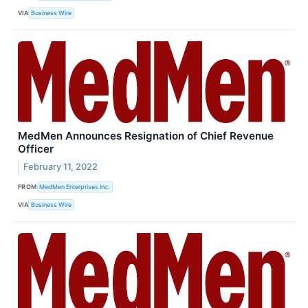
VIA
Business Wire
MedMen Announces Resignation of Chief Revenue
Officer
February 11, 2022
FROM
MedMen Enterprises Inc.
VIA
Business Wire