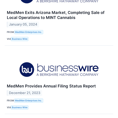
MedMen Exits Arizona Market, Completing Sale of
Local Operations to MINT Cannabis
January 05, 2024
FROM
MedMen Enterprises Inc.
VIA
Business Wire
MedMen Provides Annual Filing Status Report
December 21, 2023
FROM
MedMen Enterprises Inc.
VIA
Business Wire