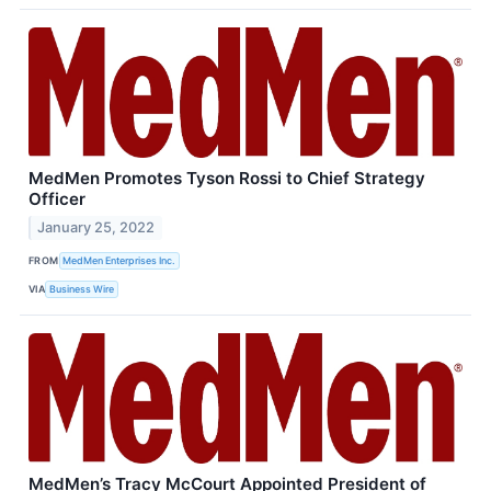
MedMen Promotes Tyson Rossi to Chief Strategy
Officer
January 25, 2022
FROM
MedMen Enterprises Inc.
VIA
Business Wire
MedMen’s Tracy McCourt Appointed President of