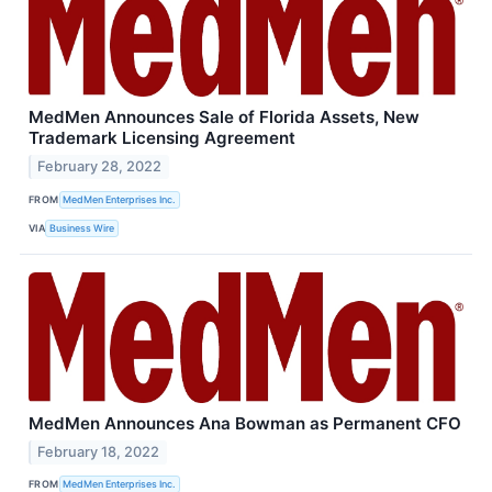
MedMen Announces Sale of Florida Assets, New
Trademark Licensing Agreement
February 28, 2022
FROM
MedMen Enterprises Inc.
VIA
Business Wire
MedMen Announces Ana Bowman as Permanent CFO
February 18, 2022
FROM
MedMen Enterprises Inc.