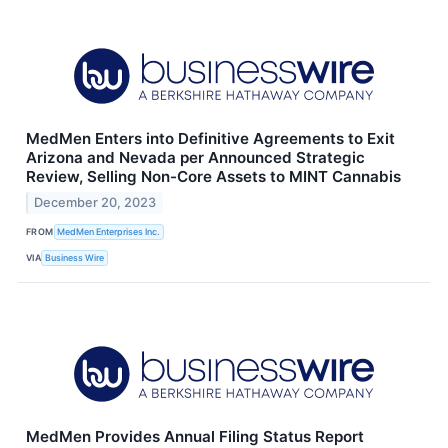
MedMen Enters into Definitive Agreements to Exit
Arizona and Nevada per Announced Strategic
Review, Selling Non-Core Assets to MINT Cannabis
December 20, 2023
FROM
MedMen Enterprises Inc.
VIA
Business Wire
MedMen Provides Annual Filing Status Report