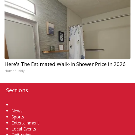
Here's The Estimated Walk-In Shower Price in 2026
HomeBuddy
Sections
Home
News
Sports
Entertainment
Local Events
Obituaries