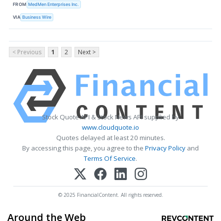
FROM
MedMen Enterprises Inc.
VIA
Business Wire
< Previous
1
2
Next >
Stock Quote API & Stock News API supplied by
www.cloudquote.io
Quotes delayed at least 20 minutes.
By accessing this page, you agree to the
Privacy Policy
and
Terms Of Service
.
© 2025 FinancialContent. All rights reserved.
Around the Web