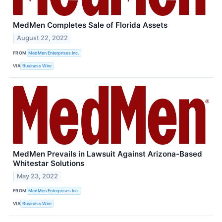
MedMen Completes Sale of Florida Assets
August 22, 2022
FROM
MedMen Enterprises Inc.
VIA
Business Wire
MedMen Prevails in Lawsuit Against Arizona-Based
Whitestar Solutions
May 23, 2022
FROM
MedMen Enterprises Inc.
VIA
Business Wire