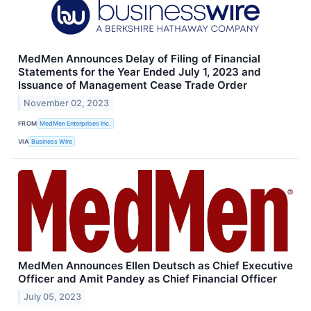
MedMen Announces Delay of Filing of Financial
Statements for the Year Ended July 1, 2023 and
Issuance of Management Cease Trade Order
November 02, 2023
FROM
MedMen Enterprises Inc.
VIA
Business Wire
MedMen Announces Ellen Deutsch as Chief Executive
Officer and Amit Pandey as Chief Financial Officer
July 05, 2023