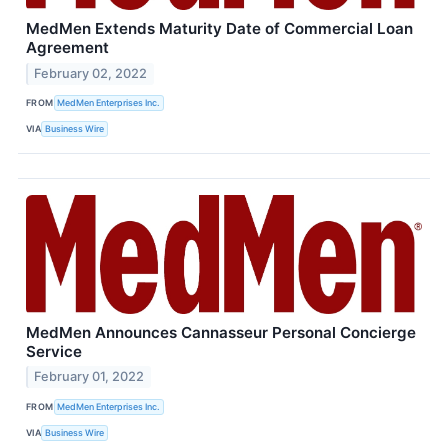
MedMen Extends Maturity Date of Commercial Loan
Agreement
February 02, 2022
FROM
MedMen Enterprises Inc.
VIA
Business Wire
MedMen Announces Cannasseur Personal Concierge
Service
February 01, 2022
FROM
MedMen Enterprises Inc.
VIA
Business Wire