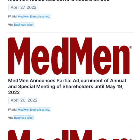
April 27, 2022
FROM
MedMen Enterprises Inc.
VIA
Business Wire
MedMen Announces Partial Adjournment of Annual
and Special Meeting of Shareholders until May 19,
2022
April 26, 2022
FROM
MedMen Enterprises Inc.
VIA
Business Wire