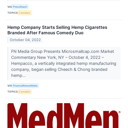
VIA
PressReach
TOPICS
Cannabis
Hemp Company Starts Selling Hemp Cigarettes
Branded After Famous Comedy Duo
October 04, 2022
FN Media Group Presents Microsmallcap.com Market
Commentary New York, NY – October 4, 2022 –
Hempacco, a vertically integrated hemp manufacturing
company, began selling Cheech & Chong branded
hemp...
VIA
FinancialNewsMedia
TOPICS
Cannabis