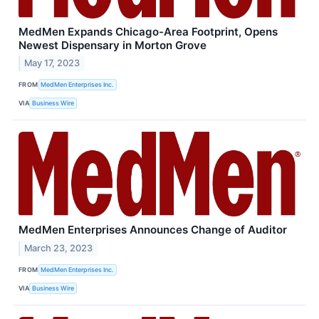
MedMen Expands Chicago-Area Footprint, Opens
Newest Dispensary in Morton Grove
May 17, 2023
FROM
MedMen Enterprises Inc.
VIA
Business Wire
MedMen Enterprises Announces Change of Auditor
March 23, 2023
FROM
MedMen Enterprises Inc.
VIA
Business Wire