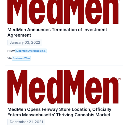
MedMen Announces Termination of Investment
Agreement
January 03, 2022
FROM
MedMen Enterprises Inc.
VIA
Business Wire
MedMen Opens Fenway Store Location, Officially
Enters Massachusetts’ Thriving Cannabis Market
December 21, 2021