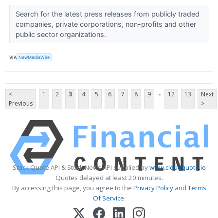
Search for the latest press releases from publicly traded
companies, private corporations, non-profits and other
public sector organizations.
VIA
NewMediaWire
...
<
1
2
3
4
5
6
7
8
9
12
13
Next
Previous
>
Stock Quote API & Stock News API supplied by
www.cloudquote.io
Quotes delayed at least 20 minutes.
By accessing this page, you agree to the
Privacy Policy
and
Terms
Of Service
.