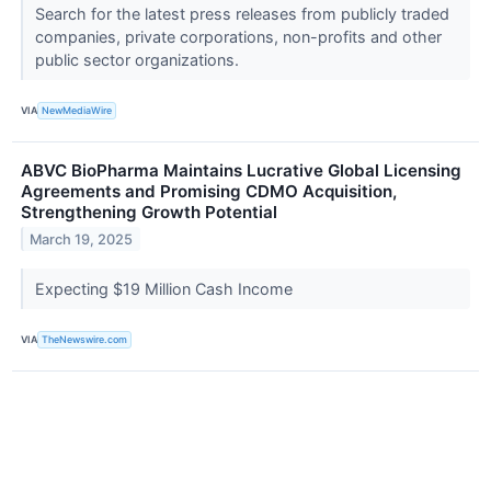
Search for the latest press releases from publicly traded
companies, private corporations, non-profits and other
public sector organizations.
VIA
NewMediaWire
ABVC BioPharma Maintains Lucrative Global Licensing
Agreements and Promising CDMO Acquisition,
Strengthening Growth Potential
March 19, 2025
Expecting $19 Million Cash Income
VIA
TheNewswire.com