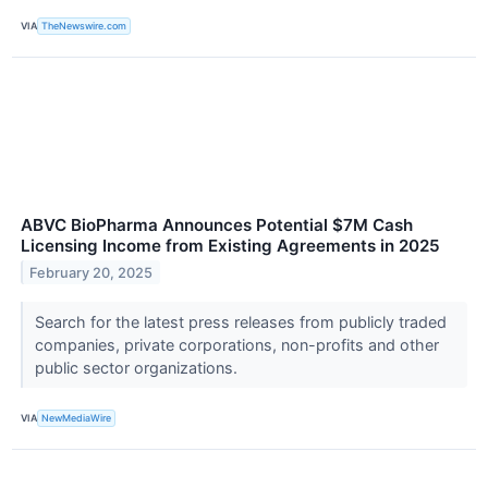
VIA
TheNewswire.com
ABVC BioPharma Announces Potential $7M Cash
Licensing Income from Existing Agreements in 2025
February 20, 2025
Search for the latest press releases from publicly traded
companies, private corporations, non-profits and other
public sector organizations.
VIA
NewMediaWire