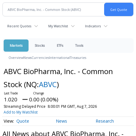
Recent Quotes
My Watchlist
Indicators
Markets
Stocks
ETFs
Tools
Overview
News
Currencies
International
Treasuries
ABVC BioPharma, Inc. - Common
Stock
(NQ:
ABVC
)
1.020
0.00 (0.00%)
Streaming Delayed Price
8:00:01 PM GMT, Aug 7, 2026
Add to My Watchlist
Quote
News
Research
All News about ABVC BioPharma, Inc. -