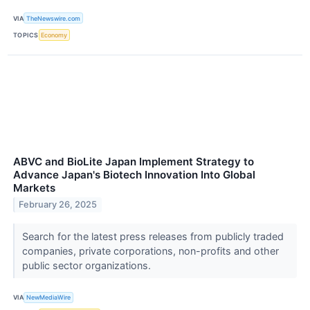
VIA
TheNewswire.com
TOPICS
Economy
ABVC and BioLite Japan Implement Strategy to
Advance Japan's Biotech Innovation Into Global
Markets
February 26, 2025
Search for the latest press releases from publicly traded
companies, private corporations, non-profits and other
public sector organizations.
VIA
NewMediaWire