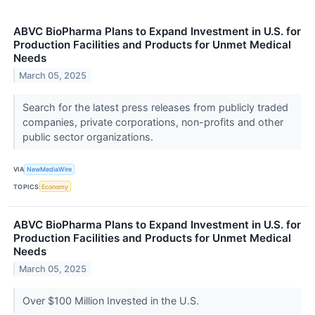
ABVC BioPharma Plans to Expand Investment in U.S. for
Production Facilities and Products for Unmet Medical
Needs
March 05, 2025
Search for the latest press releases from publicly traded
companies, private corporations, non-profits and other
public sector organizations.
VIA
NewMediaWire
TOPICS
Economy
ABVC BioPharma Plans to Expand Investment in U.S. for
Production Facilities and Products for Unmet Medical
Needs
March 05, 2025
Over $100 Million Invested in the U.S.