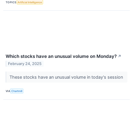
TOPICS
Artificial Intelligence
Which stocks have an unusual volume on Monday?
↗
February 24, 2025
These stocks have an unusual volume in today's session
VIA
Chartmill