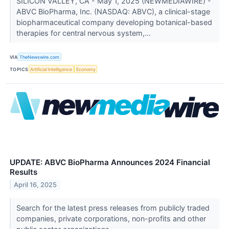
SILICON VALLEY, CA - May 1, 2025 (NEWMEDIAWIRE) -
ABVC BioPharma, Inc. (NASDAQ: ABVC), a clinical-stage
biopharmaceutical company developing botanical-based
therapies for central nervous system,...
VIA
TheNewswire.com
TOPICS
Artificial Intelligence
Economy
UPDATE: ABVC BioPharma Announces 2024 Financial
Results
April 16, 2025
Search for the latest press releases from publicly traded
companies, private corporations, non-profits and other