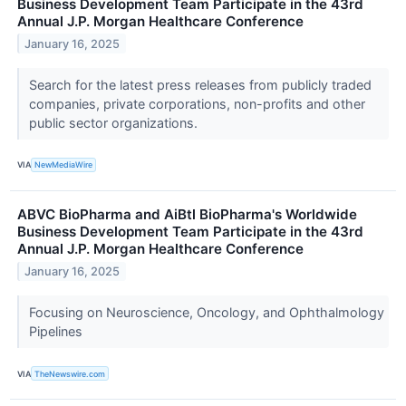
Business Development Team Participate in the 43rd
Annual J.P. Morgan Healthcare Conference
January 16, 2025
Search for the latest press releases from publicly traded
companies, private corporations, non-profits and other
public sector organizations.
VIA
NewMediaWire
ABVC BioPharma and AiBtl BioPharma's Worldwide
Business Development Team Participate in the 43rd
Annual J.P. Morgan Healthcare Conference
January 16, 2025
Focusing on Neuroscience, Oncology, and Ophthalmology
Pipelines
VIA
TheNewswire.com