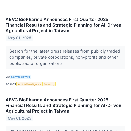
ABVC BioPharma Announces First Quarter 2025
Financial Results and Strategic Planning for AI-Driven
Agricultural Project in Taiwan
May 01, 2025
Search for the latest press releases from publicly traded
companies, private corporations, non-profits and other
public sector organizations.
VIA
NewMediaWire
TOPICS
Artificial Intelligence
Economy
ABVC BioPharma Announces First Quarter 2025
Financial Results and Strategic Planning for AI-Driven
Agricultural Project in Taiwan
May 01, 2025