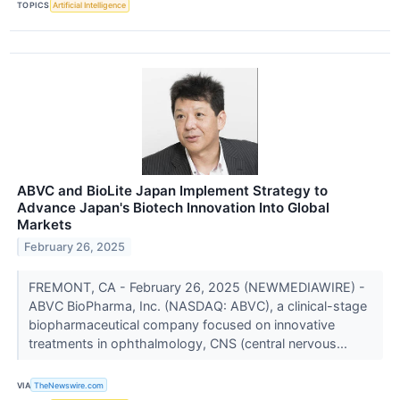
TOPICS
Artificial Intelligence
ABVC and BioLite Japan Implement Strategy to
Advance Japan's Biotech Innovation Into Global
Markets
February 26, 2025
FREMONT, CA - February 26, 2025 (NEWMEDIAWIRE) -
ABVC BioPharma, Inc. (NASDAQ: ABVC), a clinical-stage
biopharmaceutical company focused on innovative
treatments in ophthalmology, CNS (central nervous...
VIA
TheNewswire.com