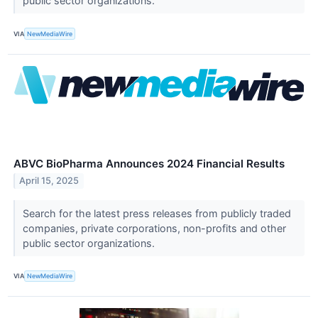
public sector organizations.
VIA
NewMediaWire
ABVC BioPharma Announces 2024 Financial Results
April 15, 2025
Search for the latest press releases from publicly traded
companies, private corporations, non-profits and other
public sector organizations.
VIA
NewMediaWire