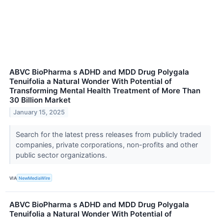
ABVC BioPharma s ADHD and MDD Drug Polygala
Tenuifolia a Natural Wonder With Potential of
Transforming Mental Health Treatment of More Than
30 Billion Market
January 15, 2025
Search for the latest press releases from publicly traded
companies, private corporations, non-profits and other
public sector organizations.
VIA
NewMediaWire
ABVC BioPharma s ADHD and MDD Drug Polygala
Tenuifolia a Natural Wonder With Potential of