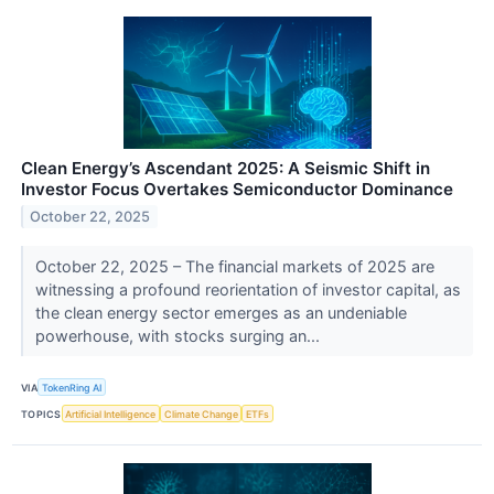
Clean Energy’s Ascendant 2025: A Seismic Shift in
Investor Focus Overtakes Semiconductor Dominance
October 22, 2025
October 22, 2025 – The financial markets of 2025 are
witnessing a profound reorientation of investor capital, as
the clean energy sector emerges as an undeniable
powerhouse, with stocks surging an...
VIA
TokenRing AI
TOPICS
Artificial Intelligence
Climate Change
ETFs