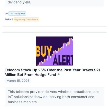
dividend yield.
VIA
The Motley Fool
TOPICS
Regulatory Compliance
Telecom Stock Up 25% Over the Past Year Draws $21
Million Bet From Hedge Fund
↗
March 15, 2026
This telecom provider delivers wireless, broadband, and
IoT solutions nationwide, serving both consumer and
business markets.