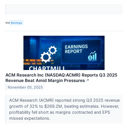
VIA
Benzinga
ACM Research Inc (NASDAQ:ACMR) Reports Q3 2025
Revenue Beat Amid Margin Pressures
↗
November 05, 2025
ACM Research (ACMR) reported strong Q3 2025 revenue
growth of 32% to $269.2M, beating estimates. However,
profitability fell short as margins contracted and EPS
missed expectations.