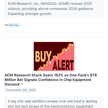
ACM Research, Inc. (NASDAQ: ACMR) revised 2025
outlook, providing above-consensus 2026 guidance.
Expecting stronger growth.
VIA
Benzinga
ACM Research Stock Soars 162% as One Fund's $78
Million Bet Signals Confidence in Chip Equipment
Demand
↗
December 29, 2025
A big mid-rally addition reveals how one fund is leaning
into the next phase of the semiconductor equipment