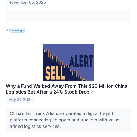
November 05, 2025
VIA
Benzinga
Why a Fund Walked Away From This $20 Million China
Logistics Bet After a 24% Stock Drop
↗
May 31, 2026
China’s Full Truck Alliance operates a digital freight
platform connecting shippers and truckers with value-
added logistics services.