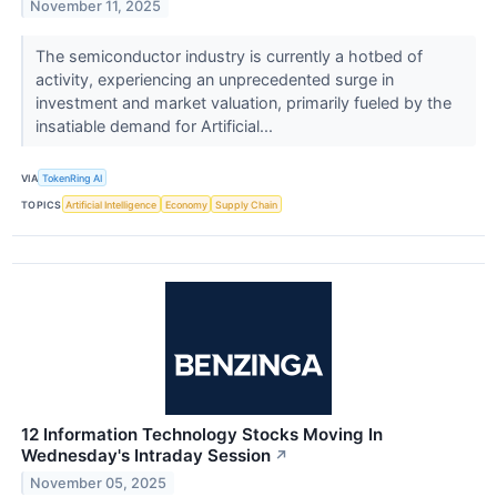
November 11, 2025
The semiconductor industry is currently a hotbed of
activity, experiencing an unprecedented surge in
investment and market valuation, primarily fueled by the
insatiable demand for Artificial...
VIA
TokenRing AI
TOPICS
Artificial Intelligence
Economy
Supply Chain
12 Information Technology Stocks Moving In
Wednesday's Intraday Session
↗
November 05, 2025