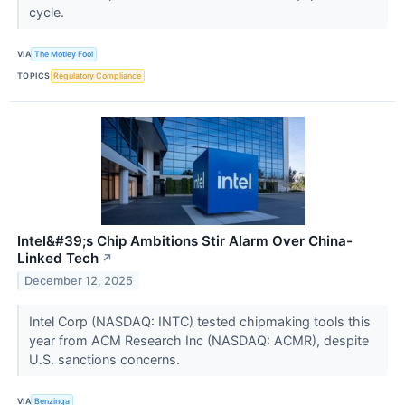
cycle.
VIA
The Motley Fool
TOPICS
Regulatory Compliance
Intel&#39;s Chip Ambitions Stir Alarm Over China-
Linked Tech
↗
December 12, 2025
Intel Corp (NASDAQ: INTC) tested chipmaking tools this
year from ACM Research Inc (NASDAQ: ACMR), despite
U.S. sanctions concerns.
VIA
Benzinga