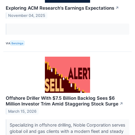
Exploring ACM Research's Earnings Expectations
↗
November 04, 2025
VIA
Benzinga
Offshore Driller With $7.5 Billion Backlog Sees $6
Million Investor Trim Amid Staggering Stock Surge
↗
March 15, 2026
Specializing in offshore drilling, Noble Corporation serves
global oil and gas clients with a modern fleet and steady