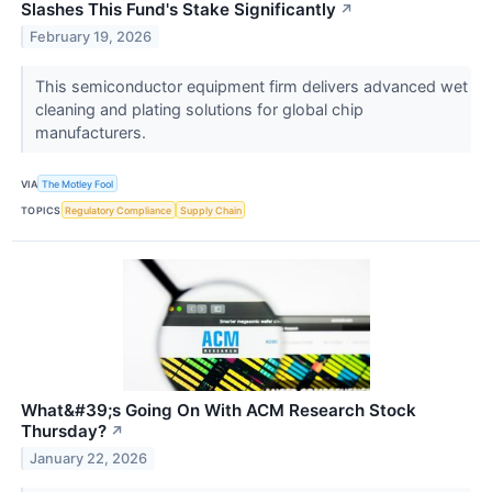
Slashes This Fund's Stake Significantly
↗
February 19, 2026
This semiconductor equipment firm delivers advanced wet
cleaning and plating solutions for global chip
manufacturers.
VIA
The Motley Fool
TOPICS
Regulatory Compliance
Supply Chain
What&#39;s Going On With ACM Research Stock
Thursday?
↗
January 22, 2026