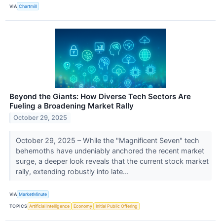
VIA
Chartmill
Beyond the Giants: How Diverse Tech Sectors Are
Fueling a Broadening Market Rally
October 29, 2025
October 29, 2025 – While the "Magnificent Seven" tech
behemoths have undeniably anchored the recent market
surge, a deeper look reveals that the current stock market
rally, extending robustly into late...
VIA
MarketMinute
TOPICS
Artificial Intelligence
Economy
Initial Public Offering