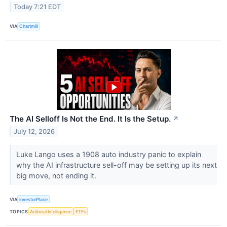
Today 7:21 EDT
VIA
Chartmill
The AI Selloff Is Not the End. It Is the Setup.
↗
July 12, 2026
Luke Lango uses a 1908 auto industry panic to explain
why the AI infrastructure sell-off may be setting up its next
big move, not ending it.
VIA
InvestorPlace
TOPICS
Artificial Intelligence
ETFs