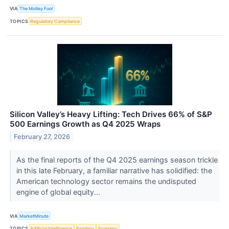
VIA
The Motley Fool
TOPICS
Regulatory Compliance
Silicon Valley’s Heavy Lifting: Tech Drives 66% of S&P
500 Earnings Growth as Q4 2025 Wraps
February 27, 2026
As the final reports of the Q4 2025 earnings season trickle
in this late February, a familiar narrative has solidified: the
American technology sector remains the undisputed
engine of global equity...
VIA
MarketMinute
TOPICS
Artificial Intelligence
Earnings
Economy