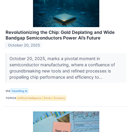
Revolutionizing the Chip: Gold Deplating and Wide
Bandgap Semiconductors Power AI’s Future
October 20, 2025
October 20, 2025, marks a pivotal moment in
semiconductor manufacturing, where a confluence of
groundbreaking new tools and refined processes is
propelling chip performance and efficiency to...
VIA
TokenRing AI
TOPICS
Artificial Intelligence
Bonds
Economy