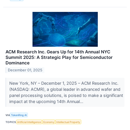
ACM Research Inc. Gears Up for 14th Annual NYC
Summit 2025: A Strategic Play for Semiconductor
Dominance
December 01, 2025
New York, NY – December 1, 2025 – ACM Research Inc.
(NASDAQ: ACMR), a global leader in advanced wafer and
panel processing solutions, is poised to make a significant
impact at the upcoming 14th Annual...
VIA
TokenRing AI
TOPICS
Artificial Intelligence
Economy
Intellectual Property