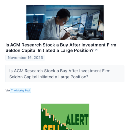
Is ACM Research Stock a Buy After Investment Firm
Seldon Capital Initiated a Large Position?
↗
November 16, 2025
Is ACM Research Stock a Buy After Investment Firm
Seldon Capital Initiated a Large Position?
VIA
The Motley Fool