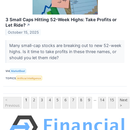
3 Small Caps Hitting 52-Week Highs: Take Profits or
Let Ride?
↗
October 15, 2025
Many small-cap stocks are breaking out to new 52-week
highs. Is it time to take profits in these three names, or
should you let them ride?
VIA
MarketBeat
TOPICS
Artificial Intelligence
...
<
1
2
3
4
5
6
7
8
9
14
15
Next
Previous
>