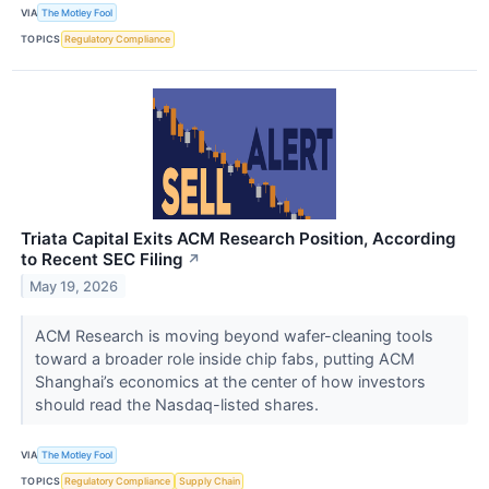
VIA
The Motley Fool
TOPICS
Regulatory Compliance
Triata Capital Exits ACM Research Position, According
to Recent SEC Filing
↗
May 19, 2026
ACM Research is moving beyond wafer-cleaning tools
toward a broader role inside chip fabs, putting ACM
Shanghai’s economics at the center of how investors
should read the Nasdaq-listed shares.
VIA
The Motley Fool
TOPICS
Regulatory Compliance
Supply Chain