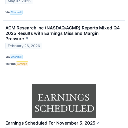
May 07, 2026
VIA
Chartmill
ACM Research Inc (NASDAQ:ACMR) Reports Mixed Q4
2025 Results with Earnings Miss and Margin
Pressure
↗
February 26, 2026
VIA
Chartmill
TOPICS
Earnings
Earnings Scheduled For November 5, 2025
↗