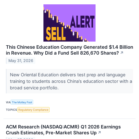
This Chinese Education Company Generated $1.4 Billion
in Revenue. Why Did a Fund Sell 826,670 Shares?
↗
May 31, 2026
New Oriental Education delivers test prep and language
training to students across China’s education sector with a
broad service portfolio.
VIA
The Motley Fool
TOPICS
Regulatory Compliance
ACM Research (NASDAQ:ACMR) Q1 2026 Earnings
Crush Estimates, Pre-Market Shares Up
↗