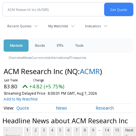
Recent Quotes
My Watchlist
Indicators
Markets
Stocks
ETFs
Tools
Overview
News
Currencies
International
Treasuries
ACM Research Inc
(NQ:
ACMR
)
83.80
+4.82 (+5.75%)
Streaming Delayed Price
8:00:01 PM GMT, Aug 7, 2026
Add to My Watchlist
Quote
News
Research
Headline News about ACM Research Inc
...
<
1
2
3
4
5
6
7
8
9
14
15
Next
Previous
>