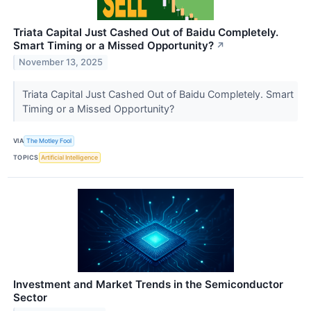
Triata Capital Just Cashed Out of Baidu Completely.
Smart Timing or a Missed Opportunity?
↗
November 13, 2025
Triata Capital Just Cashed Out of Baidu Completely. Smart
Timing or a Missed Opportunity?
VIA
The Motley Fool
TOPICS
Artificial Intelligence
Investment and Market Trends in the Semiconductor
Sector