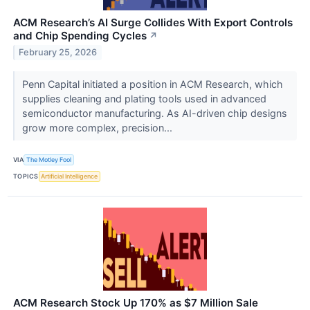
ACM Research’s AI Surge Collides With Export Controls
and Chip Spending Cycles
↗
February 25, 2026
Penn Capital initiated a position in ACM Research, which
supplies cleaning and plating tools used in advanced
semiconductor manufacturing. As AI-driven chip designs
grow more complex, precision...
VIA
The Motley Fool
TOPICS
Artificial Intelligence
ACM Research Stock Up 170% as $7 Million Sale