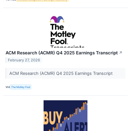
ACM Research (ACMR) Q4 2025 Earnings Transcript
↗
February 27, 2026
ACM Research (ACMR) Q4 2025 Earnings Transcript
VIA
The Motley Fool