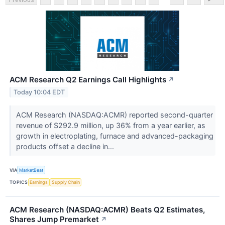
ACM Research Q2 Earnings Call Highlights
↗
Today 10:04 EDT
ACM Research (NASDAQ:ACMR) reported second-quarter
revenue of $292.9 million, up 36% from a year earlier, as
growth in electroplating, furnace and advanced-packaging
products offset a decline in...
VIA
MarketBeat
TOPICS
Earnings
Supply Chain
ACM Research (NASDAQ:ACMR) Beats Q2 Estimates,
Shares Jump Premarket
↗