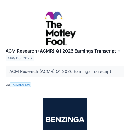
ACM Research (ACMR) Q1 2026 Earnings Transcript
↗
May 08, 2026
ACM Research (ACMR) Q1 2026 Earnings Transcript
VIA
The Motley Fool