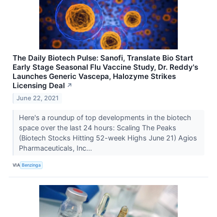
The Daily Biotech Pulse: Sanofi, Translate Bio Start
Early Stage Seasonal Flu Vaccine Study, Dr. Reddy's
Launches Generic Vascepa, Halozyme Strikes
Licensing Deal
↗
June 22, 2021
Here's a roundup of top developments in the biotech
space over the last 24 hours: Scaling The Peaks
(Biotech Stocks Hitting 52-week Highs June 21) Agios
Pharmaceuticals, Inc...
VIA
Benzinga