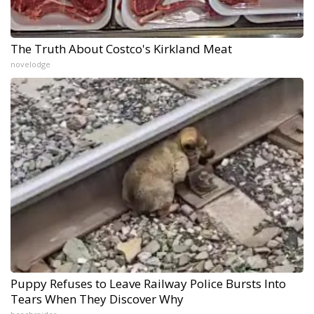
The Truth About Costco's Kirkland Meat
novelodge
Puppy Refuses to Leave Railway Police Bursts Into
Tears When They Discover Why