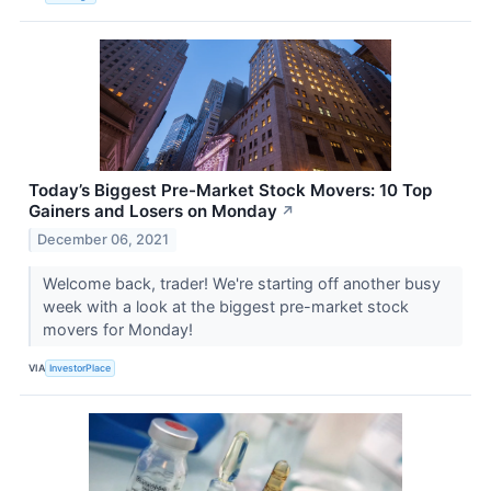
Today’s Biggest Pre-Market Stock Movers: 10 Top
Gainers and Losers on Monday
↗
December 06, 2021
Welcome back, trader! We're starting off another busy
week with a look at the biggest pre-market stock
movers for Monday!
VIA
InvestorPlace