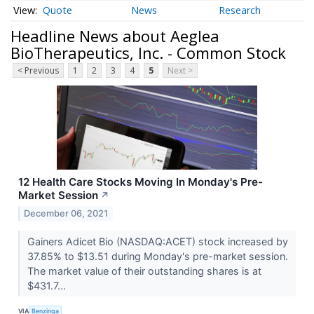
Quote
News
Research
Headline News about Aeglea
BioTherapeutics, Inc. - Common Stock
< Previous
1
2
3
4
5
Next >
12 Health Care Stocks Moving In Monday's Pre-
Market Session
↗
December 06, 2021
Gainers Adicet Bio (NASDAQ:ACET) stock increased by
37.85% to $13.51 during Monday's pre-market session.
The market value of their outstanding shares is at
$431.7...
VIA
Benzinga