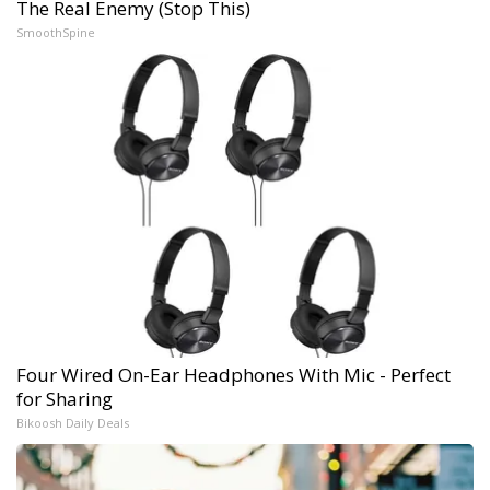
The Real Enemy (Stop This)
SmoothSpine
Four Wired On-Ear Headphones With Mic - Perfect
for Sharing
Bikoosh Daily Deals