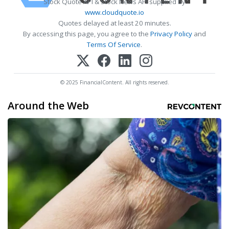
Stock Quote API & Stock News API supplied by
www.cloudquote.io
Quotes delayed at least 20 minutes.
By accessing this page, you agree to the
Privacy Policy
and
Terms Of Service
.
© 2025 FinancialContent. All rights reserved.
Around the Web