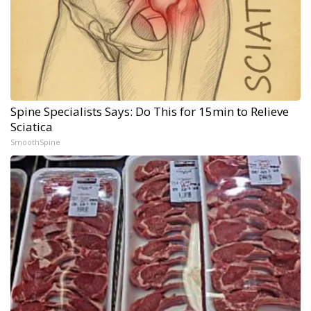
Spine Specialists Says: Do This for 15min to Relieve
Sciatica
SmoothSpine