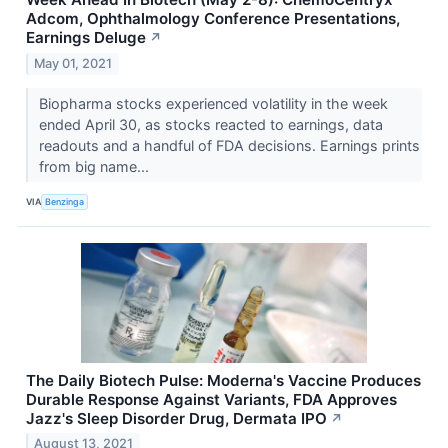
Adcom, Ophthalmology Conference Presentations,
Earnings Deluge
↗
May 01, 2021
Biopharma stocks experienced volatility in the week
ended April 30, as stocks reacted to earnings, data
readouts and a handful of FDA decisions. Earnings prints
from big name...
VIA
Benzinga
The Daily Biotech Pulse: Moderna's Vaccine Produces
Durable Response Against Variants, FDA Approves
Jazz's Sleep Disorder Drug, Dermata IPO
↗
August 13, 2021