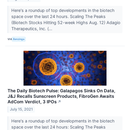
Here's a roundup of top developments in the biotech
space over the last 24 hours. Scaling The Peaks
(Biotech Stocks Hitting 52-week Highs Aug. 12) Adagio
Therapeutics, Inc. (...
VIA
Benzinga
The Daily Biotech Pulse: Galapagos Sinks On Data,
J&J Recalls Sunscreen Products, FibroGen Awaits
AdCom Verdict, 3 IPOs
↗
July 15, 2021
Here's a roundup of top developments in the biotech
space over the last 24 hours: Scaling The Peaks