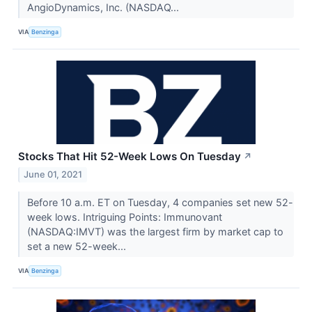
AngioDynamics, Inc. (NASDAQ...
VIA
Benzinga
Stocks That Hit 52-Week Lows On Tuesday
↗
June 01, 2021
Before 10 a.m. ET on Tuesday, 4 companies set new 52-
week lows. Intriguing Points: Immunovant
(NASDAQ:IMVT) was the largest firm by market cap to
set a new 52-week...
VIA
Benzinga