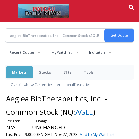
Skip
to
main
content
Recent Quotes
My Watchlist
Indicators
Markets
Stocks
ETFs
Tools
Overview
News
Currencies
International
Treasuries
Aeglea BioTherapeutics, Inc. -
Common Stock
(NQ:
AGLE
)
N/A
UNCHANGED
Last Price
9:00:00 PM GMT, Nov 27, 2023
Add to My Watchlist