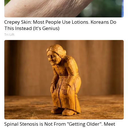
Crepey Skin: Most People Use Lotions. Koreans Do
This Instead (It's Genius)
Tri Lift
Spinal Stenosis is Not From "Getting Older". Meet