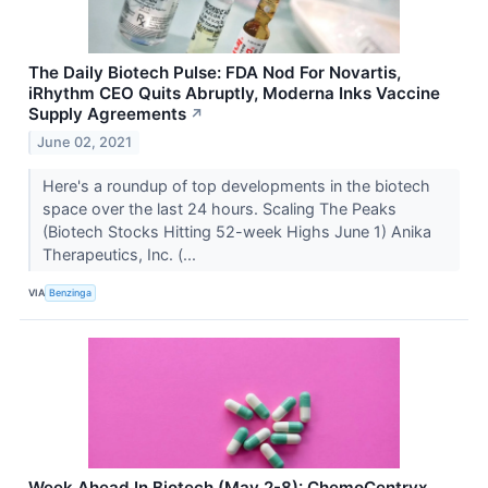
The Daily Biotech Pulse: FDA Nod For Novartis,
iRhythm CEO Quits Abruptly, Moderna Inks Vaccine
Supply Agreements
↗
June 02, 2021
Here's a roundup of top developments in the biotech
space over the last 24 hours. Scaling The Peaks
(Biotech Stocks Hitting 52-week Highs June 1) Anika
Therapeutics, Inc. (...
VIA
Benzinga
Week Ahead In Biotech (May 2-8): ChemoCentryx