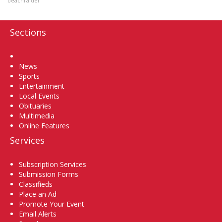
beachraider
Sections
Home
News
Sports
Entertainment
Local Events
Obituaries
Multimedia
Online Features
Services
Subscription Services
Submission Forms
Classifieds
Place an Ad
Promote Your Event
Email Alerts