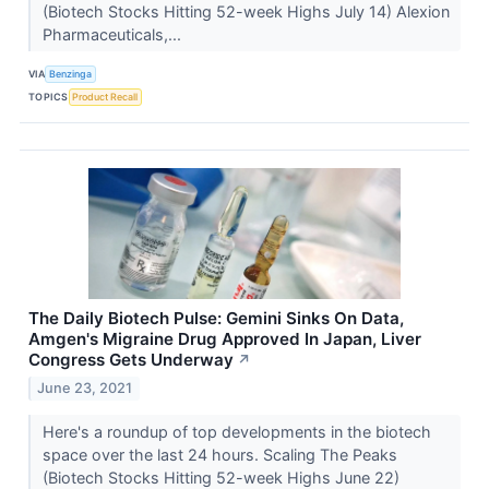
(Biotech Stocks Hitting 52-week Highs July 14) Alexion
Pharmaceuticals,...
VIA
Benzinga
TOPICS
Product Recall
The Daily Biotech Pulse: Gemini Sinks On Data,
Amgen's Migraine Drug Approved In Japan, Liver
Congress Gets Underway
↗
June 23, 2021
Here's a roundup of top developments in the biotech
space over the last 24 hours. Scaling The Peaks
(Biotech Stocks Hitting 52-week Highs June 22)