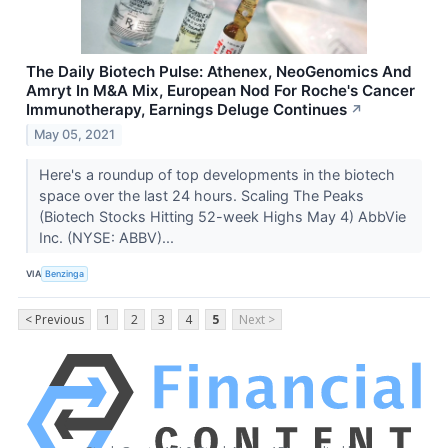
The Daily Biotech Pulse: Athenex, NeoGenomics And
Amryt In M&A Mix, European Nod For Roche's Cancer
Immunotherapy, Earnings Deluge Continues
↗
May 05, 2021
Here's a roundup of top developments in the biotech
space over the last 24 hours. Scaling The Peaks
(Biotech Stocks Hitting 52-week Highs May 4) AbbVie
Inc. (NYSE: ABBV)...
VIA
Benzinga
< Previous
1
2
3
4
5
Next >