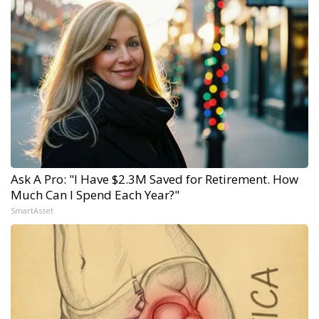
Ask A Pro: "I Have $2.3M Saved for Retirement. How
Much Can I Spend Each Year?"
SmartAsset