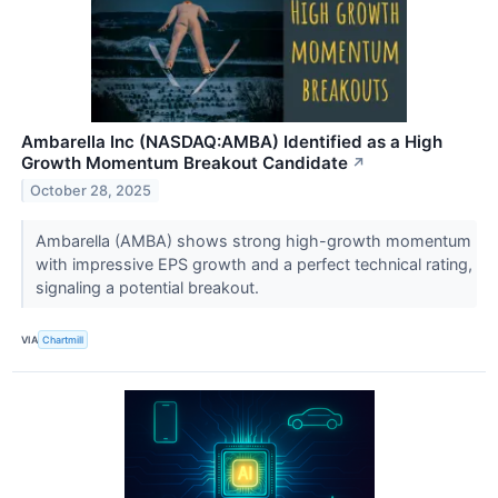
Ambarella Inc (NASDAQ:AMBA) Identified as a High
Growth Momentum Breakout Candidate
↗
October 28, 2025
Ambarella (AMBA) shows strong high-growth momentum
with impressive EPS growth and a perfect technical rating,
signaling a potential breakout.
VIA
Chartmill