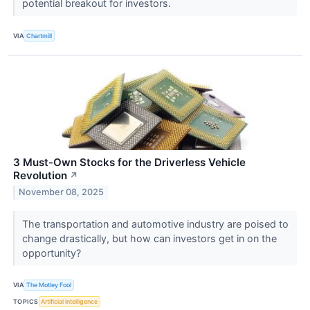
potential breakout for investors.
VIA
Chartmill
3 Must-Own Stocks for the Driverless Vehicle
Revolution
↗
November 08, 2025
The transportation and automotive industry are poised to
change drastically, but how can investors get in on the
opportunity?
VIA
The Motley Fool
TOPICS
Artificial Intelligence