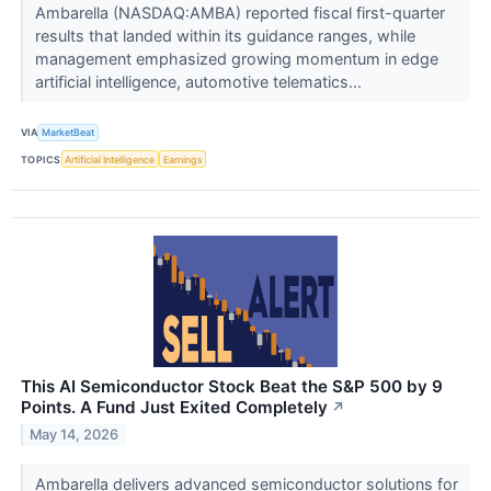
Ambarella (NASDAQ:AMBA) reported fiscal first-quarter
results that landed within its guidance ranges, while
management emphasized growing momentum in edge
artificial intelligence, automotive telematics...
VIA
MarketBeat
TOPICS
Artificial Intelligence
Earnings
This AI Semiconductor Stock Beat the S&P 500 by 9
Points. A Fund Just Exited Completely
↗
May 14, 2026
Ambarella delivers advanced semiconductor solutions for