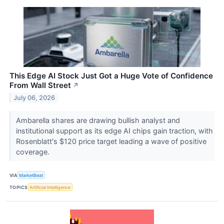
This Edge AI Stock Just Got a Huge Vote of Confidence
From Wall Street
↗
July 06, 2026
Ambarella shares are drawing bullish analyst and
institutional support as its edge AI chips gain traction, with
Rosenblatt's $120 price target leading a wave of positive
coverage.
VIA
MarketBeat
TOPICS
Artificial Intelligence