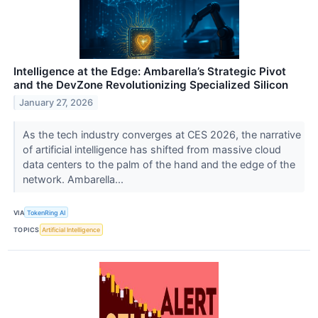
Intelligence at the Edge: Ambarella’s Strategic Pivot
and the DevZone Revolutionizing Specialized Silicon
January 27, 2026
As the tech industry converges at CES 2026, the narrative
of artificial intelligence has shifted from massive cloud
data centers to the palm of the hand and the edge of the
network. Ambarella...
VIA
TokenRing AI
TOPICS
Artificial Intelligence