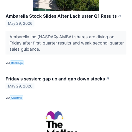
Ambarella Stock Slides After Lackluster Q1 Results
↗
May 29, 2026
Ambarella Inc (NASDAQ: AMBA) shares are diving on
Friday after first-quarter results and weak second-quarter
sales guidance.
VIA
Benzinga
Friday's session: gap up and gap down stocks
↗
May 29, 2026
VIA
Chartmill