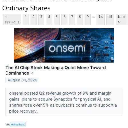
Ordinary Shares
...
<
1
2
3
4
5
6
7
8
9
14
15
Next
Previous
>
The AI Chip Stock Making a Quiet Move Toward
Dominance
↗
August 04, 2026
onsemi posted Q2 revenue growth of 9% and margin
gains, plans to acquire Synaptics for physical AI, and
shares rose over 5% as buybacks continue to support a
price recovery.
VIA
MarketBeat