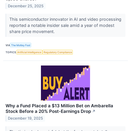
December 25, 2025
This semiconductor innovator in AI and video processing
reported a notable insider sale amid a year of modest
share price movement.
VIA
The Motley Fool
TOPICS
Artificial Intelligence
Regulatory Compliance
Why a Fund Placed a $13 Million Bet on Ambarella
Stock Before a 20% Post-Earnings Drop
↗
December 19, 2025