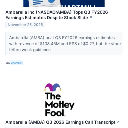
Ambarella Inc (NASDAQ:AMBA) Tops Q3 FY2026
Earnings Estimates Despite Stock Slide
↗
November 25, 2025
Ambarella (AMBA) beat Q3 FY2026 earnings estimates
with revenue of $108.45M and EPS of $0.27, but the stock
fell on weak guidance.
VIA
Chartmill
Ambarella (AMBA) Q3 2026 Earnings Call Transcript
↗