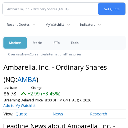
Recent Quotes
My Watchlist
Indicators
Markets
Stocks
ETFs
Tools
Overview
News
Currencies
International
Treasuries
Ambarella, Inc. - Ordinary Shares
(NQ:
AMBA
)
86.78
+2.99 (+3.45%)
Streaming Delayed Price
8:00:01 PM GMT, Aug 7, 2026
Add to My Watchlist
Quote
News
Research
Headline News about Ambarella, Inc. -