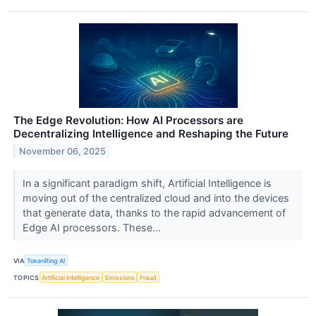
The Edge Revolution: How AI Processors are
Decentralizing Intelligence and Reshaping the Future
November 06, 2025
In a significant paradigm shift, Artificial Intelligence is
moving out of the centralized cloud and into the devices
that generate data, thanks to the rapid advancement of
Edge AI processors. These...
VIA
TokenRing AI
TOPICS
Artificial Intelligence
Emissions
Fraud