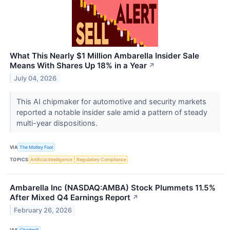
What This Nearly $1 Million Ambarella Insider Sale
Means With Shares Up 18% in a Year
↗
July 04, 2026
This AI chipmaker for automotive and security markets
reported a notable insider sale amid a pattern of steady
multi-year dispositions.
VIA
The Motley Fool
TOPICS
Artificial Intelligence
Regulatory Compliance
Ambarella Inc (NASDAQ:AMBA) Stock Plummets 11.5%
After Mixed Q4 Earnings Report
↗
February 26, 2026
VIA
Chartmill