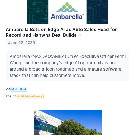
Ambarella Bets on Edge AI as Auto Sales Head for
Record and Hanwha Deal Builds
↗
June 02, 2026
Ambarella (NASDAQ:AMBA) Chief Executive Officer Fermi
Wang said the company’s edge AI opportunity is built
around a broad silicon roadmap and a mature software
stack that can help customers move...
VIA
MarketBeat
TOPICS
Artificial Intelligence