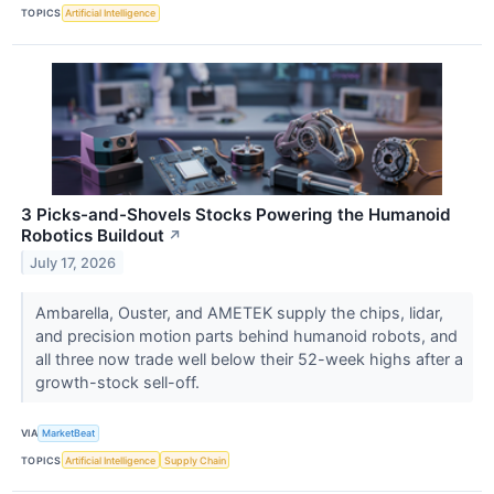
TOPICS
Artificial Intelligence
3 Picks-and-Shovels Stocks Powering the Humanoid
Robotics Buildout
↗
July 17, 2026
Ambarella, Ouster, and AMETEK supply the chips, lidar,
and precision motion parts behind humanoid robots, and
all three now trade well below their 52-week highs after a
growth-stock sell-off.
VIA
MarketBeat
TOPICS
Artificial Intelligence
Supply Chain