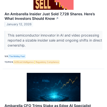
An Ambarella Insider Just Sold 7,728 Shares. Here’s
What Investors Should Know
↗
January 12, 2026
This semiconductor innovator in AI and video processing
reported a sizable insider sale amid ongoing shifts in direct
ownership.
VIA
The Motley Fool
TOPICS
Artificial Intelligence
Regulatory Compliance
Ambarella CFO Trims Stake as Edge AI Specialist