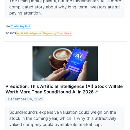
The timing looks painful, but the fundamentals tell a more
complicated story about why long-term investors are still
paying attention.
VIA
The Motley Fool
TOPICS
Artificial Intelligence
Regulatory Compliance
Prediction: This Artificial Intelligence (AI) Stock Will Be
Worth More Than SoundHound AI in 2026
↗
December 04, 2025
SoundHound's expensive valuation could weigh on the
stock in the coming year, which is why this attractively
valued company could overtake its market cap.