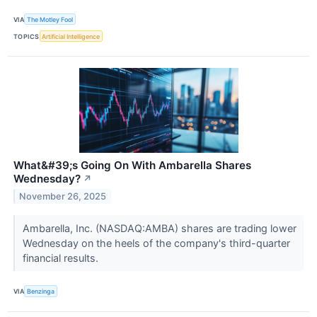
VIA
The Motley Fool
TOPICS
Artificial Intelligence
What&#39;s Going On With Ambarella Shares
Wednesday?
↗
November 26, 2025
Ambarella, Inc. (NASDAQ:AMBA) shares are trading lower
Wednesday on the heels of the company's third-quarter
financial results.
VIA
Benzinga