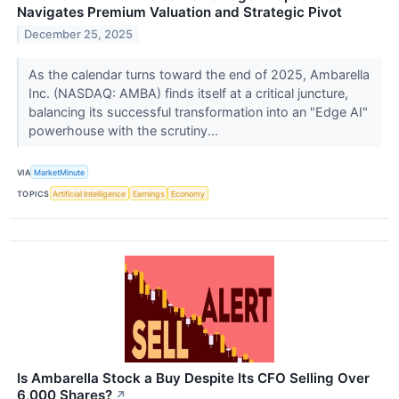
Navigates Premium Valuation and Strategic Pivot
December 25, 2025
As the calendar turns toward the end of 2025, Ambarella
Inc. (NASDAQ: AMBA) finds itself at a critical juncture,
balancing its successful transformation into an "Edge AI"
powerhouse with the scrutiny...
VIA
MarketMinute
TOPICS
Artificial Intelligence
Earnings
Economy
Is Ambarella Stock a Buy Despite Its CFO Selling Over
6,000 Shares?
↗