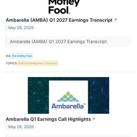
Ambarella (AMBA) Q1 2027 Earnings Transcript
↗
May 28, 2026
Ambarella (AMBA) Q1 2027 Earnings Transcript
VIA
The Motley Fool
TOPICS
Artificial Intelligence
Economy
Ambarella Q1 Earnings Call Highlights
↗
May 28, 2026