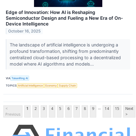
Edge of Innovation: How AI is Reshaping
Semiconductor Design and Fueling a New Era of On-
Device Intelligence
October 16, 2025
The landscape of artificial intelligence is undergoing a
profound transformation, shifting from predominantly
centralized cloud-based processing to a decentralized
model where AI algorithms and models...
VIA
TokenRing AI
TOPICS
Artificial Intelligence
Economy
Supply Chain
...
<
1
2
3
4
5
6
7
8
9
14
15
Next
Previous
>