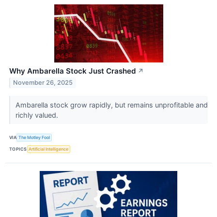
Why Ambarella Stock Just Crashed
↗
November 26, 2025
Ambarella stock grow rapidly, but remains unprofitable and
richly valued.
VIA
The Motley Fool
TOPICS
Artificial Intelligence