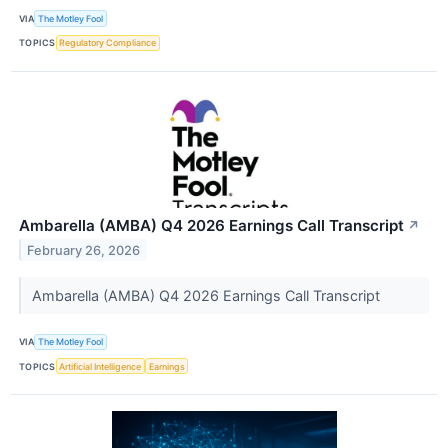
VIA
The Motley Fool
TOPICS
Regulatory Compliance
Ambarella (AMBA) Q4 2026 Earnings Call Transcript
↗
February 26, 2026
Ambarella (AMBA) Q4 2026 Earnings Call Transcript
VIA
The Motley Fool
TOPICS
Artificial Intelligence
Earnings