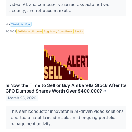
video, AI, and computer vision across automotive,
security, and robotics markets.
VIA
The Motley Fool
TOPICS
Artificial Intelligence
Regulatory Compliance
Stocks
Is Now the Time to Sell or Buy Ambarella Stock After Its
CFO Dumped Shares Worth Over $400,000?
↗
March 23, 2026
This semiconductor innovator in AI-driven video solutions
reported a notable insider sale amid ongoing portfolio
management activity.