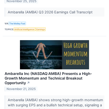
November 25, 2025
Ambarella (AMBA) Q3 2026 Earnings Call Transcript
VIA
The Motley Fool
TOPICS
Artificial Intelligence
Earnings
Ambarella Inc (NASDAQ:AMBA) Presents a High-
Growth Momentum and Technical Breakout
Opportunity
↗
November 21, 2025
Ambarella (AMBA) shows strong high-growth momentum
with surging EPS and a bullish technical setup, signaling a