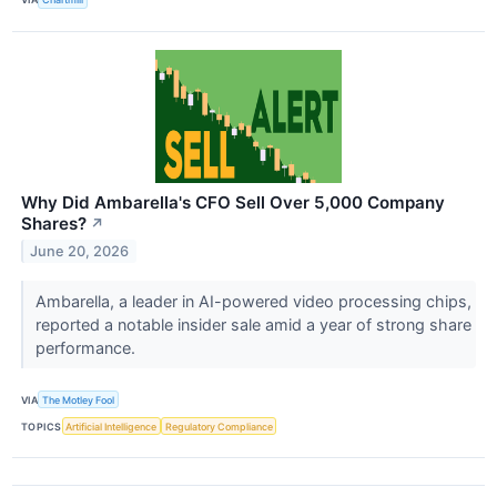
Why Did Ambarella's CFO Sell Over 5,000 Company
Shares?
↗
June 20, 2026
Ambarella, a leader in AI-powered video processing chips,
reported a notable insider sale amid a year of strong share
performance.
VIA
The Motley Fool
TOPICS
Artificial Intelligence
Regulatory Compliance