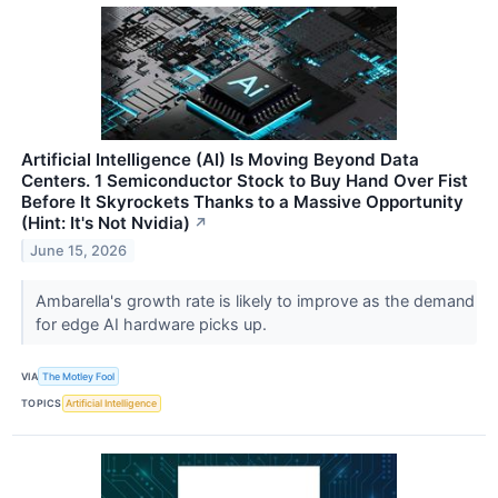
Artificial Intelligence (AI) Is Moving Beyond Data
Centers. 1 Semiconductor Stock to Buy Hand Over Fist
Before It Skyrockets Thanks to a Massive Opportunity
(Hint: It's Not Nvidia)
↗
June 15, 2026
Ambarella's growth rate is likely to improve as the demand
for edge AI hardware picks up.
VIA
The Motley Fool
TOPICS
Artificial Intelligence