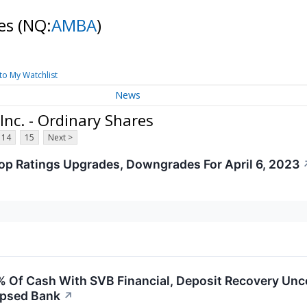
res
(NQ:
AMBA
)
to My Watchlist
News
nc. - Ordinary Shares
14
15
Next >
op Ratings Upgrades, Downgrades For April 6, 2023
 Of Cash With SVB Financial, Deposit Recovery Un
apsed Bank
↗