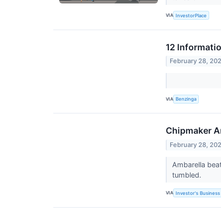
VIA
InvestorPlace
12 Informati
February 28, 20
VIA
Benzinga
Chipmaker Am
February 28, 20
Ambarella beat
tumbled.
VIA
Investor's Business 