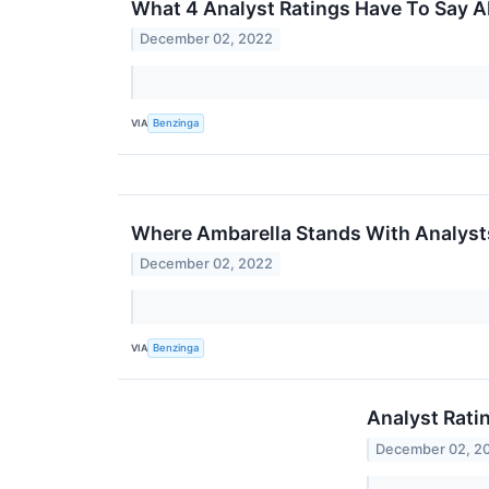
What 4 Analyst Ratings Have To Say 
December 02, 2022
VIA
Benzinga
Where Ambarella Stands With Analyst
December 02, 2022
VIA
Benzinga
Analyst Rati
December 02, 2