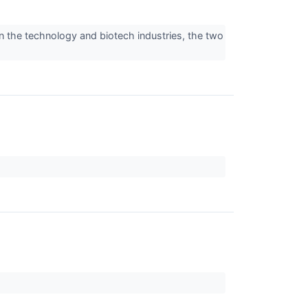
n the technology and biotech industries, the two