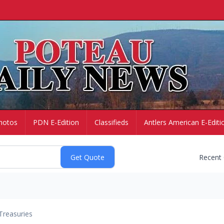
hotos
PDN E-Edition
Classifieds
Antlers American E-Editi
Recent
Treasuries