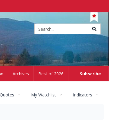
Site
search
on
Archives
Best of 2026
Subscribe
 Quotes
My Watchlist
Indicators