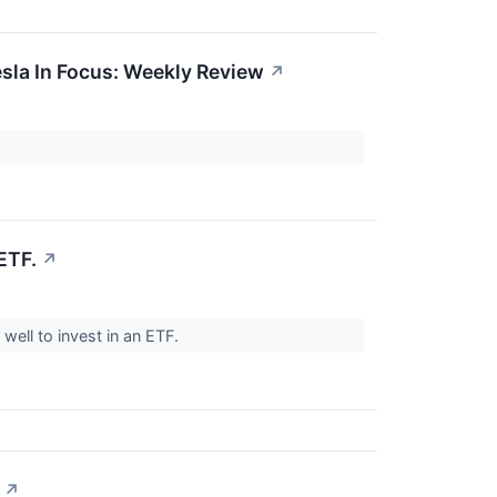
esla In Focus: Weekly Review
↗
ETF.
↗
 well to invest in an ETF.
↗