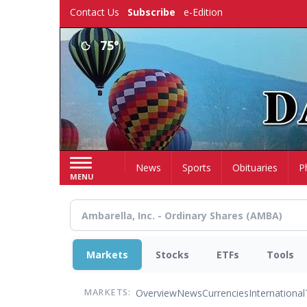
Skip
Contact Us
Subscribe
e-Edition
to
main
75°
content
Home
News
Sports
Obituaries
P
MENU
Markets
Stocks
ETFs
Tools
Overview
News
Currencies
International
MARKETS: