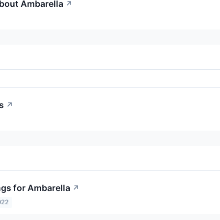
About Ambarella
↗
s
↗
ngs for Ambarella
↗
022