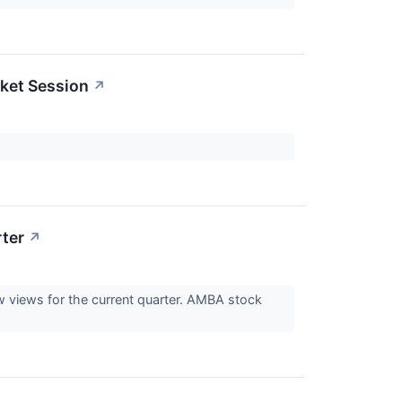
ket Session
↗
ter
↗
ow views for the current quarter. AMBA stock