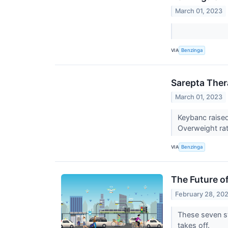
March 01, 2023
VIA
Benzinga
Sarepta Ther
March 01, 2023
Keybanc raised
Overweight rat
VIA
Benzinga
The Future o
February 28, 20
These seven st
takes off.