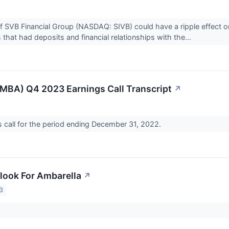
f SVB Financial Group (NASDAQ: SIVB) could have a ripple effect o
 that had deposits and financial relationships with the...
MBA) Q4 2023 Earnings Call Transcript
↗
call for the period ending December 31, 2022.
look For Ambarella
↗
3