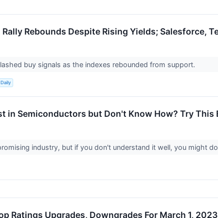
 Rally Rebounds Despite Rising Yields; Salesforce, T
flashed buy signals as the indexes rebounded from support.
Daily
st in Semiconductors but Don't Know How? Try This 
promising industry, but if you don't understand it well, you might do
op Ratings Upgrades, Downgrades For March 1, 2023