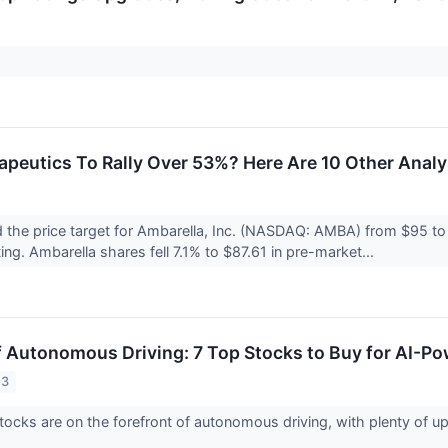
apeutics To Rally Over 53%? Here Are 10 Other Anal
 the price target for Ambarella, Inc. (NASDAQ: AMBA) from $95 to
ing. Ambarella shares fell 7.1% to $87.61 in pre-market...
f Autonomous Driving: 7 Top Stocks to Buy for AI-P
23
ocks are on the forefront of autonomous driving, with plenty of ups