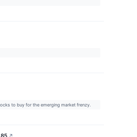
tocks to buy for the emerging market frenzy.
 85
↗