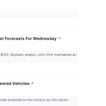
yst Forecasts For Wednesday
↗
 $105. Keybanc analyst John Vinh maintained an
owered Vehicles
↗
ide potential on the horizon as this sector