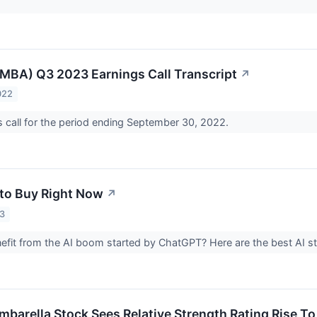
MBA) Q3 2023 Earnings Call Transcript
↗
022
 call for the period ending September 30, 2022.
 to Buy Right Now
↗
23
efit from the AI boom started by ChatGPT? Here are the best AI s
barella Stock Sees Relative Strength Rating Rise To