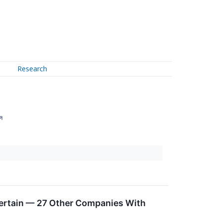
Research
↗
certain — 27 Other Companies With