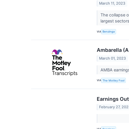
March 11, 2023
The collapse o
largest sectors
VIA
Benzinga
Ambarella (A
March 01, 2023
AMBA earnings 
VIA
The Motley Fool
Earnings Out
February 27, 202
VIA