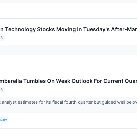
on Technology Stocks Moving In Tuesday's After-Mar
23
barella Tumbles On Weak Outlook For Current Quar
23
 analyst estimates for its fiscal fourth quarter but guided well bel
Daily