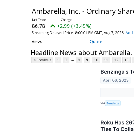
Ambarella, Inc. - Ordinary Sha
86.78
+2.99 (+3.45%)
Streaming Delayed Price
8:00:01 PM GMT, Aug 7, 2026
Add 
Quote
Headline News about Ambarella, I
...
< Previous
1
2
8
9
10
11
12
13
Benzinga's T
April 06, 2023
VIA
Benzinga
Roku Has 26%
Ties To Coll