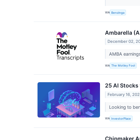
VIA
Benzinga
Ambarella (A
December 02, 2
AMBA earnings
VIA
The Motley Fool
25 AI Stocks
February 16, 20
Looking to ben
VIA
InvestorPlace
Chipmaker Am