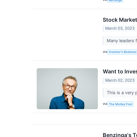
Benzinga
Stock Market
March 03, 2023
Many leaders 
VIA
Investor's Business 
Want to Inve
March 02, 2023
This is a very 
VIA
The Motley Fool
Benzinga's T