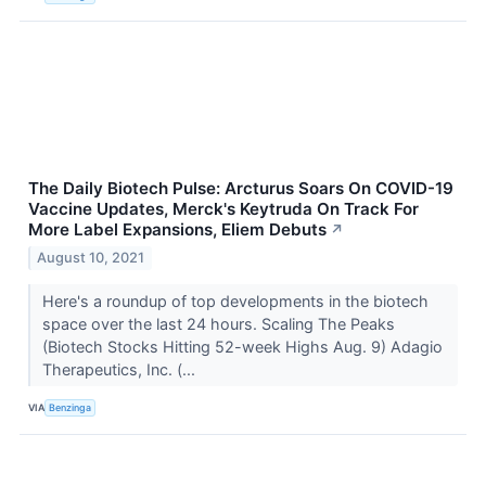
The Daily Biotech Pulse: Arcturus Soars On COVID-19
Vaccine Updates, Merck's Keytruda On Track For
More Label Expansions, Eliem Debuts
↗
August 10, 2021
Here's a roundup of top developments in the biotech
space over the last 24 hours. Scaling The Peaks
(Biotech Stocks Hitting 52-week Highs Aug. 9) Adagio
Therapeutics, Inc. (...
VIA
Benzinga