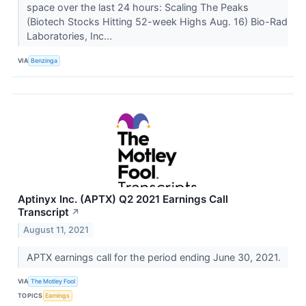
space over the last 24 hours: Scaling The Peaks
(Biotech Stocks Hitting 52-week Highs Aug. 16) Bio-Rad
Laboratories, Inc...
VIA
Benzinga
Aptinyx Inc. (APTX) Q2 2021 Earnings Call
Transcript
↗
August 11, 2021
APTX earnings call for the period ending June 30, 2021.
VIA
The Motley Fool
TOPICS
Earnings