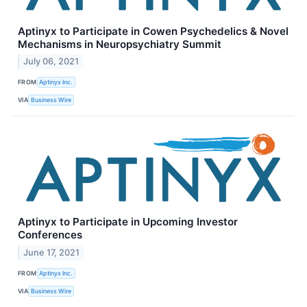
Aptinyx to Participate in Cowen Psychedelics & Novel
Mechanisms in Neuropsychiatry Summit
July 06, 2021
FROM
Aptinyx Inc.
VIA
Business Wire
Aptinyx to Participate in Upcoming Investor
Conferences
June 17, 2021
FROM
Aptinyx Inc.
VIA
Business Wire