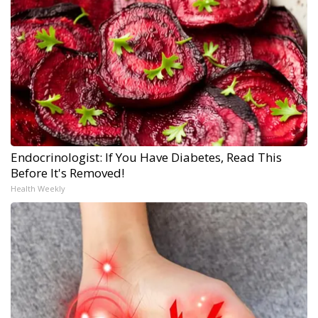
Endocrinologist: If You Have Diabetes, Read This
Before It's Removed!
Health Weekly