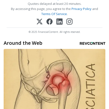
Quotes delayed at least 20 minutes.
By accessing this page, you agree to the
Privacy Policy
and
Terms Of Service
.
© 2025 FinancialContent. All rights reserved.
Around the Web