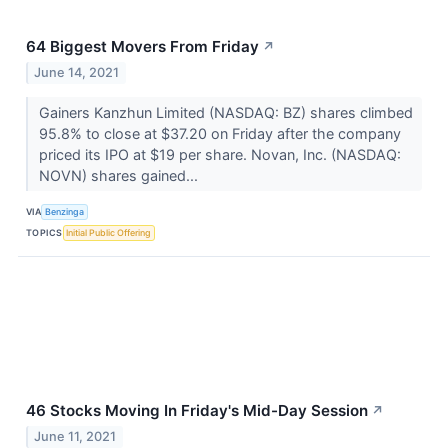
64 Biggest Movers From Friday
↗
June 14, 2021
Gainers Kanzhun Limited (NASDAQ: BZ) shares climbed
95.8% to close at $37.20 on Friday after the company
priced its IPO at $19 per share. Novan, Inc. (NASDAQ:
NOVN) shares gained...
VIA
Benzinga
TOPICS
Initial Public Offering
46 Stocks Moving In Friday's Mid-Day Session
↗
June 11, 2021