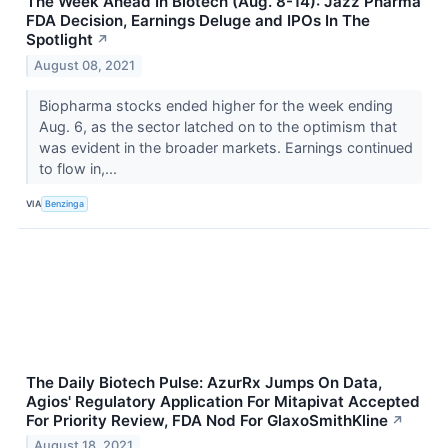
The Week Ahead In Biotech (Aug. 8-14): Jazz Pharma
FDA Decision, Earnings Deluge and IPOs In The
Spotlight
↗
August 08, 2021
Biopharma stocks ended higher for the week ending
Aug. 6, as the sector latched on to the optimism that
was evident in the broader markets. Earnings continued
to flow in,...
VIA
Benzinga
The Daily Biotech Pulse: AzurRx Jumps On Data,
Agios' Regulatory Application For Mitapivat Accepted
For Priority Review, FDA Nod For GlaxoSmithKline
↗
August 18, 2021