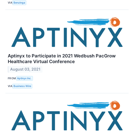
VIA
Benzinga
Aptinyx to Participate in 2021 Wedbush PacGrow
Healthcare Virtual Conference
August 03, 2021
FROM
Aptinyx Inc.
VIA
Business Wire