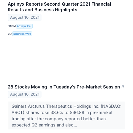
Aptinyx Reports Second Quarter 2021 Financial
Results and Business Highlights
August 10, 2021
FROM
Aptinyx Inc.
VIA
Business Wire
28 Stocks Moving in Tuesday's Pre-Market Session
↗
August 10, 2021
Gainers Arcturus Therapeutics Holdings Inc. (NASDAQ:
ARCT) shares rose 38.6% to $66.88 in pre-market
trading after the company reported better-than-
expected Q2 earnings and also...