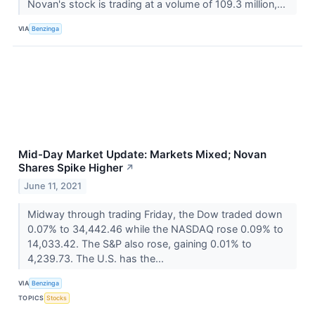
Novan's stock is trading at a volume of 109.3 million,...
VIA
Benzinga
Mid-Day Market Update: Markets Mixed; Novan
Shares Spike Higher
↗
June 11, 2021
Midway through trading Friday, the Dow traded down
0.07% to 34,442.46 while the NASDAQ rose 0.09% to
14,033.42. The S&P also rose, gaining 0.01% to
4,239.73. The U.S. has the...
VIA
Benzinga
TOPICS
Stocks