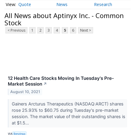
Quote
News
Research
All News about Aptinyx Inc. - Common
Stock
< Previous
1
2
3
4
5
6
Next >
12 Health Care Stocks Moving In Tuesday's Pre-
Market Session
↗
August 10, 2021
Gainers Arcturus Therapeutics (NASDAQ:ARCT) shares
rose 25.93% to $60.75 during Tuesday's pre-market
session. The market value of their outstanding shares is
at $1.5...
VIA
Benzinga