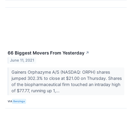
66 Biggest Movers From Yesterday
↗
June 11, 2021
Gainers Orphazyme A/S (NASDAQ: ORPH) shares
jumped 302.3% to close at $21.00 on Thursday. Shares
of the biopharmaceutical firm touched an intraday high
of $77.77, running up 1,...
VIA
Benzinga