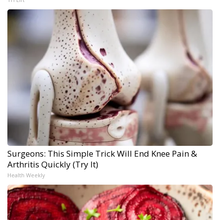
Surgeons: This Simple Trick Will End Knee Pain &
Arthritis Quickly (Try It)
Health Weekly