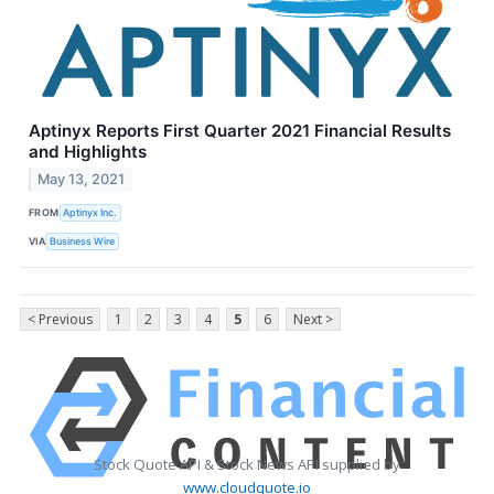
Aptinyx Reports First Quarter 2021 Financial Results
and Highlights
May 13, 2021
FROM
Aptinyx Inc.
VIA
Business Wire
< Previous
1
2
3
4
5
6
Next >
Stock Quote API & Stock News API supplied by
www.cloudquote.io