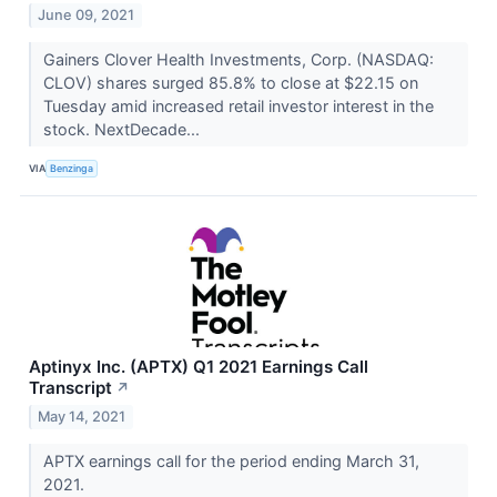
June 09, 2021
Gainers Clover Health Investments, Corp. (NASDAQ:
CLOV) shares surged 85.8% to close at $22.15 on
Tuesday amid increased retail investor interest in the
stock. NextDecade...
VIA
Benzinga
Aptinyx Inc. (APTX) Q1 2021 Earnings Call
Transcript
↗
May 14, 2021
APTX earnings call for the period ending March 31,
2021.