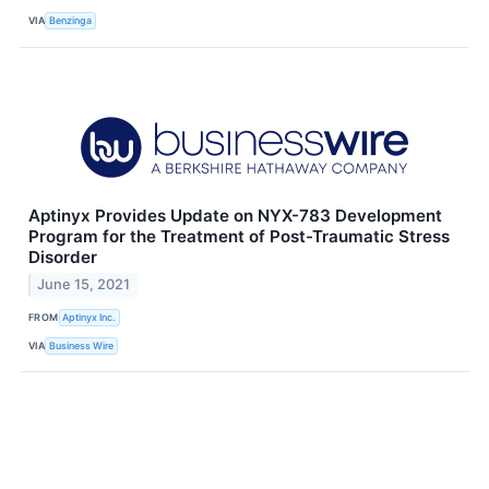
VIA
Benzinga
Aptinyx Provides Update on NYX-783 Development
Program for the Treatment of Post-Traumatic Stress
Disorder
June 15, 2021
FROM
Aptinyx Inc.
VIA
Business Wire