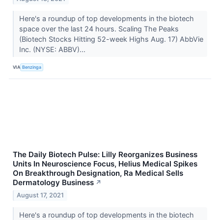
Here's a roundup of top developments in the biotech
space over the last 24 hours. Scaling The Peaks
(Biotech Stocks Hitting 52-week Highs Aug. 17) AbbVie
Inc. (NYSE: ABBV)...
VIA
Benzinga
The Daily Biotech Pulse: Lilly Reorganizes Business
Units In Neuroscience Focus, Helius Medical Spikes
On Breakthrough Designation, Ra Medical Sells
Dermatology Business
↗
August 17, 2021
Here's a roundup of top developments in the biotech