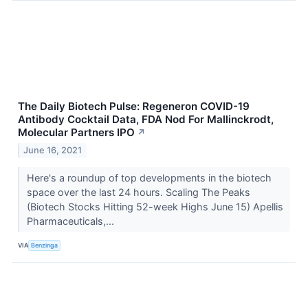
The Daily Biotech Pulse: Regeneron COVID-19
Antibody Cocktail Data, FDA Nod For Mallinckrodt,
Molecular Partners IPO
↗
June 16, 2021
Here's a roundup of top developments in the biotech
space over the last 24 hours. Scaling The Peaks
(Biotech Stocks Hitting 52-week Highs June 15) Apellis
Pharmaceuticals,...
VIA
Benzinga