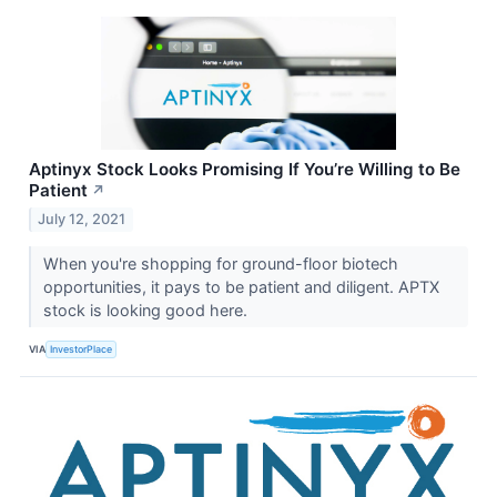
Aptinyx Stock Looks Promising If You’re Willing to Be
Patient
↗
July 12, 2021
When you're shopping for ground-floor biotech
opportunities, it pays to be patient and diligent. APTX
stock is looking good here.
VIA
InvestorPlace