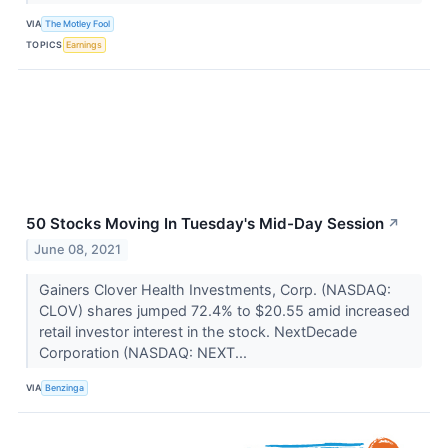
VIA
The Motley Fool
TOPICS
Earnings
50 Stocks Moving In Tuesday's Mid-Day Session
↗
June 08, 2021
Gainers Clover Health Investments, Corp. (NASDAQ:
CLOV) shares jumped 72.4% to $20.55 amid increased
retail investor interest in the stock. NextDecade
Corporation (NASDAQ: NEXT...
VIA
Benzinga