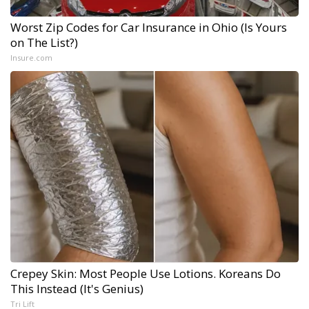
Worst Zip Codes for Car Insurance in Ohio (Is Yours
on The List?)
Insure.com
Crepey Skin: Most People Use Lotions. Koreans Do
This Instead (It's Genius)
Tri Lift