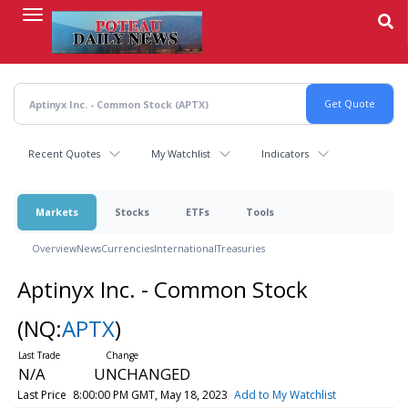
Skip
to
main
content
Recent Quotes
My Watchlist
Indicators
Markets
Stocks
ETFs
Tools
Overview
News
Currencies
International
Treasuries
Aptinyx Inc. - Common Stock
(NQ:
APTX
)
N/A
UNCHANGED
Last Price
8:00:00 PM GMT, May 18, 2023
Add to My Watchlist