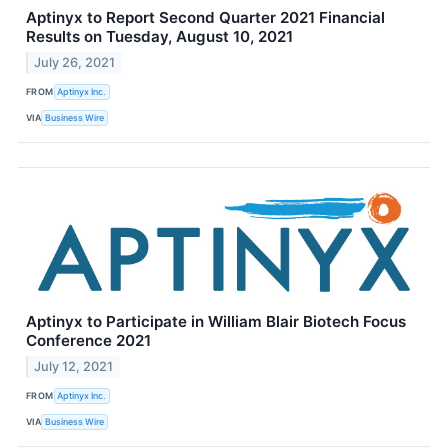
Aptinyx to Report Second Quarter 2021 Financial
Results on Tuesday, August 10, 2021
July 26, 2021
FROM
Aptinyx Inc.
VIA
Business Wire
Aptinyx to Participate in William Blair Biotech Focus
Conference 2021
July 12, 2021
FROM
Aptinyx Inc.
VIA
Business Wire