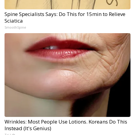
Spine Specialists Says: Do This for 15min to Relieve
Sciatica
SmoothSpine
Wrinkles: Most People Use Lotions. Koreans Do This
Instead (It's Genius)
Tri Lift