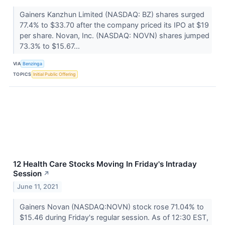
Gainers Kanzhun Limited (NASDAQ: BZ) shares surged
77.4% to $33.70 after the company priced its IPO at $19
per share. Novan, Inc. (NASDAQ: NOVN) shares jumped
73.3% to $15.67...
VIA
Benzinga
TOPICS
Initial Public Offering
12 Health Care Stocks Moving In Friday's Intraday
Session
↗
June 11, 2021
Gainers Novan (NASDAQ:NOVN) stock rose 71.04% to
$15.46 during Friday's regular session. As of 12:30 EST,