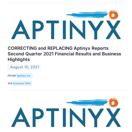
CORRECTING and REPLACING Aptinyx Reports
Second Quarter 2021 Financial Results and Business
Highlights
August 10, 2021
FROM
Aptinyx Inc.
VIA
Business Wire