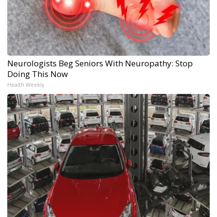
Neurologists Beg Seniors With Neuropathy: Stop
Doing This Now
Health Weekly