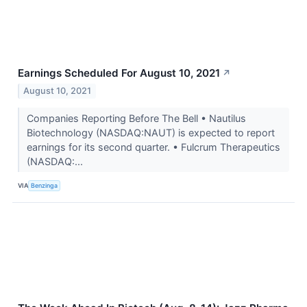
Earnings Scheduled For August 10, 2021
↗
August 10, 2021
Companies Reporting Before The Bell • Nautilus
Biotechnology (NASDAQ:NAUT) is expected to report
earnings for its second quarter. • Fulcrum Therapeutics
(NASDAQ:...
VIA
Benzinga