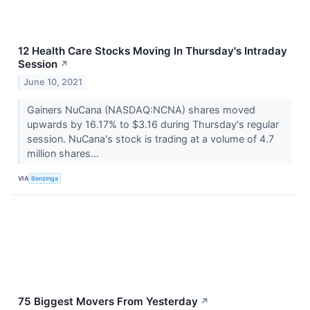
12 Health Care Stocks Moving In Thursday's Intraday
Session
↗
June 10, 2021
Gainers NuCana (NASDAQ:NCNA) shares moved
upwards by 16.17% to $3.16 during Thursday's regular
session. NuCana's stock is trading at a volume of 4.7
million shares...
VIA
Benzinga
75 Biggest Movers From Yesterday
↗