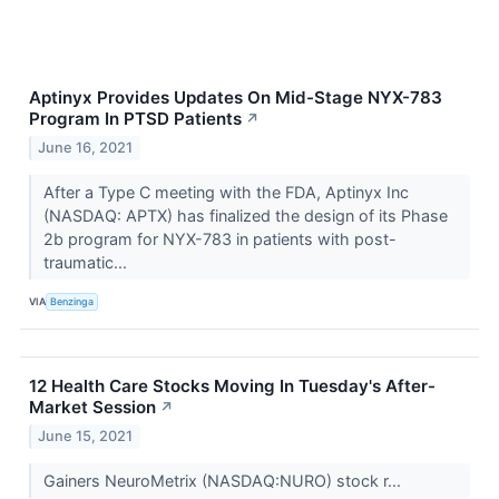
Aptinyx Provides Updates On Mid-Stage NYX-783
Program In PTSD Patients
↗
June 16, 2021
After a Type C meeting with the FDA, Aptinyx Inc
(NASDAQ: APTX) has finalized the design of its Phase
2b program for NYX-783 in patients with post-
traumatic...
VIA
Benzinga
12 Health Care Stocks Moving In Tuesday's After-
Market Session
↗
June 15, 2021
Gainers NeuroMetrix (NASDAQ:NURO) stock r...