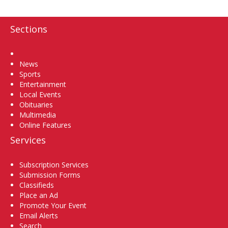
Sections
Home
News
Sports
Entertainment
Local Events
Obituaries
Multimedia
Online Features
Services
Subscription Services
Submission Forms
Classifieds
Place an Ad
Promote Your Event
Email Alerts
Search