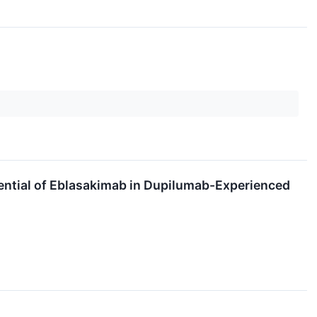
ntial of Eblasakimab in Dupilumab-Experienced