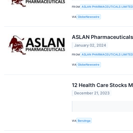
FROM
ASLAN PHARMACEUTICALS LIMITED
VIA
GlobeNewswire
ASLAN Pharmaceuticals 
January 02, 2024
FROM
ASLAN PHARMACEUTICALS LIMITED
VIA
GlobeNewswire
12 Health Care Stocks M
December 21, 2023
VIA
Benzinga