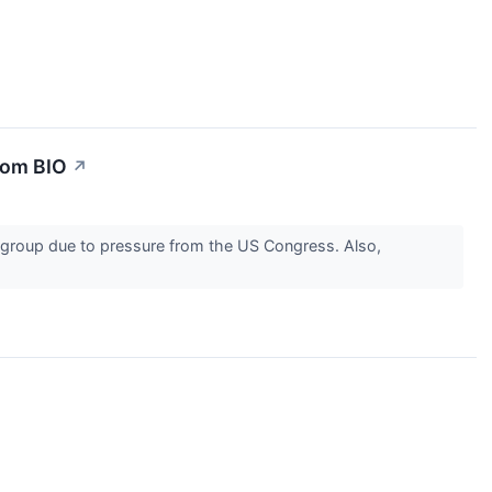
rom BIO
↗
e group due to pressure from the US Congress. Also,