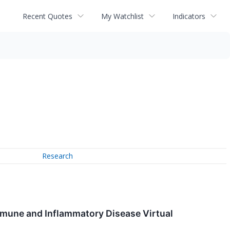
Recent Quotes
My Watchlist
Indicators
Research
mmune and Inflammatory Disease Virtual