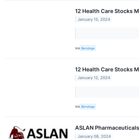
12 Health Care Stocks M
January 15, 2024
VIA
Benzinga
12 Health Care Stocks M
January 12, 2024
VIA
Benzinga
ASLAN Pharmaceuticals 
January 08, 2024