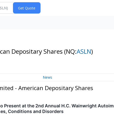
ican Depositary Shares
(NQ:
ASLN
)
News
mited - American Depositary Shares
to Present at the 2nd Annual H.C. Wainwright Autoi
es, Conditions and Disorders