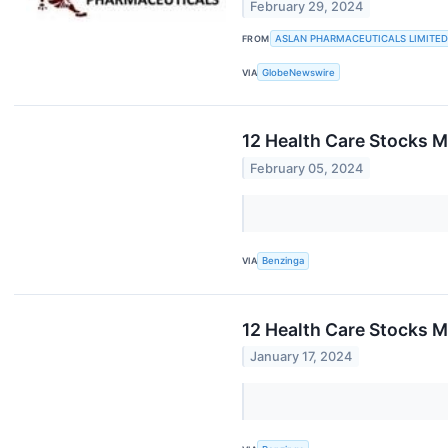
February 29, 2024
FROM
ASLAN PHARMACEUTICALS LIMITED
VIA
GlobeNewswire
12 Health Care Stocks M
February 05, 2024
VIA
Benzinga
12 Health Care Stocks 
January 17, 2024