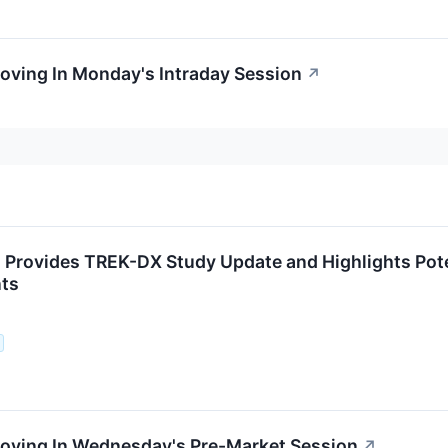
oving In Monday's Intraday Session
↗
Provides TREK-DX Study Update and Highlights Pote
nts
Moving In Wednesday's Pre-Market Session
↗