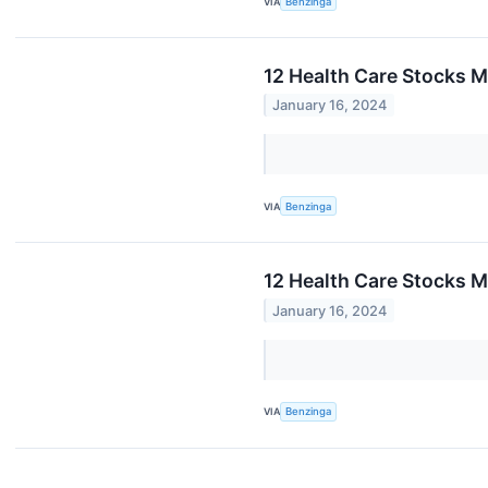
VIA
Benzinga
12 Health Care Stocks M
January 16, 2024
VIA
Benzinga
12 Health Care Stocks M
January 16, 2024
VIA
Benzinga