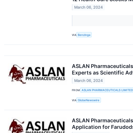
March 06, 2024
VIA
Benzinga
ASLAN Pharmaceuticals 
Experts as Scientific Ad
March 06, 2024
FROM
ASLAN PHARMACEUTICALS LIMITED
VIA
GlobeNewswire
ASLAN Pharmaceuticals 
Application for Farudod