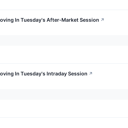
oving In Tuesday's After-Market Session
↗
oving In Tuesday's Intraday Session
↗