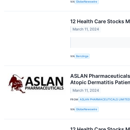
VIA
GlobeNewswire
12 Health Care Stocks M
March 11, 2024
VIA
Benzinga
ASLAN Pharmaceuticals 
Atopic Dermatitis Patie
March 11, 2024
FROM
ASLAN PHARMACEUTICALS LIMITED
VIA
GlobeNewswire
12 Health Care Stocks 