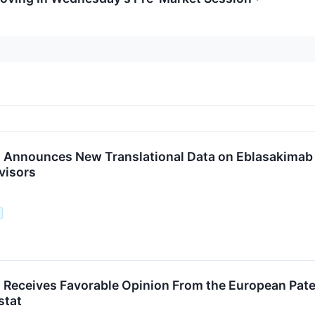
Announces New Translational Data on Eblasakimab 
visors
Receives Favorable Opinion From the European Paten
stat