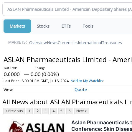
Markets
Stocks
ETFs
Tools
Overview
News
Currencies
International
Treasuries
MARKETS:
ASLAN Pharmaceuticals Limited - Amer
0.6000
0.00 (0.00%)
Last Price
8:00:01 PM GMT, Jul 18, 2024
Add to My Watchlist
Quote
All News about ASLAN Pharmaceuticals Li
< Previous
1
2
3
4
5
6
Next >
Aslan Pharmaceuticals 
Conference: Skin Diseas