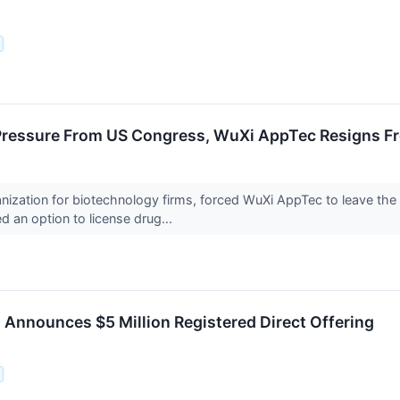
Pressure From US Congress, WuXi AppTec Resigns F
anization for biotechnology firms, forced WuXi AppTec to leave th
d an option to license drug...
Announces $5 Million Registered Direct Offering