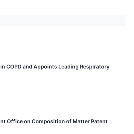
in COPD and Appoints Leading Respiratory
t Office on Composition of Matter Patent