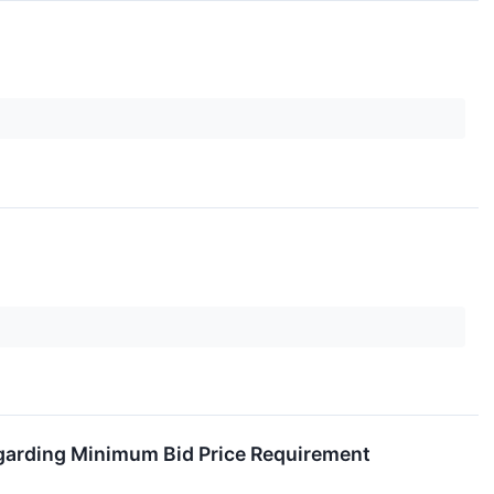
garding Minimum Bid Price Requirement