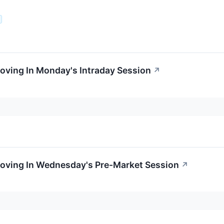
oving In Monday's Intraday Session
↗
Moving In Wednesday's Pre-Market Session
↗