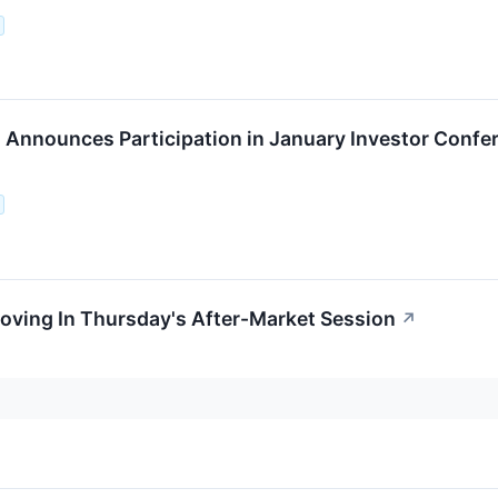
Announces Participation in January Investor Confe
oving In Thursday's After-Market Session
↗