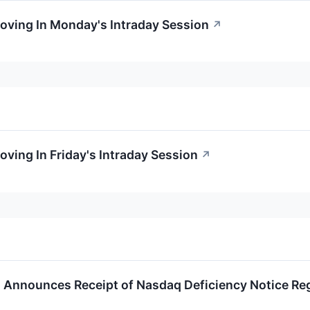
oving In Monday's Intraday Session
↗
oving In Friday's Intraday Session
↗
Announces Receipt of Nasdaq Deficiency Notice Re