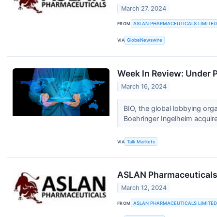
March 27, 2024
FROM
ASLAN PHARMACEUTICALS LIMITED
VIA
GlobeNewswire
Week In Review: Under 
March 16, 2024
BIO, the global lobbying org
Boehringer Ingelheim acquire
VIA
Talk Markets
ASLAN Pharmaceuticals 
March 12, 2024
FROM
ASLAN PHARMACEUTICALS LIMITED