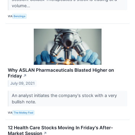
volume...
VIA
Benzinga
Why ASLAN Pharmaceuticals Blasted Higher on
Friday
↗
July 09, 2021
An analyst initiates the company's stock with a very
bullish note.
VIA
The Motley Fool
12 Health Care Stocks Moving In Friday's After-
Market Session
↗