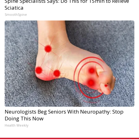
Spine Specialists Says: Do This for 15min to Relieve
Sciatica
SmoothSpine
Neurologists Beg Seniors With Neuropathy: Stop
Doing This Now
Health Weekly