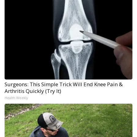
Surgeons: This Simple Trick Will End Knee Pain &
Arthritis Quickly (Try It)
Health Weekly