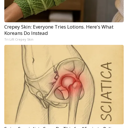
Crepey Skin: Everyone Tries Lotions. Here's What
Koreans Do Instead
Tri Lift Crepey Skin