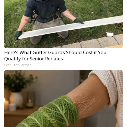
Here's What Gutter Guards Should Cost if You
Qualify for Senior Rebates
LeafFilter Partner