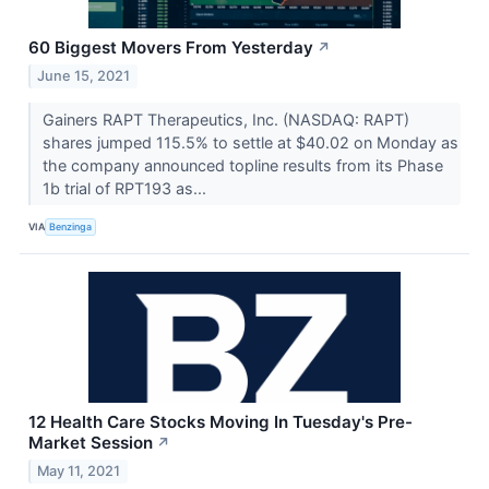
60 Biggest Movers From Yesterday
↗
June 15, 2021
Gainers RAPT Therapeutics, Inc. (NASDAQ: RAPT)
shares jumped 115.5% to settle at $40.02 on Monday as
the company announced topline results from its Phase
1b trial of RPT193 as...
VIA
Benzinga
12 Health Care Stocks Moving In Tuesday's Pre-
Market Session
↗
May 11, 2021