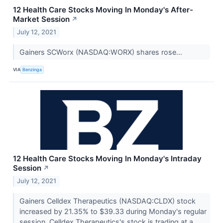
12 Health Care Stocks Moving In Monday's After-
Market Session
↗
July 12, 2021
Gainers SCWorx (NASDAQ:WORX) shares rose...
VIA
Benzinga
12 Health Care Stocks Moving In Monday's Intraday
Session
↗
July 12, 2021
Gainers Celldex Therapeutics (NASDAQ:CLDX) stock
increased by 21.35% to $39.33 during Monday's regular
session. Celldex Therapeutics's stock is trading at a