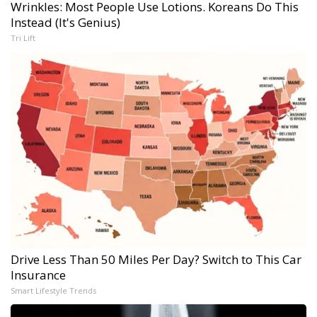
Wrinkles: Most People Use Lotions. Koreans Do This
Instead (It's Genius)
Tri Lift
Drive Less Than 50 Miles Per Day? Switch to This Car
Insurance
Smart Lifestyle Trends