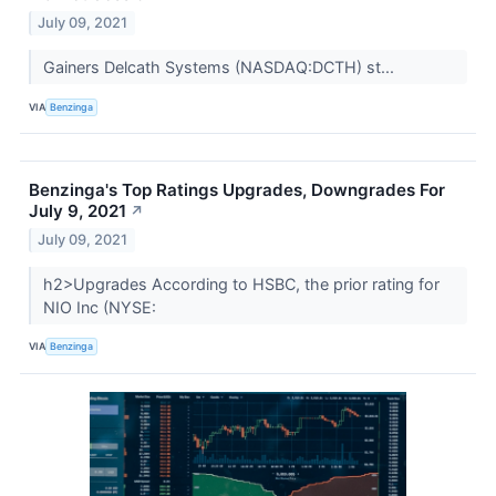
July 09, 2021
Gainers Delcath Systems (NASDAQ:DCTH) st...
VIA
Benzinga
Benzinga's Top Ratings Upgrades, Downgrades For
July 9, 2021
↗
July 09, 2021
h2>Upgrades According to HSBC, the prior rating for
NIO Inc (NYSE:
VIA
Benzinga