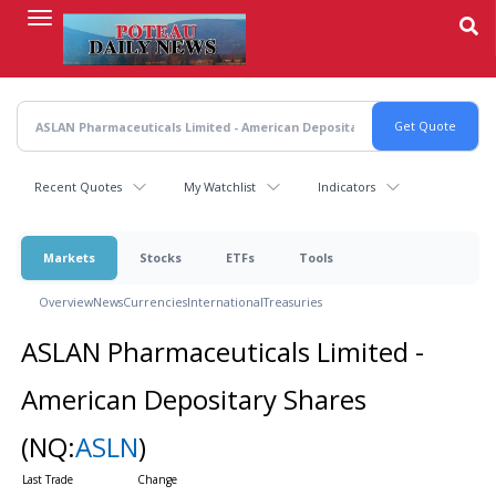
Skip
to
main
content
Recent Quotes
My Watchlist
Indicators
Markets
Stocks
ETFs
Tools
Overview
News
Currencies
International
Treasuries
ASLAN Pharmaceuticals Limited -
American Depositary Shares
(NQ:
ASLN
)