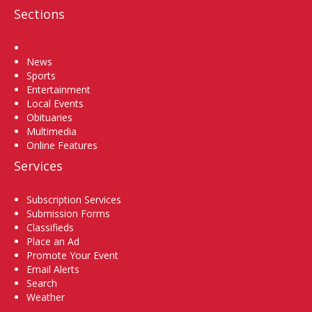
Sections
Home
News
Sports
Entertainment
Local Events
Obituaries
Multimedia
Online Features
Services
Subscription Services
Submission Forms
Classifieds
Place an Ad
Promote Your Event
Email Alerts
Search
Weather