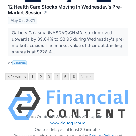
12 Health Care Stocks Moving In Wednesday's Pre-
Market Session
↗
May 05, 2021
Gainers Chiasma (NASDAQ:CHMA) stock moved
upwards by 39.04% to $3.95 during Wednesday's pre-
market session. The market value of their outstanding
shares is at $228.4...
VIA
Benzinga
< Previous
1
2
3
4
5
6
Next >
Stock Quote API & Stock News API supplied by
www.cloudquote.io
Quotes delayed at least 20 minutes.
By accessing this page, you agree to the
Privacy Policy
and