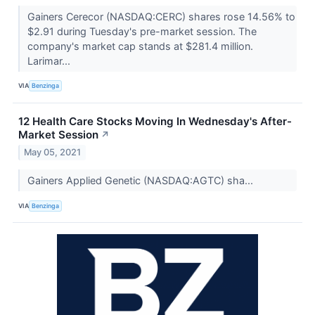
Gainers Cerecor (NASDAQ:CERC) shares rose 14.56% to
$2.91 during Tuesday's pre-market session. The
company's market cap stands at $281.4 million.
Larimar...
VIA
Benzinga
12 Health Care Stocks Moving In Wednesday's After-
Market Session
↗
May 05, 2021
Gainers Applied Genetic (NASDAQ:AGTC) sha...
VIA
Benzinga