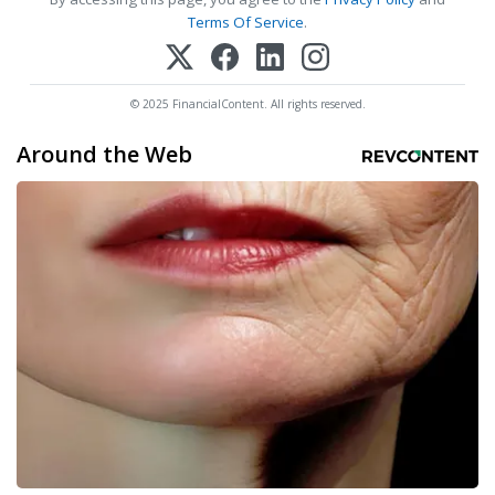
Terms Of Service
.
© 2025 FinancialContent. All rights reserved.
Around the Web