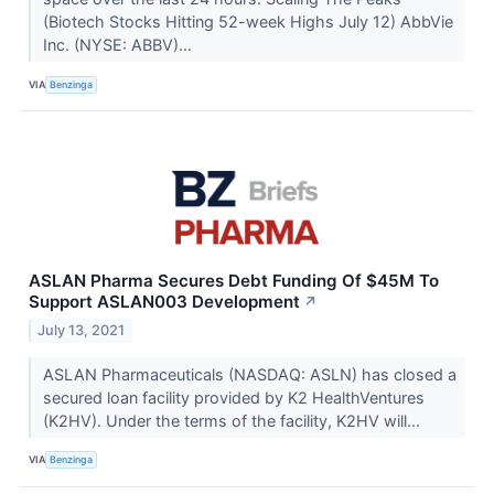
(Biotech Stocks Hitting 52-week Highs July 12) AbbVie
Inc. (NYSE: ABBV)...
VIA
Benzinga
ASLAN Pharma Secures Debt Funding Of $45M To
Support ASLAN003 Development
↗
July 13, 2021
ASLAN Pharmaceuticals (NASDAQ: ASLN) has closed a
secured loan facility provided by K2 HealthVentures
(K2HV). Under the terms of the facility, K2HV will...
VIA
Benzinga