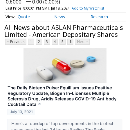
0.6000
0.00 (0.00%)
Last Price
8:00:01 PM GMT, Jul 18, 2024
Add to My Watchlist
Quote
News
Research
All News about ASLAN Pharmaceuticals
Limited - American Depositary Shares
< Previous
1
2
3
4
5
6
Next >
The Daily Biotech Pulse: Equillium Issues Positive
Regulatory Update, Biogen In-Licenses Multiple
Sclerosis Drug, Aridis Releases COVID-19 Antibody
Cocktail Data
↗
July 13, 2021
Here's a roundup of top developments in the biotech
space over the last 24 hours: Scaling The Peaks