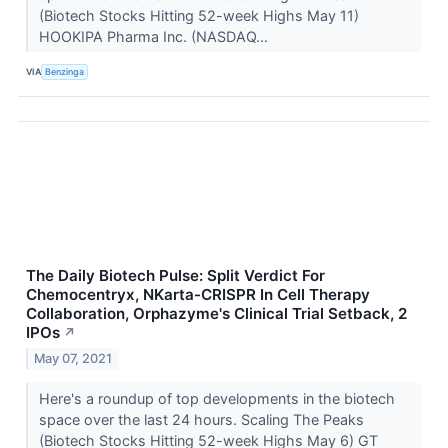
(Biotech Stocks Hitting 52-week Highs May 11)
HOOKIPA Pharma Inc. (NASDAQ...
VIA
Benzinga
The Daily Biotech Pulse: Split Verdict For
Chemocentryx, NKarta-CRISPR In Cell Therapy
Collaboration, Orphazyme's Clinical Trial Setback, 2
IPOs
↗
May 07, 2021
Here's a roundup of top developments in the biotech
space over the last 24 hours. Scaling The Peaks
(Biotech Stocks Hitting 52-week Highs May 6) GT