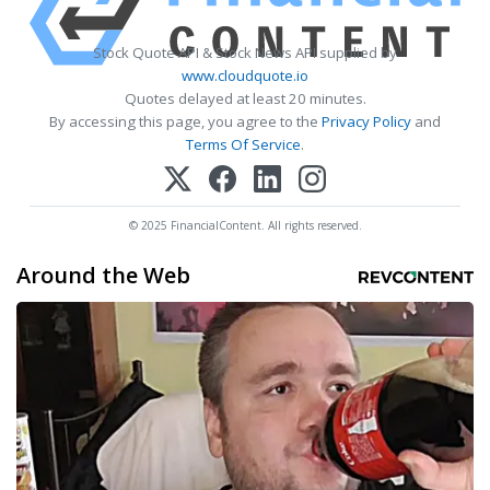
Stock Quote API & Stock News API supplied by
www.cloudquote.io
Quotes delayed at least 20 minutes.
By accessing this page, you agree to the
Privacy Policy
and
Terms Of Service
.
© 2025 FinancialContent. All rights reserved.
Around the Web