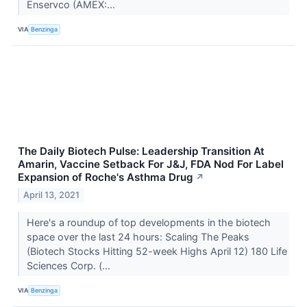
Enservco (AMEX:...
VIA
Benzinga
The Daily Biotech Pulse: Leadership Transition At
Amarin, Vaccine Setback For J&J, FDA Nod For Label
Expansion of Roche's Asthma Drug
↗
April 13, 2021
Here's a roundup of top developments in the biotech
space over the last 24 hours: Scaling The Peaks
(Biotech Stocks Hitting 52-week Highs April 12) 180 Life
Sciences Corp. (...
VIA
Benzinga