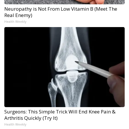
Neuropathy is Not From Low Vitamin B (Meet The
Real Enemy)
Health Weekly
Surgeons: This Simple Trick Will End Knee Pain &
Arthritis Quickly (Try It)
Health Weekly