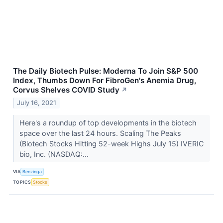
The Daily Biotech Pulse: Moderna To Join S&P 500
Index, Thumbs Down For FibroGen's Anemia Drug,
Corvus Shelves COVID Study
↗
July 16, 2021
Here's a roundup of top developments in the biotech
space over the last 24 hours. Scaling The Peaks
(Biotech Stocks Hitting 52-week Highs July 15) IVERIC
bio, Inc. (NASDAQ:...
VIA
Benzinga
TOPICS
Stocks