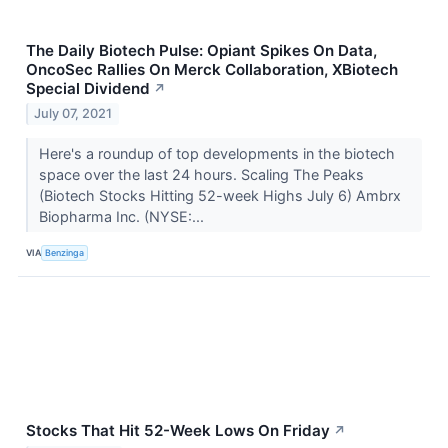
The Daily Biotech Pulse: Opiant Spikes On Data,
OncoSec Rallies On Merck Collaboration, XBiotech
Special Dividend
↗
July 07, 2021
Here's a roundup of top developments in the biotech
space over the last 24 hours. Scaling The Peaks
(Biotech Stocks Hitting 52-week Highs July 6) Ambrx
Biopharma Inc. (NYSE:...
VIA
Benzinga
Stocks That Hit 52-Week Lows On Friday
↗