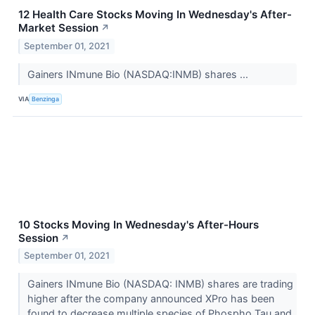
12 Health Care Stocks Moving In Wednesday's After-
Market Session
↗
September 01, 2021
Gainers INmune Bio (NASDAQ:INMB) shares ...
VIA
Benzinga
10 Stocks Moving In Wednesday's After-Hours
Session
↗
September 01, 2021
Gainers INmune Bio (NASDAQ: INMB) shares are trading
higher after the company announced XPro has been
found to decrease multiple species of Phospho Tau and