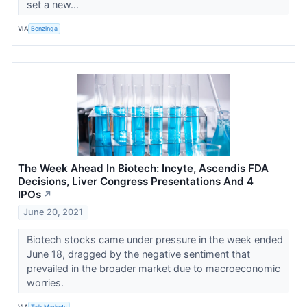
set a new...
VIA
Benzinga
The Week Ahead In Biotech: Incyte, Ascendis FDA
Decisions, Liver Congress Presentations And 4
IPOs
↗
June 20, 2021
Biotech stocks came under pressure in the week ended
June 18, dragged by the negative sentiment that
prevailed in the broader market due to macroeconomic
worries.
VIA
Talk Markets