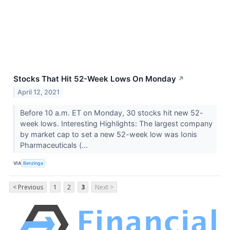
Stocks That Hit 52-Week Lows On Monday
↗
April 12, 2021
Before 10 a.m. ET on Monday, 30 stocks hit new 52-
week lows. Interesting Highlights: The largest company
by market cap to set a new 52-week low was Ionis
Pharmaceuticals (...
VIA
Benzinga
< Previous
1
2
3
Next >