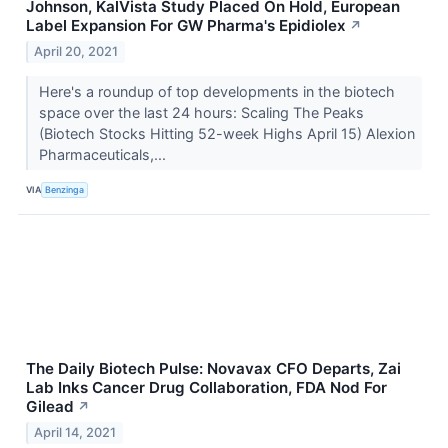
Johnson, KalVista Study Placed On Hold, European
Label Expansion For GW Pharma's Epidiolex
↗
April 20, 2021
Here's a roundup of top developments in the biotech
space over the last 24 hours: Scaling The Peaks
(Biotech Stocks Hitting 52-week Highs April 15) Alexion
Pharmaceuticals,...
VIA
Benzinga
The Daily Biotech Pulse: Novavax CFO Departs, Zai
Lab Inks Cancer Drug Collaboration, FDA Nod For
Gilead
↗
April 14, 2021