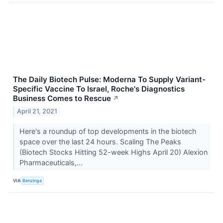
The Daily Biotech Pulse: Moderna To Supply Variant-
Specific Vaccine To Israel, Roche's Diagnostics
Business Comes to Rescue
↗
April 21, 2021
Here's a roundup of top developments in the biotech
space over the last 24 hours. Scaling The Peaks
(Biotech Stocks Hitting 52-week Highs April 20) Alexion
Pharmaceuticals,...
VIA
Benzinga