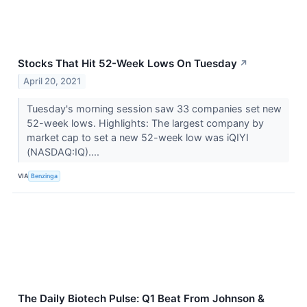
Stocks That Hit 52-Week Lows On Tuesday
↗
April 20, 2021
Tuesday's morning session saw 33 companies set new
52-week lows. Highlights: The largest company by
market cap to set a new 52-week low was iQIYI
(NASDAQ:IQ)....
VIA
Benzinga
The Daily Biotech Pulse: Q1 Beat From Johnson &