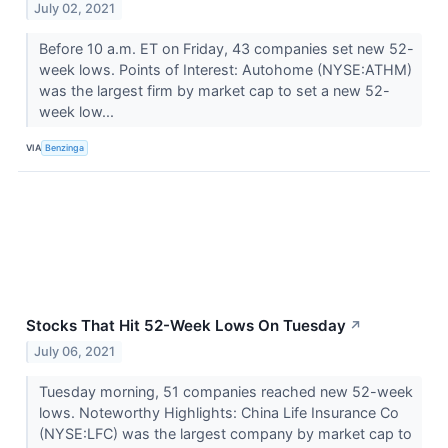
July 02, 2021
Before 10 a.m. ET on Friday, 43 companies set new 52-
week lows. Points of Interest: Autohome (NYSE:ATHM)
was the largest firm by market cap to set a new 52-
week low...
VIA
Benzinga
Stocks That Hit 52-Week Lows On Tuesday
↗
July 06, 2021
Tuesday morning, 51 companies reached new 52-week
lows. Noteworthy Highlights: China Life Insurance Co
(NYSE:LFC) was the largest company by market cap to