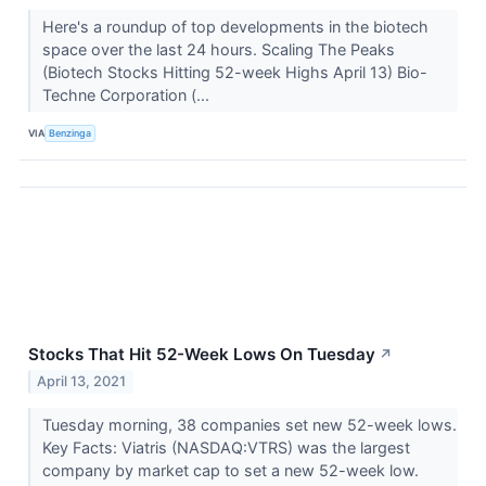
Here's a roundup of top developments in the biotech
space over the last 24 hours. Scaling The Peaks
(Biotech Stocks Hitting 52-week Highs April 13) Bio-
Techne Corporation (...
VIA
Benzinga
Stocks That Hit 52-Week Lows On Tuesday
↗
April 13, 2021
Tuesday morning, 38 companies set new 52-week lows.
Key Facts: Viatris (NASDAQ:VTRS) was the largest
company by market cap to set a new 52-week low.