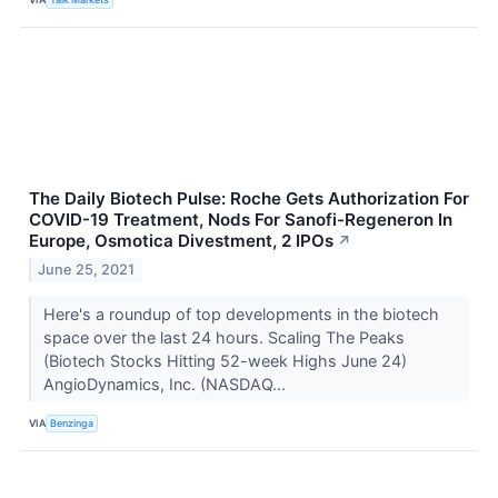
The Daily Biotech Pulse: Roche Gets Authorization For
COVID-19 Treatment, Nods For Sanofi-Regeneron In
Europe, Osmotica Divestment, 2 IPOs
↗
June 25, 2021
Here's a roundup of top developments in the biotech
space over the last 24 hours. Scaling The Peaks
(Biotech Stocks Hitting 52-week Highs June 24)
AngioDynamics, Inc. (NASDAQ...
VIA
Benzinga