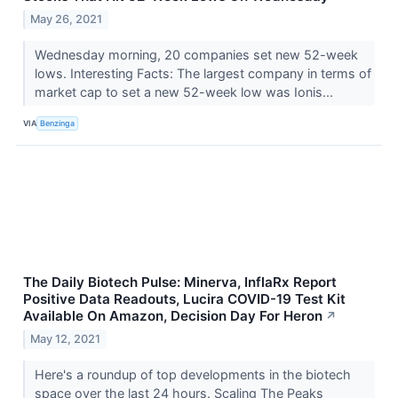
May 26, 2021
Wednesday morning, 20 companies set new 52-week
lows. Interesting Facts: The largest company in terms of
market cap to set a new 52-week low was Ionis...
VIA
Benzinga
The Daily Biotech Pulse: Minerva, InflaRx Report
Positive Data Readouts, Lucira COVID-19 Test Kit
Available On Amazon, Decision Day For Heron
↗
May 12, 2021
Here's a roundup of top developments in the biotech
space over the last 24 hours. Scaling The Peaks