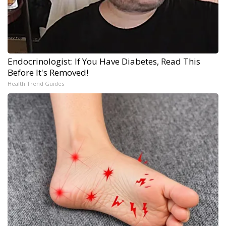
Endocrinologist: If You Have Diabetes, Read This
Before It's Removed!
Health Trend Guides