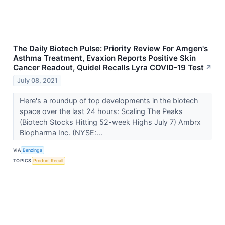
The Daily Biotech Pulse: Priority Review For Amgen's
Asthma Treatment, Evaxion Reports Positive Skin
Cancer Readout, Quidel Recalls Lyra COVID-19 Test
↗
July 08, 2021
Here's a roundup of top developments in the biotech
space over the last 24 hours: Scaling The Peaks
(Biotech Stocks Hitting 52-week Highs July 7) Ambrx
Biopharma Inc. (NYSE:...
VIA
Benzinga
TOPICS
Product Recall