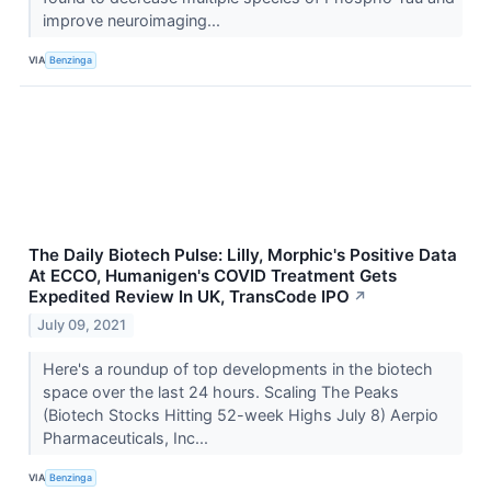
improve neuroimaging...
VIA
Benzinga
The Daily Biotech Pulse: Lilly, Morphic's Positive Data
At ECCO, Humanigen's COVID Treatment Gets
Expedited Review In UK, TransCode IPO
↗
July 09, 2021
Here's a roundup of top developments in the biotech
space over the last 24 hours. Scaling The Peaks
(Biotech Stocks Hitting 52-week Highs July 8) Aerpio
Pharmaceuticals, Inc...
VIA
Benzinga