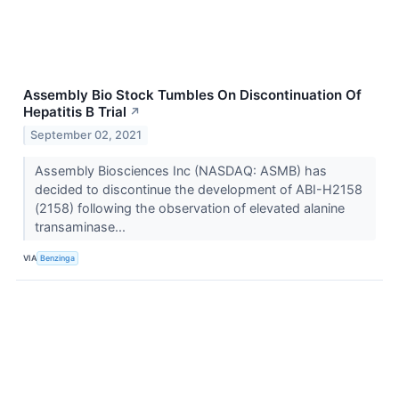
Assembly Bio Stock Tumbles On Discontinuation Of
Hepatitis B Trial
↗
September 02, 2021
Assembly Biosciences Inc (NASDAQ: ASMB) has
decided to discontinue the development of ABI-H2158
(2158) following the observation of elevated alanine
transaminase...
VIA
Benzinga