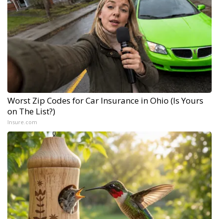
Worst Zip Codes for Car Insurance in Ohio (Is Yours
on The List?)
Insure.com