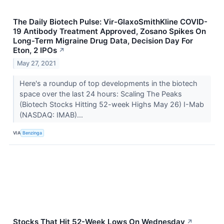
The Daily Biotech Pulse: Vir-GlaxoSmithKline COVID-
19 Antibody Treatment Approved, Zosano Spikes On
Long-Term Migraine Drug Data, Decision Day For
Eton, 2 IPOs
↗
May 27, 2021
Here's a roundup of top developments in the biotech
space over the last 24 hours: Scaling The Peaks
(Biotech Stocks Hitting 52-week Highs May 26) I-Mab
(NASDAQ: IMAB)...
VIA
Benzinga
Stocks That Hit 52-Week Lows On Wednesday
↗