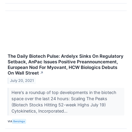
The Daily Biotech Pulse: Ardelyx Sinks On Regulatory
Setback, AnPac Issues Positive Preannouncement,
European Nod For Myovant, HCW Biologics Debuts
On Wall Street
↗
July 20, 2021
Here's a roundup of top developments in the biotech
space over the last 24 hours: Scaling The Peaks
(Biotech Stocks Hitting 52-week Highs July 19)
Cytokinetics, Incorporated...
VIA
Benzinga