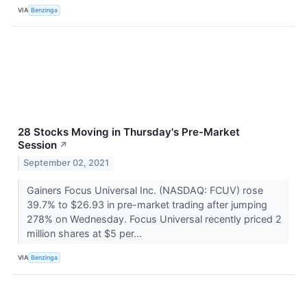
VIA
Benzinga
28 Stocks Moving in Thursday's Pre-Market
Session
↗
September 02, 2021
Gainers Focus Universal Inc. (NASDAQ: FCUV) rose
39.7% to $26.93 in pre-market trading after jumping
278% on Wednesday. Focus Universal recently priced 2
million shares at $5 per...
VIA
Benzinga