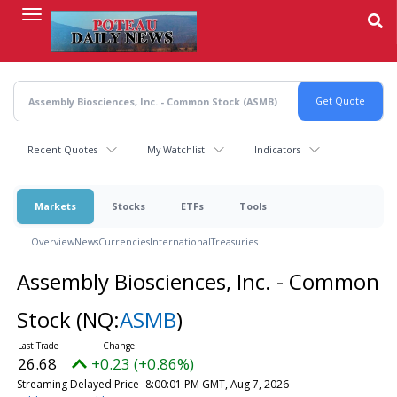
Skip
to
main
content
Recent Quotes
My Watchlist
Indicators
Markets
Stocks
ETFs
Tools
Overview
News
Currencies
International
Treasuries
Assembly Biosciences, Inc. - Common
Stock
(NQ:
ASMB
)
26.68
+0.23 (+0.86%)
Streaming Delayed Price
8:00:01 PM GMT, Aug 7, 2026