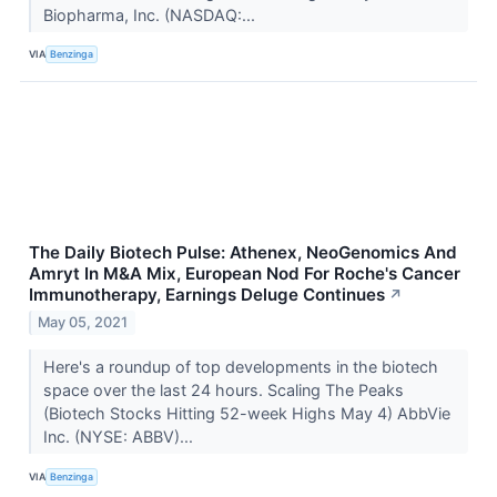
Biopharma, Inc. (NASDAQ:...
VIA
Benzinga
The Daily Biotech Pulse: Athenex, NeoGenomics And
Amryt In M&A Mix, European Nod For Roche's Cancer
Immunotherapy, Earnings Deluge Continues
↗
May 05, 2021
Here's a roundup of top developments in the biotech
space over the last 24 hours. Scaling The Peaks
(Biotech Stocks Hitting 52-week Highs May 4) AbbVie
Inc. (NYSE: ABBV)...
VIA
Benzinga