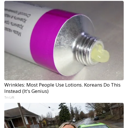
Wrinkles: Most People Use Lotions. Koreans Do This
Instead (It's Genius)
Tri Lift