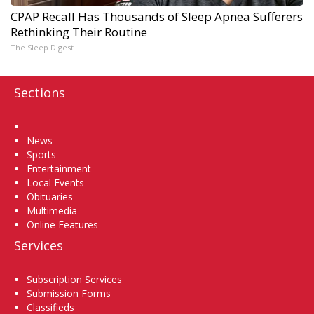
CPAP Recall Has Thousands of Sleep Apnea Sufferers
Rethinking Their Routine
The Sleep Digest
Sections
Home
News
Sports
Entertainment
Local Events
Obituaries
Multimedia
Online Features
Services
Subscription Services
Submission Forms
Classifieds