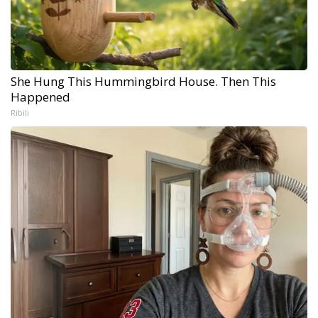
She Hung This Hummingbird House. Then This
Happened
Ribili