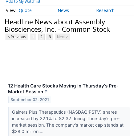
Add to My Watchlist
Quote
News
Research
Headline News about Assembly
Biosciences, Inc. - Common Stock
< Previous
1
2
3
Next >
12 Health Care Stocks Moving In Thursday's Pre-
Market Session
↗
September 02, 2021
Gainers Plus Therapeutics (NASDAQ:PSTV) shares
increased by 22.1% to $2.32 during Thursday's pre-
market session. The company's market cap stands at
$28.0 million....