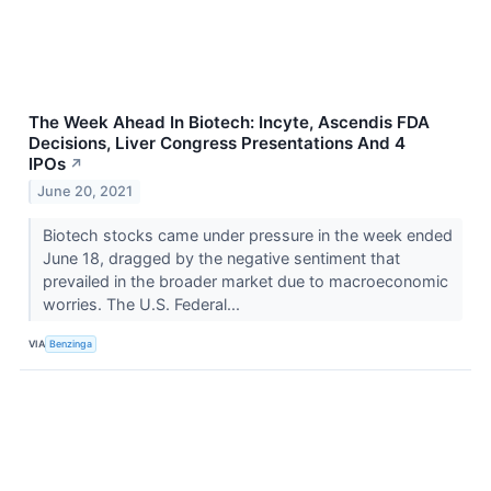
The Week Ahead In Biotech: Incyte, Ascendis FDA
Decisions, Liver Congress Presentations And 4
IPOs
↗
June 20, 2021
Biotech stocks came under pressure in the week ended
June 18, dragged by the negative sentiment that
prevailed in the broader market due to macroeconomic
worries. The U.S. Federal...
VIA
Benzinga