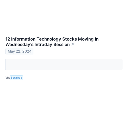
12 Information Technology Stocks Moving In
Wednesday's Intraday Session
↗
May 22, 2024
VIA
Benzinga