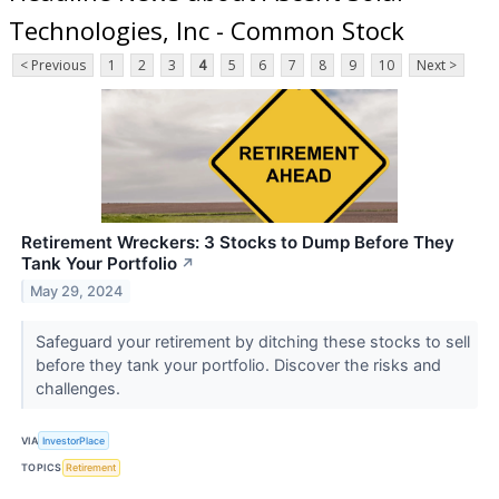
Technologies, Inc - Common Stock
< Previous
1
2
3
4
5
6
7
8
9
10
Next >
Retirement Wreckers: 3 Stocks to Dump Before They
Tank Your Portfolio
↗
May 29, 2024
Safeguard your retirement by ditching these stocks to sell
before they tank your portfolio. Discover the risks and
challenges.
VIA
InvestorPlace
TOPICS
Retirement