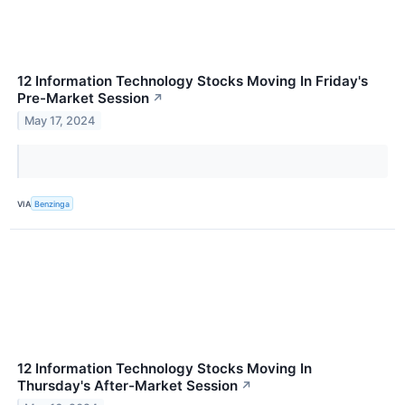
12 Information Technology Stocks Moving In Friday's
Pre-Market Session
↗
May 17, 2024
VIA
Benzinga
12 Information Technology Stocks Moving In
Thursday's After-Market Session
↗