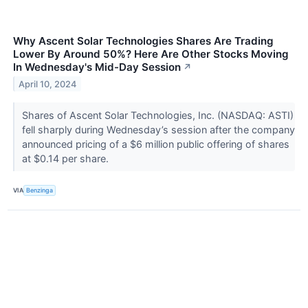
Why Ascent Solar Technologies Shares Are Trading
Lower By Around 50%? Here Are Other Stocks Moving
In Wednesday's Mid-Day Session
↗
April 10, 2024
Shares of Ascent Solar Technologies, Inc. (NASDAQ: ASTI)
fell sharply during Wednesday’s session after the company
announced pricing of a $6 million public offering of shares
at $0.14 per share.
VIA
Benzinga