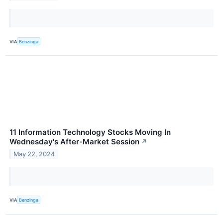
VIA
Benzinga
11 Information Technology Stocks Moving In
Wednesday's After-Market Session
↗
May 22, 2024
VIA
Benzinga