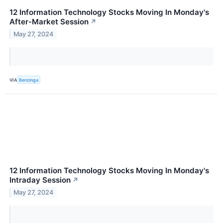
12 Information Technology Stocks Moving In Monday's
After-Market Session
↗
May 27, 2024
VIA
Benzinga
12 Information Technology Stocks Moving In Monday's
Intraday Session
↗
May 27, 2024