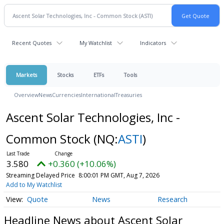
Recent Quotes
My Watchlist
Indicators
Markets
Stocks
ETFs
Tools
Overview
News
Currencies
International
Treasuries
Ascent Solar Technologies, Inc -
Common Stock
(NQ:
ASTI
)
3.580
+0.360 (+10.06%)
Streaming Delayed Price
8:00:01 PM GMT, Aug 7, 2026
Add to My Watchlist
Quote
News
Research
Headline News about Ascent Solar