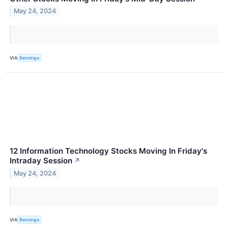
May 24, 2024
VIA
Benzinga
12 Information Technology Stocks Moving In Friday's
Intraday Session
↗
May 24, 2024
VIA
Benzinga