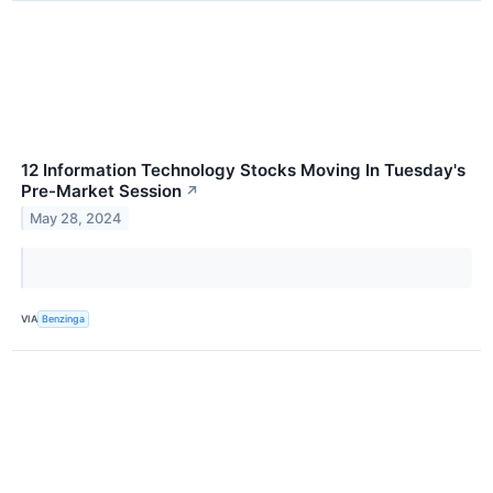
12 Information Technology Stocks Moving In Tuesday's
Pre-Market Session
↗
May 28, 2024
VIA
Benzinga