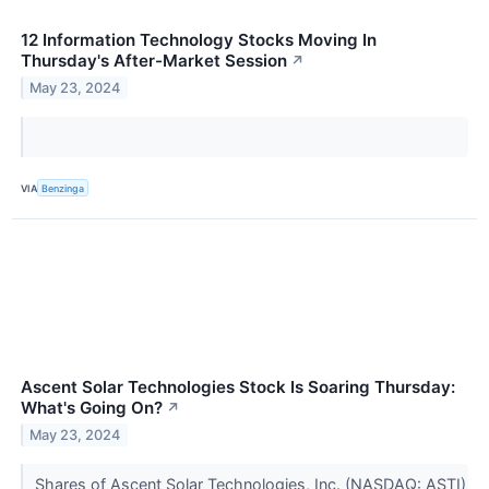
12 Information Technology Stocks Moving In
Thursday's After-Market Session
↗
May 23, 2024
VIA
Benzinga
Ascent Solar Technologies Stock Is Soaring Thursday:
What's Going On?
↗
May 23, 2024
Shares of Ascent Solar Technologies, Inc. (NASDAQ: ASTI)