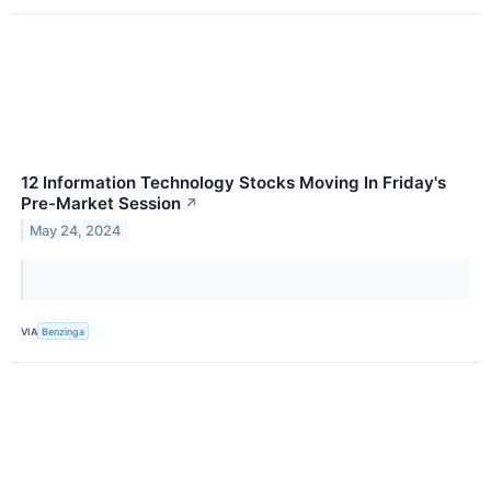
12 Information Technology Stocks Moving In Friday's
Pre-Market Session
↗
May 24, 2024
VIA
Benzinga