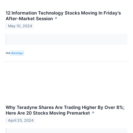
12 Information Technology Stocks Moving In Friday's
After-Market Session
↗
May 10, 2024
VIA
Benzinga
Why Teradyne Shares Are Trading Higher By Over 8%;
Here Are 20 Stocks Moving Premarket
↗
April 25, 2024