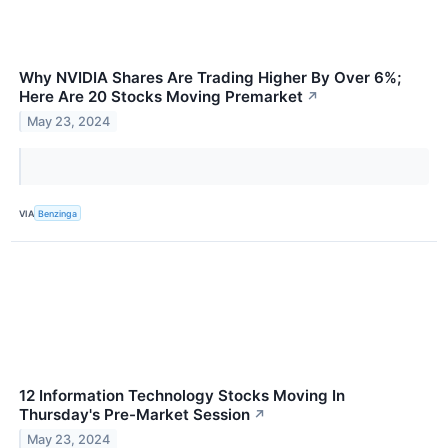
Why NVIDIA Shares Are Trading Higher By Over 6%;
Here Are 20 Stocks Moving Premarket
↗
May 23, 2024
VIA
Benzinga
12 Information Technology Stocks Moving In
Thursday's Pre-Market Session
↗
May 23, 2024