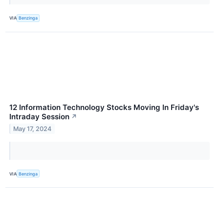
VIA
Benzinga
12 Information Technology Stocks Moving In Friday's
Intraday Session
↗
May 17, 2024
VIA
Benzinga