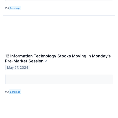
VIA
Benzinga
12 Information Technology Stocks Moving In Monday's
Pre-Market Session
↗
May 27, 2024
VIA
Benzinga