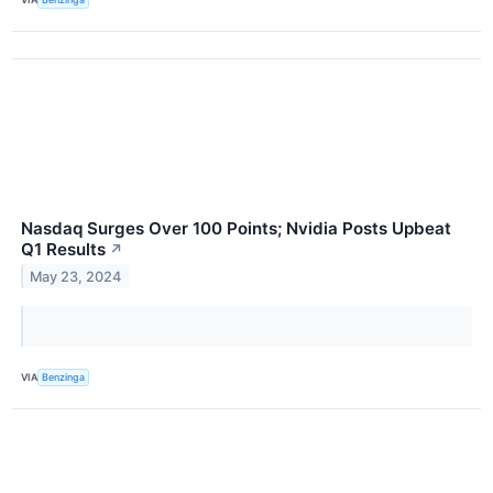
Nasdaq Surges Over 100 Points; Nvidia Posts Upbeat
Q1 Results
↗
May 23, 2024
VIA
Benzinga