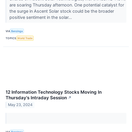
are soaring Thursday afternoon. One potential catalyst for
the surge in Ascent Solar stock could be the broader
positive sentiment in the solar...
VIA
Benzinga
TOPICS
World Trade
12 Information Technology Stocks Moving In
Thursday's Intraday Session
↗
May 23, 2024
VIA
Benzinga