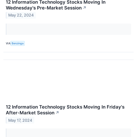
12 Information Technology Stocks Moving In
Wednesday's Pre-Market Session
↗
May 22, 2024
VIA
Benzinga
12 Information Technology Stocks Moving In Friday's
After-Market Session
↗
May 17, 2024