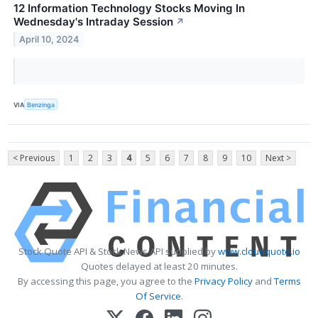
12 Information Technology Stocks Moving In
Wednesday's Intraday Session
↗
April 10, 2024
VIA
Benzinga
< Previous
1
2
3
4
5
6
7
8
9
10
Next >
Stock Quote API & Stock News API supplied by
www.cloudquote.io
Quotes delayed at least 20 minutes.
By accessing this page, you agree to the
Privacy Policy
and
Terms
Of Service
.