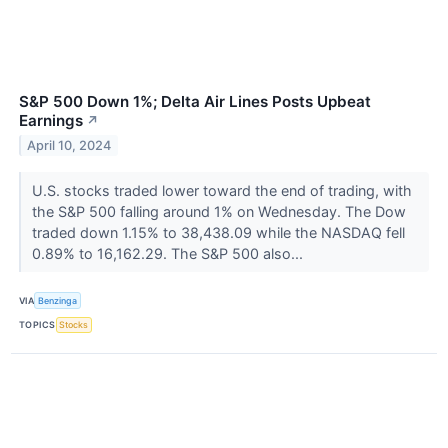
S&P 500 Down 1%; Delta Air Lines Posts Upbeat
Earnings
↗
April 10, 2024
U.S. stocks traded lower toward the end of trading, with
the S&P 500 falling around 1% on Wednesday. The Dow
traded down 1.15% to 38,438.09 while the NASDAQ fell
0.89% to 16,162.29. The S&P 500 also...
VIA
Benzinga
TOPICS
Stocks