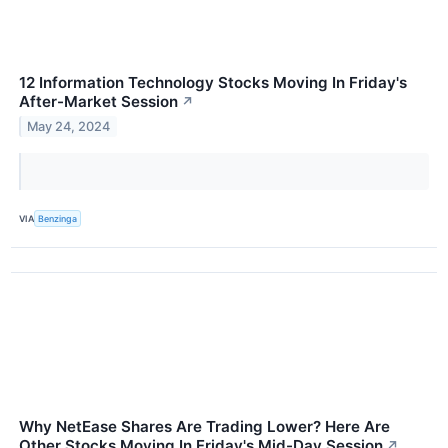
12 Information Technology Stocks Moving In Friday's
After-Market Session
↗
May 24, 2024
VIA
Benzinga
Why NetEase Shares Are Trading Lower? Here Are
Other Stocks Moving In Friday's Mid-Day Session
↗