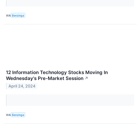
VIA
Benzinga
12 Information Technology Stocks Moving In
Wednesday's Pre-Market Session
↗
April 24, 2024
VIA
Benzinga