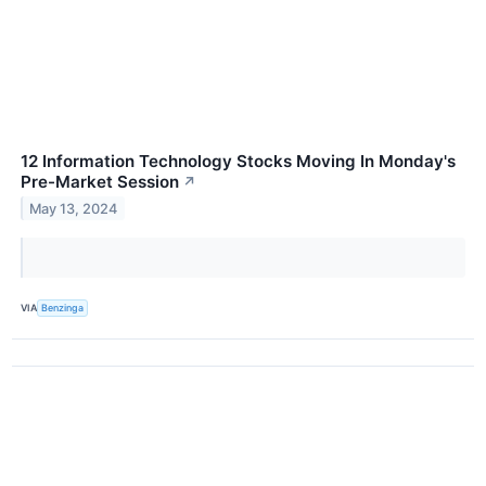
12 Information Technology Stocks Moving In Monday's
Pre-Market Session
↗
May 13, 2024
VIA
Benzinga