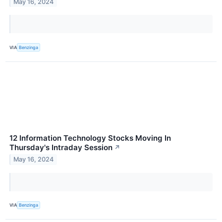
May 16, 2024
VIA
Benzinga
12 Information Technology Stocks Moving In
Thursday's Intraday Session
↗
May 16, 2024
VIA
Benzinga