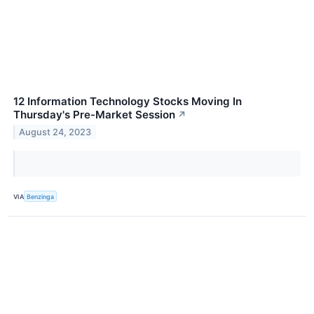
12 Information Technology Stocks Moving In
Thursday's Pre-Market Session
↗
August 24, 2023
VIA
Benzinga