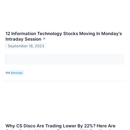
12 Information Technology Stocks Moving In Monday's
Intraday Session
↗
September 18, 2023
VIA
Benzinga
Why CS Disco Are Trading Lower By 22%? Here Are