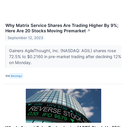
Why Matrix Service Shares Are Trading Higher By 9%;
Here Are 20 Stocks Moving Premarket
↗
September 12, 2023
Gainers AgileThought, Inc. (NASDAQ: AGIL) shares rose
72.5% to $0.2160 in pre-market trading after declining 12%
on Monday.
VIA
Benzinga