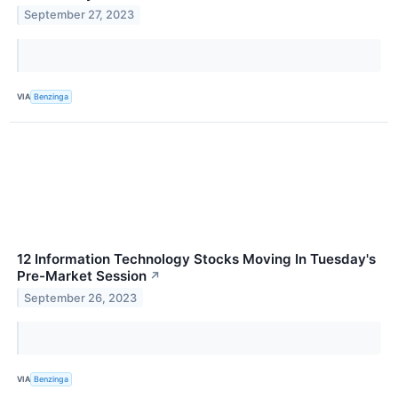
September 27, 2023
VIA
Benzinga
12 Information Technology Stocks Moving In Tuesday's
Pre-Market Session
↗
September 26, 2023
VIA
Benzinga