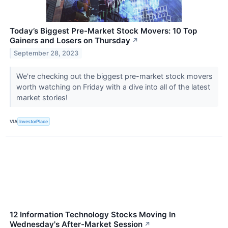
Today’s Biggest Pre-Market Stock Movers: 10 Top
Gainers and Losers on Thursday
↗
September 28, 2023
We're checking out the biggest pre-market stock movers
worth watching on Friday with a dive into all of the latest
market stories!
VIA
InvestorPlace
12 Information Technology Stocks Moving In
Wednesday's After-Market Session
↗