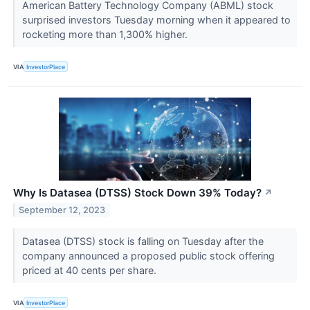
American Battery Technology Company (ABML) stock
surprised investors Tuesday morning when it appeared to
rocketing more than 1,300% higher.
VIA
InvestorPlace
Why Is Datasea (DTSS) Stock Down 39% Today?
↗
September 12, 2023
Datasea (DTSS) stock is falling on Tuesday after the
company announced a proposed public stock offering
priced at 40 cents per share.
VIA
InvestorPlace