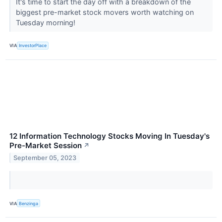
It's time to start the day off with a breakdown of the
biggest pre-market stock movers worth watching on
Tuesday morning!
VIA
InvestorPlace
12 Information Technology Stocks Moving In Tuesday's
Pre-Market Session
↗
September 05, 2023
VIA
Benzinga