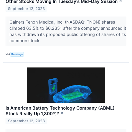
Other Stocks Moving In Tuesday's Mid-Day Session
↗
September 12, 2023
Gainers Tenon Medical, Inc. (NASDAQ: TNON) shares
climbed 63.5% to $0.2351 after the company announced it
has withdrawn its proposed public offering of shares of its
common stock.
VIA
Benzinga
Is American Battery Technology Company (ABML)
Stock Really Up 1,300%?
↗
September 12, 2023