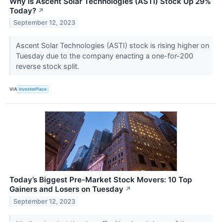
Why Is Ascent Solar Technologies (ASTI) Stock Up 29%
Today?
↗
September 12, 2023
Ascent Solar Technologies (ASTI) stock is rising higher on
Tuesday due to the company enacting a one-for-200
reverse stock split.
VIA
InvestorPlace
Today’s Biggest Pre-Market Stock Movers: 10 Top
Gainers and Losers on Tuesday
↗
September 12, 2023