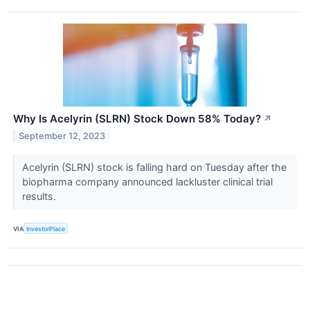
Why Is Acelyrin (SLRN) Stock Down 58% Today?
↗
September 12, 2023
Acelyrin (SLRN) stock is falling hard on Tuesday after the
biopharma company announced lackluster clinical trial
results.
VIA
InvestorPlace