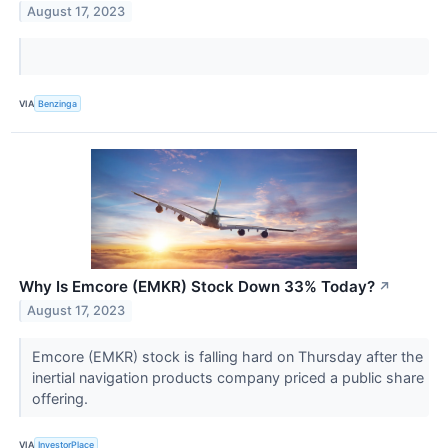
August 17, 2023
VIA
Benzinga
Why Is Emcore (EMKR) Stock Down 33% Today?
↗
August 17, 2023
Emcore (EMKR) stock is falling hard on Thursday after the
inertial navigation products company priced a public share
offering.
VIA
InvestorPlace