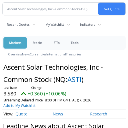
Recent Quotes
My Watchlist
Indicators
Markets
Stocks
ETFs
Tools
Overview
News
Currencies
International
Treasuries
Ascent Solar Technologies, Inc -
Common Stock
(NQ:
ASTI
)
3.580
+0.360 (+10.06%)
Streaming Delayed Price
8:00:01 PM GMT, Aug 7, 2026
Add to My Watchlist
Quote
News
Research
Headline News about Ascent Solar