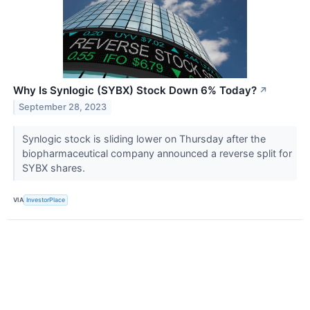
Why Is Synlogic (SYBX) Stock Down 6% Today?
↗
September 28, 2023
Synlogic stock is sliding lower on Thursday after the
biopharmaceutical company announced a reverse split for
SYBX shares.
VIA
InvestorPlace