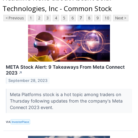
Technologies, Inc - Common Stock
< Previous
1
2
3
4
5
6
7
8
9
10
Next >
META Stock Alert: 9 Takeaways From Meta Connect
2023
↗
September 28, 2023
Meta Platforms stock is a hot topic among traders on
Thursday following updates from the company's Meta
Connect 2023 event.
VIA
InvestorPlace