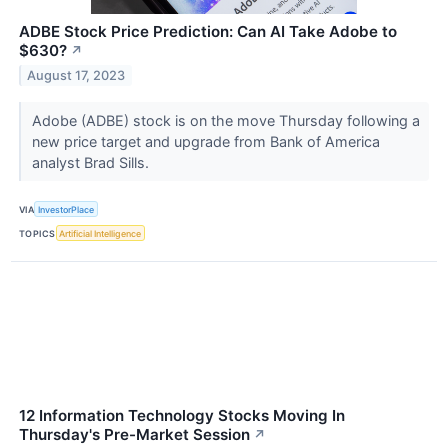
ADBE Stock Price Prediction: Can AI Take Adobe to
$630?
↗
August 17, 2023
Adobe (ADBE) stock is on the move Thursday following a
new price target and upgrade from Bank of America
analyst Brad Sills.
VIA
InvestorPlace
TOPICS
Artificial Intelligence
12 Information Technology Stocks Moving In
Thursday's Pre-Market Session
↗