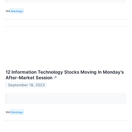
VIA
Benzinga
12 Information Technology Stocks Moving In Monday's
After-Market Session
↗
September 18, 2023
VIA
Benzinga