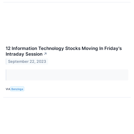
12 Information Technology Stocks Moving In Friday's
Intraday Session
↗
September 22, 2023
VIA
Benzinga