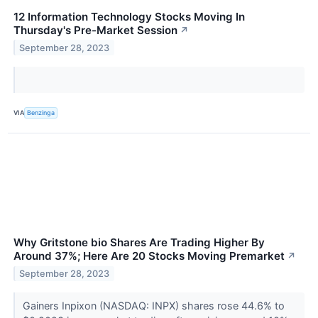
12 Information Technology Stocks Moving In
Thursday's Pre-Market Session
↗
September 28, 2023
VIA
Benzinga
Why Gritstone bio Shares Are Trading Higher By
Around 37%; Here Are 20 Stocks Moving Premarket
↗
September 28, 2023
Gainers Inpixon (NASDAQ: INPX) shares rose 44.6% to