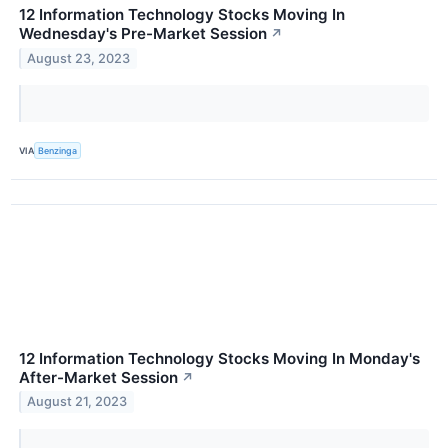
12 Information Technology Stocks Moving In
Wednesday's Pre-Market Session
↗
August 23, 2023
VIA
Benzinga
12 Information Technology Stocks Moving In Monday's
After-Market Session
↗
August 21, 2023