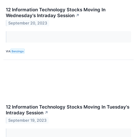
12 Information Technology Stocks Moving In
Wednesday's Intraday Session
↗
September 20, 2023
VIA
Benzinga
12 Information Technology Stocks Moving In Tuesday's
Intraday Session
↗
September 19, 2023