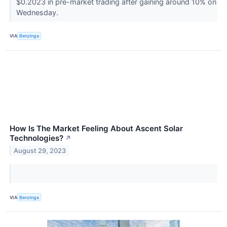
$0.2023 in pre-market trading after gaining around 10% on
Wednesday.
VIA
Benzinga
How Is The Market Feeling About Ascent Solar
Technologies?
↗
August 29, 2023
VIA
Benzinga