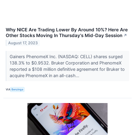
Why NICE Are Trading Lower By Around 10%? Here Are
Other Stocks Moving In Thursday's Mid-Day Session
↗
August 17, 2023
Gainers PhenomeX Inc. (NASDAQ: CELL) shares surged
138.3% to $0.9532. Bruker Corporation and PhenomeX
reported a $108 million definitive agreement for Bruker to
acquire PhenomeX in an all-cash...
VIA
Benzinga