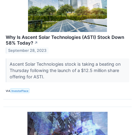
Why Is Ascent Solar Technologies (ASTI) Stock Down
58% Today?
↗
September 28, 2023
Ascent Solar Technologies stock is taking a beating on
Thursday following the launch of a $12.5 million share
offering for ASTI.
VIA
InvestorPlace