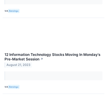
VIA
Benzinga
12 Information Technology Stocks Moving In Monday's
Pre-Market Session
↗
August 21, 2023
VIA
Benzinga