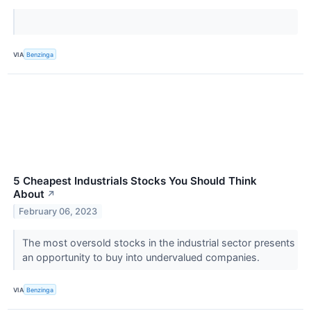
VIA
Benzinga
5 Cheapest Industrials Stocks You Should Think
About
↗
February 06, 2023
The most oversold stocks in the industrial sector presents
an opportunity to buy into undervalued companies.
VIA
Benzinga