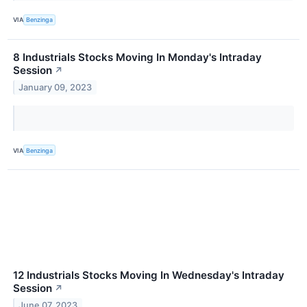
VIA
Benzinga
8 Industrials Stocks Moving In Monday's Intraday
Session
↗
January 09, 2023
VIA
Benzinga
12 Industrials Stocks Moving In Wednesday's Intraday
Session
↗
June 07, 2023