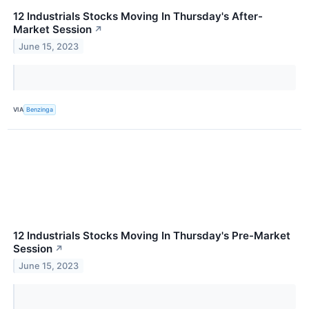
12 Industrials Stocks Moving In Thursday's After-
Market Session
↗
June 15, 2023
VIA
Benzinga
12 Industrials Stocks Moving In Thursday's Pre-Market
Session
↗
June 15, 2023