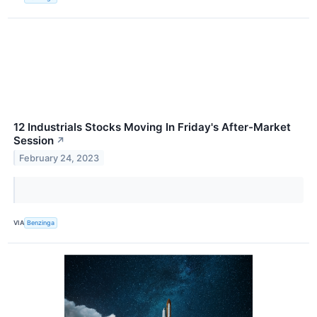
12 Industrials Stocks Moving In Friday's After-Market
Session
↗
February 24, 2023
VIA
Benzinga