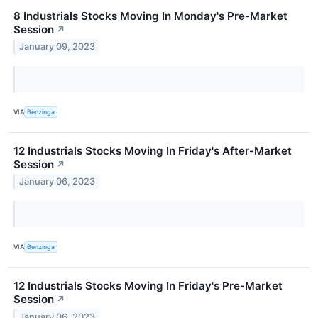
8 Industrials Stocks Moving In Monday's Pre-Market
Session
↗
January 09, 2023
VIA
Benzinga
12 Industrials Stocks Moving In Friday's After-Market
Session
↗
January 06, 2023
VIA
Benzinga
12 Industrials Stocks Moving In Friday's Pre-Market
Session
↗
January 06, 2023