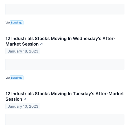
VIA
Benzinga
12 Industrials Stocks Moving In Wednesday's After-
Market Session
↗
January 18, 2023
VIA
Benzinga
12 Industrials Stocks Moving In Tuesday's After-Market
Session
↗
January 10, 2023