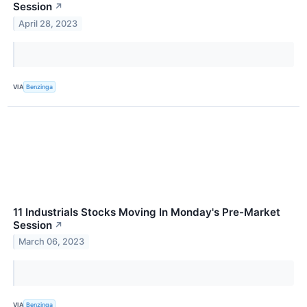
Session
↗
April 28, 2023
VIA
Benzinga
11 Industrials Stocks Moving In Monday's Pre-Market
Session
↗
March 06, 2023
VIA
Benzinga