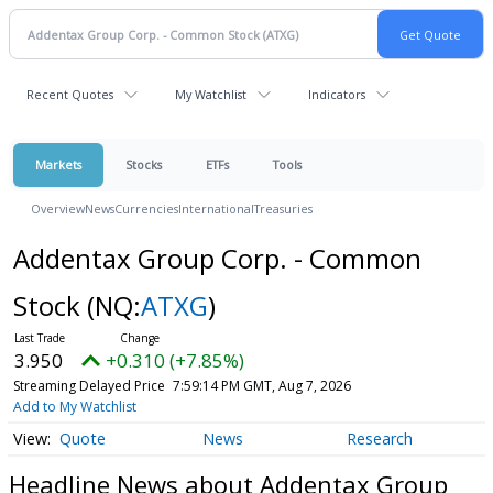
Recent Quotes
My Watchlist
Indicators
Markets
Stocks
ETFs
Tools
Overview
News
Currencies
International
Treasuries
Addentax Group Corp. - Common
Stock
(NQ:
ATXG
)
3.950
+0.310 (+7.85%)
Streaming Delayed Price
7:59:14 PM GMT, Aug 7, 2026
Add to My Watchlist
Quote
News
Research
Headline News about Addentax Group