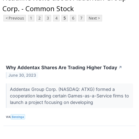
Corp. - Common Stock
< Previous
1
2
3
4
5
6
7
Next >
Why Addentax Shares Are Trading Higher Today
↗
June 30, 2023
Addentax Group Corp. (NASDAQ: ATXG) formed a
cooperation leading certain Games-as-a-Service firms to
launch a project focusing on developing
VIA
Benzinga