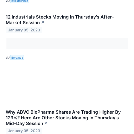
VIA
InvestorPlace
12 Industrials Stocks Moving In Thursday's After-
Market Session
↗
January 05, 2023
VIA
Benzinga
Why ABVC BioPharma Shares Are Trading Higher By
129%? Here Are Other Stocks Moving In Thursday's
Mid-Day Session
↗
January 05, 2023