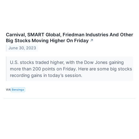
Carnival, SMART Global, Friedman Industries And Other
Big Stocks Moving Higher On Friday
↗
June 30, 2023
U.S. stocks traded higher, with the Dow Jones gaining
more than 200 points on Friday. Here are some big stocks
recording gains in today’s session.
VIA
Benzinga