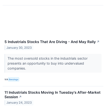
5 Industrials Stocks That Are Diving - And May Rally
↗
January 30, 2023
The most oversold stocks in the industrials sector
presents an opportunity to buy into undervalued
companies.
VIA
Benzinga
11 Industrials Stocks Moving In Tuesday's After-Market
Session
↗
January 24, 2023