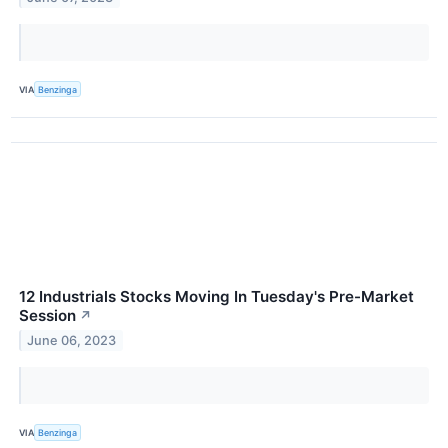
VIA
Benzinga
12 Industrials Stocks Moving In Tuesday's Pre-Market
Session
↗
June 06, 2023
VIA
Benzinga