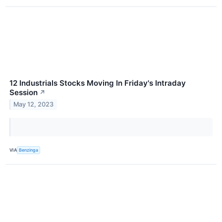
12 Industrials Stocks Moving In Friday's Intraday
Session
↗
May 12, 2023
VIA
Benzinga