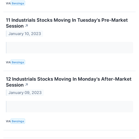
VIA
Benzinga
11 Industrials Stocks Moving In Tuesday's Pre-Market
Session
↗
January 10, 2023
VIA
Benzinga
12 Industrials Stocks Moving In Monday's After-Market
Session
↗
January 09, 2023
VIA
Benzinga