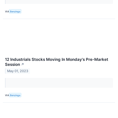
VIA
Benzinga
12 Industrials Stocks Moving In Monday's Pre-Market
Session
↗
May 01, 2023
VIA
Benzinga