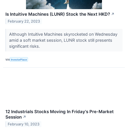
Is Intuitive Machines (LUNR) Stock the Next HKD?
↗
February 22, 2023
Although Intuitive Machines skyrocketed on Wednesday
amid a soft market session, LUNR stock still presents
significant risks.
VIA
InvestorPlace
12 Industrials Stocks Moving In Friday's Pre-Market
Session
↗
February 10, 2023