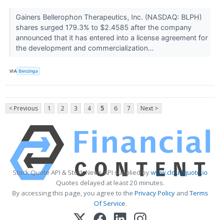
Gainers Bellerophon Therapeutics, Inc. (NASDAQ: BLPH)
shares surged 179.3% to $2.4585 after the company
announced that it has entered into a license agreement for
the development and commercialization...
VIA
Benzinga
< Previous
1
2
3
4
5
6
7
Next >
Stock Quote API & Stock News API supplied by
www.cloudquote.io
Quotes delayed at least 20 minutes.
By accessing this page, you agree to the
Privacy Policy
and
Terms
Of Service
.