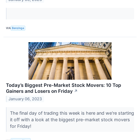
VIA
Benzinga
Today’s Biggest Pre-Market Stock Movers: 10 Top
Gainers and Losers on Friday
↗
January 06, 2023
The final day of trading this week is here and we're starting
it off with a look at the biggest pre-market stock movers
for Friday!