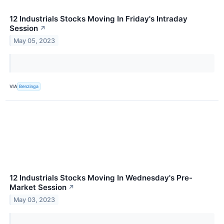
12 Industrials Stocks Moving In Friday's Intraday
Session
↗
May 05, 2023
VIA
Benzinga
12 Industrials Stocks Moving In Wednesday's Pre-
Market Session
↗
May 03, 2023