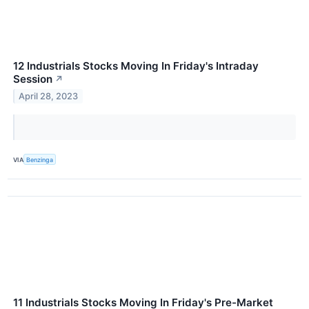
12 Industrials Stocks Moving In Friday's Intraday
Session
↗
April 28, 2023
VIA
Benzinga
11 Industrials Stocks Moving In Friday's Pre-Market