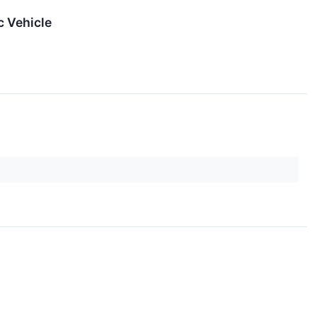
c Vehicle