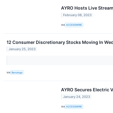
AYRO Hosts Live Streami
February 08, 2023
VIA
ACCESSWIRE
12 Consumer Discretionary Stocks Moving In Wed
January 25, 2023
VIA
Benzinga
AYRO Secures Electric V
January 24, 2023
VIA
ACCESSWIRE