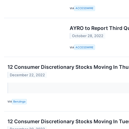
VIA
ACCESSWIRE
AYRO to Report Third Q
October 28, 2022
VIA
ACCESSWIRE
12 Consumer Discretionary Stocks Moving In Thu
December 22, 2022
VIA
Benzinga
12 Consumer Discretionary Stocks Moving In Tue