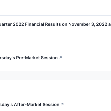
uarter 2022 Financial Results on November 3, 2022 
rsday's Pre-Market Session
↗
sday's After-Market Session
↗