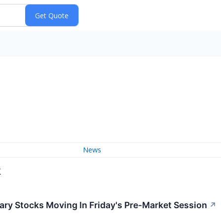
News
k
ry Stocks Moving In Friday's Pre-Market Session
↗