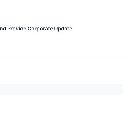
and Provide Corporate Update