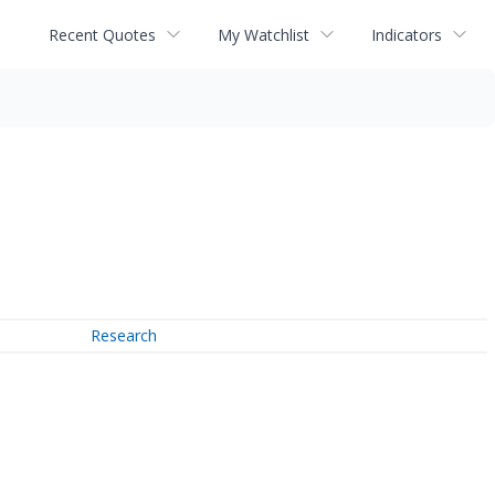
Recent Quotes
My Watchlist
Indicators
Research