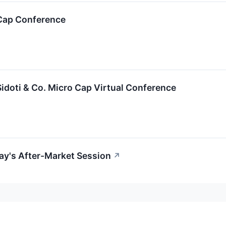
-Cap Conference
Sidoti & Co. Micro Cap Virtual Conference
ay's After-Market Session
↗