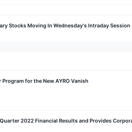
ary Stocks Moving In Wednesday's Intraday Session
 Program for the New AYRO Vanish
uarter 2022 Financial Results and Provides Corpor