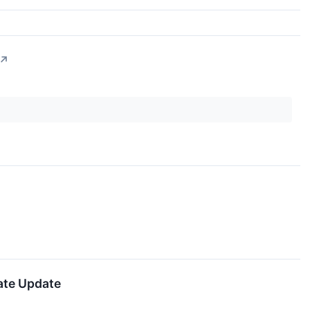
↗
ate Update