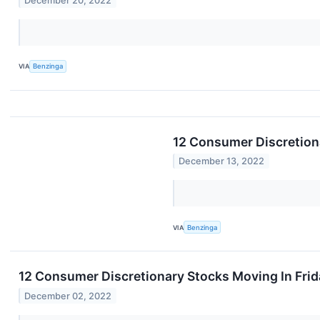
December 20, 2022
VIA
Benzinga
12 Consumer Discretion
December 13, 2022
VIA
Benzinga
12 Consumer Discretionary Stocks Moving In Frid
December 02, 2022