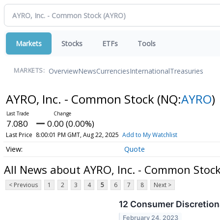
Markets
Stocks
ETFs
Tools
Overview
News
Currencies
International
Treasuries
MARKETS:
AYRO, Inc. - Common Stock
(NQ:
AYRO
)
7.080
0.00 (0.00%)
Last Price
8:00:01 PM GMT, Aug 22, 2025
Add to My Watchlist
Quote
All News about AYRO, Inc. - Common Stoc
< Previous
1
2
3
4
5
6
7
8
Next >
12 Consumer Discretiona
February 24, 2023