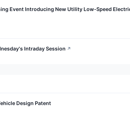
ng Event Introducing New Utility Low-Speed Electri
nesday's Intraday Session
↗
ehicle Design Patent