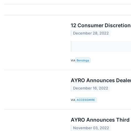
12 Consumer Discretion
December 28, 2022
VIA
Benzinga
AYRO Announces Dealer
December 16, 2022
VIA
ACCESSWIRE
AYRO Announces Third Q
November 03, 2022