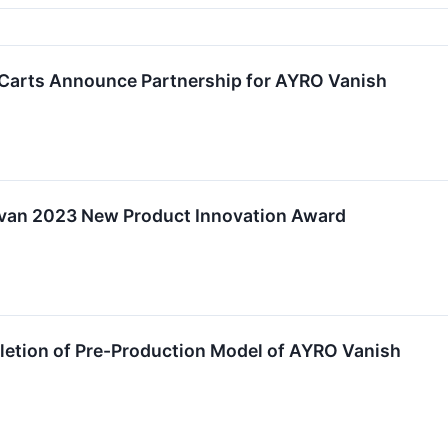
Carts Announce Partnership for AYRO Vanish
ivan 2023 New Product Innovation Award
tion of Pre-Production Model of AYRO Vanish