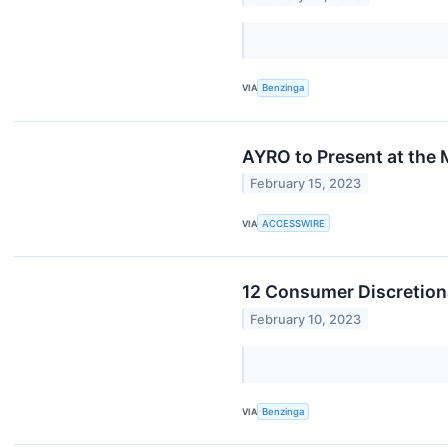
VIA
Benzinga
AYRO to Present at the
February 15, 2023
VIA
ACCESSWIRE
12 Consumer Discretiona
February 10, 2023
VIA
Benzinga