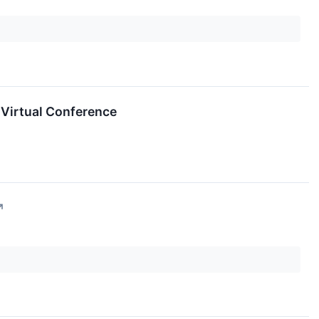
 Virtual Conference
↗