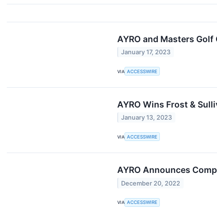
AYRO and Masters Golf 
January 17, 2023
VIA
ACCESSWIRE
AYRO Wins Frost & Sull
January 13, 2023
VIA
ACCESSWIRE
AYRO Announces Comple
December 20, 2022
VIA
ACCESSWIRE