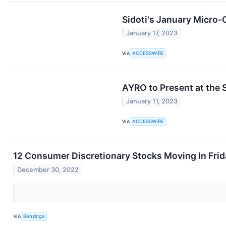
Sidoti's January Micro
January 17, 2023
VIA
ACCESSWIRE
AYRO to Present at the 
January 11, 2023
VIA
ACCESSWIRE
12 Consumer Discretionary Stocks Moving In Frid
December 30, 2022
VIA
Benzinga