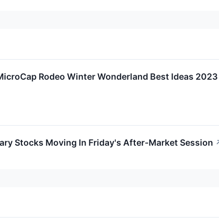
 MicroCap Rodeo Winter Wonderland Best Ideas 2023
ry Stocks Moving In Friday's After-Market Session