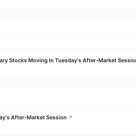
ary Stocks Moving In Tuesday's After-Market Sessio
ay's After-Market Session
↗