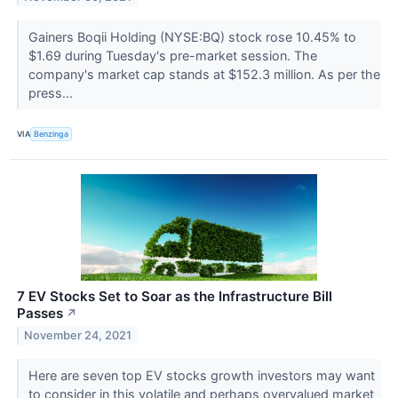
Gainers Boqii Holding (NYSE:BQ) stock rose 10.45% to
$1.69 during Tuesday's pre-market session. The
company's market cap stands at $152.3 million. As per the
press...
VIA
Benzinga
7 EV Stocks Set to Soar as the Infrastructure Bill
Passes
↗
November 24, 2021
Here are seven top EV stocks growth investors may want
to consider in this volatile and perhaps overvalued market