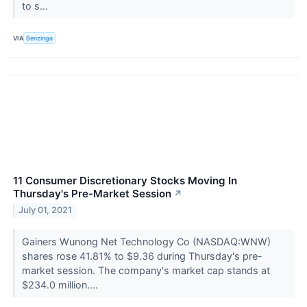
to s...
VIA
Benzinga
11 Consumer Discretionary Stocks Moving In
Thursday's Pre-Market Session
↗
July 01, 2021
Gainers Wunong Net Technology Co (NASDAQ:WNW)
shares rose 41.81% to $9.36 during Thursday's pre-
market session. The company's market cap stands at
$234.0 million....