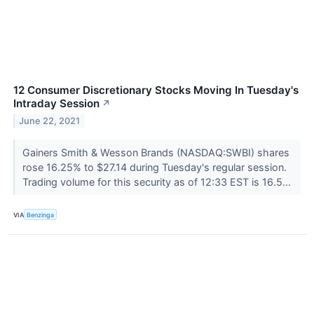
12 Consumer Discretionary Stocks Moving In Tuesday's
Intraday Session
↗
June 22, 2021
Gainers Smith & Wesson Brands (NASDAQ:SWBI) shares
rose 16.25% to $27.14 during Tuesday's regular session.
Trading volume for this security as of 12:33 EST is 16.5...
VIA
Benzinga