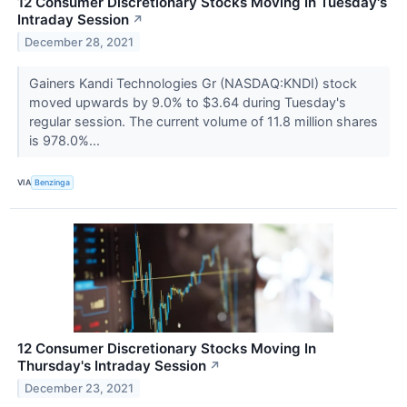
12 Consumer Discretionary Stocks Moving In Tuesday's
Intraday Session
↗
December 28, 2021
Gainers Kandi Technologies Gr (NASDAQ:KNDI) stock
moved upwards by 9.0% to $3.64 during Tuesday's
regular session. The current volume of 11.8 million shares
is 978.0%...
VIA
Benzinga
12 Consumer Discretionary Stocks Moving In
Thursday's Intraday Session
↗
December 23, 2021