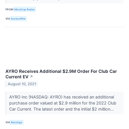
FROM
MicroCap Rodeo
VIA
AccessWire
AYRO Receives Additional $2.9M Order For Club Car
Current EV
↗
August 10, 2021
AYRO Inc (NASDAQ: AYRO) has received an additional
purchase order valued at $2.9 million for the 2022 Club
Car Current. The latest order and the initial $2 million...
VIA
Benzinga