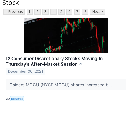
Stock
< Previous
1
2
3
4
5
6
7
8
Next >
12 Consumer Discretionary Stocks Moving In
Thursday's After-Market Session
↗
December 30, 2021
Gainers MOGU (NYSE:MOGU) shares increased b...
VIA
Benzinga