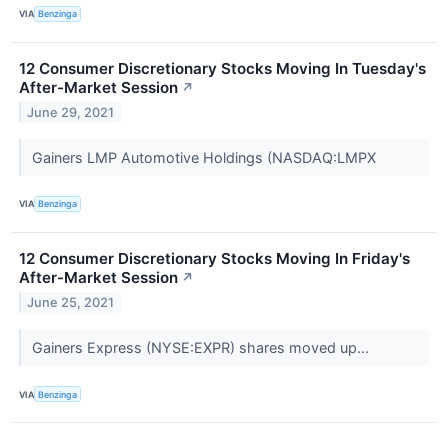
VIA
Benzinga
12 Consumer Discretionary Stocks Moving In Tuesday's
After-Market Session
↗
June 29, 2021
Gainers LMP Automotive Holdings (NASDAQ:LMPX
VIA
Benzinga
12 Consumer Discretionary Stocks Moving In Friday's
After-Market Session
↗
June 25, 2021
Gainers Express (NYSE:EXPR) shares moved up...
VIA
Benzinga