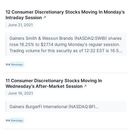
12 Consumer Discretionary Stocks Moving In Monday's
Intraday Session
↗
June 21, 2021
Gainers Smith & Wesson Brands (NASDAQ:SWBI) shares
rose 16.25% to $27.14 during Monday's regular session.
Trading volume for this security as of 12:32 EST is 16.5...
VIA
Benzinga
11 Consumer Discretionary Stocks Moving In
Wednesday's After-Market Session
↗
June 16, 2021
Gainers BurgerFi International (NASDAQ:BFI...
VIA
Benzinga