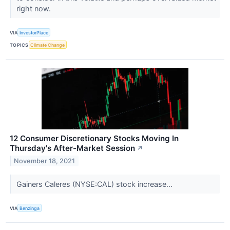
right now.
VIA
InvestorPlace
TOPICS
Climate Change
12 Consumer Discretionary Stocks Moving In
Thursday's After-Market Session
↗
November 18, 2021
Gainers Caleres (NYSE:CAL) stock increase...
VIA
Benzinga