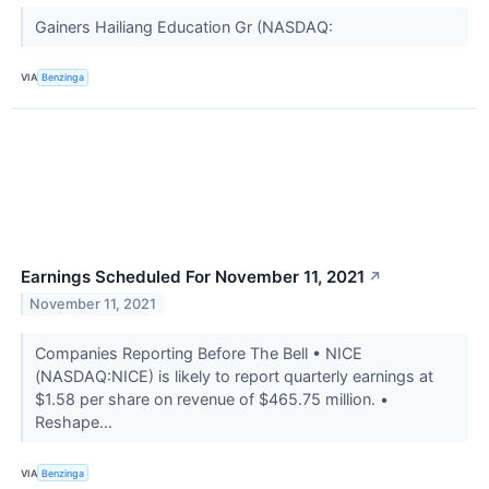
Gainers Hailiang Education Gr (NASDAQ:
VIA
Benzinga
Earnings Scheduled For November 11, 2021
↗
November 11, 2021
Companies Reporting Before The Bell • NICE
(NASDAQ:NICE) is likely to report quarterly earnings at
$1.58 per share on revenue of $465.75 million. •
Reshape...
VIA
Benzinga