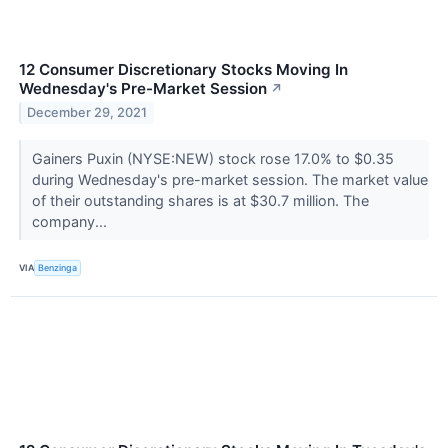
12 Consumer Discretionary Stocks Moving In
Wednesday's Pre-Market Session
↗
December 29, 2021
Gainers Puxin (NYSE:NEW) stock rose 17.0% to $0.35
during Wednesday's pre-market session. The market value
of their outstanding shares is at $30.7 million. The
company...
VIA
Benzinga