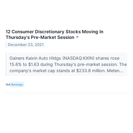
12 Consumer Discretionary Stocks Moving In
Thursday's Pre-Market Session
↗
December 23, 2021
Gainers Kaixin Auto Hldgs (NASDAQ:KXIN) shares rose
15.6% to $1.63 during Thursday's pre-market session. The
company's market cap stands at $233.8 million. Meten...
VIA
Benzinga