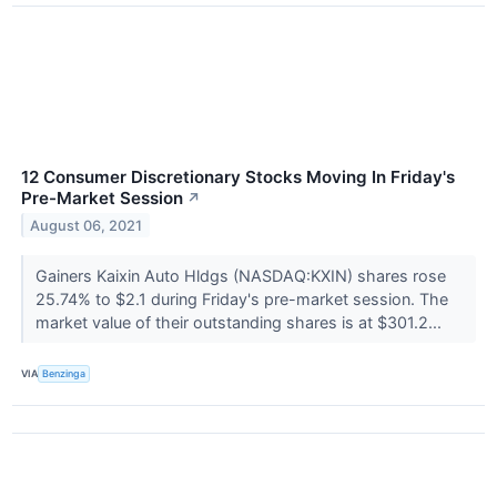
12 Consumer Discretionary Stocks Moving In Friday's
Pre-Market Session
↗
August 06, 2021
Gainers Kaixin Auto Hldgs (NASDAQ:KXIN) shares rose
25.74% to $2.1 during Friday's pre-market session. The
market value of their outstanding shares is at $301.2...
VIA
Benzinga