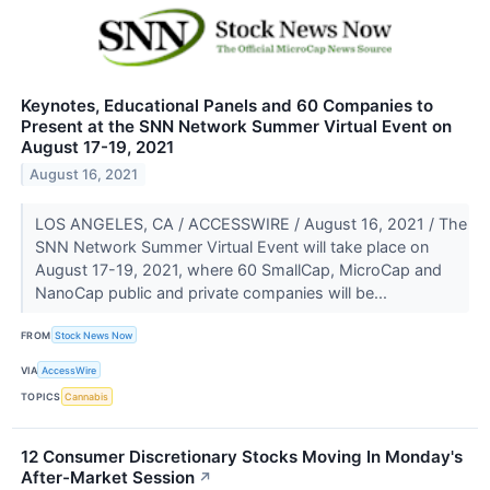
Keynotes, Educational Panels and 60 Companies to
Present at the SNN Network Summer Virtual Event on
August 17-19, 2021
August 16, 2021
LOS ANGELES, CA / ACCESSWIRE / August 16, 2021 / The
SNN Network Summer Virtual Event will take place on
August 17-19, 2021, where 60 SmallCap, MicroCap and
NanoCap public and private companies will be...
FROM
Stock News Now
VIA
AccessWire
TOPICS
Cannabis
12 Consumer Discretionary Stocks Moving In Monday's
After-Market Session
↗