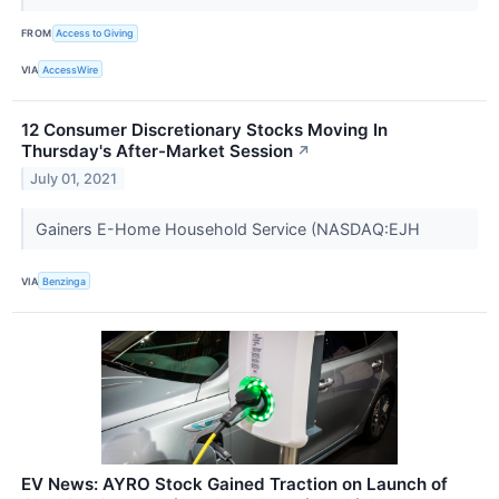
FROM
Access to Giving
VIA
AccessWire
12 Consumer Discretionary Stocks Moving In
Thursday's After-Market Session
↗
July 01, 2021
Gainers E-Home Household Service (NASDAQ:EJH
VIA
Benzinga
EV News: AYRO Stock Gained Traction on Launch of