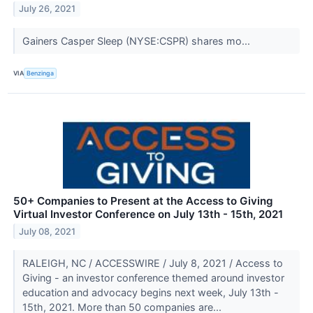
July 26, 2021
Gainers Casper Sleep (NYSE:CSPR) shares mo...
VIA
Benzinga
50+ Companies to Present at the Access to Giving
Virtual Investor Conference on July 13th - 15th, 2021
July 08, 2021
RALEIGH, NC / ACCESSWIRE / July 8, 2021 / Access to
Giving - an investor conference themed around investor
education and advocacy begins next week, July 13th -
15th, 2021. More than 50 companies are...