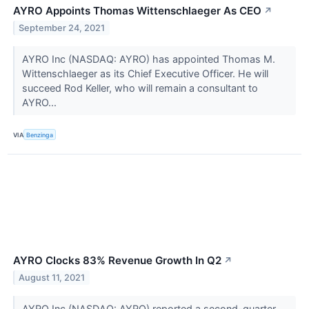
AYRO Appoints Thomas Wittenschlaeger As CEO
↗
September 24, 2021
AYRO Inc (NASDAQ: AYRO) has appointed Thomas M.
Wittenschlaeger as its Chief Executive Officer. He will
succeed Rod Keller, who will remain a consultant to
AYRO...
VIA
Benzinga
AYRO Clocks 83% Revenue Growth In Q2
↗
August 11, 2021
AYRO Inc (NASDAQ: AYRO) reported a second-quarter