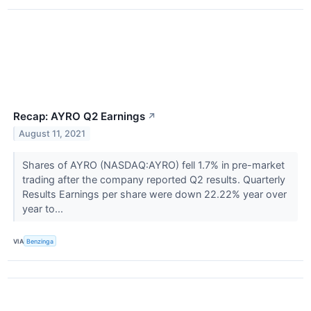
Recap: AYRO Q2 Earnings
↗
August 11, 2021
Shares of AYRO (NASDAQ:AYRO) fell 1.7% in pre-market
trading after the company reported Q2 results. Quarterly
Results Earnings per share were down 22.22% year over
year to...
VIA
Benzinga