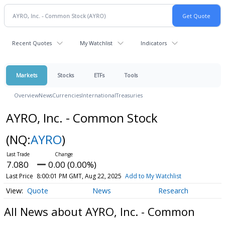
Recent Quotes
My Watchlist
Indicators
Markets
Stocks
ETFs
Tools
Overview
News
Currencies
International
Treasuries
AYRO, Inc. - Common Stock
(NQ:
AYRO
)
7.080
0.00 (0.00%)
Last Price
8:00:01 PM GMT, Aug 22, 2025
Add to My Watchlist
Quote
News
Research
All News about AYRO, Inc. - Common