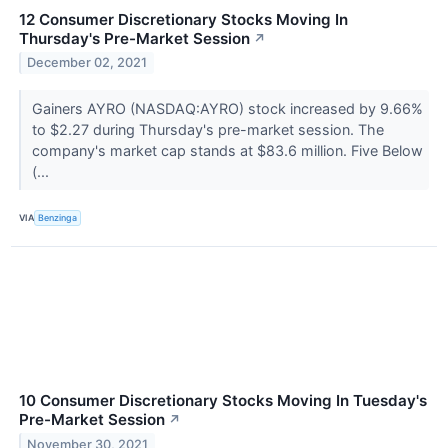
12 Consumer Discretionary Stocks Moving In
Thursday's Pre-Market Session
↗
December 02, 2021
Gainers AYRO (NASDAQ:AYRO) stock increased by 9.66%
to $2.27 during Thursday's pre-market session. The
company's market cap stands at $83.6 million. Five Below
(...
VIA
Benzinga
10 Consumer Discretionary Stocks Moving In Tuesday's
Pre-Market Session
↗
November 30, 2021