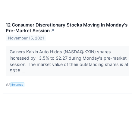
12 Consumer Discretionary Stocks Moving In Monday's
Pre-Market Session
↗
November 15, 2021
Gainers Kaixin Auto Hldgs (NASDAQ:KXIN) shares
increased by 13.5% to $2.27 during Monday's pre-market
session. The market value of their outstanding shares is at
$325....
VIA
Benzinga