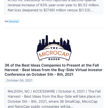
revenue increase of 83% year-over-year to $0.52 million.
Net loss deepened to $(7.66) million versus $(1.53)...
VIA
Benzinga
36 of the Best Ideas Companies to Present at the Fall
Harvest - Best Ideas from the Buy-Side Virtual Investor
Conference on October 5th - 8th, 2021
October 04, 2021
RALEIGH, NC / ACCESSWIRE / October 4, 2021 / The Fall
Harvest - Best Ideas from the Buy-Side will take place on
October 5th - 8th, 2021, where 36 SmallCap, MicroCap
and NanoCap public companies will be...