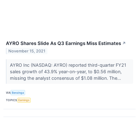
AYRO Shares Slide As Q3 Earnings Miss Estimates
↗
November 15, 2021
AYRO Inc (NASDAQ: AYRO) reported third-quarter FY21
sales growth of 43.9% year-on-year, to $0.56 million,
missing the analyst consensus of $1.08 million. The...
VIA
Benzinga
TOPICS
Earnings