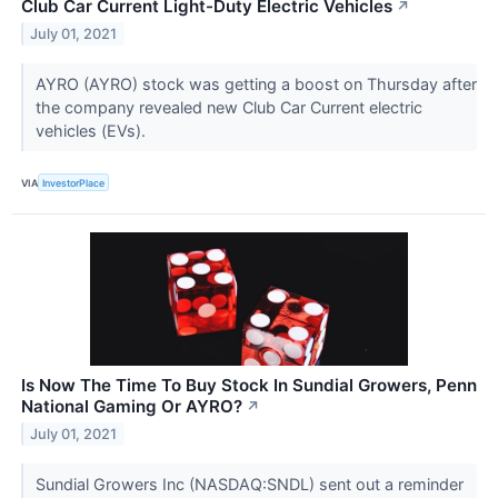
Club Car Current Light-Duty Electric Vehicles
↗
July 01, 2021
AYRO (AYRO) stock was getting a boost on Thursday after
the company revealed new Club Car Current electric
vehicles (EVs).
VIA
InvestorPlace
Is Now The Time To Buy Stock In Sundial Growers, Penn
National Gaming Or AYRO?
↗
July 01, 2021
Sundial Growers Inc (NASDAQ:SNDL) sent out a reminder