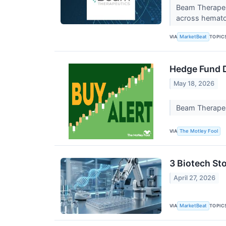
Beam Therapeu
across hematol
VIA
TOPIC
MarketBeat
Hedge Fund D
May 18, 2026
Beam Therapeut
VIA
The Motley Fool
3 Biotech Sto
April 27, 2026
VIA
TOPIC
MarketBeat