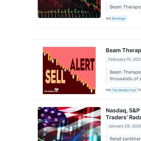
Beam Therapeu
VIA
Benzinga
Beam Therape
February 01, 202
Beam Therapeut
thousands of s
VIA
T
The Motley Fool
Nasdaq, S&P 
Traders' Rad
January 29, 202
Retail sentime