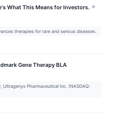
s What This Means for Investors.
↗
dvances therapies for rare and serious diseases.
andmark Gene Therapy BLA
r, Ultragenyx Pharmaceutical Inc. (NASDAQ: