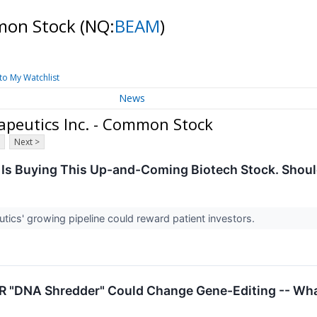
mmon Stock
(NQ:
BEAM
)
to My Watchlist
News
peutics Inc. - Common Stock
Next >
Is Buying This Up-and-Coming Biotech Stock. Shoul
ics' growing pipeline could reward patient investors.
 "DNA Shredder" Could Change Gene-Editing -- What