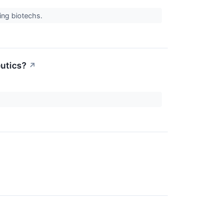
ing biotechs.
utics?
↗