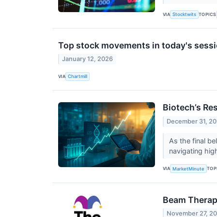
VIA
TOPICS
Stocktwits
Top stock movements in today's sessi
January 12, 2026
VIA
Chartmill
Biotech’s Re
December 31, 2
As the final be
navigating high
VIA
TOP
MarketMinute
Beam Therape
November 27, 2