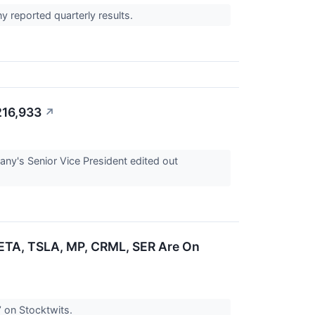
 reported quarterly results.
216,933
↗
ny's Senior Vice President edited out
ETA, TSLA, MP, CRML, SER Are On
’ on Stocktwits.