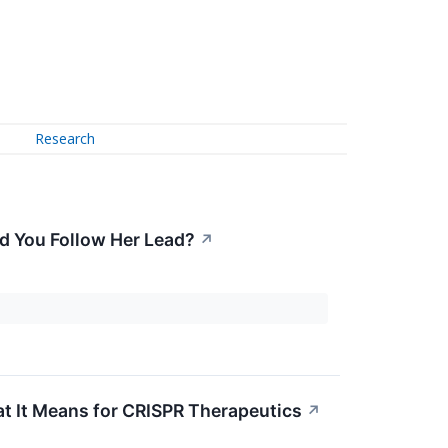
Research
d You Follow Her Lead?
↗
 It Means for CRISPR Therapeutics
↗