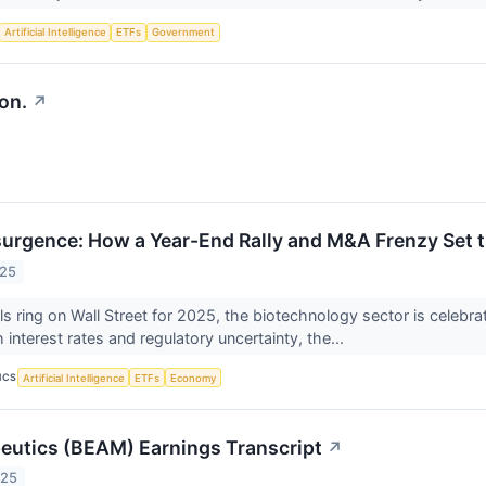
Artificial Intelligence
ETFs
Government
on.
↗
surgence: How a Year-End Rally and M&A Frenzy Set t
025
lls ring on Wall Street for 2025, the biotechnology sector is celebra
 interest rates and regulatory uncertainty, the...
ICS
Artificial Intelligence
ETFs
Economy
utics (BEAM) Earnings Transcript
↗
025