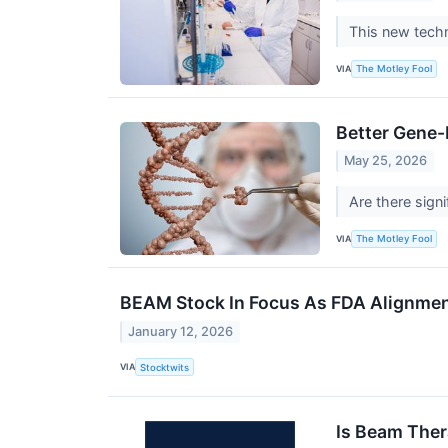
This new techn
VIA
The Motley Fool
Better Gene-
May 25, 2026
Are there sign
VIA
The Motley Fool
BEAM Stock In Focus As FDA Alignment
January 12, 2026
VIA
Stocktwits
Is Beam Ther