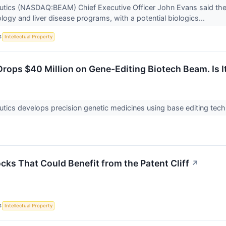
tics (NASDAQ:BEAM) Chief Executive Officer John Evans said the 
ogy and liver disease programs, with a potential biologics...
S
Intellectual Property
rops $40 Million on Gene-Editing Biotech Beam. Is I
ics develops precision genetic medicines using base editing techn
cks That Could Benefit from the Patent Cliff
↗
S
Intellectual Property