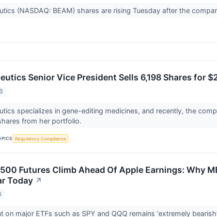
tics (NASDAQ: BEAM) shares are rising Tuesday after the company
utics Senior Vice President Sells 6,198 Shares for $
6
ics specializes in gene-editing medicines, and recently, the compa
hares from her portfolio.
OPICS
Regulatory Compliance
500 Futures Climb Ahead Of Apple Earnings: Why M
ar Today
↗
6
nt on major ETFs such as SPY and QQQ remains ‘extremely bearish