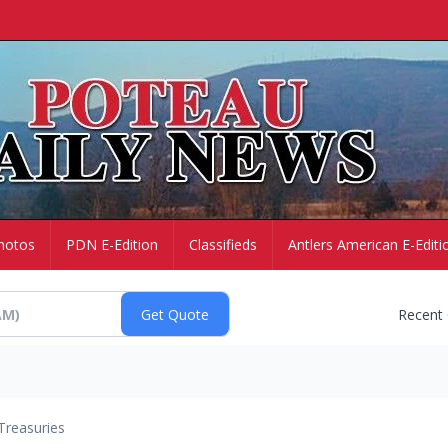
hotos
PDN E-Edition
Classifieds
Antlers American E-Editi
Recent
Treasuries