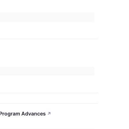
g Program Advances
↗