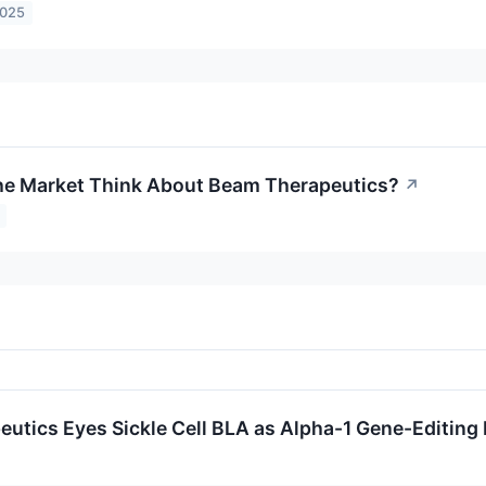
2025
he Market Think About Beam Therapeutics?
↗
utics Eyes Sickle Cell BLA as Alpha-1 Gene-Editin