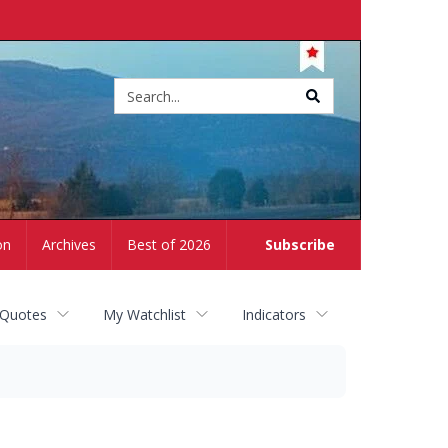
Site
search
on
Archives
Best of 2026
Subscribe
 Quotes
My Watchlist
Indicators