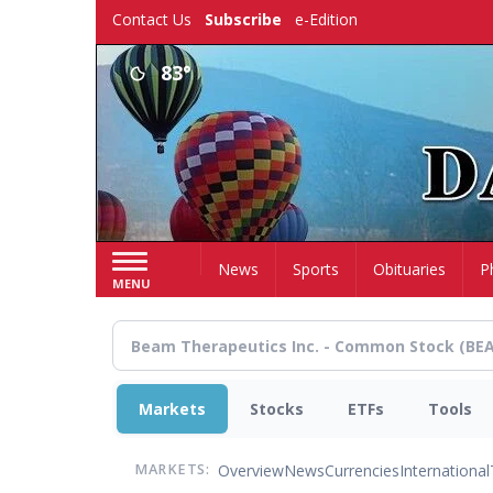
Skip
Contact Us
Subscribe
e-Edition
to
main
83°
content
Home
News
Sports
Obituaries
P
MENU
Markets
Stocks
ETFs
Tools
Overview
News
Currencies
International
MARKETS: