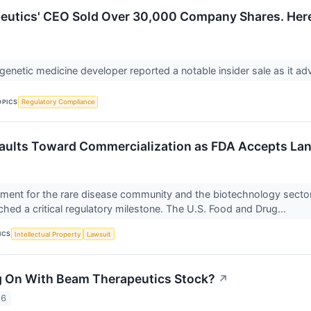
utics' CEO Sold Over 30,000 Company Shares. Here'
 genetic medicine developer reported a notable insider sale as it a
OPICS
Regulatory Compliance
Vaults Toward Commercialization as FDA Accepts L
oment for the rare disease community and the biotechnology secto
hed a critical regulatory milestone. The U.S. Food and Drug...
ICS
Intellectual Property
Lawsuit
g On With Beam Therapeutics Stock?
↗
26