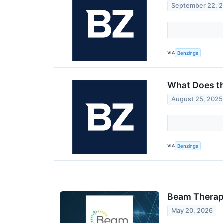
September 22, 
VIA
Benzinga
What Does t
August 25, 2025
VIA
Benzinga
Beam Therape
May 20, 2026