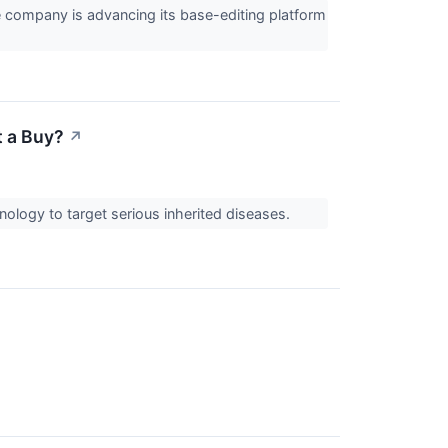
company is advancing its base-editing platform
t a Buy?
↗
ology to target serious inherited diseases.