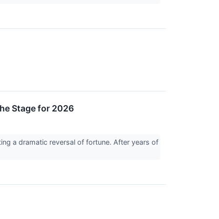
he Stage for 2026
ting a dramatic reversal of fortune. After years of