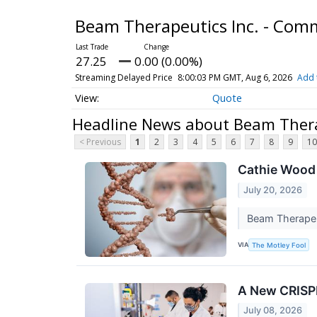
Beam Therapeutics Inc. - Co
27.25
0.00 (0.00%)
Streaming Delayed Price
8:00:03 PM GMT, Aug 6, 2026
Add 
Quote
Headline News about Beam Thera
< Previous
1
2
3
4
5
6
7
8
9
10
Cathie Wood 
July 20, 2026
Beam Therapeut
VIA
The Motley Fool
A New CRISPR
July 08, 2026