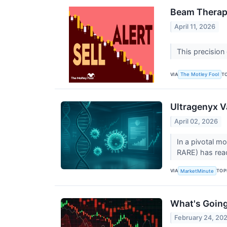
Beam Therape
April 11, 2026
This precision
VIA
T
The Motley Fool
Ultragenyx 
April 02, 2026
In a pivotal m
RARE) has reac
VIA
TOP
MarketMinute
What's Goin
February 24, 20