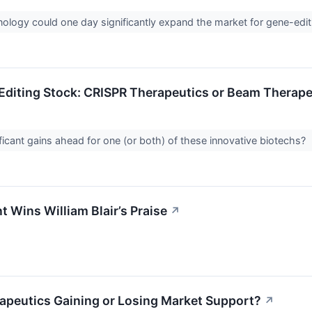
ology could one day significantly expand the market for gene-edit
Editing Stock: CRISPR Therapeutics or Beam Therape
ificant gains ahead for one (or both) of these innovative biotechs?
 Wins William Blair’s Praise
↗
apeutics Gaining or Losing Market Support?
↗