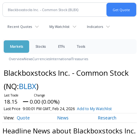
Recent Quotes
My Watchlist
Indicators
Markets
Stocks
ETFs
Tools
Overview
News
Currencies
International
Treasuries
Blackboxstocks Inc. - Common Stock
(NQ:
BLBX
)
18.15
0.00 (0.00%)
Last Price
9:00:01 PM GMT, Feb 24, 2026
Add to My Watchlist
Quote
News
Research
Headline News about Blackboxstocks Inc.