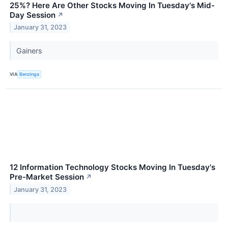
25%? Here Are Other Stocks Moving In Tuesday's Mid-
Day Session
↗
January 31, 2023
Gainers
VIA
Benzinga
12 Information Technology Stocks Moving In Tuesday's
Pre-Market Session
↗
January 31, 2023