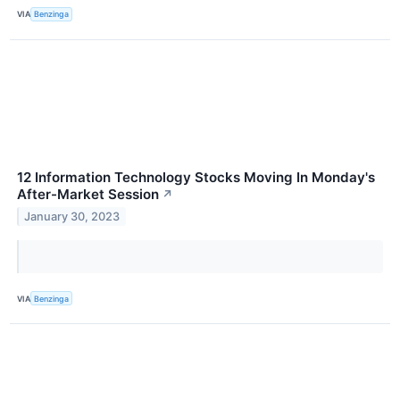
VIA
Benzinga
12 Information Technology Stocks Moving In Monday's
After-Market Session
↗
January 30, 2023
VIA
Benzinga