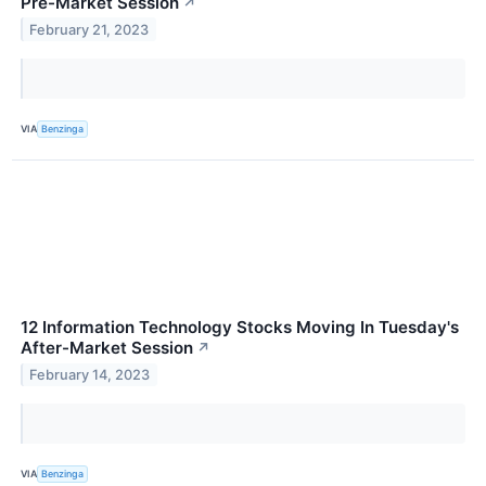
Pre-Market Session
↗
February 21, 2023
VIA
Benzinga
12 Information Technology Stocks Moving In Tuesday's
After-Market Session
↗
February 14, 2023
VIA
Benzinga