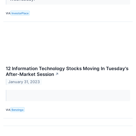
VIA
InvestorPlace
12 Information Technology Stocks Moving In Tuesday's
After-Market Session
↗
January 31, 2023
VIA
Benzinga