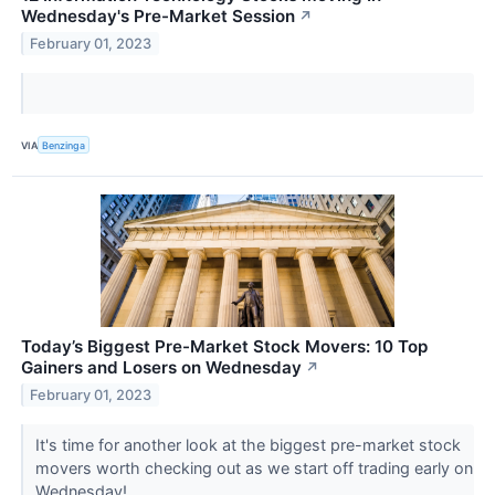
Wednesday's Pre-Market Session
↗
February 01, 2023
VIA
Benzinga
Today’s Biggest Pre-Market Stock Movers: 10 Top
Gainers and Losers on Wednesday
↗
February 01, 2023
It's time for another look at the biggest pre-market stock
movers worth checking out as we start off trading early on
Wednesday!