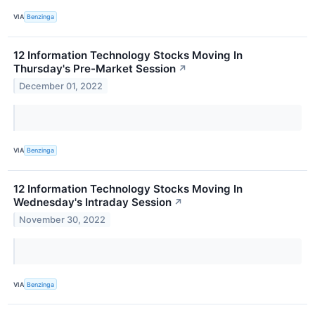
VIA
Benzinga
12 Information Technology Stocks Moving In
Thursday's Pre-Market Session
↗
December 01, 2022
VIA
Benzinga
12 Information Technology Stocks Moving In
Wednesday's Intraday Session
↗
November 30, 2022
VIA
Benzinga