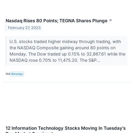
Nasdaq Rises 80 Points; TEGNA Shares Plunge
↗
February 27, 2023
U.S. stocks traded higher midway through trading, with
the NASDAQ Composite gaining around 80 points on
Monday. The Dow traded up 0.15% to 32,867.61 while the
NASDAQ rose 0.70% to 11,475.20. The S&P...
VIA
Benzinga
12 Information Technology Stocks Moving In Tuesday's