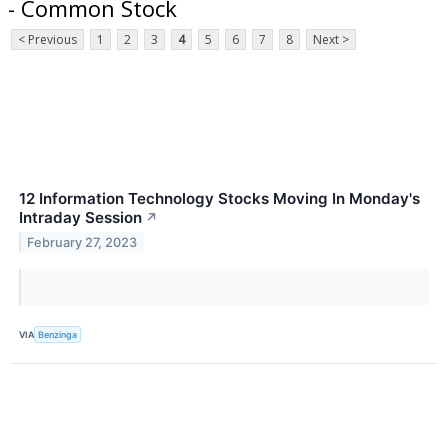
- Common Stock
< Previous
1
2
3
4
5
6
7
8
Next >
12 Information Technology Stocks Moving In Monday's
Intraday Session
↗
February 27, 2023
VIA
Benzinga