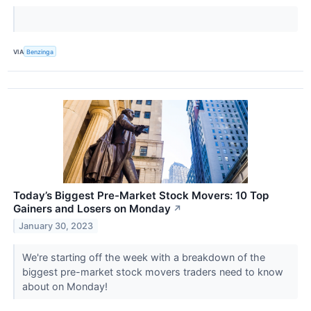
VIA
Benzinga
Today’s Biggest Pre-Market Stock Movers: 10 Top
Gainers and Losers on Monday
↗
January 30, 2023
We're starting off the week with a breakdown of the
biggest pre-market stock movers traders need to know
about on Monday!