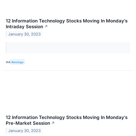
12 Information Technology Stocks Moving In Monday's
Intraday Session
↗
January 30, 2023
VIA
Benzinga
12 Information Technology Stocks Moving In Monday's
Pre-Market Session
↗
January 30, 2023