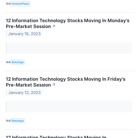
VIA
InvestorPlace
12 Information Technology Stocks Moving In Monday's
Pre-Market Session
↗
January 16, 2023
VIA
Benzinga
12 Information Technology Stocks Moving In Friday's
Pre-Market Session
↗
January 13, 2023
VIA
Benzinga
12 Information Technology Stocks Moving In