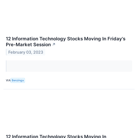
12 Information Technology Stocks Moving In Friday's
Pre-Market Session
↗
February 03, 2023
VIA
Benzinga
12 Information Technology Stocks Moving In