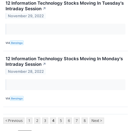
12 Information Technology Stocks Moving In Tuesday's
Intraday Session
↗
November 29, 2022
VIA
Benzinga
12 Information Technology Stocks Moving In Monday's
Intraday Session
↗
November 28, 2022
VIA
Benzinga
< Previous
1
2
3
4
5
6
7
8
Next >