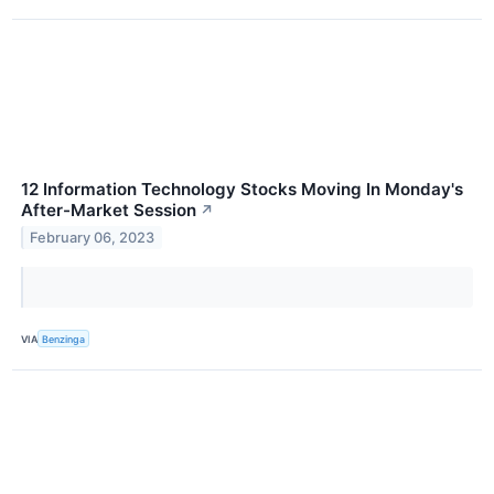
12 Information Technology Stocks Moving In Monday's
After-Market Session
↗
February 06, 2023
VIA
Benzinga