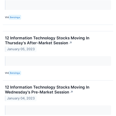
VIA
Benzinga
12 Information Technology Stocks Moving In
Thursday's After-Market Session
↗
January 05, 2023
VIA
Benzinga
12 Information Technology Stocks Moving In
Wednesday's Pre-Market Session
↗
January 04, 2023