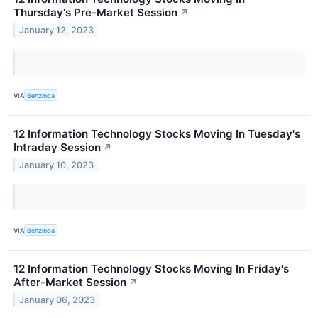
Thursday's Pre-Market Session
↗
January 12, 2023
VIA
Benzinga
12 Information Technology Stocks Moving In Tuesday's
Intraday Session
↗
January 10, 2023
VIA
Benzinga
12 Information Technology Stocks Moving In Friday's
After-Market Session
↗
January 06, 2023