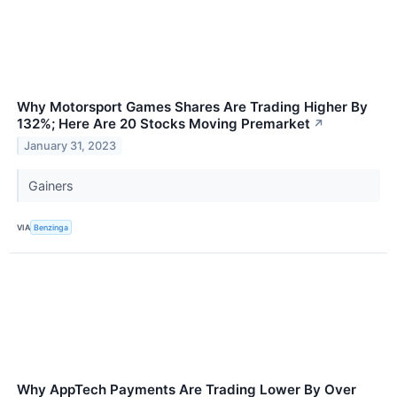
Why Motorsport Games Shares Are Trading Higher By
132%; Here Are 20 Stocks Moving Premarket
↗
January 31, 2023
Gainers
VIA
Benzinga
Why AppTech Payments Are Trading Lower By Over