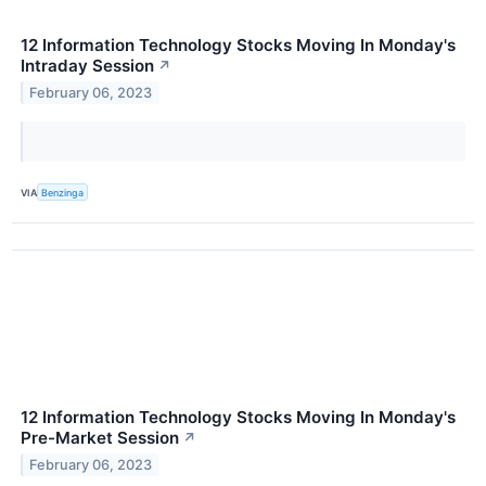
12 Information Technology Stocks Moving In Monday's
Intraday Session
↗
February 06, 2023
VIA
Benzinga
12 Information Technology Stocks Moving In Monday's
Pre-Market Session
↗
February 06, 2023