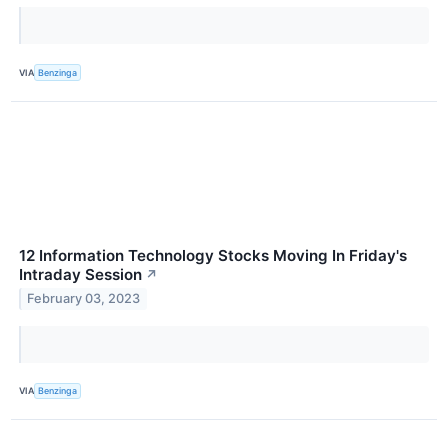
VIA
Benzinga
12 Information Technology Stocks Moving In Friday's
Intraday Session
↗
February 03, 2023
VIA
Benzinga