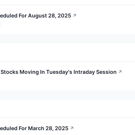
eduled For August 28, 2025
↗
s Stocks Moving In Tuesday's Intraday Session
↗
eduled For March 28, 2025
↗