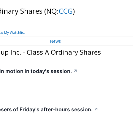
rdinary Shares
(NQ:
CCG
)
to My Watchlist
News
p Inc. - Class A Ordinary Shares
 in motion in today's session.
↗
osers of Friday's after-hours session.
↗