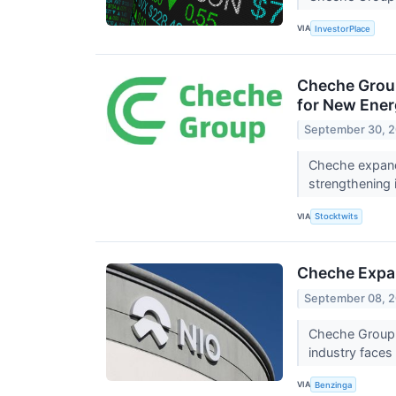
VIA
InvestorPlace
Cheche Group
for New Ener
September 30, 
Cheche expands
strengthening 
VIA
Stocktwits
Cheche Expan
September 08, 
Cheche Group I
industry faces
VIA
Benzinga