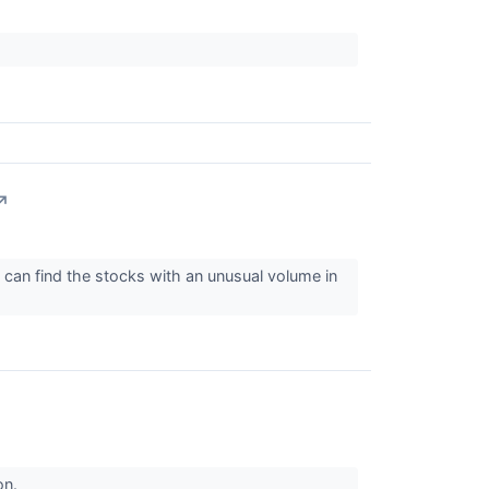
↗
can find the stocks with an unusual volume in
on.