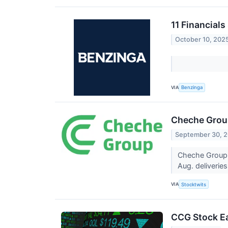
11 Financials
October 10, 202
VIA
Benzinga
Cheche Group
September 30, 
Cheche Group 
Aug. deliveri
VIA
Stocktwits
CCG Stock Ea