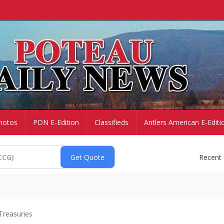
hotos
PDN E-Edition
Classifieds
Antlers American E-Editi
Recent
Treasuries