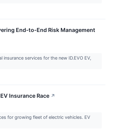
vering End-to-End Risk Management
 insurance services for the new ID.EVO EV,
 EV Insurance Race
↗
s for growing fleet of electric vehicles. EV