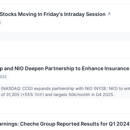
 Stocks Moving In Friday's Intraday Session
↗
5
 and NIO Deepen Partnership to Enhance Insurance 
2025
(NASDAQ: CCG) expands partnership with NIO (NYSE: NIO) to enhan
es of 31,305 (+55% YoY) and targets 50k/month in Q4 2025.
rnings: Cheche Group Reported Results for Q1 2024