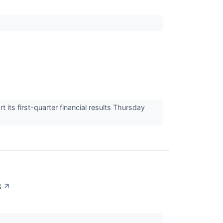
ts first-quarter financial results Thursday
3
↗