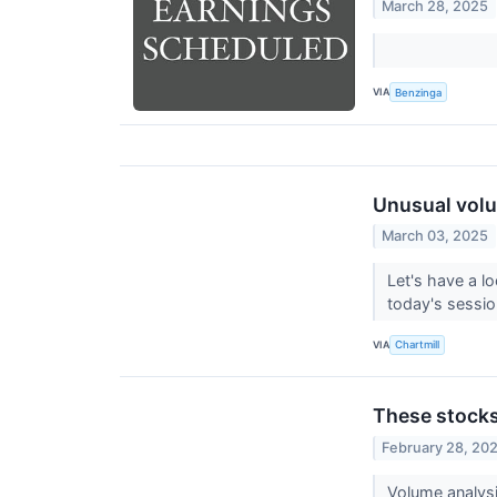
March 28, 2025
VIA
Benzinga
Unusual volu
March 03, 2025
Let's have a l
today's sessi
VIA
Chartmill
These stocks
February 28, 20
Volume analys