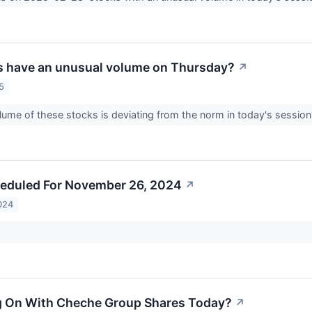
s have an unusual volume on Thursday?
↗
5
lume of these stocks is deviating from the norm in today's session
eduled For November 26, 2024
↗
024
g On With Cheche Group Shares Today?
↗