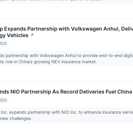
 Expands Partnership with Volkswagen Anhui, Deli
gy Vehicles
↗
2025
 partnership with Volkswagen Anhui to provide end-to-end digital
its role in China’s growing NEV insurance market.
ds NIO Partnership As Record Deliveries Fuel China
2025
nc. expands partnership with NIO Inc. to enhance insurance service
 new challenges.