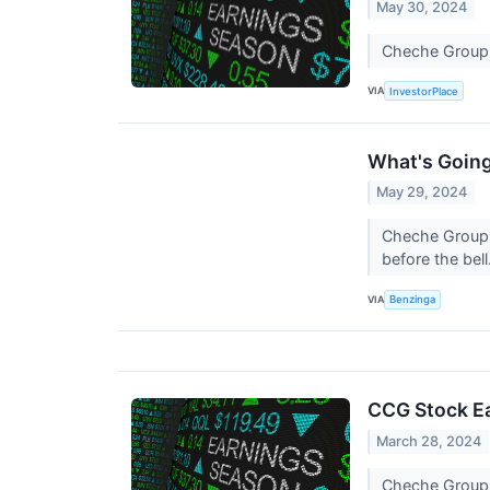
May 30, 2024
Cheche Group j
VIA
InvestorPlace
What's Goin
May 29, 2024
Cheche Group s
before the bell
VIA
Benzinga
CCG Stock Ea
March 28, 2024
Cheche Group j