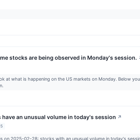
me stocks are being observed in Monday's session.
ook at what is happening on the US markets on Monday. Below you 
on.
 have an unusual volume in today's session
↗
25
is on 2025-02-28: stocks with an unusual volume in today's sessi