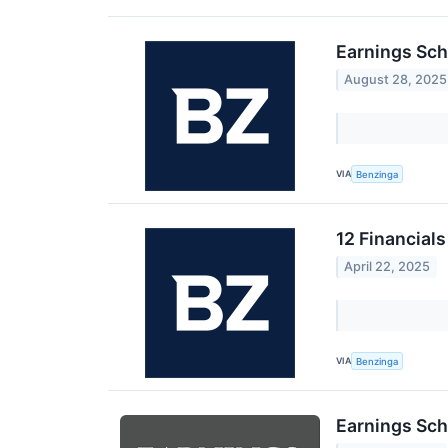
Earnings Sch
August 28, 2025
VIA
Benzinga
12 Financial
April 22, 2025
VIA
Benzinga
Earnings Sch