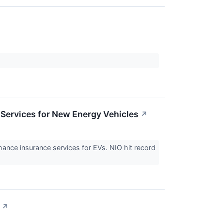
Services for New Energy Vehicles
↗
ce insurance services for EVs. NIO hit record
↗