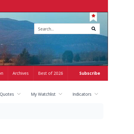
Site
search
on
Archives
Best of 2026
Subscribe
 Quotes
My Watchlist
Indicators