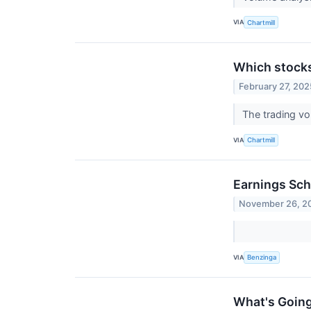
VIA
Chartmill
Which stock
February 27, 202
The trading vo
VIA
Chartmill
Earnings Sch
November 26, 2
VIA
Benzinga
What's Goin