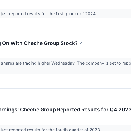
ust reported results for the first quarter of 2024.
g On With Cheche Group Stock?
↗
hares are trading higher Wednesday. The company is set to report i
.
rnings: Cheche Group Reported Results for Q4 202
ust reported results for the fourth quarter of 2023.