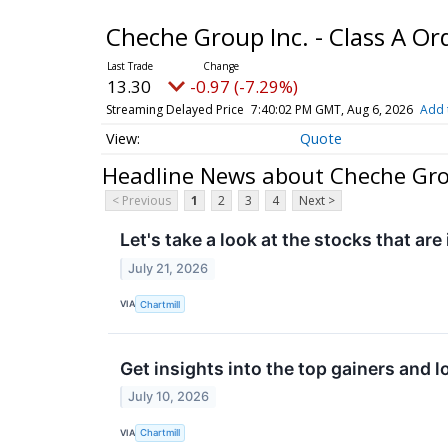
Cheche Group Inc. - Class A O
13.30
-0.97 (-7.29%)
Streaming Delayed Price
7:40:02 PM GMT, Aug 6, 2026
Add 
Quote
Headline News about Cheche Grou
< Previous
1
2
3
4
Next >
Let's take a look at the stocks that are
July 21, 2026
VIA
Chartmill
Get insights into the top gainers and l
July 10, 2026
VIA
Chartmill