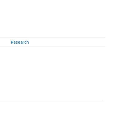
Research