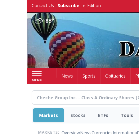
Skip
Contact Us
Subscribe
e-Edition
to
main
83°
content
Home
News
Sports
Obituaries
P
MENU
Markets
Stocks
ETFs
Tools
Overview
News
Currencies
International
MARKETS: