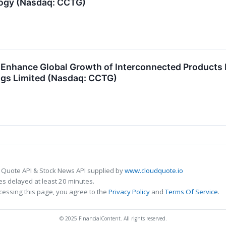
logy (Nasdaq: CCTG)
Enhance Global Growth of Interconnected Products N
ngs Limited (Nasdaq: CCTG)
 Quote API & Stock News API supplied by
www.cloudquote.io
s delayed at least 20 minutes.
cessing this page, you agree to the
Privacy Policy
and
Terms Of Service
.
© 2025 FinancialContent. All rights reserved.