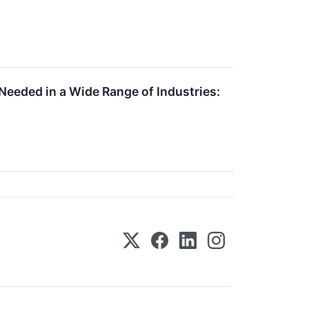
eeded in a Wide Range of Industries: