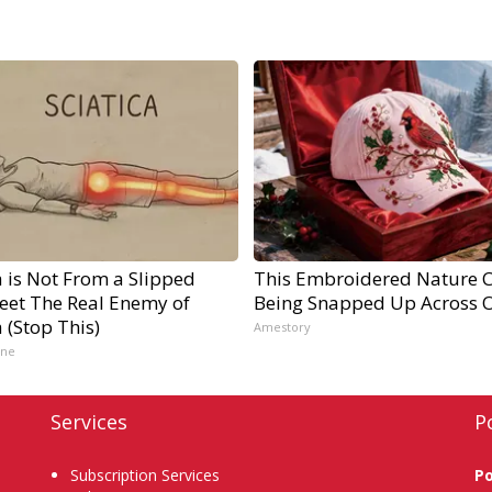
a is Not From a Slipped
This Embroidered Nature C
Meet The Real Enemy of
Being Snapped Up Across 
a (Stop This)
Amestory
ine
Services
P
Subscription Services
P