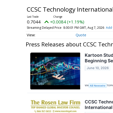
CCSC Technology International
0.7044
+0.0084 (+1.19%)
Streaming Delayed Price
8:00:01 PM GMT, Aug 7, 2026
Add 
Quote
Press Releases about CCSC Techno
Kartoon Stu
Beginning S
June 10, 2026
VIA
TOPI
AB Newswire
CCSC Technol
International