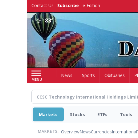
Skip
Contact Us
Subscribe
e-Edition
to
main
83°
content
Home
News
Sports
Obituaries
P
MENU
Markets
Stocks
ETFs
Tools
Overview
News
Currencies
International
MARKETS: