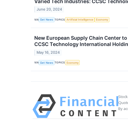
Varied Tech Industries: CCSC Techno
June 20, 2024
VIA
TOPICS
Get News
Artificial Intelligence
Economy
New European Supply Chain Center to 
CCSC Technology International Holdi
May 16, 2024
VIA
TOPICS
Get News
Economy
Stock
Quote
By ac