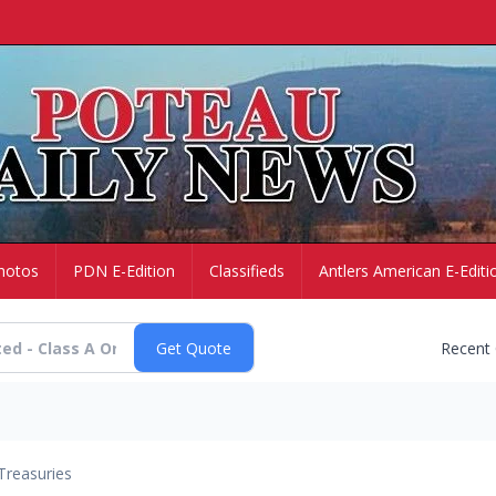
hotos
PDN E-Edition
Classifieds
Antlers American E-Editi
Recent
Treasuries