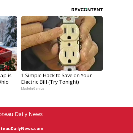
ap is
1 Simple Hack to Save on Your
Ohio
Electric Bill (Try Tonight)
MadeInGenius
oteau Daily News
oteauDailyNews.com