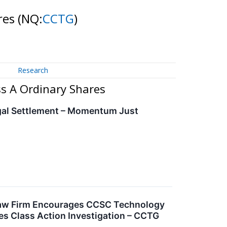
ares
(NQ:
CCTG
)
Research
ss A Ordinary Shares
gal Settlement – Momentum Just
Law Firm Encourages CCSC Technology
ies Class Action Investigation – CCTG