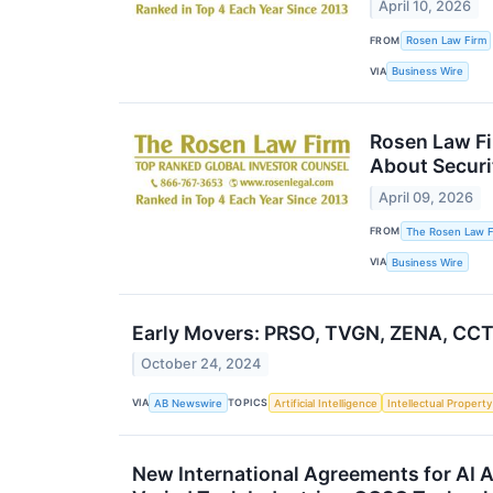
April 10, 2026
FROM
Rosen Law Firm
VIA
Business Wire
Rosen Law Fi
About Securi
April 09, 2026
FROM
The Rosen Law Fi
VIA
Business Wire
Early Movers: PRSO, TVGN, ZENA, CCT
October 24, 2024
VIA
TOPICS
AB Newswire
Artificial Intelligence
Intellectual Property
New International Agreements for AI A