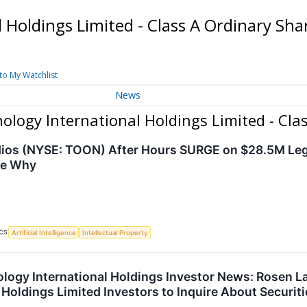
 Holdings Limited - Class A Ordinary Sh
to My Watchlist
News
logy International Holdings Limited - Cla
dios (NYSE: TOON) After Hours SURGE on $28.5M Le
ee Why
CS
Artificial Intelligence
Intellectual Property
ogy International Holdings Investor News: Rosen 
 Holdings Limited Investors to Inquire About Securit