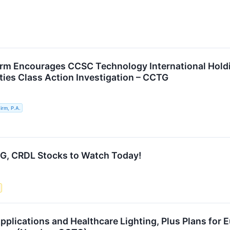
rm Encourages CCSC Technology International Holdin
ties Class Action Investigation – CCTG
rm, P.A.
G, CRDL Stocks to Watch Today!
pplications and Healthcare Lighting, Plus Plans for 