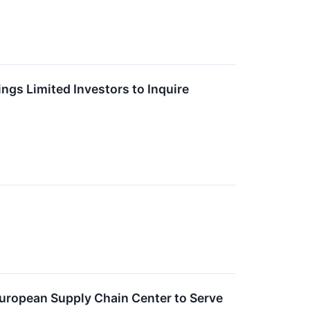
gs Limited Investors to Inquire
European Supply Chain Center to Serve