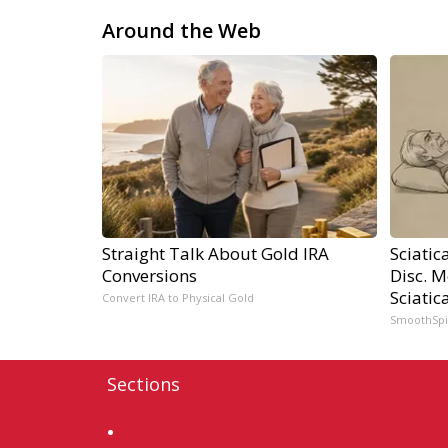
Around the Web
Straight Talk About Gold IRA
Sciatic
Conversions
Disc. 
Sciatic
Convert IRA to Physical Gold
SmoothSp
Sections
Home