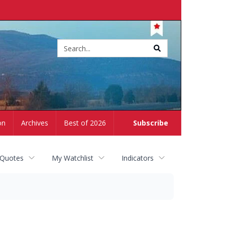
Site
search
on
Archives
Best of 2026
Subscribe
 Quotes
My Watchlist
Indicators