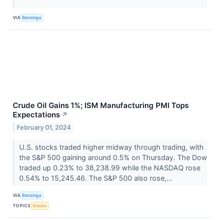
VIA
Benzinga
Crude Oil Gains 1%; ISM Manufacturing PMI Tops
Expectations
↗
February 01, 2024
U.S. stocks traded higher midway through trading, with
the S&P 500 gaining around 0.5% on Thursday. The Dow
traded up 0.23% to 38,238.99 while the NASDAQ rose
0.54% to 15,245.46. The S&P 500 also rose,...
VIA
Benzinga
TOPICS
Stocks