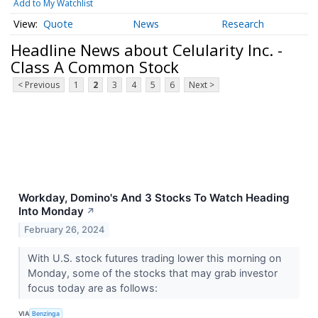
Add to My Watchlist
Quote
News
Research
Headline News about Celularity Inc. -
Class A Common Stock
< Previous
1
2
3
4
5
6
Next >
Workday, Domino's And 3 Stocks To Watch Heading
Into Monday
↗
February 26, 2024
With U.S. stock futures trading lower this morning on
Monday, some of the stocks that may grab investor
focus today are as follows:
VIA
Benzinga