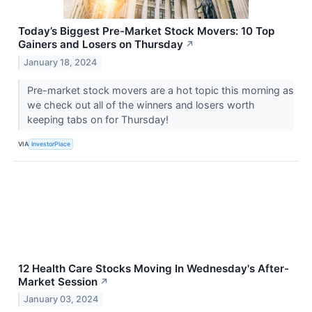
Today’s Biggest Pre-Market Stock Movers: 10 Top
Gainers and Losers on Thursday
↗
January 18, 2024
Pre-market stock movers are a hot topic this morning as
we check out all of the winners and losers worth
keeping tabs on for Thursday!
VIA
InvestorPlace
12 Health Care Stocks Moving In Wednesday's After-
Market Session
↗
January 03, 2024