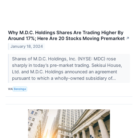
Why M.D.C. Holdings Shares Are Trading Higher By
Around 17%; Here Are 20 Stocks Moving Premarket
↗
January 18, 2024
Shares of M.D.C. Holdings, Inc. (NYSE: MDC) rose
sharply in today’s pre-market trading. Sekisui House,
Ltd. and M.D.C. Holdings announced an agreement
pursuant to which a wholly-owned subsidiary of...
VIA
Benzinga