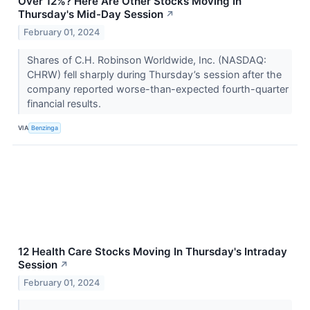
Over 12%? Here Are Other Stocks Moving In
Thursday's Mid-Day Session
↗
February 01, 2024
Shares of C.H. Robinson Worldwide, Inc. (NASDAQ:
CHRW) fell sharply during Thursday’s session after the
company reported worse-than-expected fourth-quarter
financial results.
VIA
Benzinga
12 Health Care Stocks Moving In Thursday's Intraday
Session
↗
February 01, 2024