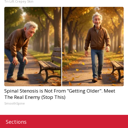
Tri Lift Crepey Skin
Spinal Stenosis is Not From "Getting Older". Meet
The Real Enemy (Stop This)
SmoothSpine
Sections