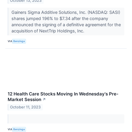
October 13, 2023
Gainers Sigma Additive Solutions, Inc. (NASDAQ: SASI)
shares jumped 196% to $7.34 after the company
announced the signing of a definitive agreement for the
acquisition of NextTrip Holdings, Inc.
VIA
Benzinga
12 Health Care Stocks Moving In Wednesday's Pre-
Market Session
↗
October 11, 2023
VIA
Benzinga