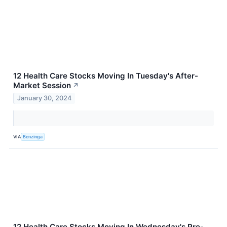
12 Health Care Stocks Moving In Tuesday's After-
Market Session
↗
January 30, 2024
VIA
Benzinga
12 Health Care Stocks Moving In Wednesday's Pre-