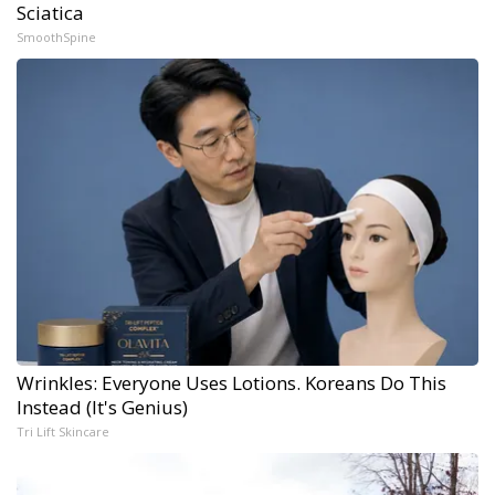
Sciatica
SmoothSpine
Wrinkles: Everyone Uses Lotions. Koreans Do This
Instead (It's Genius)
Tri Lift Skincare