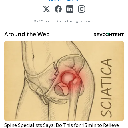
Terms Of Service
.
© 2025 FinancialContent. All rights reserved.
Around the Web
Spine Specialists Says: Do This for 15min to Relieve