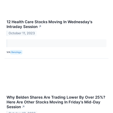
12 Health Care Stocks Moving In Wednesday's
Intraday Session
↗
October 11, 2023
VIA
Benzinga
Why Belden Shares Are Trading Lower By Over 25%?
Here Are Other Stocks Moving In Friday's Mid-Day
Session
↗