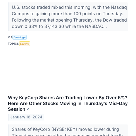
U.S. stocks traded mixed this morning, with the Nasdaq
Composite gaining more than 100 points on Thursday.
Following the market opening Thursday, the Dow traded
down 0.33% to 37,143.30 while the NASDAQ...
VIA
Benzinga
TOPICS
Stocks
Why KeyCorp Shares Are Trading Lower By Over 5%?
Here Are Other Stocks Moving In Thursday's Mid-Day
Session
↗
January 18, 2024
Shares of KeyCorp (NYSE: KEY) moved lower during
Thursday’s session after the company reported fourth-