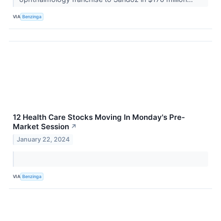
VIA
Benzinga
12 Health Care Stocks Moving In Monday's Pre-
Market Session
↗
January 22, 2024
VIA
Benzinga