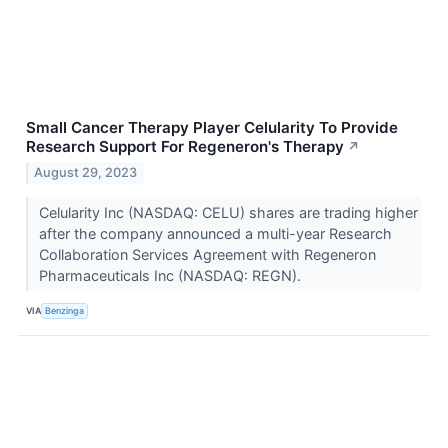
Small Cancer Therapy Player Celularity To Provide
Research Support For Regeneron's Therapy
↗
August 29, 2023
Celularity Inc (NASDAQ: CELU) shares are trading higher
after the company announced a multi-year Research
Collaboration Services Agreement with Regeneron
Pharmaceuticals Inc (NASDAQ: REGN).
VIA
Benzinga