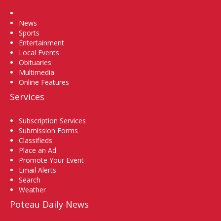
Home
News
Sports
Entertainment
Local Events
Obituaries
Multimedia
Online Features
Services
Subscription Services
Submission Forms
Classifieds
Place an Ad
Promote Your Event
Email Alerts
Search
Weather
Poteau Daily News