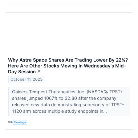
Why Astra Space Shares Are Trading Lower By 22%?
Here Are Other Stocks Moving In Wednesday's Mid-
Day Session
↗
October 11, 2023
Gainers Tempest Therapeutics, Inc. (NASDAQ: TPST)
shares jumped 1067% to $2.80 after the company
released new data demonstrating superiority of TPST-
1120 arm across multiple study endpoints in...
VIA
Benzinga