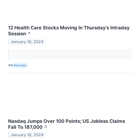
12 Health Care Stocks Moving In Thursday's Intraday
Session
↗
January 18, 2024
VIA
Benzinga
Nasdaq Jumps Over 100 Points; US Jobless Claims
Fall To 187,000
↗
January 18, 2024