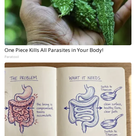
One Piece Kills All Parasites in Your Body!
Paratoxil