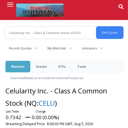
Skip
to
main
content
Recent Quotes
My Watchlist
Indicators
Markets
Stocks
ETFs
Tools
Overview
News
Currencies
International
Treasuries
Celularity Inc. - Class A Common
Stock
(NQ:
CELU
)
0.7342
0.00 (0.00%)
Streaming Delayed Price
8:00:03 PM GMT, Aug 5, 2026