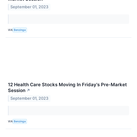
September 01, 2023
VIA
Benzinga
12 Health Care Stocks Moving In Friday's Pre-Market
Session
↗
September 01, 2023
VIA
Benzinga