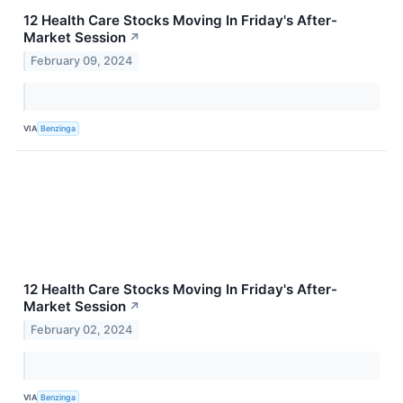
12 Health Care Stocks Moving In Friday's After-
Market Session
↗
February 09, 2024
VIA
Benzinga
12 Health Care Stocks Moving In Friday's After-
Market Session
↗
February 02, 2024
VIA
Benzinga