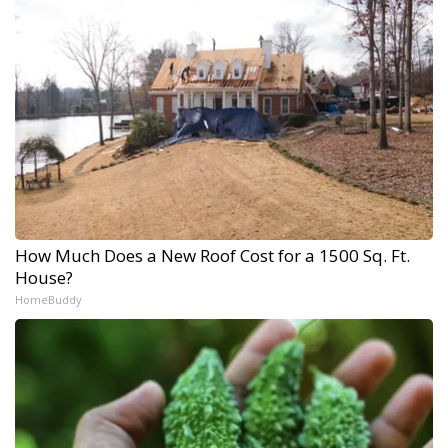
How Much Does a New Roof Cost for a 1500 Sq. Ft.
House?
HomeBuddy