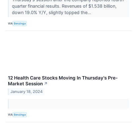
quarter financial results. Revenues of $1.538 billion,
down 19.0% Y/Y, slightly topped the...
VIA
Benzinga
12 Health Care Stocks Moving In Thursday's Pre-
Market Session
↗
January 18, 2024
VIA
Benzinga