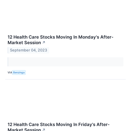
12 Health Care Stocks Moving In Monday's After-
Market Session
↗
September 04, 2023
VIA
Benzinga
12 Health Care Stocks Moving In Friday's After-
Market Session
↗