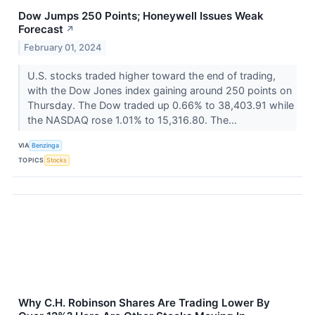
Dow Jumps 250 Points; Honeywell Issues Weak
Forecast
↗
February 01, 2024
U.S. stocks traded higher toward the end of trading,
with the Dow Jones index gaining around 250 points on
Thursday. The Dow traded up 0.66% to 38,403.91 while
the NASDAQ rose 1.01% to 15,316.80. The...
VIA
Benzinga
TOPICS
Stocks
Why C.H. Robinson Shares Are Trading Lower By