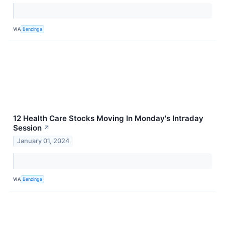
VIA
Benzinga
12 Health Care Stocks Moving In Monday's Intraday
Session
↗
January 01, 2024
VIA
Benzinga