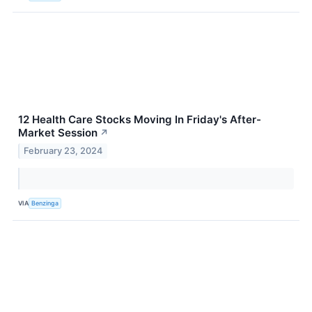
12 Health Care Stocks Moving In Friday's After-
Market Session
↗
February 23, 2024
VIA
Benzinga