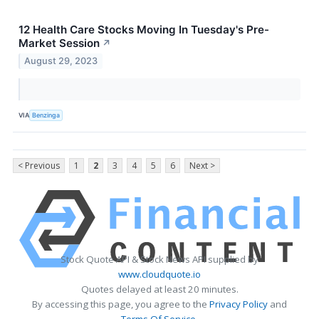
12 Health Care Stocks Moving In Tuesday's Pre-
Market Session
↗
August 29, 2023
VIA
Benzinga
< Previous
1
2
3
4
5
6
Next >
Stock Quote API & Stock News API supplied by
www.cloudquote.io
Quotes delayed at least 20 minutes.
By accessing this page, you agree to the
Privacy Policy
and