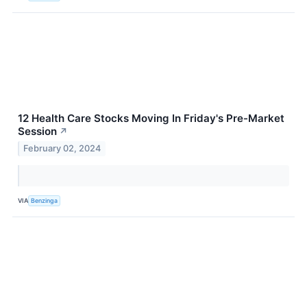
12 Health Care Stocks Moving In Friday's Pre-Market
Session
↗
February 02, 2024
VIA
Benzinga