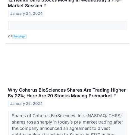
Market Session
↗
January 24, 2024
VIA
Benzinga
Why Coherus BioSciences Shares Are Trading Higher
By 22%; Here Are 20 Stocks Moving Premarket
↗
January 22, 2024
Shares of Coherus BioSciences, Inc. (NASDAQ: CHRS)
shares rose sharply in today’s pre-market trading after
the company announced an agreement to divest
ophthalmology franchise to Sandoz in $170 million...