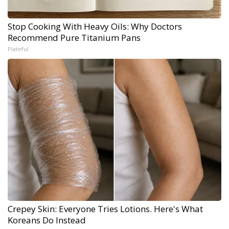
Stop Cooking With Heavy Oils: Why Doctors
Recommend Pure Titanium Pans
Plateful
Crepey Skin: Everyone Tries Lotions. Here's What
Koreans Do Instead