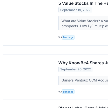
5 Value Stocks In The H
September 19, 2022
What are Value Stocks? A val
prospects. Low P/E multiples
VIA
Benzinga
Why KnowBe4 Shares Ju
September 20, 2022
Gainers Ventoux CCM Acquis
VIA
Benzinga