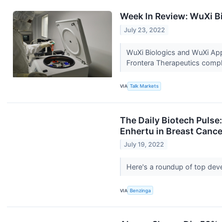
Week In Review: WuXi Bi
July 23, 2022
WuXi Biologics and WuXi AppT
Frontera Therapeutics compl
VIA
Talk Markets
The Daily Biotech Puls
Enhertu in Breast Cance
July 19, 2022
Here's a roundup of top dev
VIA
Benzinga