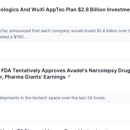
ologics And WuXi AppTec Plan $2.8 Billion Investment
ec announced that each company would invest $1.4 billion over ten
eted a $160...
e: FDA Tentatively Approves Avadel's Narcolepsy Dr
r, Pharma Giants' Earnings
↗
elopments in the biotech space over the last 24 hours: