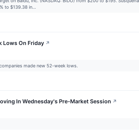
arget on Baidu, Inc. (NASDAQ: BIDU) from $200 to $195. Susquehan
% to $139.38 in...
k Lows On Friday
↗
41 companies made new 52-week lows.
Moving In Wednesday's Pre-Market Session
↗