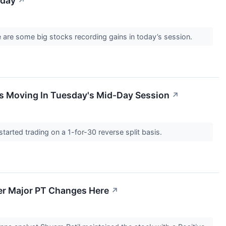
sday
↗
 are some big stocks recording gains in today’s session.
s Moving In Tuesday's Mid-Day Session
↗
rted trading on a 1-for-30 reverse split basis.
er Major PT Changes Here
↗