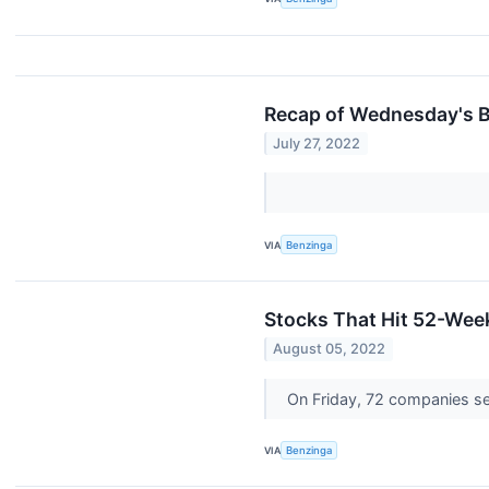
Recap of Wednesday's B
July 27, 2022
VIA
Benzinga
Stocks That Hit 52-Wee
August 05, 2022
On Friday, 72 companies s
VIA
Benzinga