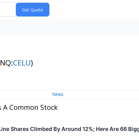
(NQ:
CELU
)
News
ass A Common Stock
ine Shares Climbed By Around 12%; Here Are 66 Big