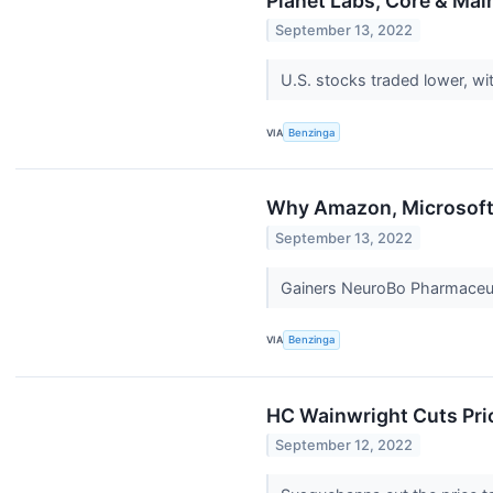
Planet Labs, Core & Ma
September 13, 2022
U.S. stocks traded lower, w
VIA
Benzinga
Why Amazon, Microsoft,
September 13, 2022
Gainers NeuroBo Pharmaceuti
VIA
Benzinga
HC Wainwright Cuts Pri
September 12, 2022