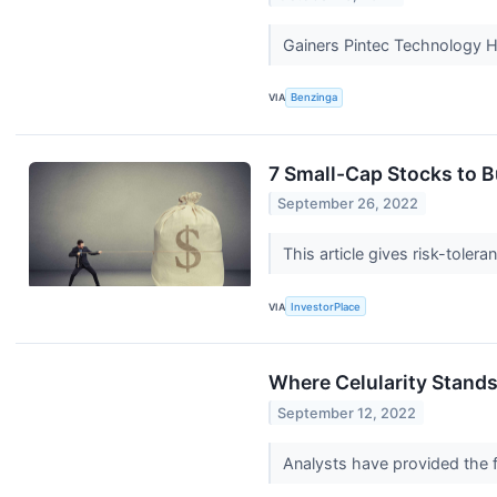
Gainers Pintec Technology 
VIA
Benzinga
7 Small-Cap Stocks to B
September 26, 2022
This article gives risk-toler
VIA
InvestorPlace
Where Celularity Stand
September 12, 2022
Analysts have provided the f