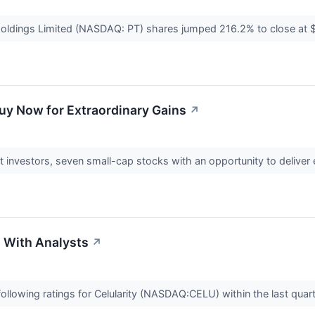
Holdings Limited (NASDAQ: PT) shares jumped 216.2% to close a
uy Now for Extraordinary Gains
↗
ant investors, seven small-cap stocks with an opportunity to deliver
s With Analysts
↗
ollowing ratings for Celularity (NASDAQ:CELU) within the last quar