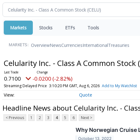
Markets
Stocks
ETFs
Tools
Overview
News
Currencies
International
Treasuries
MARKETS:
Celularity Inc. - Class A Common Stock
0.7100
-0.0200 (-2.82%)
Streaming Delayed Price
3:10:20 PM GMT, Aug 6, 2026
Add to My Watchlist
Quote
Headline News about Celularity Inc. - Cl
< Previous
1
2
3
4
5
6
Next >
Why Norwegian Cruise L
October 13, 2022