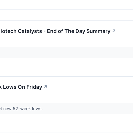
iotech Catalysts - End of The Day Summary
↗
k Lows On Friday
↗
et new 52-week lows.