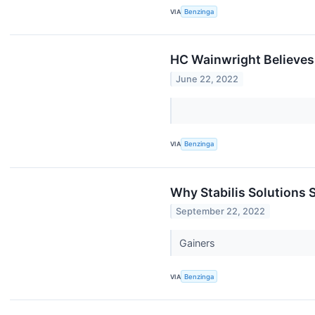
VIA
Benzinga
HC Wainwright Believes
June 22, 2022
VIA
Benzinga
Why Stabilis Solutions
September 22, 2022
Gainers
VIA
Benzinga