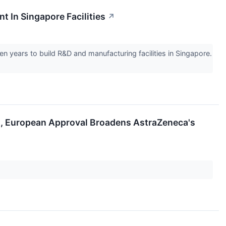
 In Singapore Facilities
↗
 years to build R&D and manufacturing facilities in Singapore.
ug, European Approval Broadens AstraZeneca's