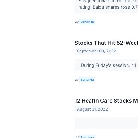
Susquehanna cut the price t
rating. Baidu shares rose 0.7
VIA
Benzinga
Stocks That Hit 52-Wee
September 09, 2022
During Friday's session, 
VIA
Benzinga
12 Health Care Stocks 
August 31, 2022
VIA
Benzinga