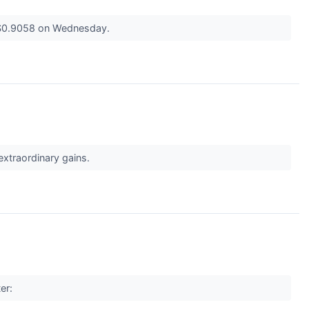
t $0.9058 on Wednesday.
 extraordinary gains.
ter: