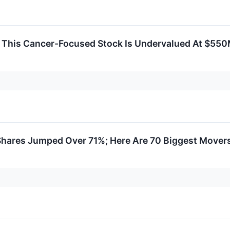
 This Cancer-Focused Stock Is Undervalued At $55
 Shares Jumped Over 71%; Here Are 70 Biggest Mover