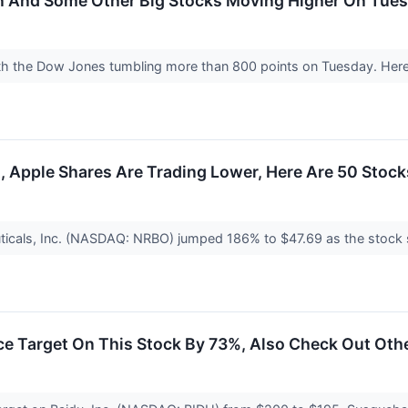
in And Some Other Big Stocks Moving Higher On Tue
ith the Dow Jones tumbling more than 800 points on Tuesday. Here
 Apple Shares Are Trading Lower, Here Are 50 Stock
cals, Inc. (NASDAQ: NRBO) jumped 186% to $47.69 as the stock sta
ce Target On This Stock By 73%, Also Check Out Oth