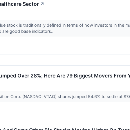
ealthcare Sector
↗
ue stock is traditionally defined in terms of how investors in the 
 are good base indicators...
mped Over 28%; Here Are 79 Biggest Movers From 
ition Corp. (NASDAQ: VTAQ) shares jumped 54.6% to settle at $