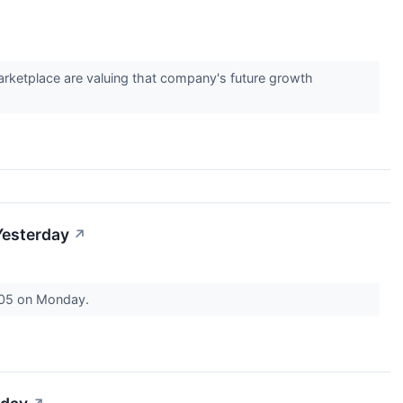
marketplace are valuing that company's future growth
Yesterday
↗
7.05 on Monday.