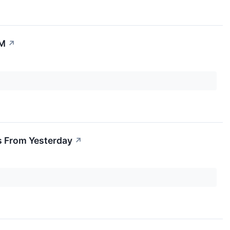
0M
↗
s From Yesterday
↗