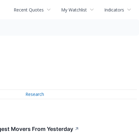
Recent Quotes
My Watchlist
Indicators
Research
gest Movers From Yesterday
↗