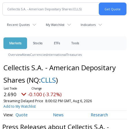
Recent Quotes
My Watchlist
Indicators
Markets
Stocks
ETFs
Tools
Overview
News
Currencies
International
Treasuries
Cellectis S.A. - American Depositary
Shares
(NQ:
CLLS
)
2.690
-0.100 (-3.72%)
Streaming Delayed Price
8:00:02 PM GMT, Aug 6, 2026
Add to My Watchlist
Quote
News
Research
Press Releases about Cellectis S.A. -