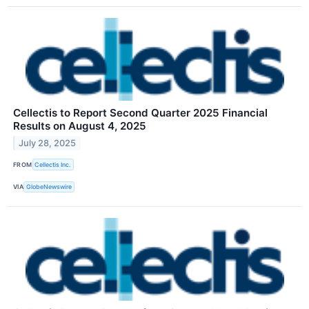
Cellectis to Report Second Quarter 2025 Financial
Results on August 4, 2025
July 28, 2025
FROM
Cellectis Inc.
VIA
GlobeNewswire