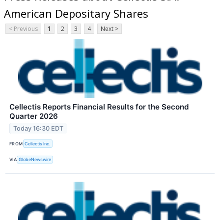
American Depositary Shares
< Previous
1
2
3
4
Next >
Cellectis Reports Financial Results for the Second
Quarter 2026
Today 16:30 EDT
FROM
Cellectis Inc.
VIA
GlobeNewswire