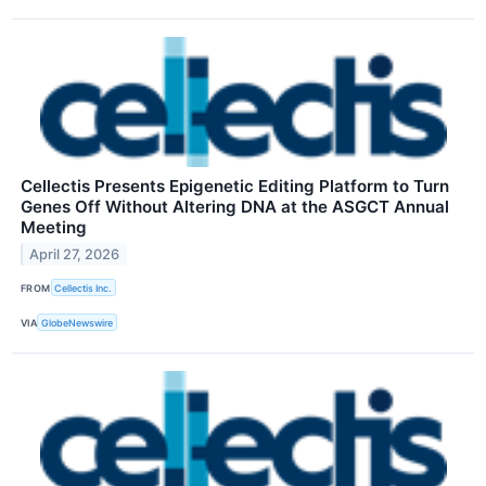
Cellectis Presents Epigenetic Editing Platform to Turn
Genes Off Without Altering DNA at the ASGCT Annual
Meeting
April 27, 2026
FROM
Cellectis Inc.
VIA
GlobeNewswire