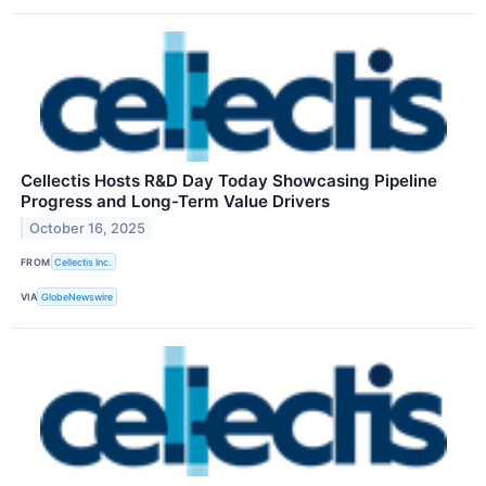
Cellectis Hosts R&D Day Today Showcasing Pipeline
Progress and Long-Term Value Drivers
October 16, 2025
FROM
Cellectis Inc.
VIA
GlobeNewswire