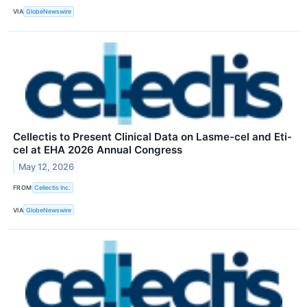
VIA
GlobeNewswire
Cellectis to Present Clinical Data on Lasme-cel and Eti-
cel at EHA 2026 Annual Congress
May 12, 2026
FROM
Cellectis Inc.
VIA
GlobeNewswire