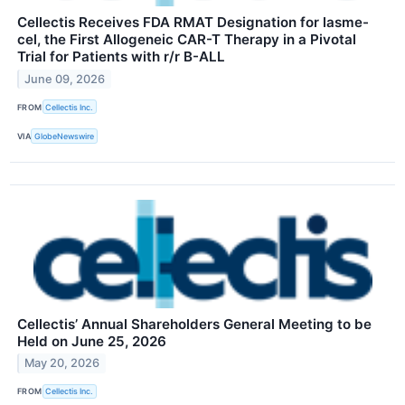
Cellectis Receives FDA RMAT Designation for lasme-
cel, the First Allogeneic CAR-T Therapy in a Pivotal
Trial for Patients with r/r B-ALL
June 09, 2026
FROM
Cellectis Inc.
VIA
GlobeNewswire
Cellectis’ Annual Shareholders General Meeting to be
Held on June 25, 2026
May 20, 2026
FROM
Cellectis Inc.