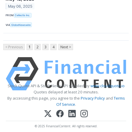
May 06, 2025
FROM
Cellectis Inc.
VIA
GlobeNewswire
< Previous
1
2
3
4
Next >
Stock Quote API & Stock News API supplied by
www.cloudquote.io
Quotes delayed at least 20 minutes.
By accessing this page, you agree to the
Privacy Policy
and
Terms
Of Service
.
© 2025 FinancialContent. All rights reserved.