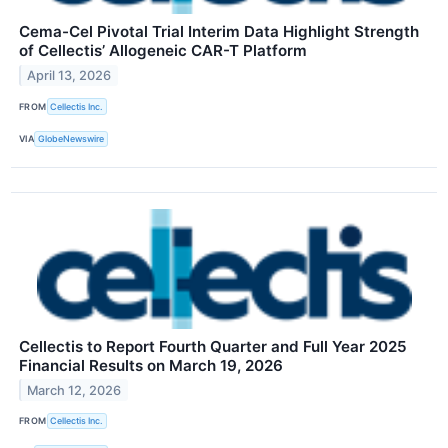
Cema-Cel Pivotal Trial Interim Data Highlight Strength
of Cellectis’ Allogeneic CAR-T Platform
April 13, 2026
FROM
Cellectis Inc.
VIA
GlobeNewswire
Cellectis to Report Fourth Quarter and Full Year 2025
Financial Results on March 19, 2026
March 12, 2026
FROM
Cellectis Inc.