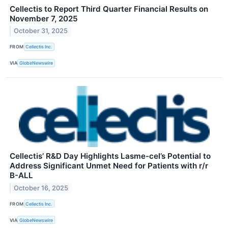
Cellectis to Report Third Quarter Financial Results on
November 7, 2025
October 31, 2025
FROM
Cellectis Inc.
VIA
GlobeNewswire
Cellectis’ R&D Day Highlights Lasme-cel’s Potential to
Address Significant Unmet Need for Patients with r/r
B-ALL
October 16, 2025
FROM
Cellectis Inc.
VIA
GlobeNewswire