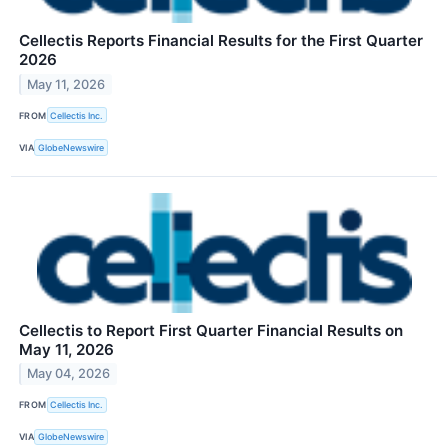
Cellectis Reports Financial Results for the First Quarter
2026
May 11, 2026
FROM
Cellectis Inc.
VIA
GlobeNewswire
Cellectis to Report First Quarter Financial Results on
May 11, 2026
May 04, 2026
FROM
Cellectis Inc.
VIA
GlobeNewswire