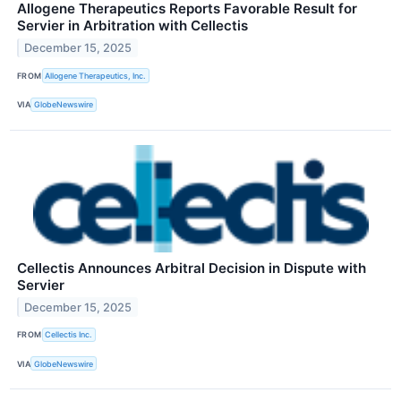
Allogene Therapeutics Reports Favorable Result for
Servier in Arbitration with Cellectis
December 15, 2025
FROM
Allogene Therapeutics, Inc.
VIA
GlobeNewswire
Cellectis Announces Arbitral Decision in Dispute with
Servier
December 15, 2025
FROM
Cellectis Inc.
VIA
GlobeNewswire