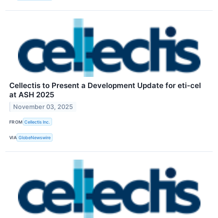
Cellectis to Present a Development Update for eti-cel
at ASH 2025
November 03, 2025
FROM
Cellectis Inc.
VIA
GlobeNewswire