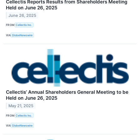
Cellectis Reports Results from Shareholders Meeting
Held on June 26, 2025
June 26, 2025
FROM
Cellectis Inc.
VIA
GlobeNewswire
Cellectis’ Annual Shareholders General Meeting to be
Held on June 26, 2025
May 21, 2025
FROM
Cellectis Inc.
VIA
GlobeNewswire