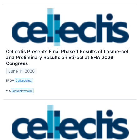
Cellectis Presents Final Phase 1 Results of Lasme-cel
and Preliminary Results on Eti-cel at EHA 2026
Congress
June 11, 2026
FROM
Cellectis Inc.
VIA
GlobeNewswire