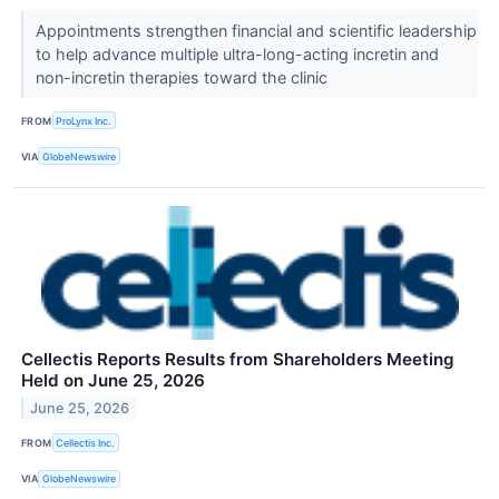
Appointments strengthen financial and scientific leadership
to help advance multiple ultra-long-acting incretin and
non-incretin therapies toward the clinic
FROM
ProLynx Inc.
VIA
GlobeNewswire
Cellectis Reports Results from Shareholders Meeting
Held on June 25, 2026
June 25, 2026
FROM
Cellectis Inc.
VIA
GlobeNewswire