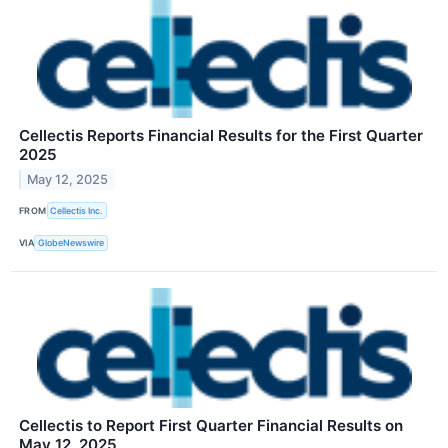
Cellectis Reports Financial Results for the First Quarter
2025
May 12, 2025
FROM
Cellectis Inc.
VIA
GlobeNewswire
Cellectis to Report First Quarter Financial Results on
May 12, 2025