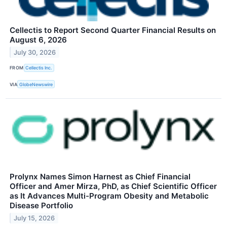
Cellectis to Report Second Quarter Financial Results on
August 6, 2026
July 30, 2026
FROM
Cellectis Inc.
VIA
GlobeNewswire
Prolynx Names Simon Harnest as Chief Financial
Officer and Amer Mirza, PhD, as Chief Scientific Officer
as It Advances Multi-Program Obesity and Metabolic
Disease Portfolio
July 15, 2026