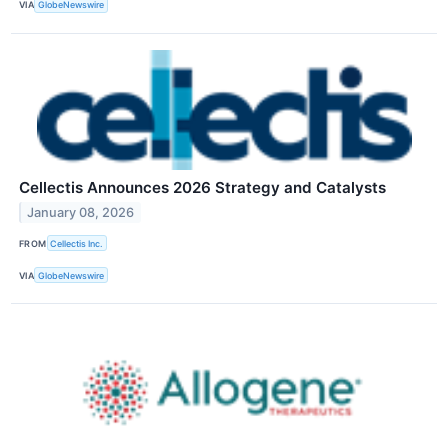
VIA
GlobeNewswire
Cellectis Announces 2026 Strategy and Catalysts
January 08, 2026
FROM
Cellectis Inc.
VIA
GlobeNewswire