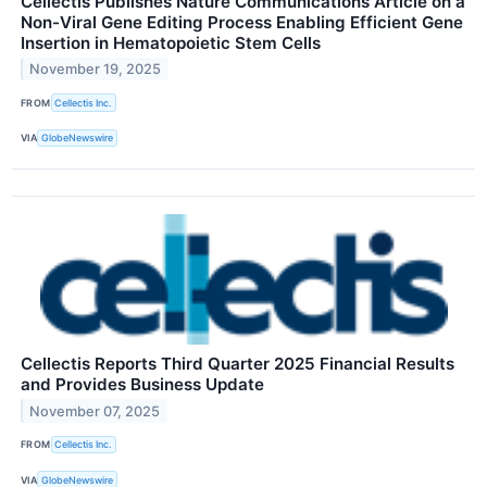
Cellectis Publishes Nature Communications Article on a
Non-Viral Gene Editing Process Enabling Efficient Gene
Insertion in Hematopoietic Stem Cells
November 19, 2025
FROM
Cellectis Inc.
VIA
GlobeNewswire
Cellectis Reports Third Quarter 2025 Financial Results
and Provides Business Update
November 07, 2025
FROM
Cellectis Inc.
VIA
GlobeNewswire