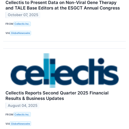
Cellectis to Present Data on Non-Viral Gene Therapy
and TALE Base Editors at the ESGCT Annual Congress
October 07, 2025
FROM
Cellectis Inc.
VIA
GlobeNewswire
Cellectis Reports Second Quarter 2025 Financial
Results & Business Updates
August 04, 2025
FROM
Cellectis Inc.
VIA
GlobeNewswire