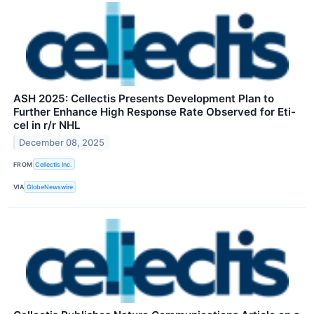
ASH 2025: Cellectis Presents Development Plan to
Further Enhance High Response Rate Observed for Eti-
cel in r/r NHL
December 08, 2025
FROM
Cellectis Inc.
VIA
GlobeNewswire