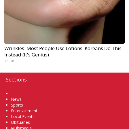
Wrinkles: Most People Use Lotions. Koreans Do This
Instead (It's Genius)
Tri Lift
Sections
Home
News
Sports
Entertainment
Local Events
Obituaries
Multimedia