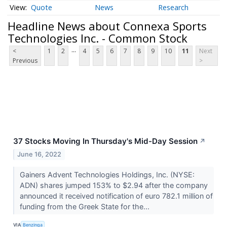
Quote
News
Research
Headline News about Connexa Sports
Technologies Inc. - Common Stock
...
<
1
2
4
5
6
7
8
9
10
11
Next
Previous
>
37 Stocks Moving In Thursday's Mid-Day Session
↗
June 16, 2022
Gainers Advent Technologies Holdings, Inc. (NYSE:
ADN) shares jumped 153% to $2.94 after the company
announced it received notification of euro 782.1 million of
funding from the Greek State for the...
VIA
Benzinga