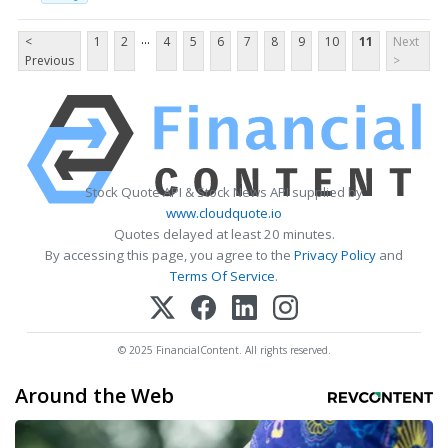
...
<
1
2
4
5
6
7
8
9
10
11
Next
Previous
>
Stock Quote API & Stock News API supplied by
www.cloudquote.io
Quotes delayed at least 20 minutes.
By accessing this page, you agree to the
Privacy Policy
and
Terms Of Service
.
© 2025 FinancialContent. All rights reserved.
Around the Web