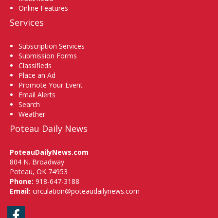
Online Features
Services
Subscription Services
Submission Forms
Classifieds
Place an Ad
Promote Your Event
Email Alerts
Search
Weather
Poteau Daily News
PoteauDailyNews.com
804 N. Broadway
Poteau, OK 74953
Phone:
918-647-3188
Email:
circulation@poteaudailynews.com
Facebook