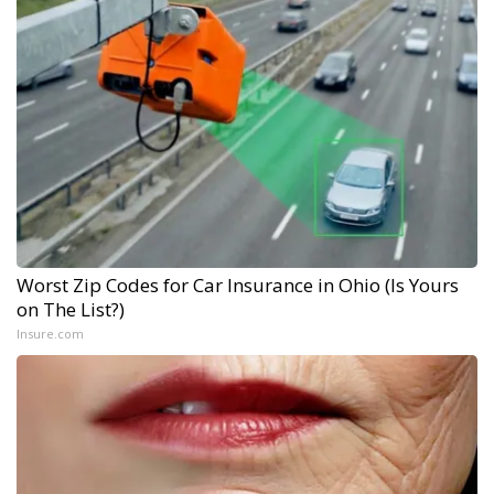
Worst Zip Codes for Car Insurance in Ohio (Is Yours
on The List?)
Insure.com