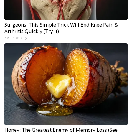
Surgeons: This Simple Trick Will End Knee Pain &
Arthritis Quickly (Try It)
Health Weekly
Honey: The Greatest Enemy of Memory Loss (See