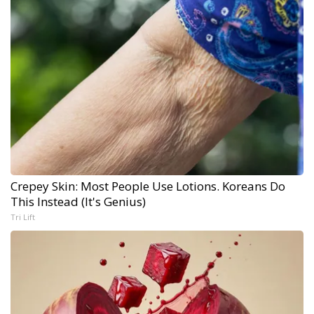
Crepey Skin: Most People Use Lotions. Koreans Do
This Instead (It's Genius)
Tri Lift