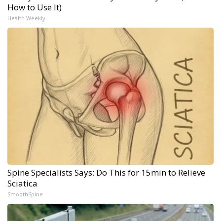
How to Use It)
Health Weekly
Spine Specialists Says: Do This for 15min to Relieve
Sciatica
SmoothSpine