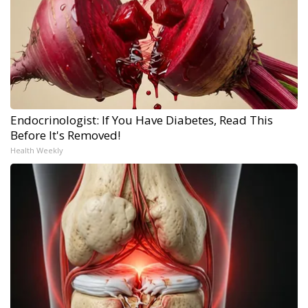
Endocrinologist: If You Have Diabetes, Read This
Before It's Removed!
Health Weekly