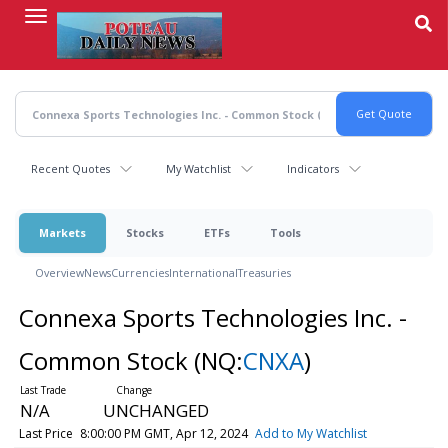
Skip
to
main
content
Recent Quotes
My Watchlist
Indicators
Markets
Stocks
ETFs
Tools
Overview
News
Currencies
International
Treasuries
Connexa Sports Technologies Inc. -
Common Stock
(NQ:
CNXA
)
N/A
UNCHANGED
Last Price
8:00:00 PM GMT, Apr 12, 2024
Add to My Watchlist