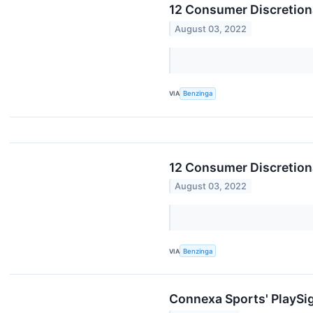
12 Consumer Discretion
August 03, 2022
VIA
Benzinga
12 Consumer Discretion
August 03, 2022
VIA
Benzinga
Connexa Sports' PlaySig