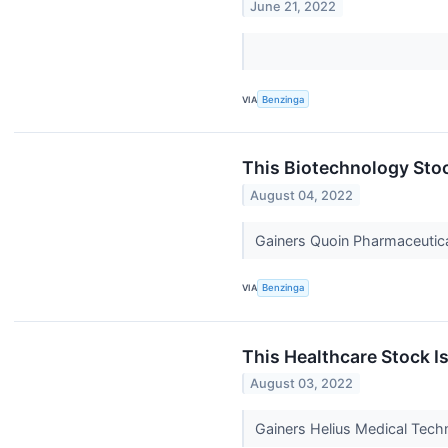
June 21, 2022
VIA
Benzinga
This Biotechnology Sto
August 04, 2022
Gainers Quoin Pharmaceutic
VIA
Benzinga
This Healthcare Stock I
August 03, 2022
Gainers Helius Medical Tech