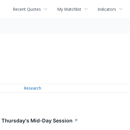
Recent Quotes
My Watchlist
Indicators
Research
n Thursday's Mid-Day Session
↗