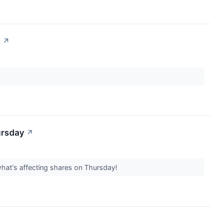
n
↗
ursday
↗
what's affecting shares on Thursday!