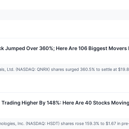
ck Jumped Over 360%; Here Are 106 Biggest Movers
als, Ltd. (NASDAQ: QNRX) shares surged 360.5% to settle at $1
s Trading Higher By 148%: Here Are 40 Stocks Movin
nologies, Inc. (NASDAQ: HSDT) shares rose 159.3% to $1.67 in pre