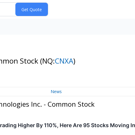
ommon Stock
(NQ:
CNXA
)
News
nologies Inc. - Common Stock
ading Higher By 110%, Here Are 95 Stocks Moving I