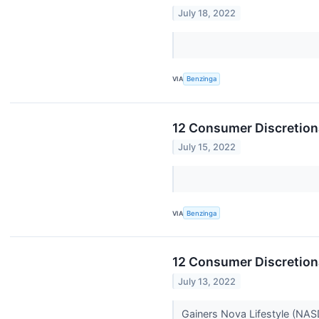
July 18, 2022
VIA
Benzinga
12 Consumer Discretiona
July 15, 2022
VIA
Benzinga
12 Consumer Discretion
July 13, 2022
Gainers Nova Lifestyle (NA