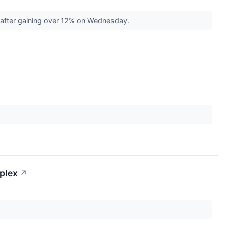
 after gaining over 12% on Wednesday.
mplex
↗