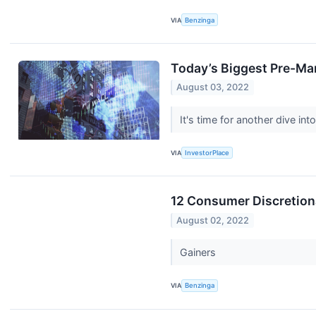
VIA
Benzinga
Today’s Biggest Pre-Ma
August 03, 2022
It's time for another dive 
VIA
InvestorPlace
12 Consumer Discretion
August 02, 2022
Gainers
VIA
Benzinga