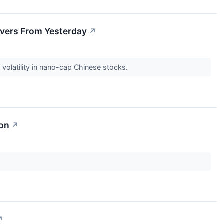
vers From Yesterday
↗
olatility in nano-cap Chinese stocks.
ion
↗
↗