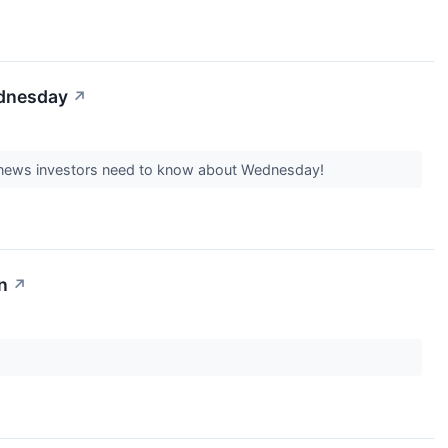
ednesday
↗
est news investors need to know about Wednesday!
n
↗