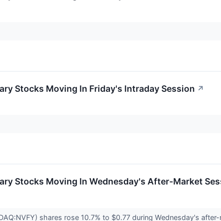
ry Stocks Moving In Friday's Intraday Session
↗
ary Stocks Moving In Wednesday's After-Market Ses
SDAQ:NVFY) shares rose 10.7% to $0.77 during Wednesday's after-