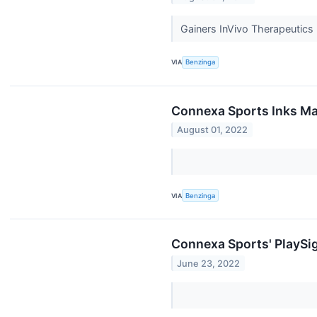
Gainers InVivo Therapeutic
VIA
Benzinga
Connexa Sports Inks Ma
August 01, 2022
VIA
Benzinga
Connexa Sports' PlaySig
June 23, 2022