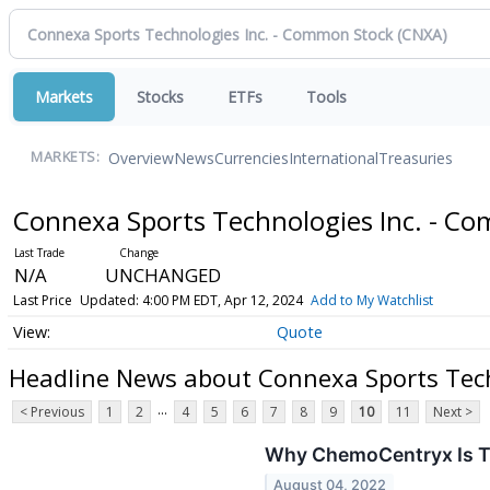
Markets
Stocks
ETFs
Tools
Overview
News
Currencies
International
Treasuries
MARKETS:
Connexa Sports Technologies Inc. - C
N/A
UNCHANGED
Last Price
Updated: 4:00 PM EDT, Apr 12, 2024
Add to My Watchlist
Quote
Headline News about Connexa Sports Tech
...
< Previous
1
2
4
5
6
7
8
9
10
11
Next >
Why ChemoCentryx Is Tr
August 04, 2022