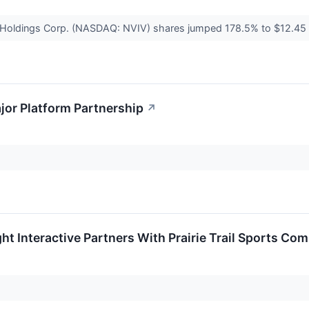
s Holdings Corp. (NASDAQ: NVIV) shares jumped 178.5% to $12.45
jor Platform Partnership
↗
ht Interactive Partners With Prairie Trail Sports Co