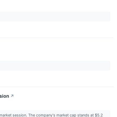
sion
↗
market session. The company's market cap stands at $5.2