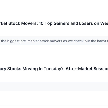
rket Stock Movers: 10 Top Gainers and Losers on W
into the biggest pre-market stock movers as we check out the lat
ary Stocks Moving In Tuesday's After-Market Sessio