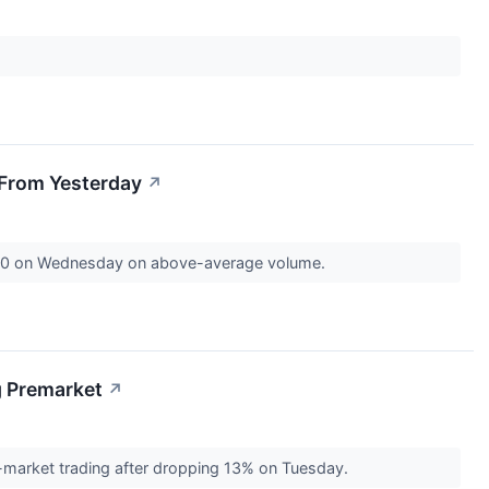
 From Yesterday
↗
9.80 on Wednesday on above-average volume.
g Premarket
↗
-market trading after dropping 13% on Tuesday.