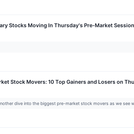
ary Stocks Moving In Thursday's Pre-Market Sessio
rket Stock Movers: 10 Top Gainers and Losers on Th
 another dive into the biggest pre-market stock movers as we see 