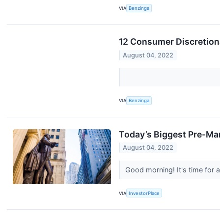
VIA
Benzinga
12 Consumer Discretion
August 04, 2022
VIA
Benzinga
Today’s Biggest Pre-Ma
August 04, 2022
Good morning! It's time for
VIA
InvestorPlace