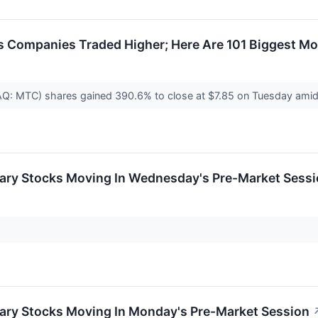
 Companies Traded Higher; Here Are 101 Biggest Mo
: MTC) shares gained 390.6% to close at $7.85 on Tuesday amid v
ary Stocks Moving In Wednesday's Pre-Market Sess
ary Stocks Moving In Monday's Pre-Market Session