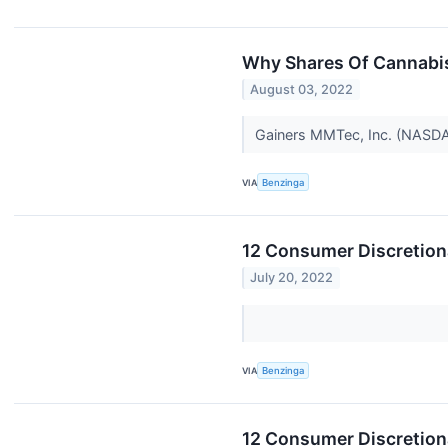
Why Shares Of Cannabis
August 03, 2022
Gainers MMTec, Inc. (NASDAQ
VIA
Benzinga
12 Consumer Discretion
July 20, 2022
VIA
Benzinga
12 Consumer Discretion