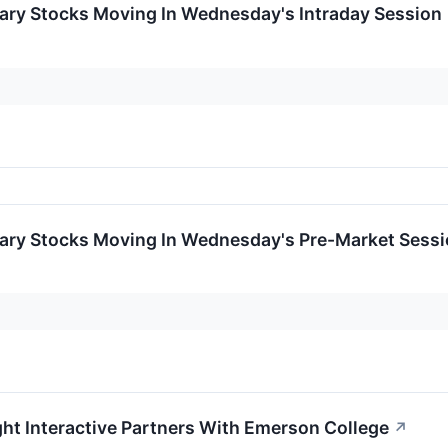
ary Stocks Moving In Wednesday's Intraday Session
ary Stocks Moving In Wednesday's Pre-Market Sess
ht Interactive Partners With Emerson College
↗