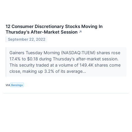
12 Consumer Discretionary Stocks Moving In
Thursday's After-Market Session
↗
September 22, 2022
Gainers Tuesday Morning (NASDAQ:TUEM) shares rose
17.4% to $0.18 during Thursday's after-market session.
This security traded at a volume of 149.4K shares come
close, making up 3.2% of its average...
VIA
Benzinga