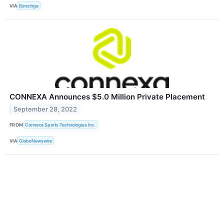
VIA
Benzinga
CONNEXA Announces $5.0 Million Private Placement
September 28, 2022
FROM
Connexa Sports Technologies Inc.
VIA
GlobeNewswire