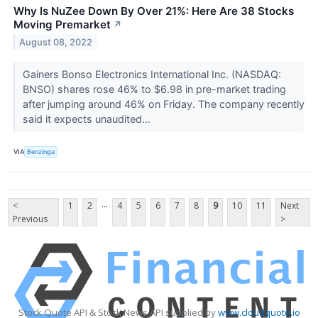
Why Is NuZee Down By Over 21%: Here Are 38 Stocks
Moving Premarket
↗
August 08, 2022
Gainers Bonso Electronics International Inc. (NASDAQ:
BNSO) shares rose 46% to $6.98 in pre-market trading
after jumping around 46% on Friday. The company recently
said it expects unaudited...
VIA
Benzinga
...
<
1
2
4
5
6
7
8
9
10
11
Next
Previous
>
Stock Quote API & Stock News API supplied by
www.cloudquote.io