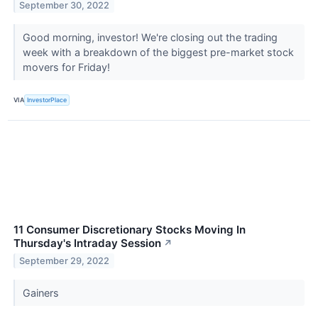
September 30, 2022
Good morning, investor! We're closing out the trading
week with a breakdown of the biggest pre-market stock
movers for Friday!
VIA
InvestorPlace
11 Consumer Discretionary Stocks Moving In
Thursday's Intraday Session
↗
September 29, 2022
Gainers