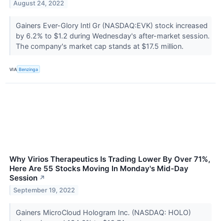
August 24, 2022
Gainers Ever-Glory Intl Gr (NASDAQ:EVK) stock increased
by 6.2% to $1.2 during Wednesday's after-market session.
The company's market cap stands at $17.5 million.
VIA
Benzinga
Why Virios Therapeutics Is Trading Lower By Over 71%,
Here Are 55 Stocks Moving In Monday's Mid-Day
Session
↗
September 19, 2022
Gainers MicroCloud Hologram Inc. (NASDAQ: HOLO)