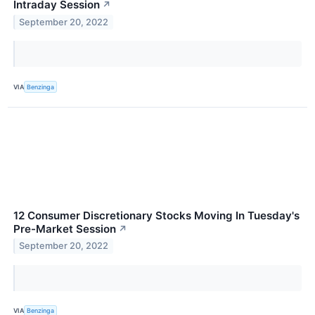
Intraday Session
↗
September 20, 2022
VIA
Benzinga
12 Consumer Discretionary Stocks Moving In Tuesday's
Pre-Market Session
↗
September 20, 2022
VIA
Benzinga