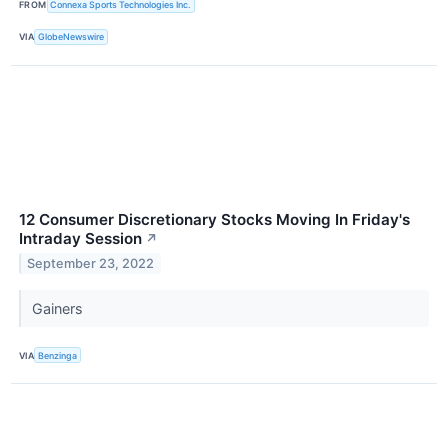
FROM
Connexa Sports Technologies Inc.
VIA
GlobeNewswire
12 Consumer Discretionary Stocks Moving In Friday's
Intraday Session
↗
September 23, 2022
Gainers
VIA
Benzinga