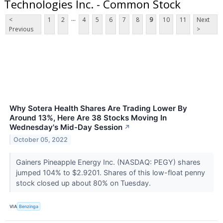
Technologies Inc. - Common Stock
...
<
1
2
4
5
6
7
8
9
10
11
Next
Previous
>
Why Sotera Health Shares Are Trading Lower By
Around 13%, Here Are 38 Stocks Moving In
Wednesday's Mid-Day Session
↗
October 05, 2022
Gainers Pineapple Energy Inc. (NASDAQ: PEGY) shares
jumped 104% to $2.9201. Shares of this low-float penny
stock closed up about 80% on Tuesday.
VIA
Benzinga