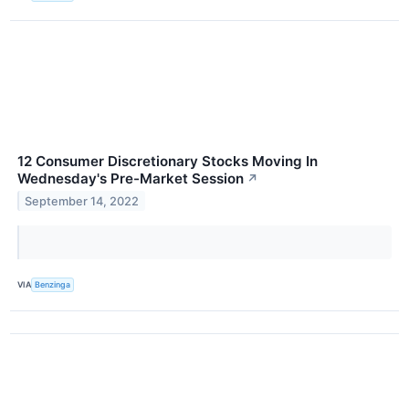
12 Consumer Discretionary Stocks Moving In
Wednesday's Pre-Market Session
↗
September 14, 2022
VIA
Benzinga