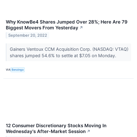
Why KnowBe4 Shares Jumped Over 28%; Here Are 79
Biggest Movers From Yesterday
↗
September 20, 2022
Gainers Ventoux CCM Acquisition Corp. (NASDAQ: VTAQ)
shares jumped 54.6% to settle at $7.05 on Monday.
VIA
Benzinga
12 Consumer Discretionary Stocks Moving In
Wednesday's After-Market Session
↗