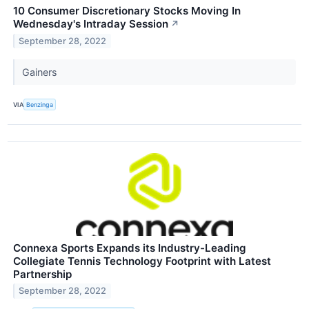
10 Consumer Discretionary Stocks Moving In
Wednesday's Intraday Session
↗
September 28, 2022
Gainers
VIA
Benzinga
Connexa Sports Expands its Industry-Leading
Collegiate Tennis Technology Footprint with Latest
Partnership
September 28, 2022