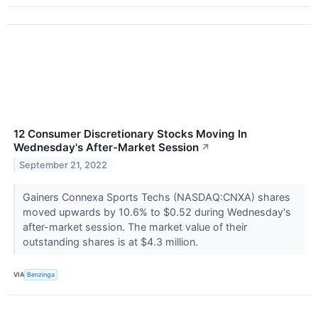
12 Consumer Discretionary Stocks Moving In
Wednesday's After-Market Session
↗
September 21, 2022
Gainers Connexa Sports Techs (NASDAQ:CNXA) shares
moved upwards by 10.6% to $0.52 during Wednesday's
after-market session. The market value of their
outstanding shares is at $4.3 million.
VIA
Benzinga