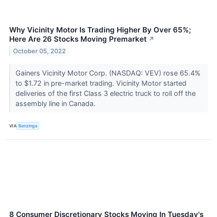
Why Vicinity Motor Is Trading Higher By Over 65%;
Here Are 26 Stocks Moving Premarket
↗
October 05, 2022
Gainers Vicinity Motor Corp. (NASDAQ: VEV) rose 65.4%
to $1.72 in pre-market trading. Vicinity Motor started
deliveries of the first Class 3 electric truck to roll off the
assembly line in Canada.
VIA
Benzinga
8 Consumer Discretionary Stocks Moving In Tuesday's