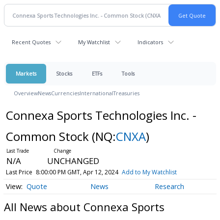
Recent Quotes
My Watchlist
Indicators
Markets
Stocks
ETFs
Tools
Overview
News
Currencies
International
Treasuries
Connexa Sports Technologies Inc. -
Common Stock
(NQ:
CNXA
)
N/A
UNCHANGED
Last Price
8:00:00 PM GMT, Apr 12, 2024
Add to My Watchlist
Quote
News
Research
All News about Connexa Sports