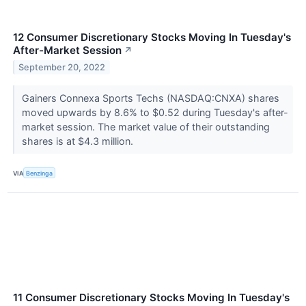
12 Consumer Discretionary Stocks Moving In Tuesday's
After-Market Session
↗
September 20, 2022
Gainers Connexa Sports Techs (NASDAQ:CNXA) shares
moved upwards by 8.6% to $0.52 during Tuesday's after-
market session. The market value of their outstanding
shares is at $4.3 million.
VIA
Benzinga
11 Consumer Discretionary Stocks Moving In Tuesday's