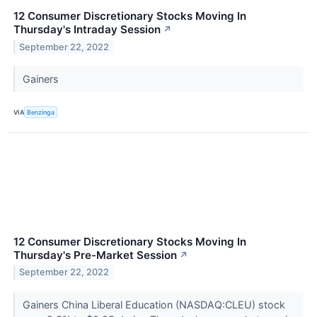
12 Consumer Discretionary Stocks Moving In
Thursday's Intraday Session
↗
September 22, 2022
Gainers
VIA
Benzinga
12 Consumer Discretionary Stocks Moving In
Thursday's Pre-Market Session
↗
September 22, 2022
Gainers China Liberal Education (NASDAQ:CLEU) stock