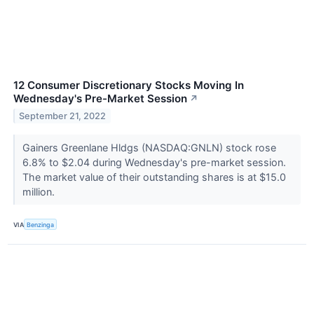
12 Consumer Discretionary Stocks Moving In
Wednesday's Pre-Market Session
↗
September 21, 2022
Gainers Greenlane Hldgs (NASDAQ:GNLN) stock rose
6.8% to $2.04 during Wednesday's pre-market session.
The market value of their outstanding shares is at $15.0
million.
VIA
Benzinga