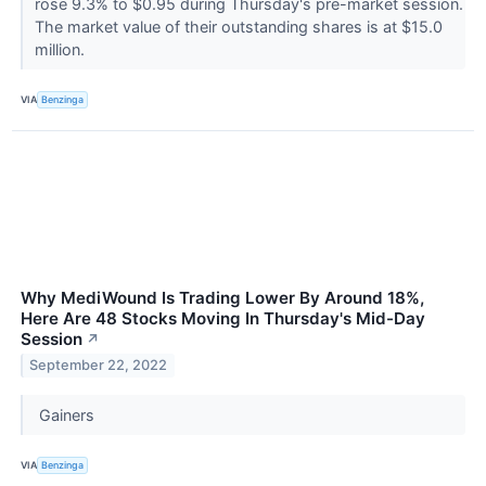
rose 9.3% to $0.95 during Thursday's pre-market session.
The market value of their outstanding shares is at $15.0
million.
VIA
Benzinga
Why MediWound Is Trading Lower By Around 18%,
Here Are 48 Stocks Moving In Thursday's Mid-Day
Session
↗
September 22, 2022
Gainers
VIA
Benzinga