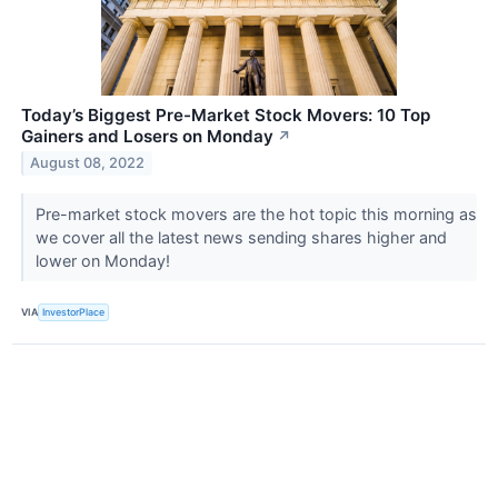
Today’s Biggest Pre-Market Stock Movers: 10 Top
Gainers and Losers on Monday
↗
August 08, 2022
Pre-market stock movers are the hot topic this morning as
we cover all the latest news sending shares higher and
lower on Monday!
VIA
InvestorPlace