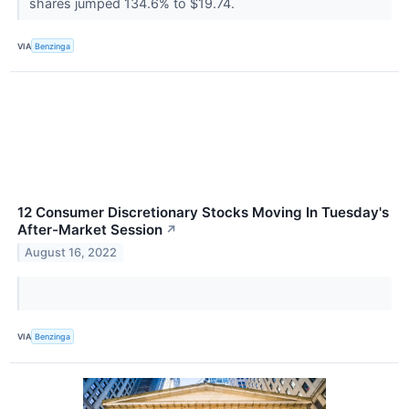
shares jumped 134.6% to $19.74.
VIA
Benzinga
12 Consumer Discretionary Stocks Moving In Tuesday's
After-Market Session
↗
August 16, 2022
VIA
Benzinga