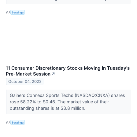
VIA
Benzinga
11 Consumer Discretionary Stocks Moving In Tuesday's
Pre-Market Session
↗
October 04, 2022
Gainers Connexa Sports Techs (NASDAQ:CNXA) shares
rose 58.22% to $0.46. The market value of their
outstanding shares is at $3.8 million.
VIA
Benzinga