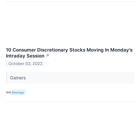
10 Consumer Discretionary Stocks Moving In Monday's
Intraday Session
↗
October 03, 2022
Gainers
VIA
Benzinga