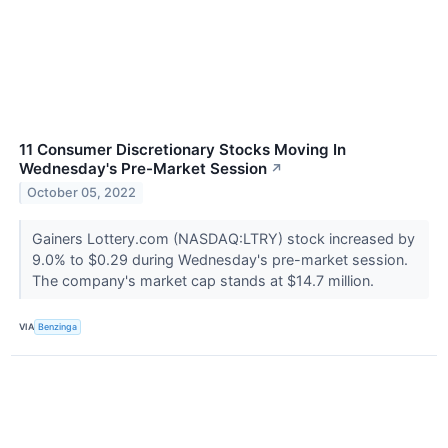
11 Consumer Discretionary Stocks Moving In
Wednesday's Pre-Market Session
↗
October 05, 2022
Gainers Lottery.com (NASDAQ:LTRY) stock increased by
9.0% to $0.29 during Wednesday's pre-market session.
The company's market cap stands at $14.7 million.
VIA
Benzinga