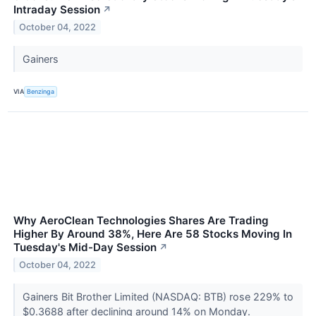
Intraday Session
↗
October 04, 2022
Gainers
VIA
Benzinga
Why AeroClean Technologies Shares Are Trading
Higher By Around 38%, Here Are 58 Stocks Moving In
Tuesday's Mid-Day Session
↗
October 04, 2022
Gainers Bit Brother Limited (NASDAQ: BTB) rose 229% to
$0.3688 after declining around 14% on Monday.