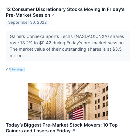
12 Consumer Discretionary Stocks Moving In Friday's
Pre-Market Session
↗
September 30, 2022
Gainers Connexa Sports Techs (NASDAQ:CNXA) shares
rose 13.2% to $0.42 during Friday's pre-market session.
The market value of their outstanding shares is at $3.5
million.
VIA
Benzinga
Today’s Biggest Pre-Market Stock Movers: 10 Top
Gainers and Losers on Friday
↗