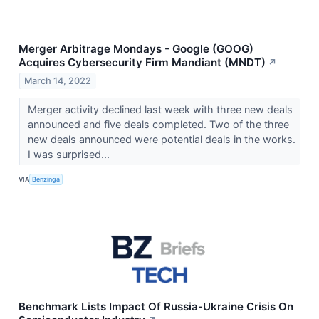
Merger Arbitrage Mondays - Google (GOOG)
Acquires Cybersecurity Firm Mandiant (MNDT)
↗
March 14, 2022
Merger activity declined last week with three new deals
announced and five deals completed. Two of the three
new deals announced were potential deals in the works.
I was surprised...
VIA
Benzinga
Benchmark Lists Impact Of Russia-Ukraine Crisis On