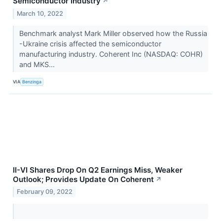
Semiconductor Industry
↗
March 10, 2022
Benchmark analyst Mark Miller observed how the Russia
-Ukraine crisis affected the semiconductor
manufacturing industry. Coherent Inc (NASDAQ: COHR)
and MKS...
VIA
Benzinga
II-VI Shares Drop On Q2 Earnings Miss, Weaker
Outlook; Provides Update On Coherent
↗
February 09, 2022