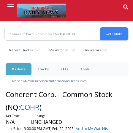
Skip
to
main
content
Recent Quotes
My Watchlist
Indicators
Markets
Stocks
ETFs
Tools
Overview
News
Currencies
International
Treasuries
Coherent Corp. - Common Stock
(NQ:
COHR
)
N/A
UNCHANGED
Last Price
9:00:00 PM GMT, Feb 22, 2023
Add to My Watchlist