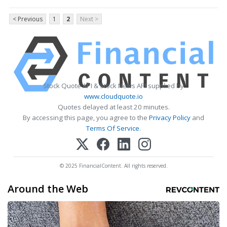
< Previous
1
2
Next >
Stock Quote API & Stock News API supplied by
www.cloudquote.io
Quotes delayed at least 20 minutes.
By accessing this page, you agree to the
Privacy Policy
and
Terms Of Service
.
© 2025 FinancialContent. All rights reserved.
Around the Web