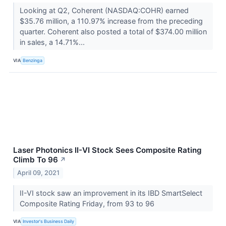
Looking at Q2, Coherent (NASDAQ:COHR) earned
$35.76 million, a 110.97% increase from the preceding
quarter. Coherent also posted a total of $374.00 million
in sales, a 14.71%...
VIA
Benzinga
Laser Photonics II-VI Stock Sees Composite Rating
Climb To 96
↗
April 09, 2021
II-VI stock saw an improvement in its IBD SmartSelect
Composite Rating Friday, from 93 to 96
VIA
Investor's Business Daily