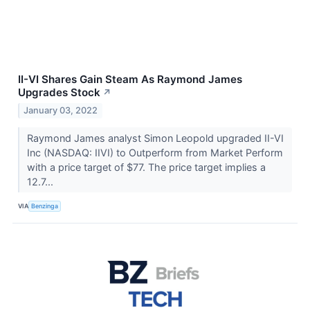
II-VI Shares Gain Steam As Raymond James
Upgrades Stock
↗
January 03, 2022
Raymond James analyst Simon Leopold upgraded II-VI
Inc (NASDAQ: IIVI) to Outperform from Market Perform
with a price target of $77. The price target implies a
12.7...
VIA
Benzinga