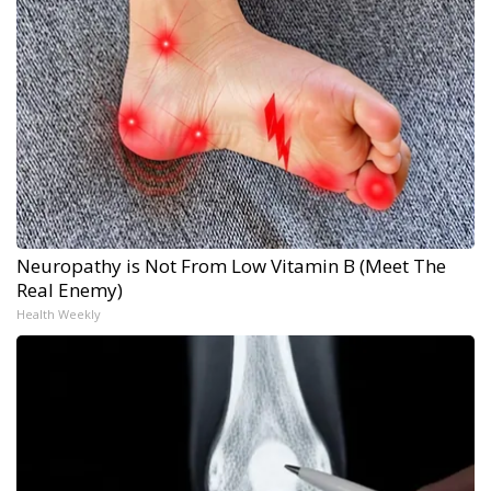
Neuropathy is Not From Low Vitamin B (Meet The
Real Enemy)
Health Weekly