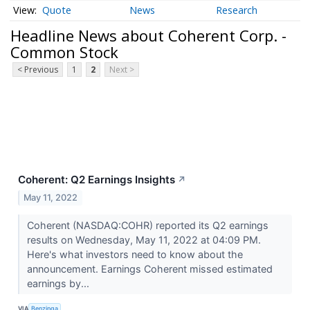
Quote
News
Research
Headline News about Coherent Corp. -
Common Stock
< Previous
1
2
Next >
Coherent: Q2 Earnings Insights
↗
May 11, 2022
Coherent (NASDAQ:COHR) reported its Q2 earnings
results on Wednesday, May 11, 2022 at 04:09 PM.
Here's what investors need to know about the
announcement. Earnings Coherent missed estimated
earnings by...
VIA
Benzinga