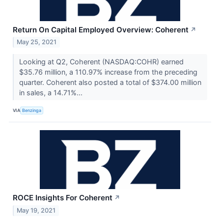
Return On Capital Employed Overview: Coherent
↗
May 25, 2021
Looking at Q2, Coherent (NASDAQ:COHR) earned
$35.76 million, a 110.97% increase from the preceding
quarter. Coherent also posted a total of $374.00 million
in sales, a 14.71%...
VIA
Benzinga
ROCE Insights For Coherent
↗
May 19, 2021