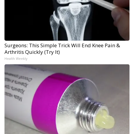
Surgeons: This Simple Trick Will End Knee Pain &
Arthritis Quickly (Try It)
Health Weekly