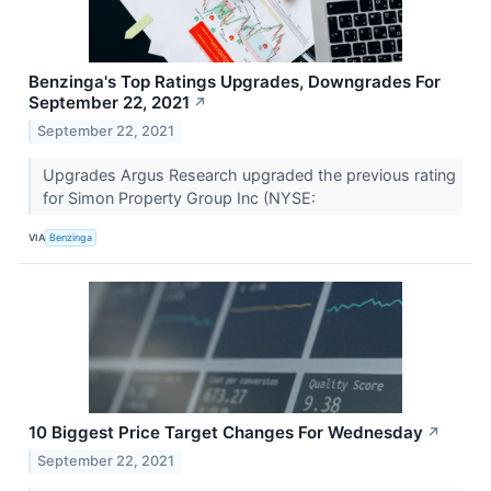
Benzinga's Top Ratings Upgrades, Downgrades For
September 22, 2021
↗
September 22, 2021
Upgrades Argus Research upgraded the previous rating
for Simon Property Group Inc (NYSE:
VIA
Benzinga
10 Biggest Price Target Changes For Wednesday
↗
September 22, 2021