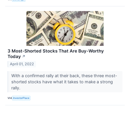
3 Most-Shorted Stocks That Are Buy-Worthy
Today
↗
April 01, 2022
With a confirmed rally at their back, these three most-
shorted stocks have what it takes to make a strong
rally.
VIA
InvestorPlace