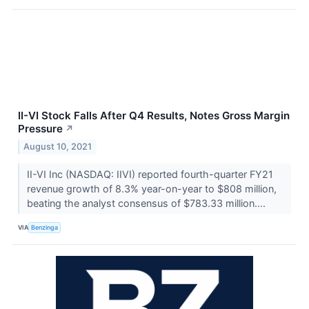
II-VI Stock Falls After Q4 Results, Notes Gross Margin
Pressure
↗
August 10, 2021
II-VI Inc (NASDAQ: IIVI) reported fourth-quarter FY21
revenue growth of 8.3% year-on-year to $808 million,
beating the analyst consensus of $783.33 million....
VIA
Benzinga