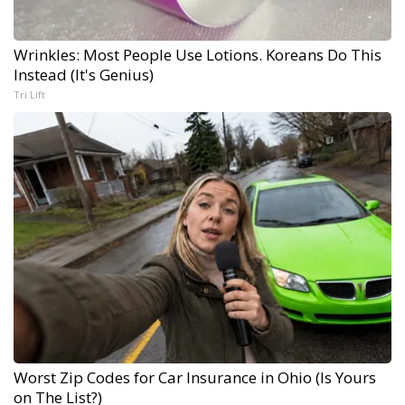
Wrinkles: Most People Use Lotions. Koreans Do This
Instead (It's Genius)
Tri Lift
Worst Zip Codes for Car Insurance in Ohio (Is Yours
on The List?)