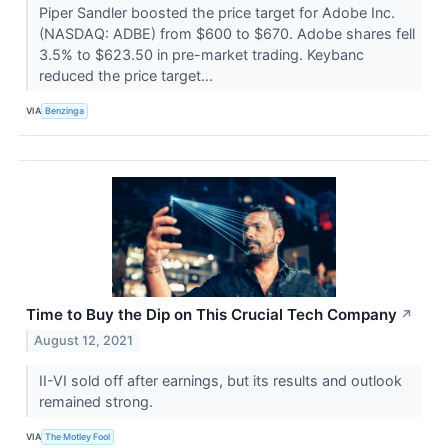
Piper Sandler boosted the price target for Adobe Inc.
(NASDAQ: ADBE) from $600 to $670. Adobe shares fell
3.5% to $623.50 in pre-market trading. Keybanc
reduced the price target...
VIA
Benzinga
Time to Buy the Dip on This Crucial Tech Company
↗
August 12, 2021
II-VI sold off after earnings, but its results and outlook
remained strong.
VIA
The Motley Fool