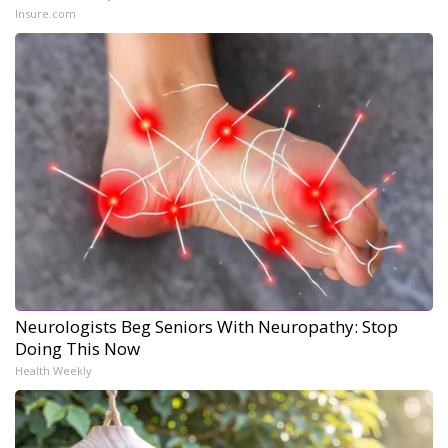
Insure.com
Neurologists Beg Seniors With Neuropathy: Stop
Doing This Now
Health Weekly