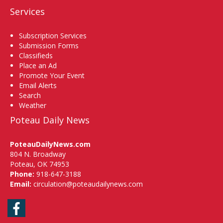
Services
Subscription Services
Submission Forms
Classifieds
Place an Ad
Promote Your Event
Email Alerts
Search
Weather
Poteau Daily News
PoteauDailyNews.com
804 N. Broadway
Poteau, OK 74953
Phone:
918-647-3188
Email:
circulation@poteaudailynews.com
Facebook