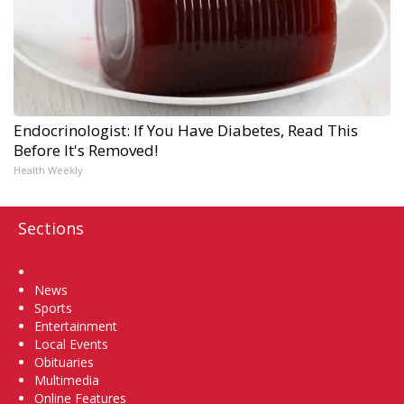
Endocrinologist: If You Have Diabetes, Read This
Before It's Removed!
Health Weekly
Sections
Home
News
Sports
Entertainment
Local Events
Obituaries
Multimedia
Online Features