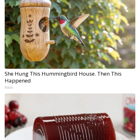
She Hung This Hummingbird House. Then This
Happened
Ribili