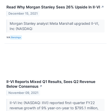
Read Why Morgan Stanley Sees 26% Upside In II-VI
↗
December 15, 2021
Morgan Stanley analyst Meta Marshall upgraded II-VI,
Inc (NASDAQ:
VIA
Benzinga
II-VI Reports Mixed Q1 Results, Sees Q2 Revenue
Below Consensus
↗
November 09, 2021
II-VI Inc (NASDAQ: IIVI) reported first-quarter FY22
revenue growth of 9% year-on-year to $795.1 million,