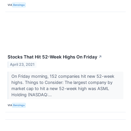
VIA
Benzinga
Stocks That Hit 52-Week Highs On Friday
↗
April 23, 2021
On Friday morning, 152 companies hit new 52-week
highs. Things to Consider: The largest company by
market cap to hit a new 52-week high was ASML
Holding (NASDAQ:...
VIA
Benzinga