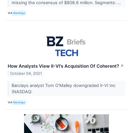
missing the consensus of $808.6 million. Segments: ...
VIA
Benzinga
How Analysts View II-VI's Acquisition Of Coherent?
↗
October 04, 2021
Barclays analyst Tom O'Malley downgraded II-VI Inc
(NASDAQ:
VIA
Benzinga